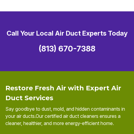
Call Your Local Air Duct Experts Today
(813) 670-7388
Restore Fresh Air with Expert Air
Duct Services
Say goodbye to dust, mold, and hidden contaminants in
your air ducts.Our certified air duct cleaners ensures a
cleaner, healthier, and more energy-efficient home.