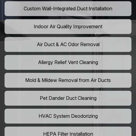
Custom Wall-Integrated Duct Installation
Indoor Air Quality Improvement
Air Duct & AC Odor Removal
Allergy Relief Vent Cleaning
Mold & Mildew Removal from Air Ducts
Pet Dander Duct Cleaning
HVAC System Deodorizing
HEPA Filter Installation