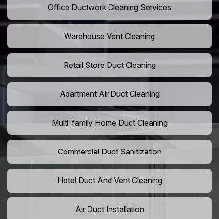
Office Ductwork Cleaning Services
Warehouse Vent Cleaning
Retail Store Duct Cleaning
Apartment Air Duct Cleaning
Multi-family Home Duct Cleaning
Commercial Duct Sanitization
Hotel Duct And Vent Cleaning
Air Duct Installation