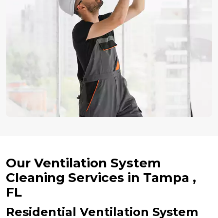
Our Ventilation System
Cleaning Services in Tampa ,
FL
Residential Ventilation System