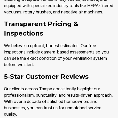
equipped with specialized industry tools like HEPA-filtered
vacuums, rotary brushes, and negative air machines.
Transparent Pricing &
Inspections
We believe in upfront, honest estimates. Our free
inspections include camera-based assessments so you
can see the exact condition of your ventilation system
before we start.
5-Star Customer Reviews
Our clients across Tampa consistently highlight our
professionalism, punctuality, and results-driven approach.
With over a decade of satisfied homeowners and
businesses, you can trust us for unmatched service
quality.