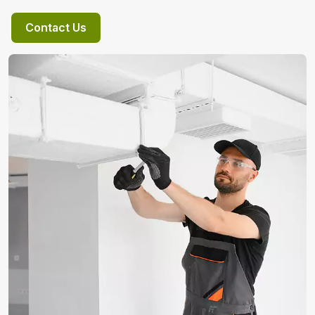
Contact Us