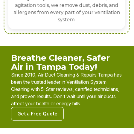
agitation tools, we remove dust, debris, and
allergens from every part of your ventilation
system.
Breathe Cleaner, Safer
Air in Tampa Today!
Since 2010, Air Duct Cleaning & Repairs Tampa has
been the trusted leader in Ventilation System
Cleaning with 5-Star reviews, certified technicians,
and proven results. Don’t wait until your air ducts
affect your health or energy bills.
Get a Free Quote