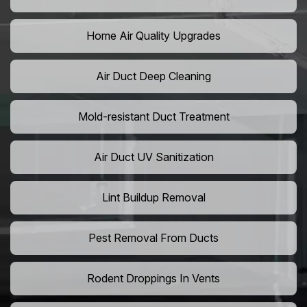
Home Air Quality Upgrades
Air Duct Deep Cleaning
Mold-resistant Duct Treatment
Air Duct UV Sanitization
Lint Buildup Removal
Pest Removal From Ducts
Rodent Droppings In Vents