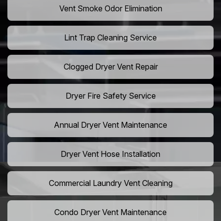
Vent Smoke Odor Elimination
Lint Trap Cleaning Service
Clogged Dryer Vent Repair
Dryer Fire Safety Service
Annual Dryer Vent Maintenance
Dryer Vent Hose Installation
Commercial Laundry Vent Cleaning
Condo Dryer Vent Maintenance