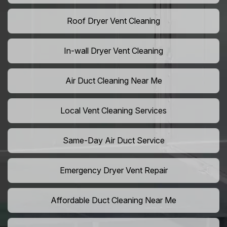
Roof Dryer Vent Cleaning
In-wall Dryer Vent Cleaning
Air Duct Cleaning Near Me
Local Vent Cleaning Services
Same-Day Air Duct Service
Emergency Dryer Vent Repair
Affordable Duct Cleaning Near Me