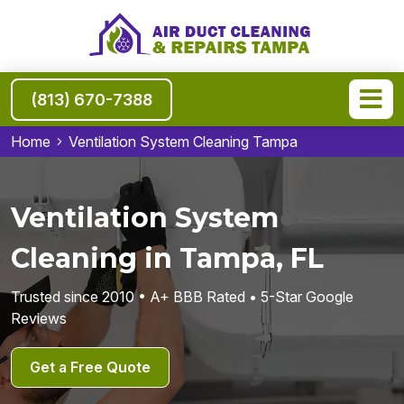
(813) 670-7388
Home
Ventilation System Cleaning Tampa
Ventilation System
Cleaning in Tampa, FL
Trusted since 2010 • A+ BBB Rated • 5-Star Google
Reviews
Get a Free Quote