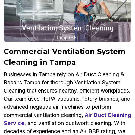
Commercial Ventilation System
Cleaning in Tampa
Businesses in Tampa rely on Air Duct Cleaning &
Repairs Tampa for thorough Ventilation System
Cleaning that ensures healthy, efficient workplaces.
Our team uses HEPA vacuums, rotary brushes, and
advanced negative air machines to perform
commercial ventilation cleaning,
Air Duct Cleaning
Service
, and ventilation ductwork cleaning. With
decades of experience and an A+ BBB rating, we