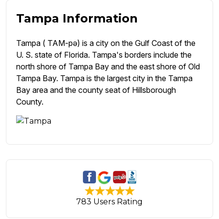
Tampa Information
Tampa ( TAM-pə) is a city on the Gulf Coast of the
U. S. state of Florida. Tampa's borders include the
north shore of Tampa Bay and the east shore of Old
Tampa Bay. Tampa is the largest city in the Tampa
Bay area and the county seat of Hillsborough
County.
783 Users Rating