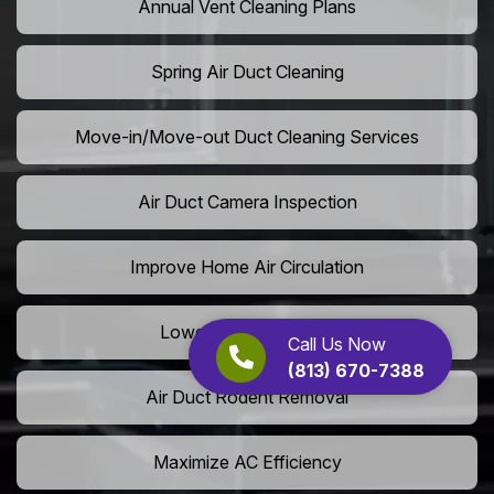
Annual Vent Cleaning Plans
Spring Air Duct Cleaning
Move-in/Move-out Duct Cleaning Services
Air Duct Camera Inspection
Improve Home Air Circulation
Lower AC Energy Bills
Call Us Now
(813) 670-7388
Air Duct Rodent Removal
Maximize AC Efficiency