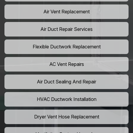
Air Vent Replacement
Air Duct Repair Services
Flexible Ductwork Replacement
AC Vent Repairs
Air Duct Sealing And Repair
HVAC Ductwork Installation
Dryer Vent Hose Replacement