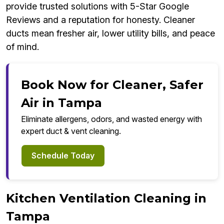
provide trusted solutions with 5-Star Google
Reviews and a reputation for honesty. Cleaner
ducts mean fresher air, lower utility bills, and peace
of mind.
Book Now for Cleaner, Safer
Air in Tampa
Eliminate allergens, odors, and wasted energy with
expert duct & vent cleaning.
Schedule Today
Kitchen Ventilation Cleaning in
Tampa