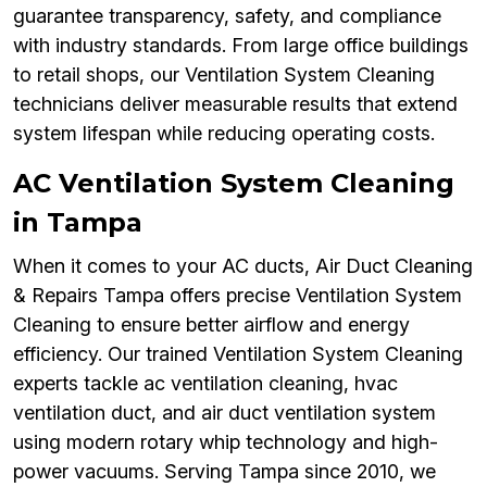
guarantee transparency, safety, and compliance
with industry standards. From large office buildings
to retail shops, our Ventilation System Cleaning
technicians deliver measurable results that extend
system lifespan while reducing operating costs.
AC Ventilation System Cleaning
in Tampa
When it comes to your AC ducts, Air Duct Cleaning
& Repairs Tampa offers precise Ventilation System
Cleaning to ensure better airflow and energy
efficiency. Our trained Ventilation System Cleaning
experts tackle ac ventilation cleaning, hvac
ventilation duct, and air duct ventilation system
using modern rotary whip technology and high-
power vacuums. Serving Tampa since 2010, we