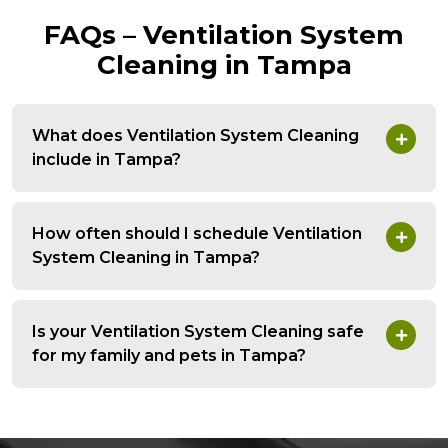
FAQs – Ventilation System
Cleaning in Tampa
What does Ventilation System Cleaning
include in Tampa?
How often should I schedule Ventilation
System Cleaning in Tampa?
Is your Ventilation System Cleaning safe
for my family and pets in Tampa?