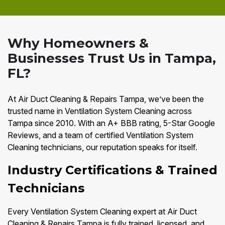
Why Homeowners &
Businesses Trust Us in Tampa,
FL?
At Air Duct Cleaning & Repairs Tampa, we’ve been the
trusted name in Ventilation System Cleaning across
Tampa since 2010. With an A+ BBB rating, 5-Star Google
Reviews, and a team of certified Ventilation System
Cleaning technicians, our reputation speaks for itself.
Industry Certifications & Trained
Technicians
Every Ventilation System Cleaning expert at Air Duct
Cleaning & Repairs Tampa is fully trained, licensed, and