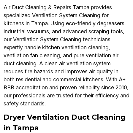
Air Duct Cleaning & Repairs Tampa provides
specialized Ventilation System Cleaning for
kitchens in Tampa. Using eco-friendly degreasers,
industrial vacuums, and advanced scraping tools,
our Ventilation System Cleaning technicians
expertly handle kitchen ventilation cleaning,
ventilation fan cleaning, and pure ventilation air
duct cleaning. A clean air ventilation system
reduces fire hazards and improves air quality in
both residential and commercial kitchens. With A+
BBB accreditation and proven reliability since 2010,
our professionals are trusted for their efficiency and
safety standards.
Dryer Ventilation Duct Cleaning
in Tampa