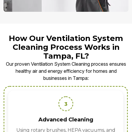
How Our Ventilation System
Cleaning Process Works in
Tampa, FL?
Our proven Ventilation System Cleaning process ensures
healthy air and energy efficiency for homes and
businesses in Tampa:
3
Advanced Cleaning
Using rotary brushes, HEPA vacuums, and