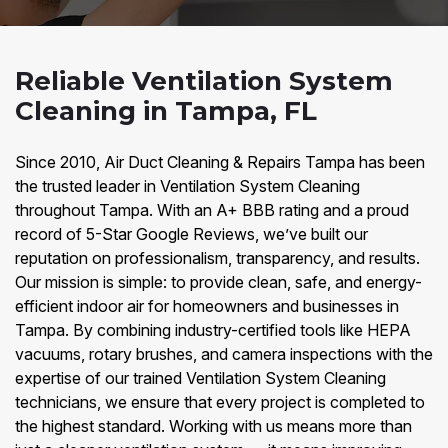
Reliable Ventilation System
Cleaning in Tampa, FL
Since 2010, Air Duct Cleaning & Repairs Tampa has been
the trusted leader in Ventilation System Cleaning
throughout Tampa. With an A+ BBB rating and a proud
record of 5-Star Google Reviews, we’ve built our
reputation on professionalism, transparency, and results.
Our mission is simple: to provide clean, safe, and energy-
efficient indoor air for homeowners and businesses in
Tampa. By combining industry-certified tools like HEPA
vacuums, rotary brushes, and camera inspections with the
expertise of our trained Ventilation System Cleaning
technicians, we ensure that every project is completed to
the highest standard. Working with us means more than