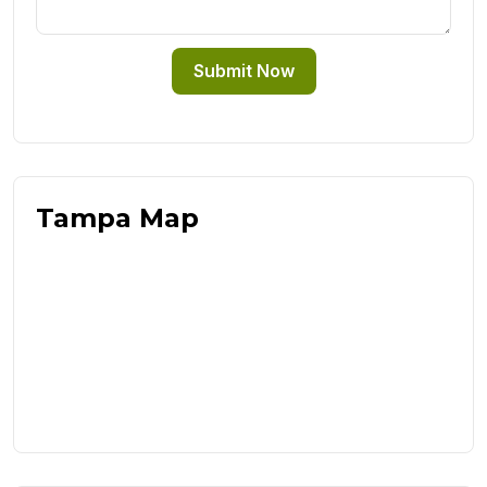
Submit Now
Tampa Map