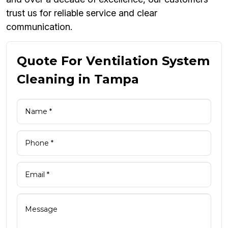
trust us for reliable service and clear
communication.
Quote For Ventilation System
Cleaning in Tampa