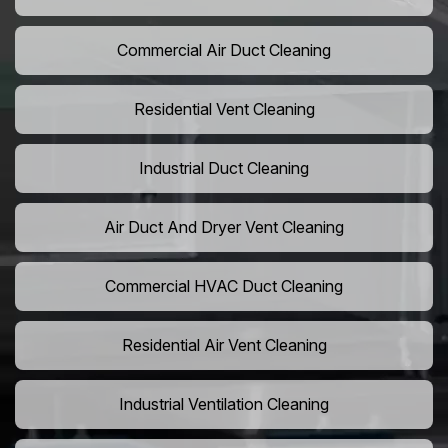
Commercial Air Duct Cleaning
Residential Vent Cleaning
Industrial Duct Cleaning
Air Duct And Dryer Vent Cleaning
Commercial HVAC Duct Cleaning
Residential Air Vent Cleaning
Industrial Ventilation Cleaning