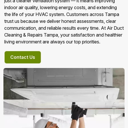
just a cleaner ventilation system — it means improving
indoor air quality, lowering energy costs, and extending
the life of your HVAC system. Customers across Tampa
trust us because we deliver honest assessments, clear
communication, and reliable results every time. At Air Duct
Cleaning & Repairs Tampa, your satisfaction and healthier
living environment are always our top priorities.
Contact Us