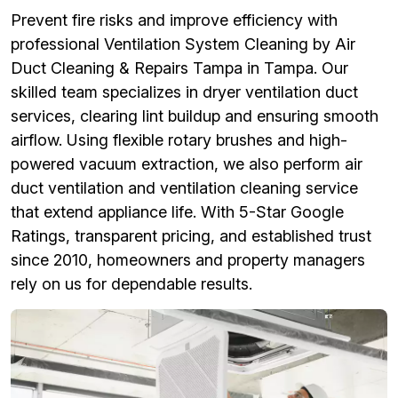
Prevent fire risks and improve efficiency with
professional Ventilation System Cleaning by Air
Duct Cleaning & Repairs Tampa in Tampa. Our
skilled team specializes in dryer ventilation duct
services, clearing lint buildup and ensuring smooth
airflow. Using flexible rotary brushes and high-
powered vacuum extraction, we also perform air
duct ventilation and ventilation cleaning service
that extend appliance life. With 5-Star Google
Ratings, transparent pricing, and established trust
since 2010, homeowners and property managers
rely on us for dependable results.