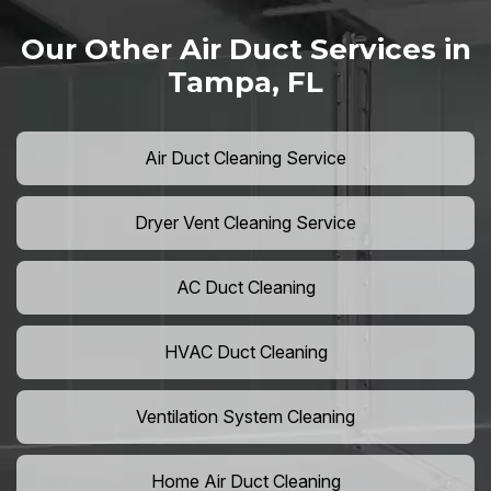
Our Other Air Duct Services in
Tampa, FL
Air Duct Cleaning Service
Dryer Vent Cleaning Service
AC Duct Cleaning
HVAC Duct Cleaning
Ventilation System Cleaning
Home Air Duct Cleaning