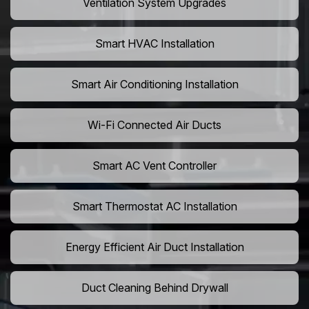
Ventilation System Upgrades
Smart HVAC Installation
Smart Air Conditioning Installation
Wi-Fi Connected Air Ducts
Smart AC Vent Controller
Smart Thermostat AC Installation
Energy Efficient Air Duct Installation
Duct Cleaning Behind Drywall