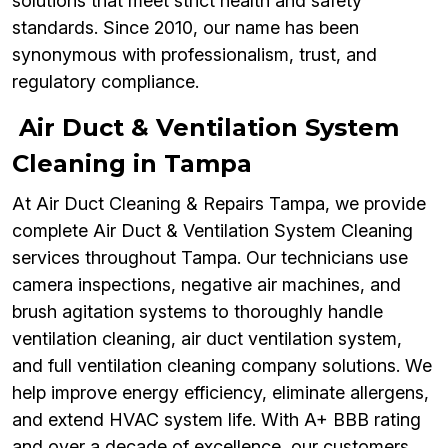
solutions that meet strict health and safety
standards. Since 2010, our name has been
synonymous with professionalism, trust, and
regulatory compliance.
Air Duct & Ventilation System
Cleaning in Tampa
At Air Duct Cleaning & Repairs Tampa, we provide
complete Air Duct & Ventilation System Cleaning
services throughout Tampa. Our technicians use
camera inspections, negative air machines, and
brush agitation systems to thoroughly handle
ventilation cleaning, air duct ventilation system,
and full ventilation cleaning company solutions. We
help improve energy efficiency, eliminate allergens,
and extend HVAC system life. With A+ BBB rating
and over a decade of excellence, our customers