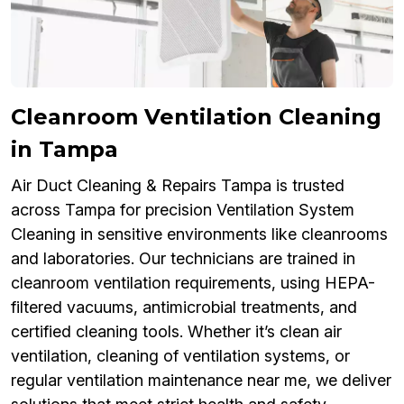
Cleanroom Ventilation Cleaning
in Tampa
Air Duct Cleaning & Repairs Tampa is trusted
across Tampa for precision Ventilation System
Cleaning in sensitive environments like cleanrooms
and laboratories. Our technicians are trained in
cleanroom ventilation requirements, using HEPA-
filtered vacuums, antimicrobial treatments, and
certified cleaning tools. Whether it’s clean air
ventilation, cleaning of ventilation systems, or
regular ventilation maintenance near me, we deliver