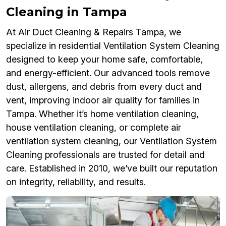
Cleaning in Tampa
At Air Duct Cleaning & Repairs Tampa, we
specialize in residential Ventilation System Cleaning
designed to keep your home safe, comfortable,
and energy-efficient. Our advanced tools remove
dust, allergens, and debris from every duct and
vent, improving indoor air quality for families in
Tampa. Whether it’s home ventilation cleaning,
house ventilation cleaning, or complete air
ventilation system cleaning, our Ventilation System
Cleaning professionals are trusted for detail and
care. Established in 2010, we’ve built our reputation
on integrity, reliability, and results.