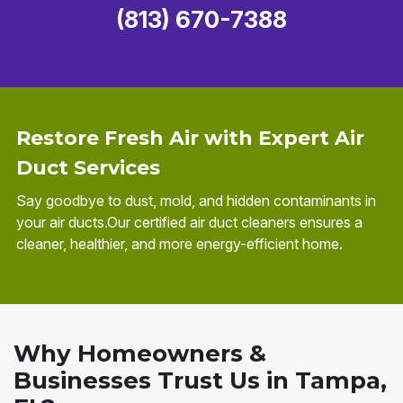
(813) 670-7388
Restore Fresh Air with Expert Air
Duct Services
Say goodbye to dust, mold, and hidden contaminants in
your air ducts.Our certified air duct cleaners ensures a
cleaner, healthier, and more energy-efficient home.
Why Homeowners &
Businesses Trust Us in Tampa,