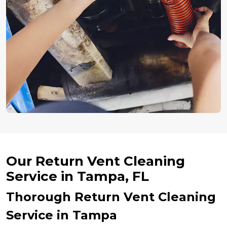
Our Return Vent Cleaning
Service in Tampa, FL
Thorough Return Vent Cleaning
Service in Tampa