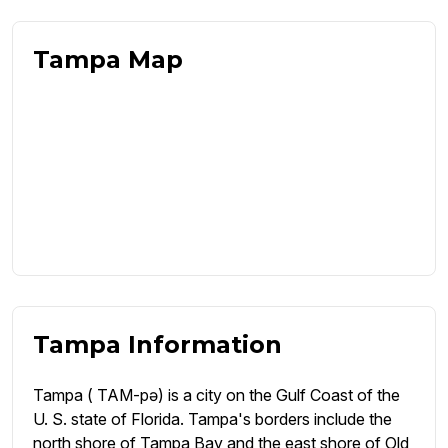
Tampa Map
Tampa Information
Tampa ( TAM-pə) is a city on the Gulf Coast of the
U. S. state of Florida. Tampa's borders include the
north shore of Tampa Bay and the east shore of Old