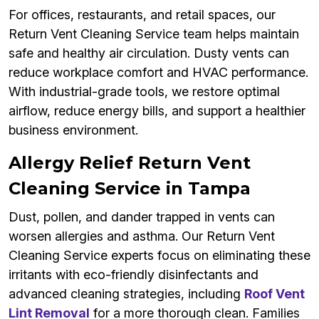
For offices, restaurants, and retail spaces, our
Return Vent Cleaning Service team helps maintain
safe and healthy air circulation. Dusty vents can
reduce workplace comfort and HVAC performance.
With industrial-grade tools, we restore optimal
airflow, reduce energy bills, and support a healthier
business environment.
Allergy Relief Return Vent
Cleaning Service in Tampa
Dust, pollen, and dander trapped in vents can
worsen allergies and asthma. Our Return Vent
Cleaning Service experts focus on eliminating these
irritants with eco-friendly disinfectants and
advanced cleaning strategies, including
Roof Vent
Lint Removal
for a more thorough clean. Families