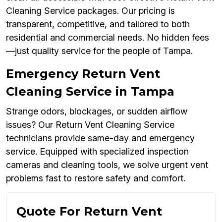
Cleaning Service packages. Our pricing is
transparent, competitive, and tailored to both
residential and commercial needs. No hidden fees
—just quality service for the people of Tampa.
Emergency Return Vent
Cleaning Service in Tampa
Strange odors, blockages, or sudden airflow
issues? Our Return Vent Cleaning Service
technicians provide same-day and emergency
service. Equipped with specialized inspection
cameras and cleaning tools, we solve urgent vent
problems fast to restore safety and comfort.
Quote For Return Vent