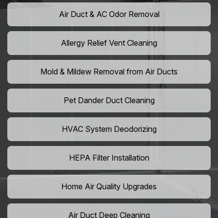
Air Duct & AC Odor Removal
Allergy Relief Vent Cleaning
Mold & Mildew Removal from Air Ducts
Pet Dander Duct Cleaning
HVAC System Deodorizing
HEPA Filter Installation
Home Air Quality Upgrades
Air Duct Deep Cleaning