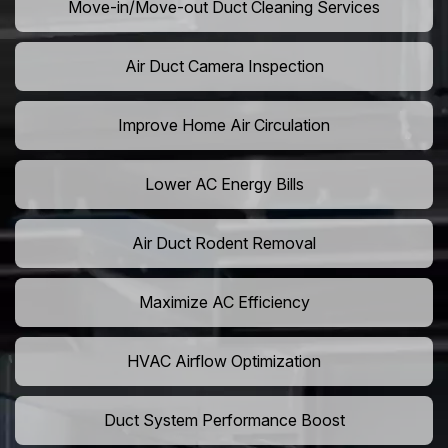
Move-in/Move-out Duct Cleaning Services
Air Duct Camera Inspection
Improve Home Air Circulation
Lower AC Energy Bills
Air Duct Rodent Removal
Maximize AC Efficiency
HVAC Airflow Optimization
Duct System Performance Boost