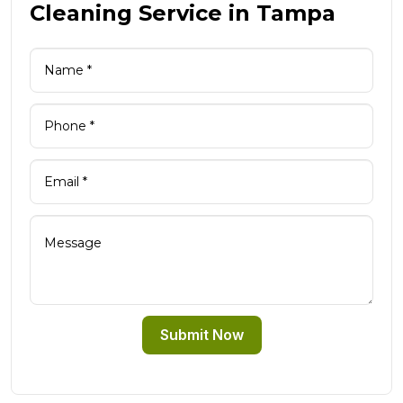
Cleaning Service in Tampa
Submit Now