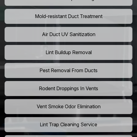
Mold-resistant Duct Treatment
Air Duct UV Sanitization
Lint Buildup Removal
Pest Removal From Ducts
Rodent Droppings In Vents
Vent Smoke Odor Elimination
Lint Trap Cleaning Service