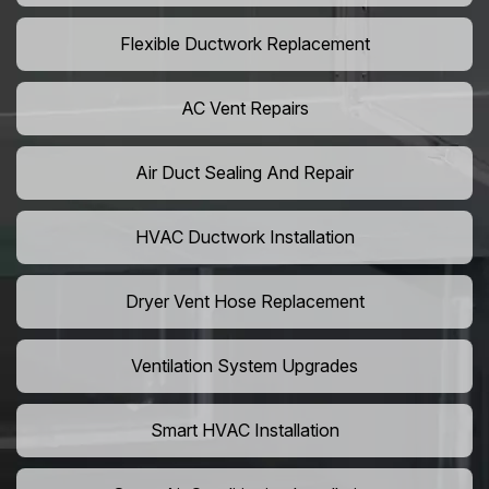
Flexible Ductwork Replacement
AC Vent Repairs
Air Duct Sealing And Repair
HVAC Ductwork Installation
Dryer Vent Hose Replacement
Ventilation System Upgrades
Smart HVAC Installation