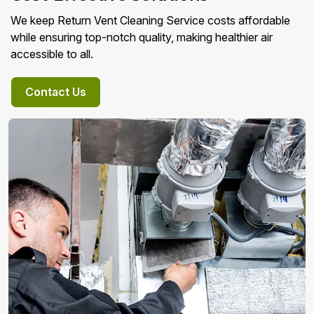
We keep Return Vent Cleaning Service costs affordable
while ensuring top-notch quality, making healthier air
accessible to all.
Contact Us