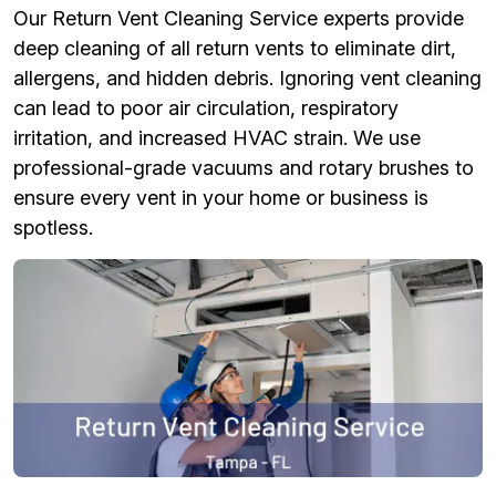
Our Return Vent Cleaning Service experts provide
deep cleaning of all return vents to eliminate dirt,
allergens, and hidden debris. Ignoring vent cleaning
can lead to poor air circulation, respiratory
irritation, and increased HVAC strain. We use
professional-grade vacuums and rotary brushes to
ensure every vent in your home or business is
spotless.