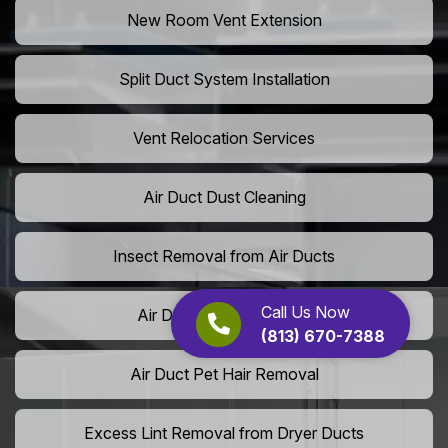
New Room Vent Extension
Split Duct System Installation
Vent Relocation Services
Air Duct Dust Cleaning
Insect Removal from Air Ducts
Call Us Now
Air Duct Pollen Cleaning
(813) 670-7388
Air Duct Pet Hair Removal
Excess Lint Removal from Dryer Ducts