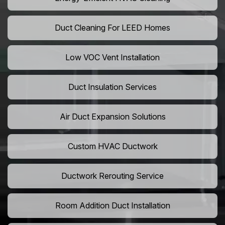
Duct Cleaning For LEED Homes
Low VOC Vent Installation
Duct Insulation Services
Air Duct Expansion Solutions
Custom HVAC Ductwork
Ductwork Rerouting Service
Room Addition Duct Installation