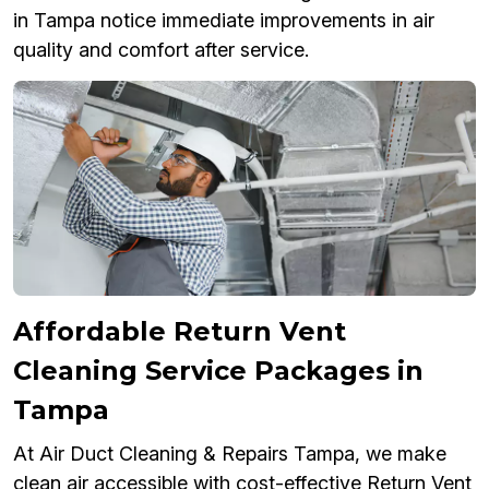
in Tampa notice immediate improvements in air
quality and comfort after service.
Affordable Return Vent
Cleaning Service Packages in
Tampa
At Air Duct Cleaning & Repairs Tampa, we make
clean air accessible with cost-effective Return Vent