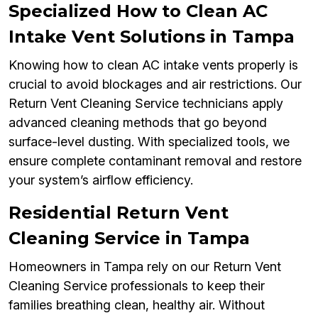
Specialized How to Clean AC
Intake Vent Solutions in Tampa
Knowing how to clean AC intake vents properly is
crucial to avoid blockages and air restrictions. Our
Return Vent Cleaning Service technicians apply
advanced cleaning methods that go beyond
surface-level dusting. With specialized tools, we
ensure complete contaminant removal and restore
your system’s airflow efficiency.
Residential Return Vent
Cleaning Service in Tampa
Homeowners in Tampa rely on our Return Vent
Cleaning Service professionals to keep their
families breathing clean, healthy air. Without