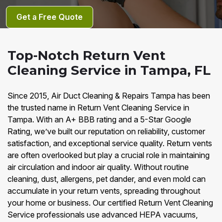
Get a Free Quote
Top-Notch Return Vent
Cleaning Service in Tampa, FL
Since 2015, Air Duct Cleaning & Repairs Tampa has been
the trusted name in Return Vent Cleaning Service in
Tampa. With an A+ BBB rating and a 5-Star Google
Rating, we’ve built our reputation on reliability, customer
satisfaction, and exceptional service quality. Return vents
are often overlooked but play a crucial role in maintaining
air circulation and indoor air quality. Without routine
cleaning, dust, allergens, pet dander, and even mold can
accumulate in your return vents, spreading throughout
your home or business. Our certified Return Vent Cleaning
Service professionals use advanced HEPA vacuums,