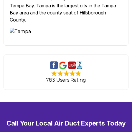
Tampa Bay. Tampa is the largest city in the Tampa
Bay area and the county seat of Hillsborough
County.
783 Users Rating
Call Your Local Air Duct Experts Today