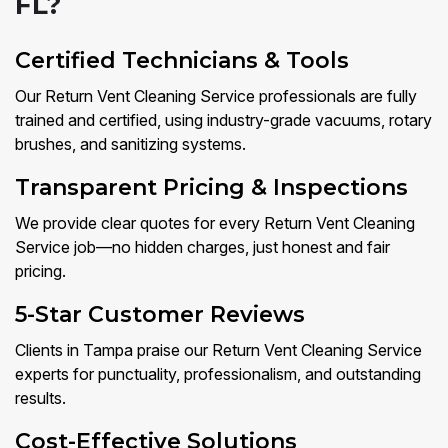
FL?
Certified Technicians & Tools
Our Return Vent Cleaning Service professionals are fully
trained and certified, using industry-grade vacuums, rotary
brushes, and sanitizing systems.
Transparent Pricing & Inspections
We provide clear quotes for every Return Vent Cleaning
Service job—no hidden charges, just honest and fair
pricing.
5-Star Customer Reviews
Clients in Tampa praise our Return Vent Cleaning Service
experts for punctuality, professionalism, and outstanding
results.
Cost-Effective Solutions