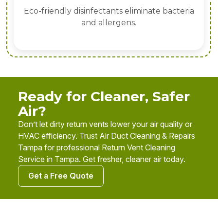
Eco-friendly disinfectants eliminate bacteria
and allergens.
Ready for Cleaner, Safer
Air?
Don’t let dirty return vents lower your air quality or
HVAC efficiency. Trust Air Duct Cleaning & Repairs
Tampa for professional Return Vent Cleaning
Service in Tampa. Get fresher, cleaner air today.
Get a Free Quote