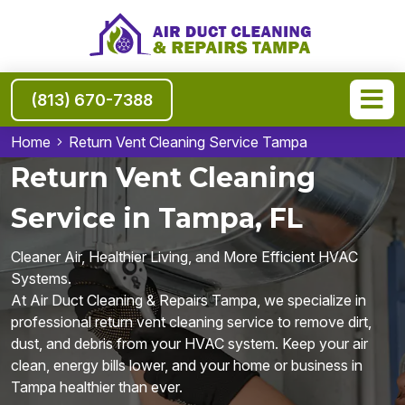
(813) 670-7388
Home
Return Vent Cleaning Service Tampa
Return Vent Cleaning
Service in Tampa, FL
Cleaner Air, Healthier Living, and More Efficient HVAC
Systems.
At Air Duct Cleaning & Repairs Tampa, we specialize in
professional return vent cleaning service to remove dirt,
dust, and debris from your HVAC system. Keep your air
clean, energy bills lower, and your home or business in
Tampa healthier than ever.