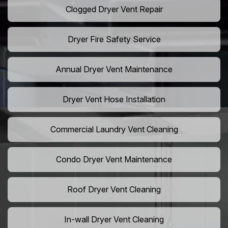
Clogged Dryer Vent Repair
Dryer Fire Safety Service
Annual Dryer Vent Maintenance
Dryer Vent Hose Installation
Commercial Laundry Vent Cleaning
Condo Dryer Vent Maintenance
Roof Dryer Vent Cleaning
In-wall Dryer Vent Cleaning