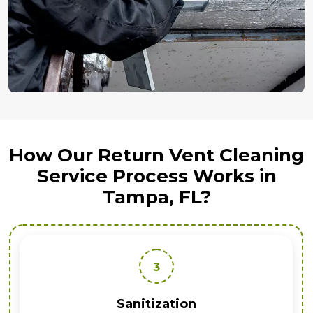
How Our Return Vent Cleaning
Service Process Works in
Tampa, FL?
3
Sanitization