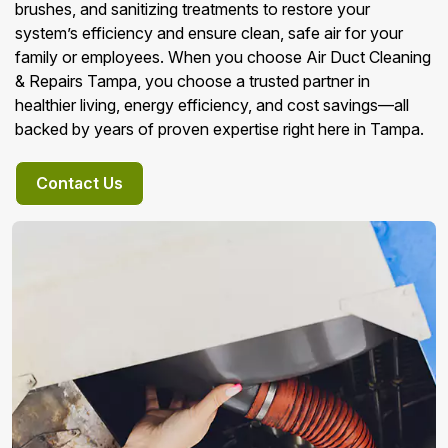
brushes, and sanitizing treatments to restore your
system’s efficiency and ensure clean, safe air for your
family or employees. When you choose Air Duct Cleaning
& Repairs Tampa, you choose a trusted partner in
healthier living, energy efficiency, and cost savings—all
backed by years of proven expertise right here in Tampa.
Contact Us