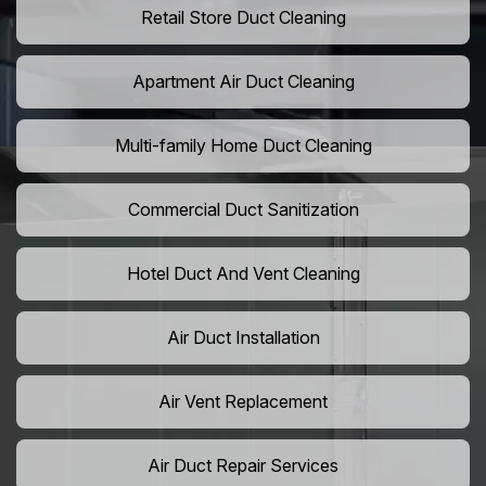
Retail Store Duct Cleaning
Apartment Air Duct Cleaning
Multi-family Home Duct Cleaning
Commercial Duct Sanitization
Hotel Duct And Vent Cleaning
Air Duct Installation
Air Vent Replacement
Air Duct Repair Services