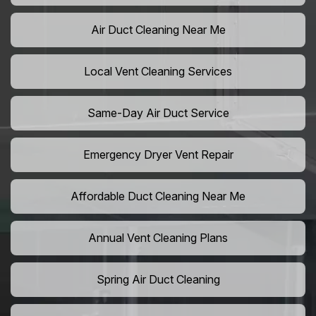
Air Duct Cleaning Near Me
Local Vent Cleaning Services
Same-Day Air Duct Service
Emergency Dryer Vent Repair
Affordable Duct Cleaning Near Me
Annual Vent Cleaning Plans
Spring Air Duct Cleaning