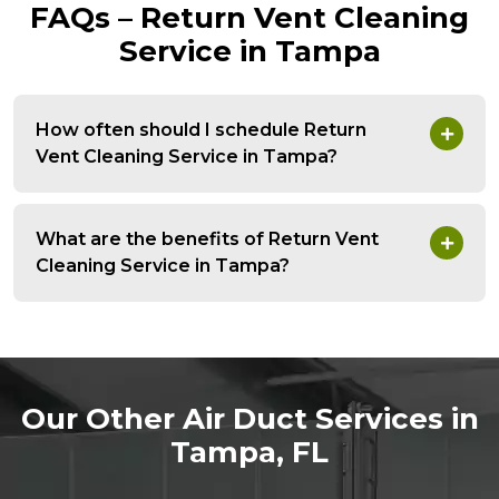
FAQs – Return Vent Cleaning
Service in Tampa
How often should I schedule Return
Vent Cleaning Service in Tampa?
What are the benefits of Return Vent
Cleaning Service in Tampa?
Our Other Air Duct Services in
Tampa, FL