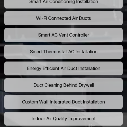
Smart Air Conditioning Installation
Wi-Fi Connected Air Ducts
Smart AC Vent Controller
Smart Thermostat AC Installation
Energy Efficient Air Duct Installation
Duct Cleaning Behind Drywall
Custom Wall-Integrated Duct Installation
Indoor Air Quality Improvement