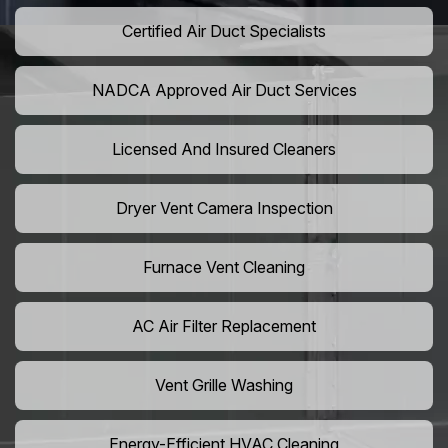
Certified Air Duct Specialists
NADCA Approved Air Duct Services
Licensed And Insured Cleaners
Dryer Vent Camera Inspection
Furnace Vent Cleaning
AC Air Filter Replacement
Vent Grille Washing
Energy-Efficient HVAC Cleaning