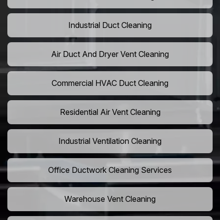
Industrial Duct Cleaning
Air Duct And Dryer Vent Cleaning
Commercial HVAC Duct Cleaning
Residential Air Vent Cleaning
Industrial Ventilation Cleaning
Office Ductwork Cleaning Services
Warehouse Vent Cleaning