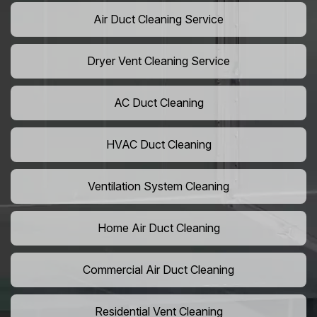
Air Duct Cleaning Service
Dryer Vent Cleaning Service
AC Duct Cleaning
HVAC Duct Cleaning
Ventilation System Cleaning
Home Air Duct Cleaning
Commercial Air Duct Cleaning
Residential Vent Cleaning