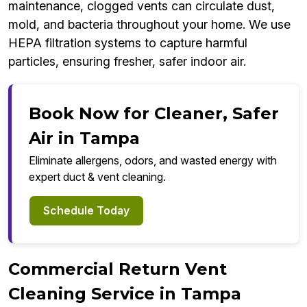
maintenance, clogged vents can circulate dust,
mold, and bacteria throughout your home. We use
HEPA filtration systems to capture harmful
particles, ensuring fresher, safer indoor air.
Book Now for Cleaner, Safer
Air in Tampa
Eliminate allergens, odors, and wasted energy with
expert duct & vent cleaning.
Schedule Today
Commercial Return Vent
Cleaning Service in Tampa