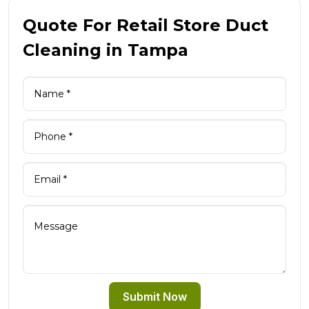
Quote For Retail Store Duct
Cleaning in Tampa
Submit Now