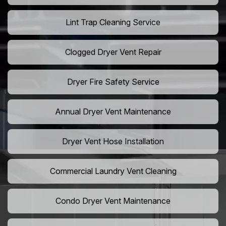
Lint Trap Cleaning Service
Clogged Dryer Vent Repair
Dryer Fire Safety Service
Annual Dryer Vent Maintenance
Dryer Vent Hose Installation
Commercial Laundry Vent Cleaning
Condo Dryer Vent Maintenance