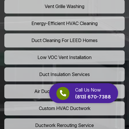
Vent Grille Washing
Energy-Efficient HVAC Cleaning
Duct Cleaning For LEED Homes
Low VOC Vent Installation
Duct Insulation Services
Call Us Now
Air Duct Expansion Solutions
(813) 670-7388
Custom HVAC Ductwork
Ductwork Rerouting Service