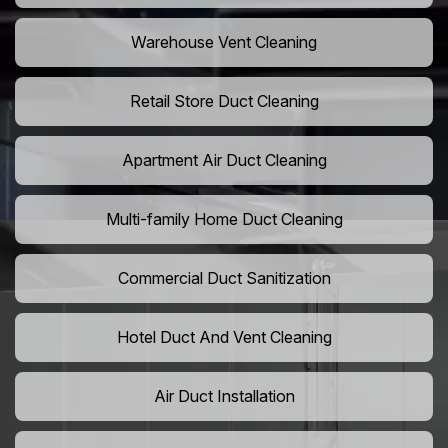
Warehouse Vent Cleaning
Retail Store Duct Cleaning
Apartment Air Duct Cleaning
Multi-family Home Duct Cleaning
Commercial Duct Sanitization
Hotel Duct And Vent Cleaning
Air Duct Installation