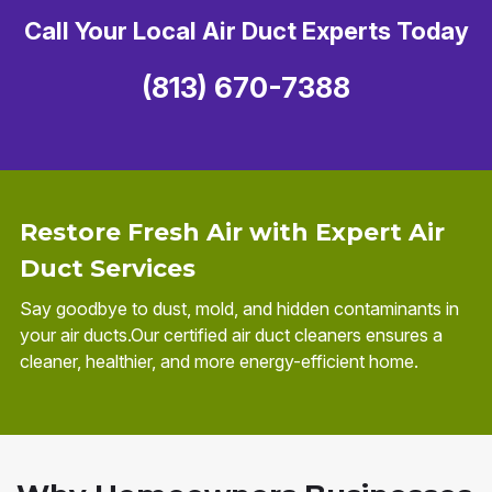
Call Your Local Air Duct Experts Today
(813) 670-7388
Restore Fresh Air with Expert Air
Duct Services
Say goodbye to dust, mold, and hidden contaminants in
your air ducts.Our certified air duct cleaners ensures a
cleaner, healthier, and more energy-efficient home.