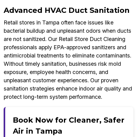
Advanced HVAC Duct Sanitation
Retail stores in Tampa often face issues like
bacterial buildup and unpleasant odors when ducts
are not sanitized. Our Retail Store Duct Cleaning
professionals apply EPA-approved sanitizers and
antimicrobial treatments to eliminate contaminants.
Without timely sanitation, businesses risk mold
exposure, employee health concerns, and
unpleasant customer experiences. Our proven
sanitation strategies enhance indoor air quality and
protect long-term system performance.
Book Now for Cleaner, Safer
Air in Tampa