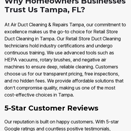
Why Homeowners Businesses
Trust Us Tampa, FL?
At Air Duct Cleaning & Repairs Tampa, our commitment to
excellence makes us the go-to choice for Retail Store
Duct Cleaning in Tampa. Our Retail Store Duct Cleaning
technicians hold industry certifications and undergo
continuous training. We use advanced tools such as
HEPA vacuums, rotary brushes, and negative air
machines to ensure deep, reliable cleaning. Customers
choose us for our transparent pricing, free inspections,
and no hidden fees. We provide affordable solutions that
don’t compromise quality, making us one of the most
cost-effective choices in Tampa.
5-Star Customer Reviews
Our reputation is built on happy customers. With 5-star
Google ratings and countless positive testimonials,