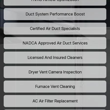
Duct System Performance Boost
Certified Air Duct Specialists
NADCA Approved Air Duct Services
Licensed And Insured Cleaners
Dryer Vent Camera Inspection
Furnace Vent Cleaning
AC Air Filter Replacement