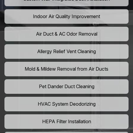
Indoor Air Quality Improvement
Air Duct & AC Odor Removal
Allergy Relief Vent Cleaning
Mold & Mildew Removal from Air Ducts
Pet Dander Duct Cleaning
HVAC System Deodorizing
HEPA Filter Installation