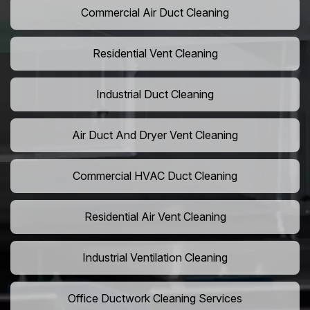
Commercial Air Duct Cleaning
Residential Vent Cleaning
Industrial Duct Cleaning
Air Duct And Dryer Vent Cleaning
Commercial HVAC Duct Cleaning
Residential Air Vent Cleaning
Industrial Ventilation Cleaning
Office Ductwork Cleaning Services