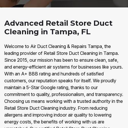
Advanced Retail Store Duct
Cleaning in Tampa, FL
Welcome to Air Duct Cleaning & Repairs Tampa, the
leading provider of Retail Store Duct Cleaning in Tampa.
Since 2015, our mission has been to ensure clean, safe,
and energy-efficient air systems for businesses like yours.
With an A+ BBB rating and hundreds of satisfied
customers, our reputation speaks for itself. We proudly
maintain a 5-Star Google rating, thanks to our
commitment to quality, professionalism, and transparency.
Choosing us means working with a trusted authority in the
Retail Store Duct Cleaning industry. From reducing
allergens and improving indoor air quality to lowering
energy costs, the benefits of working with us are