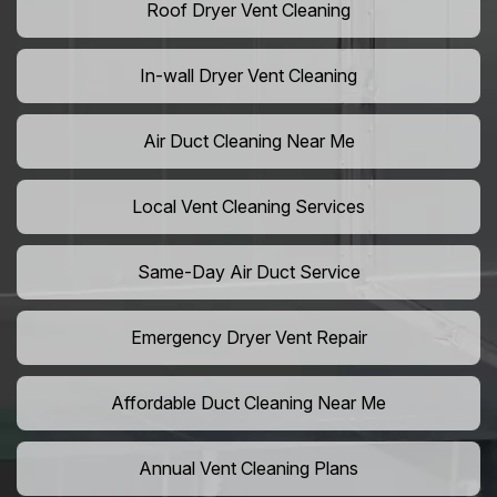
Roof Dryer Vent Cleaning
In-wall Dryer Vent Cleaning
Air Duct Cleaning Near Me
Local Vent Cleaning Services
Same-Day Air Duct Service
Emergency Dryer Vent Repair
Affordable Duct Cleaning Near Me
Annual Vent Cleaning Plans