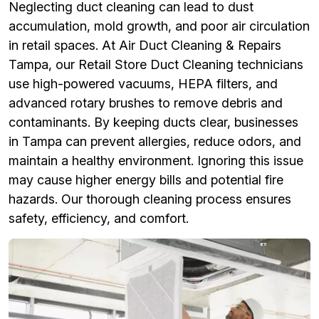
Neglecting duct cleaning can lead to dust
accumulation, mold growth, and poor air circulation
in retail spaces. At Air Duct Cleaning & Repairs
Tampa, our Retail Store Duct Cleaning technicians
use high-powered vacuums, HEPA filters, and
advanced rotary brushes to remove debris and
contaminants. By keeping ducts clear, businesses
in Tampa can prevent allergies, reduce odors, and
maintain a healthy environment. Ignoring this issue
may cause higher energy bills and potential fire
hazards. Our thorough cleaning process ensures
safety, efficiency, and comfort.