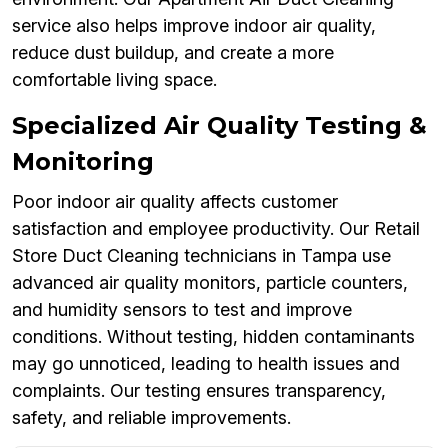
service also helps improve indoor air quality,
reduce dust buildup, and create a more
comfortable living space.
Specialized Air Quality Testing &
Monitoring
Poor indoor air quality affects customer
satisfaction and employee productivity. Our Retail
Store Duct Cleaning technicians in Tampa use
advanced air quality monitors, particle counters,
and humidity sensors to test and improve
conditions. Without testing, hidden contaminants
may go unnoticed, leading to health issues and
complaints. Our testing ensures transparency,
safety, and reliable improvements.