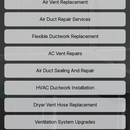
Air Vent Replacement
Air Duct Repair Services
Flexible Ductwork Replacement
AC Vent Repairs
Air Duct Sealing And Repair
HVAC Ductwork Installation
Dryer Vent Hose Replacement
Ventilation System Upgrades