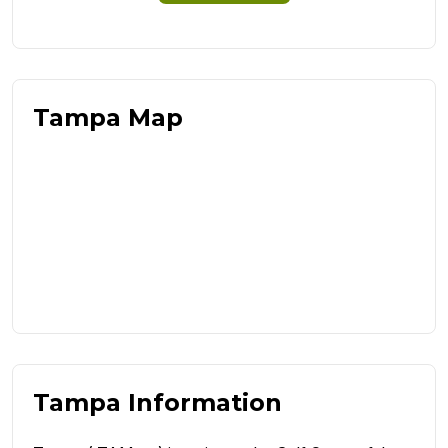
Tampa Map
Tampa Information