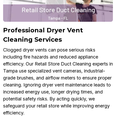
Professional Dryer Vent
Cleaning Services
Clogged dryer vents can pose serious risks
including fire hazards and reduced appliance
efficiency. Our Retail Store Duct Cleaning experts in
Tampa use specialized vent cameras, industrial-
grade brushes, and airflow meters to ensure proper
cleaning. Ignoring dryer vent maintenance leads to
increased energy use, longer drying times, and
potential safety risks. By acting quickly, we
safeguard your retail store while improving energy
efficiency.