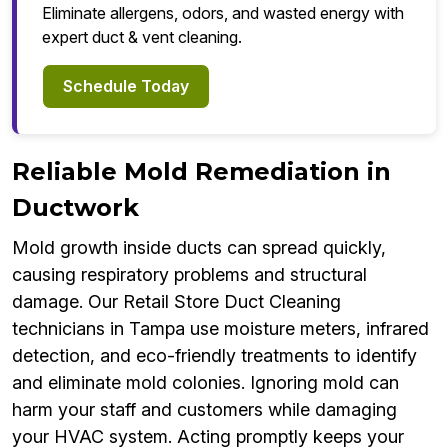
Eliminate allergens, odors, and wasted energy with
expert duct & vent cleaning.
Schedule Today
Reliable Mold Remediation in
Ductwork
Mold growth inside ducts can spread quickly,
causing respiratory problems and structural
damage. Our Retail Store Duct Cleaning
technicians in Tampa use moisture meters, infrared
detection, and eco-friendly treatments to identify
and eliminate mold colonies. Ignoring mold can
harm your staff and customers while damaging
your HVAC system. Acting promptly keeps your