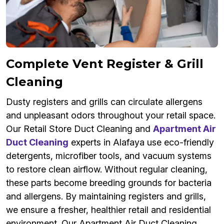
Complete Vent Register & Grill
Cleaning
Dusty registers and grills can circulate allergens
and unpleasant odors throughout your retail space.
Our Retail Store Duct Cleaning and
Apartment Air
Duct Cleaning
experts in Alafaya use eco-friendly
detergents, microfiber tools, and vacuum systems
to restore clean airflow. Without regular cleaning,
these parts become breeding grounds for bacteria
and allergens. By maintaining registers and grills,
we ensure a fresher, healthier retail and residential
environment. Our Apartment Air Duct Cleaning