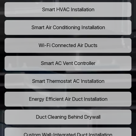
Smart HVAC Installation
Smart Air Conditioning Installation
Wi-Fi Connected Air Ducts
Smart AC Vent Controller
Smart Thermostat AC Installation
Energy Efficient Air Duct Installation
Duct Cleaning Behind Drywall
Custom Wall-Integrated Duct Installation