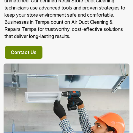
unmatched. Our certified Retail Store Duct Cleaning
technicians use advanced tools and proven strategies to
keep your store environment safe and comfortable.
Businesses in Tampa count on Air Duct Cleaning &
Repairs Tampa for trustworthy, cost-effective solutions
that deliver long-lasting results.
Contact Us