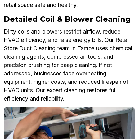
retail space safe and healthy.
Detailed Coil & Blower Cleaning
Dirty coils and blowers restrict airflow, reduce
HVAC efficiency, and raise energy bills. Our Retail
Store Duct Cleaning team in Tampa uses chemical
cleaning agents, compressed air tools, and
precision brushing for deep cleaning. If not
addressed, businesses face overheating
equipment, higher costs, and reduced lifespan of
HVAC units. Our expert cleaning restores full
efficiency and reliability.