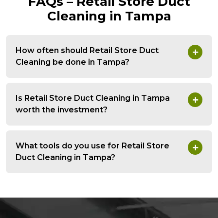
FAQs – Retail Store Duct
Cleaning in Tampa
How often should Retail Store Duct
Cleaning be done in Tampa?
Is Retail Store Duct Cleaning in Tampa
worth the investment?
What tools do you use for Retail Store
Duct Cleaning in Tampa?