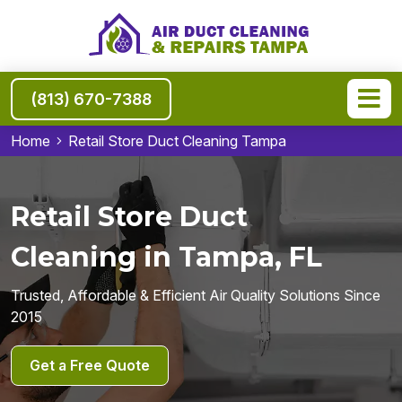
(813) 670-7388
Home
Retail Store Duct Cleaning Tampa
Retail Store Duct
Cleaning in Tampa, FL
Trusted, Affordable & Efficient Air Quality Solutions Since
2015
Get a Free Quote