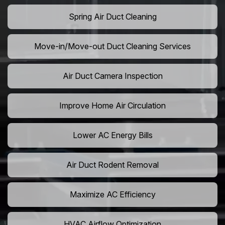
Spring Air Duct Cleaning
Move-in/Move-out Duct Cleaning Services
Air Duct Camera Inspection
Improve Home Air Circulation
Lower AC Energy Bills
Air Duct Rodent Removal
Maximize AC Efficiency
HVAC Airflow Optimization