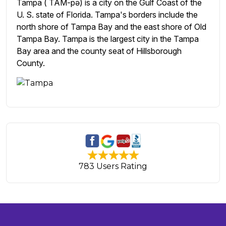
Tampa ( TAM-pə) is a city on the Gulf Coast of the
U. S. state of Florida. Tampa's borders include the
north shore of Tampa Bay and the east shore of Old
Tampa Bay. Tampa is the largest city in the Tampa
Bay area and the county seat of Hillsborough
County.
783 Users Rating