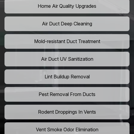
Home Air Quality Upgrades
Air Duct Deep Cleaning
Mold-resistant Duct Treatment
Air Duct UV Sanitization
Lint Buildup Removal
Pest Removal From Ducts
Rodent Droppings In Vents
Vent Smoke Odor Elimination