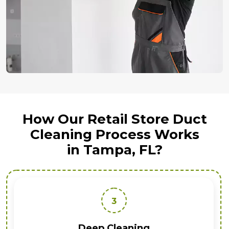
How Our Retail Store Duct
Cleaning Process Works
in Tampa, FL?
3
Deep Cleaning