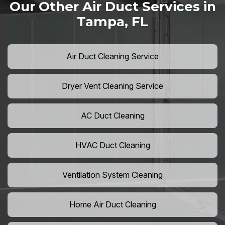
Our Other Air Duct Services in
Tampa, FL
Air Duct Cleaning Service
Dryer Vent Cleaning Service
AC Duct Cleaning
HVAC Duct Cleaning
Ventilation System Cleaning
Home Air Duct Cleaning