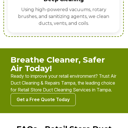
Using high-powered vacuums, rotary
brushes, and sanitizing agents, we clean
ducts, vents, and coils.
Breathe Cleaner, Safer
Air Today!
Ready to improve your retail environment? Trust Air
Duct Cleaning & Repairs Tampa, the leading choice
for Retail Store Duct Cleaning Services in Tampa.
Get a Free Quote Today