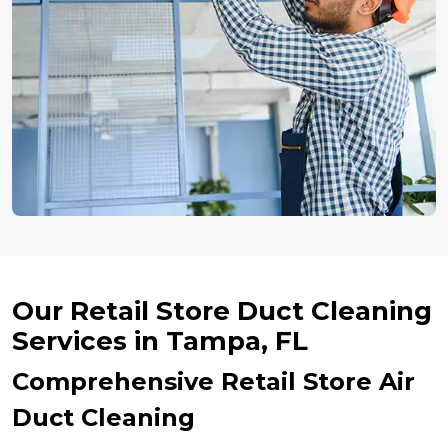
Our Retail Store Duct Cleaning
Services in Tampa, FL
Comprehensive Retail Store Air
Duct Cleaning