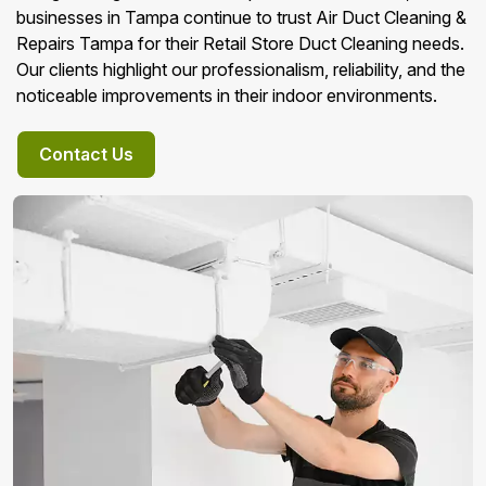
businesses in Tampa continue to trust Air Duct Cleaning &
Repairs Tampa for their Retail Store Duct Cleaning needs.
Our clients highlight our professionalism, reliability, and the
noticeable improvements in their indoor environments.
Contact Us