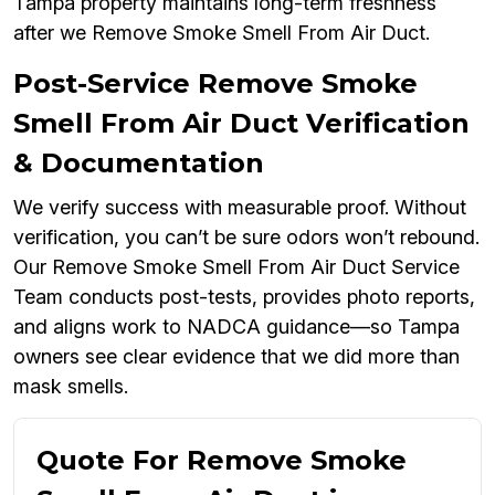
Tampa property maintains long-term freshness
after we Remove Smoke Smell From Air Duct.
Post-Service Remove Smoke
Smell From Air Duct Verification
& Documentation
We verify success with measurable proof. Without
verification, you can’t be sure odors won’t rebound.
Our Remove Smoke Smell From Air Duct Service
Team conducts post-tests, provides photo reports,
and aligns work to NADCA guidance—so Tampa
owners see clear evidence that we did more than
mask smells.
Quote For Remove Smoke