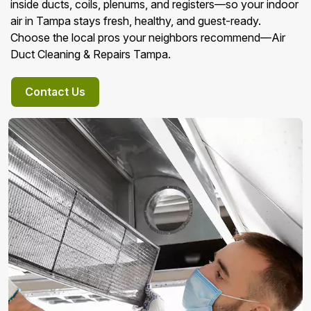
inside ducts, coils, plenums, and registers—so your indoor
air in Tampa stays fresh, healthy, and guest-ready.
Choose the local pros your neighbors recommend—Air
Duct Cleaning & Repairs Tampa.
Contact Us