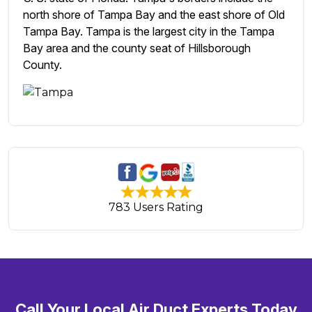
north shore of Tampa Bay and the east shore of Old
Tampa Bay. Tampa is the largest city in the Tampa
Bay area and the county seat of Hillsborough
County.
783 Users Rating
Call Your Local Air Duct Experts Today