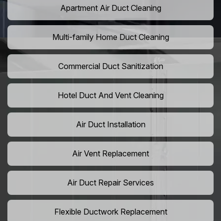
Apartment Air Duct Cleaning
Multi-family Home Duct Cleaning
Commercial Duct Sanitization
Hotel Duct And Vent Cleaning
Air Duct Installation
Air Vent Replacement
Air Duct Repair Services
Flexible Ductwork Replacement