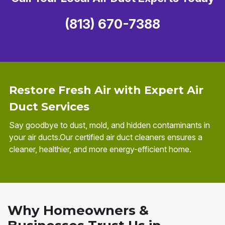
(813) 670-7388
Restore Fresh Air with Expert Air
Duct Services
Say goodbye to dust, mold, and hidden contaminants in
your air ducts.Our certified air duct cleaners ensures a
cleaner, healthier, and more energy-efficient home.
Why Homeowners &