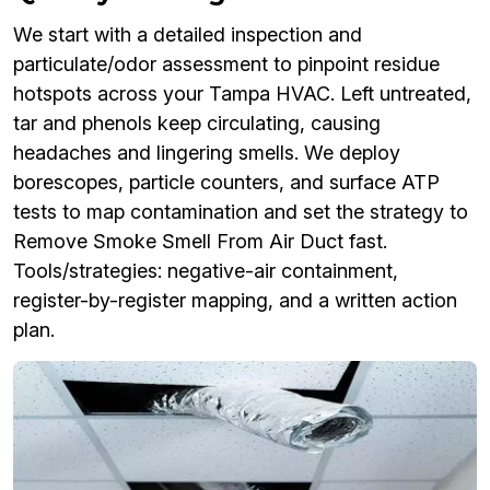
We start with a detailed inspection and
particulate/odor assessment to pinpoint residue
hotspots across your Tampa HVAC. Left untreated,
tar and phenols keep circulating, causing
headaches and lingering smells. We deploy
borescopes, particle counters, and surface ATP
tests to map contamination and set the strategy to
Remove Smoke Smell From Air Duct fast.
Tools/strategies: negative-air containment,
register-by-register mapping, and a written action
plan.