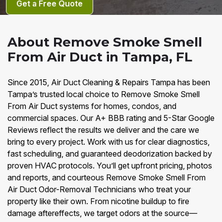
Get a Free Quote
About Remove Smoke Smell
From Air Duct in Tampa, FL
Since 2015, Air Duct Cleaning & Repairs Tampa has been
Tampa’s trusted local choice to Remove Smoke Smell
From Air Duct systems for homes, condos, and
commercial spaces. Our A+ BBB rating and 5-Star Google
Reviews reflect the results we deliver and the care we
bring to every project. Work with us for clear diagnostics,
fast scheduling, and guaranteed deodorization backed by
proven HVAC protocols. You’ll get upfront pricing, photos
and reports, and courteous Remove Smoke Smell From
Air Duct Odor-Removal Technicians who treat your
property like their own. From nicotine buildup to fire
damage aftereffects, we target odors at the source—