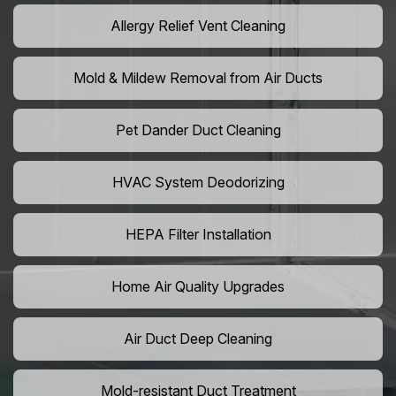
Allergy Relief Vent Cleaning
Mold & Mildew Removal from Air Ducts
Pet Dander Duct Cleaning
HVAC System Deodorizing
HEPA Filter Installation
Home Air Quality Upgrades
Air Duct Deep Cleaning
Mold-resistant Duct Treatment