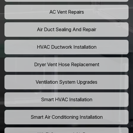
AC Vent Repairs
Air Duct Sealing And Repair
HVAC Ductwork Installation
Dryer Vent Hose Replacement
Ventilation System Upgrades
Smart HVAC Installation
Smart Air Conditioning Installation