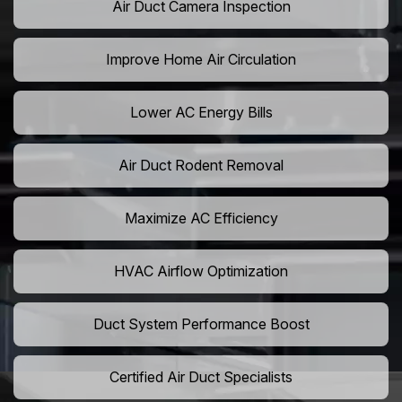
Air Duct Camera Inspection
Improve Home Air Circulation
Lower AC Energy Bills
Air Duct Rodent Removal
Maximize AC Efficiency
HVAC Airflow Optimization
Duct System Performance Boost
Certified Air Duct Specialists