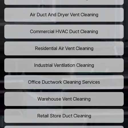
Air Duct And Dryer Vent Cleaning
Commercial HVAC Duct Cleaning
Residential Air Vent Cleaning
Industrial Ventilation Cleaning
Office Ductwork Cleaning Services
Warehouse Vent Cleaning
Retail Store Duct Cleaning