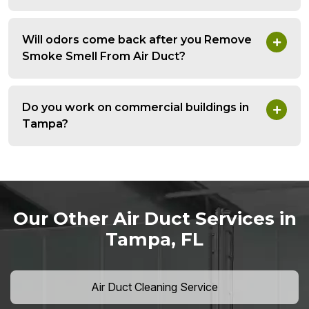
Will odors come back after you Remove
Smoke Smell From Air Duct?
Do you work on commercial buildings in
Tampa?
Our Other Air Duct Services in
Tampa, FL
Air Duct Cleaning Service