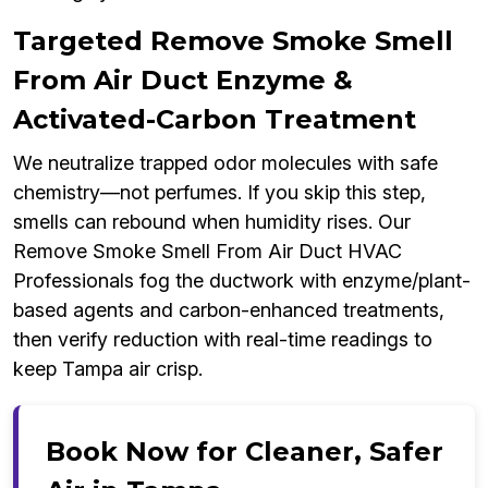
Targeted Remove Smoke Smell
From Air Duct Enzyme &
Activated-Carbon Treatment
We neutralize trapped odor molecules with safe
chemistry—not perfumes. If you skip this step,
smells can rebound when humidity rises. Our
Remove Smoke Smell From Air Duct HVAC
Professionals fog the ductwork with enzyme/plant-
based agents and carbon-enhanced treatments,
then verify reduction with real-time readings to
keep Tampa air crisp.
Book Now for Cleaner, Safer