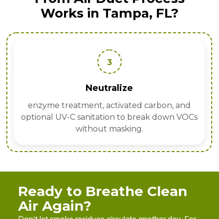
Works in Tampa, FL?
3
Neutralize
enzyme treatment, activated carbon, and
optional UV-C sanitation to break down VOCs
without masking.
Ready to Breathe Clean
Air Again?