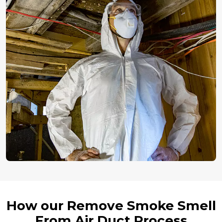
How our Remove Smoke Smell
From Air Duct Process