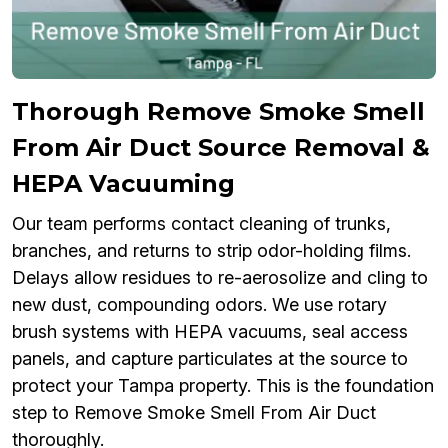
Thorough Remove Smoke Smell
From Air Duct Source Removal &
HEPA Vacuuming
Our team performs contact cleaning of trunks,
branches, and returns to strip odor-holding films.
Delays allow residues to re-aerosolize and cling to
new dust, compounding odors. We use rotary
brush systems with HEPA vacuums, seal access
panels, and capture particulates at the source to
protect your Tampa property. This is the foundation
step to Remove Smoke Smell From Air Duct
thoroughly.