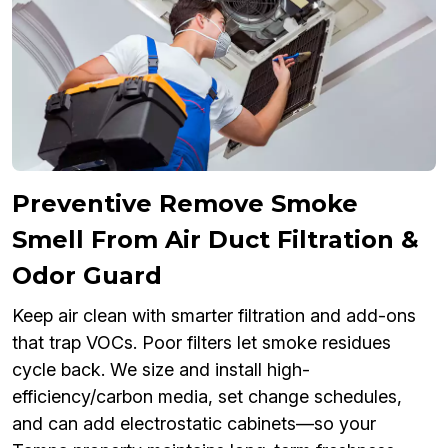
Preventive Remove Smoke
Smell From Air Duct Filtration &
Odor Guard
Keep air clean with smarter filtration and add-ons
that trap VOCs. Poor filters let smoke residues
cycle back. We size and install high-
efficiency/carbon media, set change schedules,
and can add electrostatic cabinets—so your