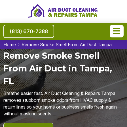
(813) 670-7388
Home
Remove Smoke Smell From Air Duct Tampa
Remove Smoke Smell
From Air Duct in Tampa,
FL
Breathe easier fast. Air Duct Cleaning & Repairs Tampa
removes stubborn smoke odors from HVAC supply &
return lines so your home or business smells fresh again—
without masking scents.