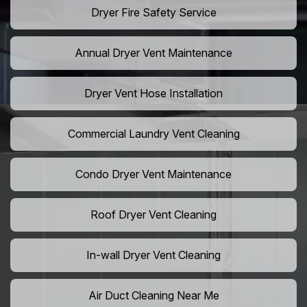
Dryer Fire Safety Service
Annual Dryer Vent Maintenance
Dryer Vent Hose Installation
Commercial Laundry Vent Cleaning
Condo Dryer Vent Maintenance
Roof Dryer Vent Cleaning
In-wall Dryer Vent Cleaning
Air Duct Cleaning Near Me