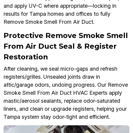
and apply UV-C where appropriate—locking in
results for Tampa homes and offices to fully
Remove Smoke Smell From Air Duct.
Protective Remove Smoke Smell
From Air Duct Seal & Register
Restoration
After cleaning, we seal micro-gaps and refresh
registers/grilles. Unsealed joints draw in
attic/garage odors, undoing progress. Our Remove
Smoke Smell From Air Duct HVAC Experts apply
mastic/aerosol sealants, replace odor-saturated
liners, and clean or upgrade registers, helping your
Tampa system stay odor-tight and efficient.