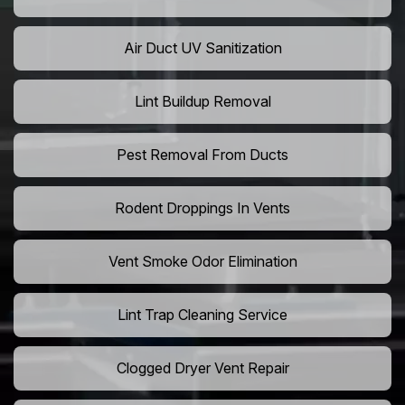
Air Duct UV Sanitization
Lint Buildup Removal
Pest Removal From Ducts
Rodent Droppings In Vents
Vent Smoke Odor Elimination
Lint Trap Cleaning Service
Clogged Dryer Vent Repair