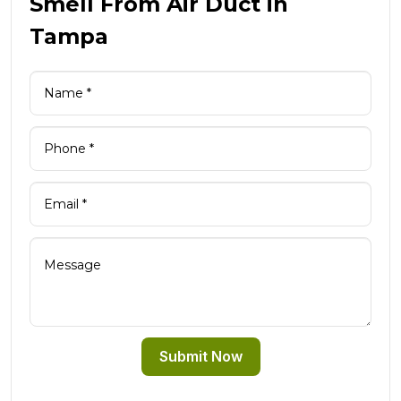
Smell From Air Duct in
Tampa
Submit Now