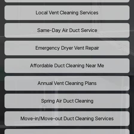
Local Vent Cleaning Services
Same-Day Air Duct Service
Emergency Dryer Vent Repair
Affordable Duct Cleaning Near Me
Annual Vent Cleaning Plans
Spring Air Duct Cleaning
Move-in/Move-out Duct Cleaning Services