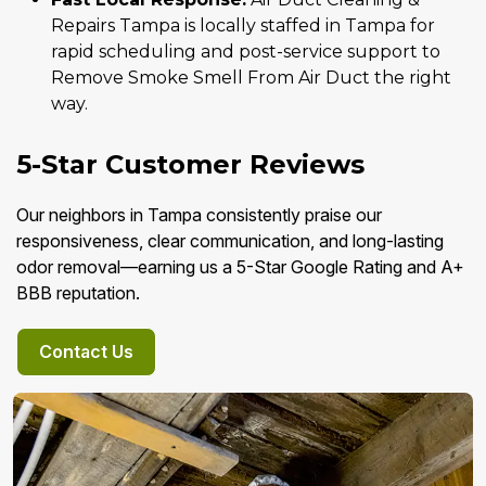
Repairs Tampa is locally staffed in Tampa for
rapid scheduling and post-service support to
Remove Smoke Smell From Air Duct the right
way.
5-Star Customer Reviews
Our neighbors in Tampa consistently praise our
responsiveness, clear communication, and long-lasting
odor removal—earning us a 5-Star Google Rating and A+
BBB reputation.
Contact Us