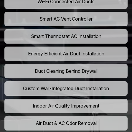
Wi-Fi Connected Air Ducts
Smart AC Vent Controller
Smart Thermostat AC Installation
Energy Efficient Air Duct Installation
Duct Cleaning Behind Drywall
Custom Wall-Integrated Duct Installation
Indoor Air Quality Improvement
Air Duct & AC Odor Removal