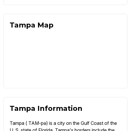
Tampa Map
Tampa Information
Tampa ( TAM-pə) is a city on the Gulf Coast of the
U. S. state of Florida. Tampa's borders include the