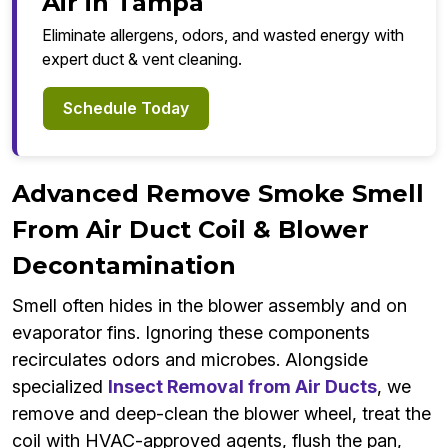
Air in Tampa
Eliminate allergens, odors, and wasted energy with
expert duct & vent cleaning.
Schedule Today
Advanced Remove Smoke Smell
From Air Duct Coil & Blower
Decontamination
Smell often hides in the blower assembly and on
evaporator fins. Ignoring these components
recirculates odors and microbes. Alongside
specialized
Insect Removal from Air Ducts
, we
remove and deep-clean the blower wheel, treat the
coil with HVAC-approved agents, flush the pan,