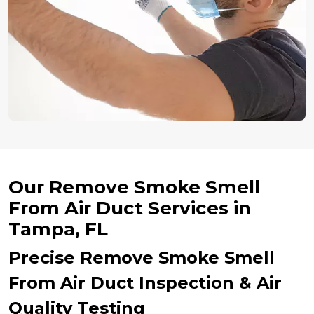
Our Remove Smoke Smell
From Air Duct Services in
Tampa, FL
Precise Remove Smoke Smell
From Air Duct Inspection & Air
Quality Testing