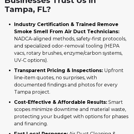
Businesses Trust Us in
Tampa, FL?
Industry Certification & Trained Remove
Smoke Smell From Air Duct Technicians:
NADCA-aligned methods, safety-first protocols,
and specialized odor-removal tooling (HEPA
vacs, rotary brushes, enzyme/carbon systems,
UV-C options).
Transparent Pricing & Inspections:
Upfront
line-item quotes, no surprises, with
documented findings and photos for every
Tampa project.
Cost-Effective & Affordable Results:
Smart
scopes minimize downtime and material waste,
protecting your budget with options for phases
and financing.
Fast Local Response:
Air Duct Cleaning &