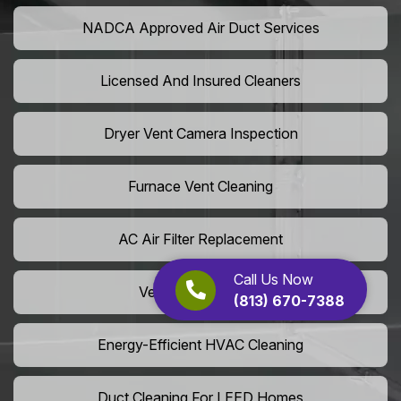
NADCA Approved Air Duct Services
Licensed And Insured Cleaners
Dryer Vent Camera Inspection
Furnace Vent Cleaning
AC Air Filter Replacement
Call Us Now
Vent Grille Washing
(813) 670-7388
Energy-Efficient HVAC Cleaning
Duct Cleaning For LEED Homes