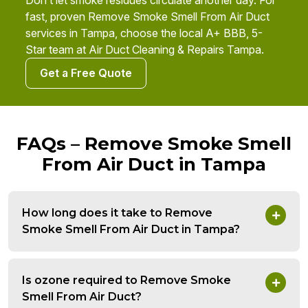
Don’t let smoke residues circulate another day. For
fast, proven Remove Smoke Smell From Air Duct
services in Tampa, choose the local A+ BBB, 5-
Star team at Air Duct Cleaning & Repairs Tampa.
Get a Free Quote
FAQs – Remove Smoke Smell
From Air Duct in Tampa
How long does it take to Remove
Smoke Smell From Air Duct in Tampa?
Is ozone required to Remove Smoke
Smell From Air Duct?