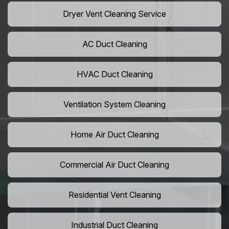
Dryer Vent Cleaning Service
AC Duct Cleaning
HVAC Duct Cleaning
Ventilation System Cleaning
Home Air Duct Cleaning
Commercial Air Duct Cleaning
Residential Vent Cleaning
Industrial Duct Cleaning