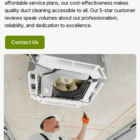
affordable service plans, our cost-effectiveness makes
quality duct cleaning accessible to all. Our 5-star customer
reviews speak volumes about our professionalism,
reliability, and dedication to excellence.
Contact Us