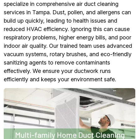
specialize in comprehensive air duct cleaning
services in Tampa. Dust, pollen, and allergens can
build up quickly, leading to health issues and
reduced HVAC efficiency. Ignoring this can cause
respiratory problems, higher energy bills, and poor
indoor air quality. Our trained team uses advanced
vacuum systems, rotary brushes, and eco-friendly
sanitizing agents to remove contaminants
effectively. We ensure your ductwork runs
efficiently and keeps your environment safe.