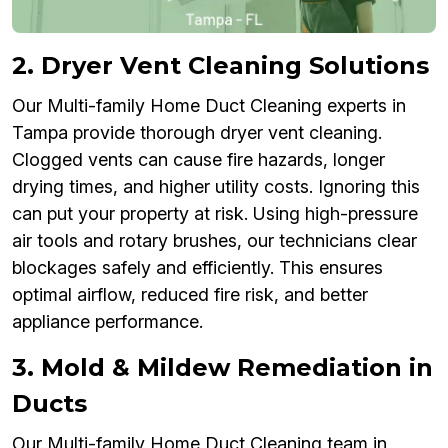
2. Dryer Vent Cleaning Solutions
Our Multi-family Home Duct Cleaning experts in
Tampa provide thorough dryer vent cleaning.
Clogged vents can cause fire hazards, longer
drying times, and higher utility costs. Ignoring this
can put your property at risk. Using high-pressure
air tools and rotary brushes, our technicians clear
blockages safely and efficiently. This ensures
optimal airflow, reduced fire risk, and better
appliance performance.
3. Mold & Mildew Remediation in
Ducts
Our Multi-family Home Duct Cleaning team in