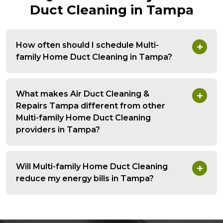
Duct Cleaning in Tampa
How often should I schedule Multi-
family Home Duct Cleaning in Tampa?
What makes Air Duct Cleaning &
Repairs Tampa different from other
Multi-family Home Duct Cleaning
providers in Tampa?
Will Multi-family Home Duct Cleaning
reduce my energy bills in Tampa?