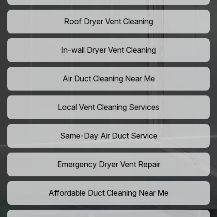
Roof Dryer Vent Cleaning
In-wall Dryer Vent Cleaning
Air Duct Cleaning Near Me
Local Vent Cleaning Services
Same-Day Air Duct Service
Emergency Dryer Vent Repair
Affordable Duct Cleaning Near Me