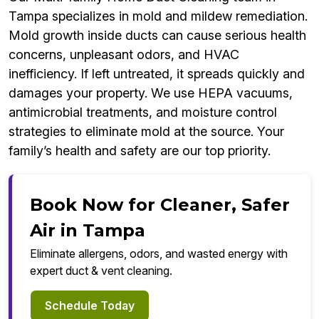
Tampa specializes in mold and mildew remediation.
Mold growth inside ducts can cause serious health
concerns, unpleasant odors, and HVAC
inefficiency. If left untreated, it spreads quickly and
damages your property. We use HEPA vacuums,
antimicrobial treatments, and moisture control
strategies to eliminate mold at the source. Your
family’s health and safety are our top priority.
Book Now for Cleaner, Safer
Air in Tampa
Eliminate allergens, odors, and wasted energy with
expert duct & vent cleaning.
Schedule Today