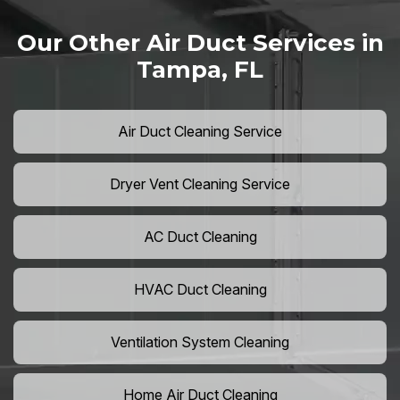
Our Other Air Duct Services in
Tampa, FL
Air Duct Cleaning Service
Dryer Vent Cleaning Service
AC Duct Cleaning
HVAC Duct Cleaning
Ventilation System Cleaning
Home Air Duct Cleaning