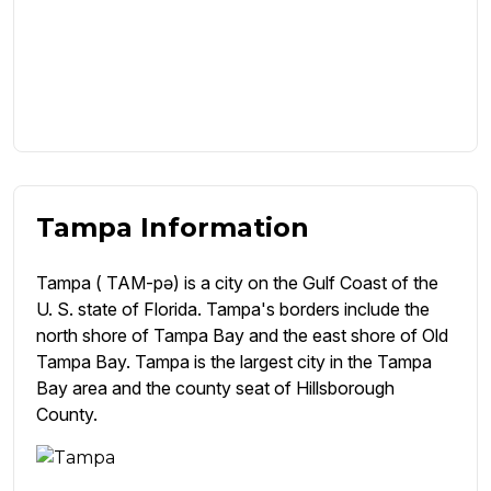
Tampa Information
Tampa ( TAM-pə) is a city on the Gulf Coast of the
U. S. state of Florida. Tampa's borders include the
north shore of Tampa Bay and the east shore of Old
Tampa Bay. Tampa is the largest city in the Tampa
Bay area and the county seat of Hillsborough
County.