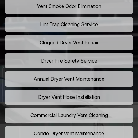
Vent Smoke Odor Elimination
Lint Trap Cleaning Service
Clogged Dryer Vent Repair
Dryer Fire Safety Service
Annual Dryer Vent Maintenance
Dryer Vent Hose Installation
Commercial Laundry Vent Cleaning
Condo Dryer Vent Maintenance