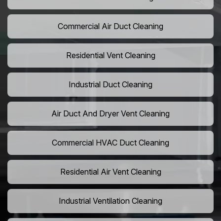
Commercial Air Duct Cleaning
Residential Vent Cleaning
Industrial Duct Cleaning
Air Duct And Dryer Vent Cleaning
Commercial HVAC Duct Cleaning
Residential Air Vent Cleaning
Industrial Ventilation Cleaning