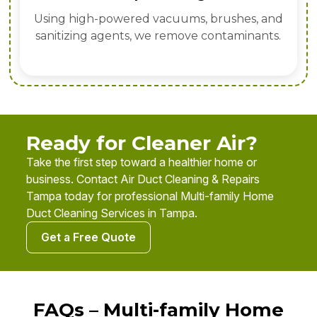
Using high-powered vacuums, brushes, and
sanitizing agents, we remove contaminants.
Ready for Cleaner Air?
Take the first step toward a healthier home or
business. Contact Air Duct Cleaning & Repairs
Tampa today for professional Multi-family Home
Duct Cleaning Services in Tampa.
Get a Free Quote
FAQs – Multi-family Home