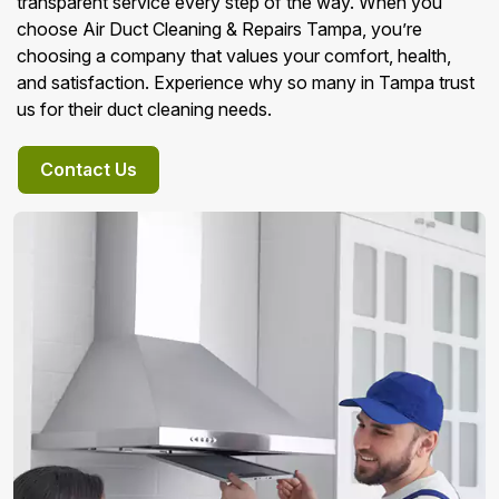
transparent service every step of the way. When you
choose Air Duct Cleaning & Repairs Tampa, you’re
choosing a company that values your comfort, health,
and satisfaction. Experience why so many in Tampa trust
us for their duct cleaning needs.
Contact Us