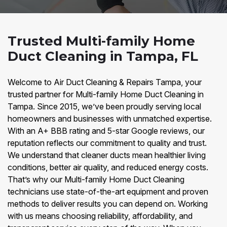
Trusted Multi-family Home
Duct Cleaning in Tampa, FL
Welcome to Air Duct Cleaning & Repairs Tampa, your
trusted partner for Multi-family Home Duct Cleaning in
Tampa. Since 2015, we’ve been proudly serving local
homeowners and businesses with unmatched expertise.
With an A+ BBB rating and 5-star Google reviews, our
reputation reflects our commitment to quality and trust.
We understand that cleaner ducts mean healthier living
conditions, better air quality, and reduced energy costs.
That’s why our Multi-family Home Duct Cleaning
technicians use state-of-the-art equipment and proven
methods to deliver results you can depend on. Working
with us means choosing reliability, affordability, and