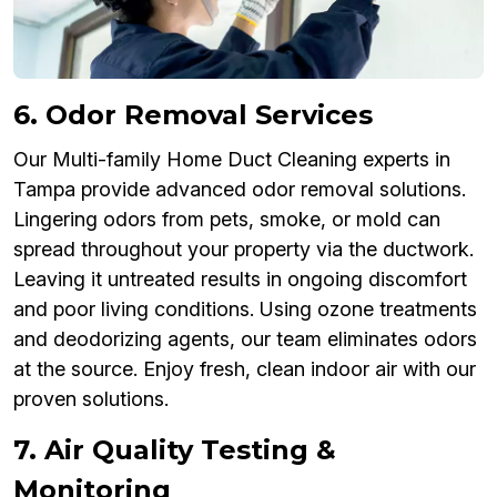
6. Odor Removal Services
Our Multi-family Home Duct Cleaning experts in
Tampa provide advanced odor removal solutions.
Lingering odors from pets, smoke, or mold can
spread throughout your property via the ductwork.
Leaving it untreated results in ongoing discomfort
and poor living conditions. Using ozone treatments
and deodorizing agents, our team eliminates odors
at the source. Enjoy fresh, clean indoor air with our
proven solutions.
7. Air Quality Testing &
Monitoring