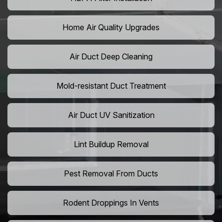
Home Air Quality Upgrades
Air Duct Deep Cleaning
Mold-resistant Duct Treatment
Air Duct UV Sanitization
Lint Buildup Removal
Pest Removal From Ducts
Rodent Droppings In Vents