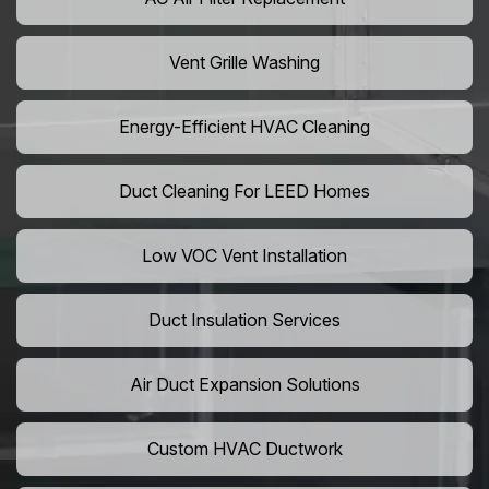
Vent Grille Washing
Energy-Efficient HVAC Cleaning
Duct Cleaning For LEED Homes
Low VOC Vent Installation
Duct Insulation Services
Air Duct Expansion Solutions
Custom HVAC Ductwork