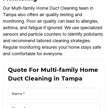
Our Multi-family Home Duct Cleaning team in
Tampa also offers air quality testing and
monitoring. Poor air quality can lead to allergies,
asthma, and fatigue if ignored. We use specialized
sensors and particle counters to identify pollutants
and recommend tailored cleaning strategies.
Regular monitoring ensures your home stays safe
and comfortable for everyone.
Quote For Multi-family Home
Duct Cleaning in Tampa