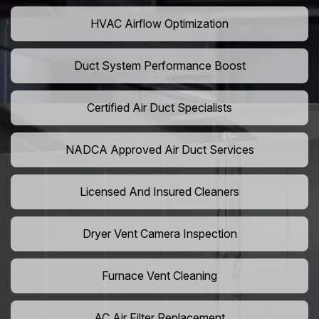
HVAC Airflow Optimization
Duct System Performance Boost
Certified Air Duct Specialists
NADCA Approved Air Duct Services
Licensed And Insured Cleaners
Dryer Vent Camera Inspection
Furnace Vent Cleaning
AC Air Filter Replacement