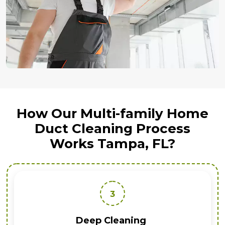
How Our Multi-family Home
Duct Cleaning Process
Works Tampa, FL?
3
Deep Cleaning