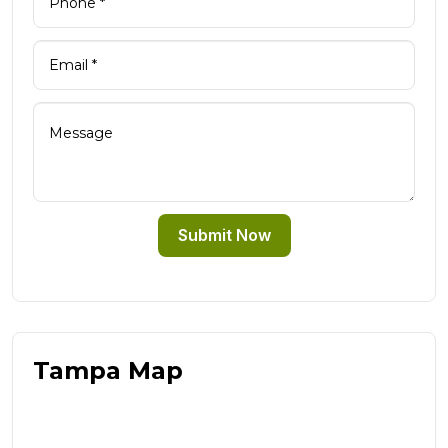
Submit Now
Tampa Map