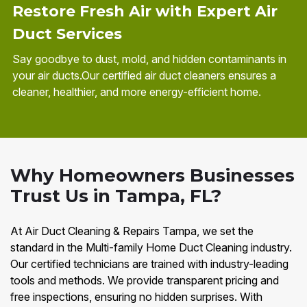
Restore Fresh Air with Expert Air
Duct Services
Say goodbye to dust, mold, and hidden contaminants in
your air ducts.Our certified air duct cleaners ensures a
cleaner, healthier, and more energy-efficient home.
Why Homeowners Businesses
Trust Us in Tampa, FL?
At Air Duct Cleaning & Repairs Tampa, we set the
standard in the Multi-family Home Duct Cleaning industry.
Our certified technicians are trained with industry-leading
tools and methods. We provide transparent pricing and
free inspections, ensuring no hidden surprises. With