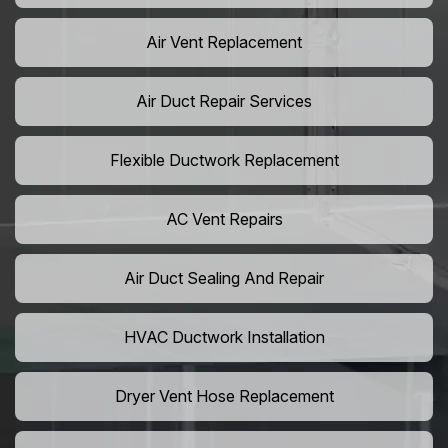
Air Vent Replacement
Air Duct Repair Services
Flexible Ductwork Replacement
AC Vent Repairs
Air Duct Sealing And Repair
HVAC Ductwork Installation
Dryer Vent Hose Replacement