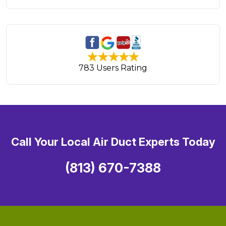
783 Users Rating
Call Your Local Air Duct Experts Today
(813) 670-7388