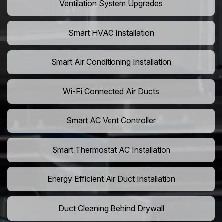
Ventilation System Upgrades
Smart HVAC Installation
Smart Air Conditioning Installation
Wi-Fi Connected Air Ducts
Smart AC Vent Controller
Smart Thermostat AC Installation
Energy Efficient Air Duct Installation
Duct Cleaning Behind Drywall