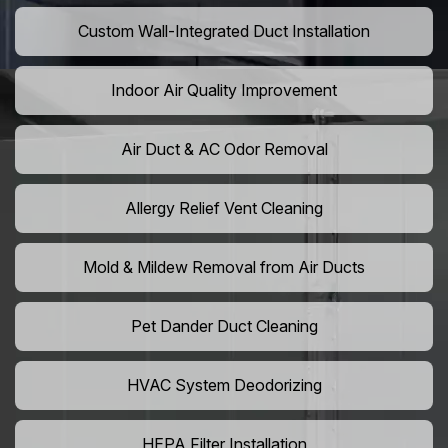
Custom Wall-Integrated Duct Installation
Indoor Air Quality Improvement
Air Duct & AC Odor Removal
Allergy Relief Vent Cleaning
Mold & Mildew Removal from Air Ducts
Pet Dander Duct Cleaning
HVAC System Deodorizing
HEPA Filter Installation