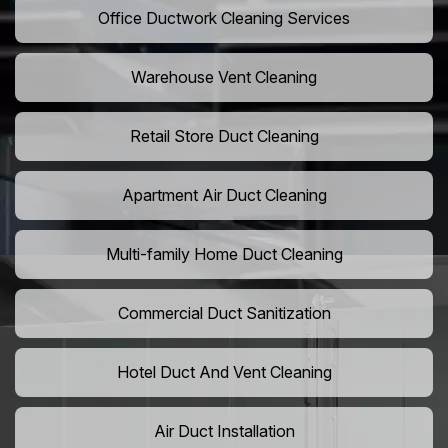
Office Ductwork Cleaning Services
Warehouse Vent Cleaning
Retail Store Duct Cleaning
Apartment Air Duct Cleaning
Multi-family Home Duct Cleaning
Commercial Duct Sanitization
Hotel Duct And Vent Cleaning
Air Duct Installation