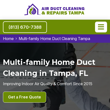
(813) 670-7388
Home
Multi-family Home Duct Cleaning Tampa
Multi-family Home Duct
Cleaning in Tampa, FL
Improving Indoor Air Quality & Comfort Since 2015
Get a Free Quote