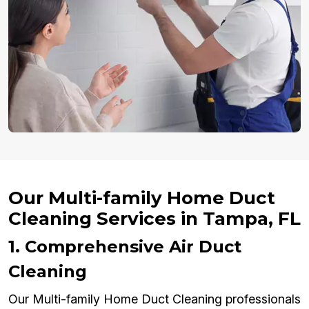
Our Multi-family Home Duct
Cleaning Services in Tampa, FL
1. Comprehensive Air Duct
Cleaning
Our Multi-family Home Duct Cleaning professionals