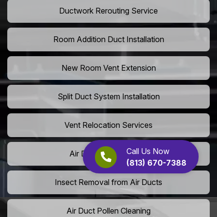
Ductwork Rerouting Service
Room Addition Duct Installation
New Room Vent Extension
Split Duct System Installation
Vent Relocation Services
Call Us Now
Air Duct Dust Cleaning
(813) 670-7388
Insect Removal from Air Ducts
Air Duct Pollen Cleaning