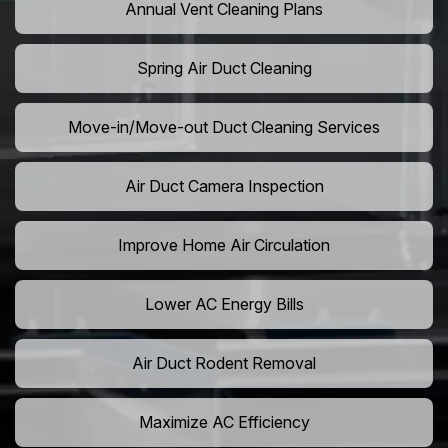
Annual Vent Cleaning Plans
Spring Air Duct Cleaning
Move-in/Move-out Duct Cleaning Services
Air Duct Camera Inspection
Improve Home Air Circulation
Lower AC Energy Bills
Air Duct Rodent Removal
Maximize AC Efficiency