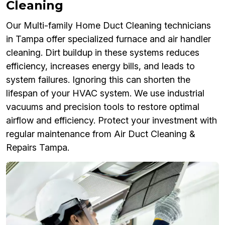
Cleaning
Our Multi-family Home Duct Cleaning technicians
in Tampa offer specialized furnace and air handler
cleaning. Dirt buildup in these systems reduces
efficiency, increases energy bills, and leads to
system failures. Ignoring this can shorten the
lifespan of your HVAC system. We use industrial
vacuums and precision tools to restore optimal
airflow and efficiency. Protect your investment with
regular maintenance from Air Duct Cleaning &
Repairs Tampa.