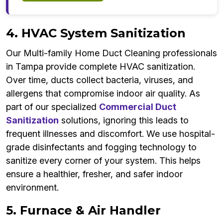
4. HVAC System Sanitization
Our Multi-family Home Duct Cleaning professionals
in Tampa provide complete HVAC sanitization.
Over time, ducts collect bacteria, viruses, and
allergens that compromise indoor air quality. As
part of our specialized
Commercial Duct
Sanitization
solutions, ignoring this leads to
frequent illnesses and discomfort. We use hospital-
grade disinfectants and fogging technology to
sanitize every corner of your system. This helps
ensure a healthier, fresher, and safer indoor
environment.
5. Furnace & Air Handler