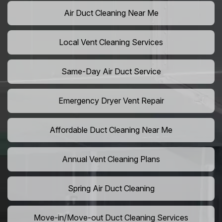
Air Duct Cleaning Near Me
Local Vent Cleaning Services
Same-Day Air Duct Service
Emergency Dryer Vent Repair
Affordable Duct Cleaning Near Me
Annual Vent Cleaning Plans
Spring Air Duct Cleaning
Move-in/Move-out Duct Cleaning Services