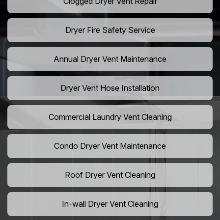
Clogged Dryer Vent Repair
Dryer Fire Safety Service
Annual Dryer Vent Maintenance
Dryer Vent Hose Installation
Commercial Laundry Vent Cleaning
Condo Dryer Vent Maintenance
Roof Dryer Vent Cleaning
In-wall Dryer Vent Cleaning