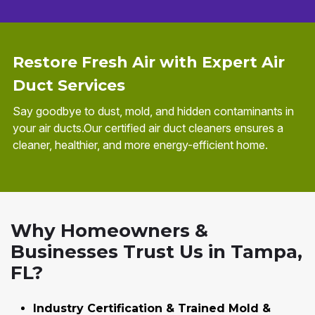
Restore Fresh Air with Expert Air
Duct Services
Say goodbye to dust, mold, and hidden contaminants in
your air ducts.Our certified air duct cleaners ensures a
cleaner, healthier, and more energy-efficient home.
Why Homeowners &
Businesses Trust Us in Tampa,
FL?
Industry Certification & Trained Mold &