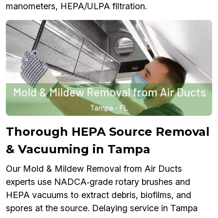
manometers, HEPA/ULPA filtration.
Thorough HEPA Source Removal
& Vacuuming in Tampa
Our Mold & Mildew Removal from Air Ducts
experts use NADCA‑grade rotary brushes and
HEPA vacuums to extract debris, biofilms, and
spores at the source. Delaying service in Tampa