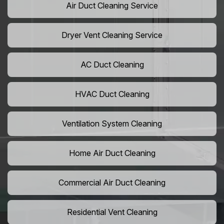
Air Duct Cleaning Service
Dryer Vent Cleaning Service
AC Duct Cleaning
HVAC Duct Cleaning
Ventilation System Cleaning
Home Air Duct Cleaning
Commercial Air Duct Cleaning
Residential Vent Cleaning