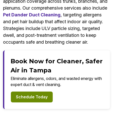
application coverage across trunks, branches, and
plenums. Our comprehensive services also include
Pet Dander Duct Cleaning
, targeting allergens
and pet hair buildup that affect indoor air quality.
Strategies include ULV particle sizing, targeted
dwell, and post-treatment ventilation to keep
occupants safe and breathing cleaner air.
Book Now for Cleaner, Safer
Air in Tampa
Eliminate allergens, odors, and wasted energy with
expert duct & vent cleaning.
Schedule Today