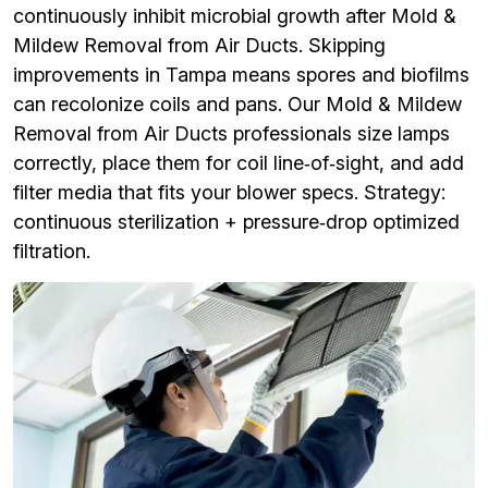
continuously inhibit microbial growth after Mold &
Mildew Removal from Air Ducts. Skipping
improvements in Tampa means spores and biofilms
can recolonize coils and pans. Our Mold & Mildew
Removal from Air Ducts professionals size lamps
correctly, place them for coil line‑of‑sight, and add
filter media that fits your blower specs. Strategy:
continuous sterilization + pressure‑drop optimized
filtration.