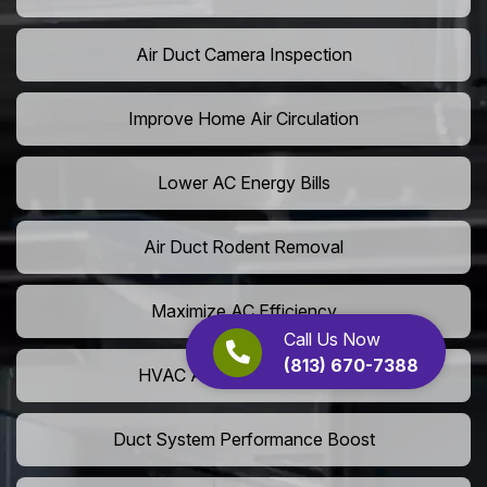
Air Duct Camera Inspection
Improve Home Air Circulation
Lower AC Energy Bills
Air Duct Rodent Removal
Maximize AC Efficiency
Call Us Now
(813) 670-7388
HVAC Airflow Optimization
Duct System Performance Boost