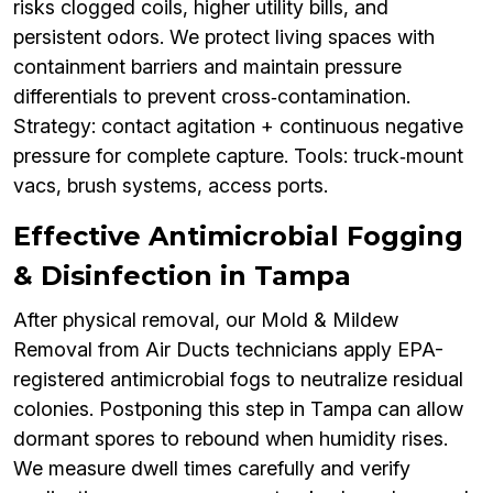
risks clogged coils, higher utility bills, and
persistent odors. We protect living spaces with
containment barriers and maintain pressure
differentials to prevent cross‑contamination.
Strategy: contact agitation + continuous negative
pressure for complete capture. Tools: truck‑mount
vacs, brush systems, access ports.
Effective Antimicrobial Fogging
& Disinfection in Tampa
After physical removal, our Mold & Mildew
Removal from Air Ducts technicians apply EPA-
registered antimicrobial fogs to neutralize residual
colonies. Postponing this step in Tampa can allow
dormant spores to rebound when humidity rises.
We measure dwell times carefully and verify