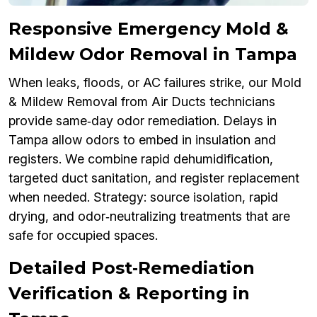
Responsive Emergency Mold &
Mildew Odor Removal in Tampa
When leaks, floods, or AC failures strike, our Mold
& Mildew Removal from Air Ducts technicians
provide same‑day odor remediation. Delays in
Tampa allow odors to embed in insulation and
registers. We combine rapid dehumidification,
targeted duct sanitation, and register replacement
when needed. Strategy: source isolation, rapid
drying, and odor‑neutralizing treatments that are
safe for occupied spaces.
Detailed Post‑Remediation
Verification & Reporting in