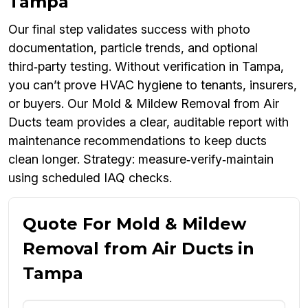
Tampa
Our final step validates success with photo
documentation, particle trends, and optional
third‑party testing. Without verification in Tampa,
you can’t prove HVAC hygiene to tenants, insurers,
or buyers. Our Mold & Mildew Removal from Air
Ducts team provides a clear, auditable report with
maintenance recommendations to keep ducts
clean longer. Strategy: measure‑verify‑maintain
using scheduled IAQ checks.
Quote For Mold & Mildew
Removal from Air Ducts in
Tampa