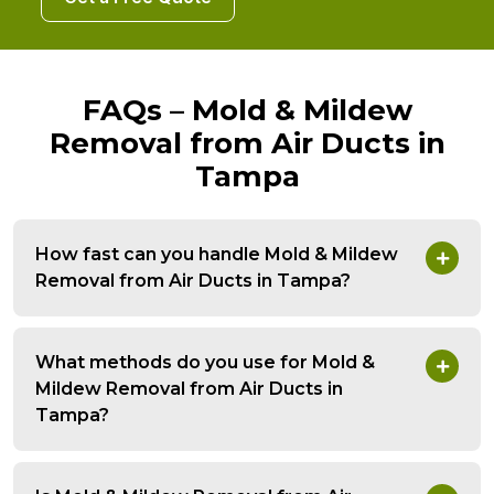
FAQs – Mold & Mildew
Removal from Air Ducts in
Tampa
How fast can you handle Mold & Mildew
Removal from Air Ducts in Tampa?
What methods do you use for Mold &
Mildew Removal from Air Ducts in
Tampa?