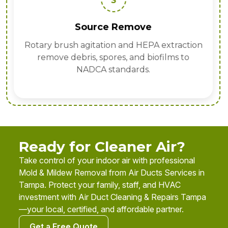
3
Source Remove
Rotary brush agitation and HEPA extraction
remove debris, spores, and biofilms to
NADCA standards.
Ready for Cleaner Air?
Take control of your indoor air with professional
Mold & Mildew Removal from Air Ducts Services in
Tampa. Protect your family, staff, and HVAC
investment with Air Duct Cleaning & Repairs Tampa
—your local, certified, and affordable partner.
Get a Free Quote