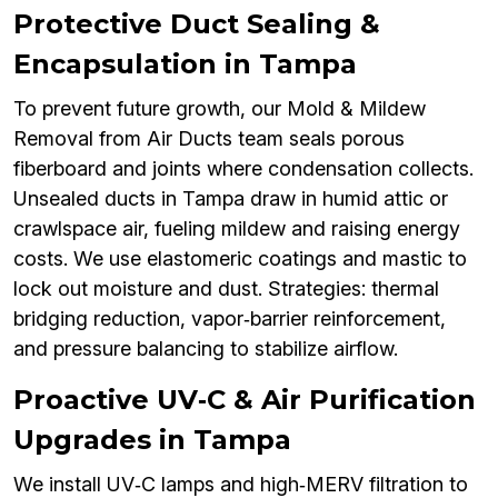
Protective Duct Sealing &
Encapsulation in Tampa
To prevent future growth, our Mold & Mildew
Removal from Air Ducts team seals porous
fiberboard and joints where condensation collects.
Unsealed ducts in Tampa draw in humid attic or
crawlspace air, fueling mildew and raising energy
costs. We use elastomeric coatings and mastic to
lock out moisture and dust. Strategies: thermal
bridging reduction, vapor‑barrier reinforcement,
and pressure balancing to stabilize airflow.
Proactive UV‑C & Air Purification
Upgrades in Tampa
We install UV‑C lamps and high‑MERV filtration to