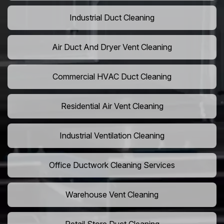
Industrial Duct Cleaning
Air Duct And Dryer Vent Cleaning
Commercial HVAC Duct Cleaning
Residential Air Vent Cleaning
Industrial Ventilation Cleaning
Office Ductwork Cleaning Services
Warehouse Vent Cleaning