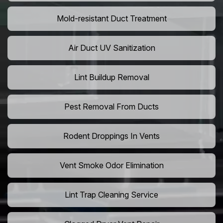
Mold-resistant Duct Treatment
Air Duct UV Sanitization
Lint Buildup Removal
Pest Removal From Ducts
Rodent Droppings In Vents
Vent Smoke Odor Elimination
Lint Trap Cleaning Service