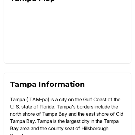
Tampa Information
Tampa ( TAM-pə) is a city on the Gulf Coast of the
U. S. state of Florida. Tampa's borders include the
north shore of Tampa Bay and the east shore of Old
Tampa Bay. Tampa is the largest city in the Tampa
Bay area and the county seat of Hillsborough