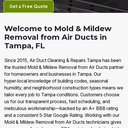
Get a Free Quote
Welcome to Mold & Mildew
Removal from Air Ducts in
Tampa, FL
Since 2015, Air Duct Cleaning & Repairs Tampa has been
the trusted Mold & Mildew Removal from Air Ducts partner
for homeowners and businesses in Tampa. Our
hyper‑local knowledge of building codes, seasonal
humidity, and neighborhood construction types means we
tailor every job to Tampa conditions. Customers choose
us for our transparent process, fast scheduling, and
meticulous workmanship—backed by an A+ BBB rating
and a consistent 5‑Star Google Rating. Working with our
Mold & Mildew Removal from Air Ducts technicians gives