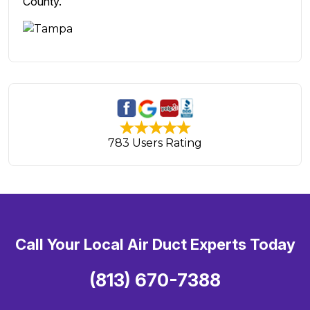
County.
783 Users Rating
Call Your Local Air Duct Experts Today
(813) 670-7388