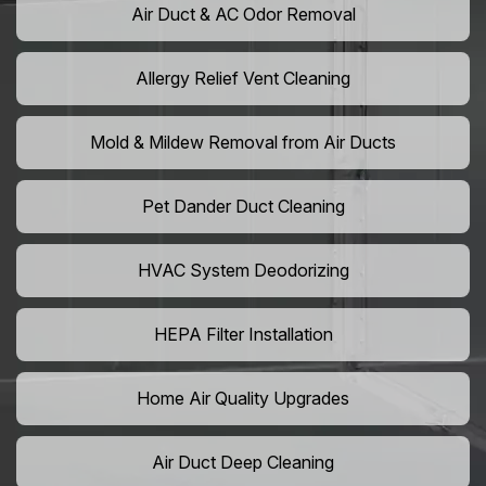
Air Duct & AC Odor Removal
Allergy Relief Vent Cleaning
Mold & Mildew Removal from Air Ducts
Pet Dander Duct Cleaning
HVAC System Deodorizing
HEPA Filter Installation
Home Air Quality Upgrades
Air Duct Deep Cleaning