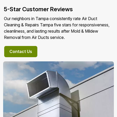
5-Star Customer Reviews
Our neighbors in Tampa consistently rate Air Duct
Cleaning & Repairs Tampa five stars for responsiveness,
cleanliness, and lasting results after Mold & Mildew
Removal from Air Ducts service.
Contact Us