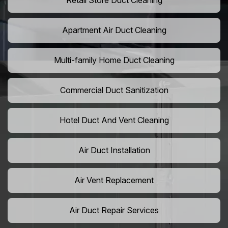
Retail Store Duct Cleaning
Apartment Air Duct Cleaning
Multi-family Home Duct Cleaning
Commercial Duct Sanitization
Hotel Duct And Vent Cleaning
Air Duct Installation
Air Vent Replacement
Air Duct Repair Services