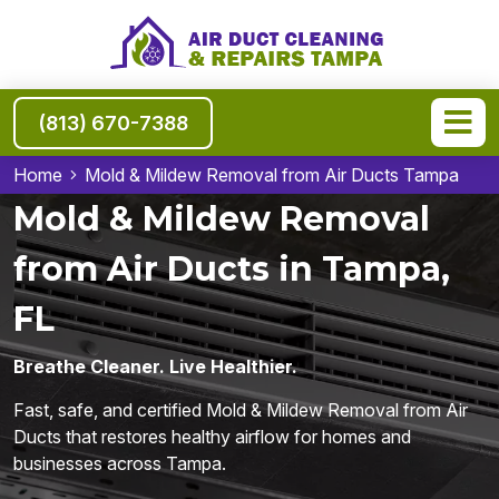
(813) 670-7388
Home
Mold & Mildew Removal from Air Ducts Tampa
Mold & Mildew Removal
from Air Ducts in Tampa,
FL
Breathe Cleaner. Live Healthier.
Fast, safe, and certified Mold & Mildew Removal from Air
Ducts that restores healthy airflow for homes and
businesses across Tampa.