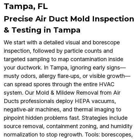
Tampa, FL
Precise Air Duct Mold Inspection
& Testing in Tampa
We start with a detailed visual and borescope
inspection, followed by particle counts and
targeted sampling to map contamination inside
your ductwork. In Tampa, ignoring early signs—
musty odors, allergy flare‑ups, or visible growth—
can spread spores through the entire HVAC
system. Our Mold & Mildew Removal from Air
Ducts professionals deploy HEPA vacuums,
negative‑air machines, and thermal imaging to
pinpoint hidden problems fast. Strategies include
source removal, containment zoning, and humidity
normalization to stop regrowth. Tools: borescopes,