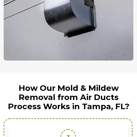
How Our Mold & Mildew
Removal from Air Ducts
Process Works in Tampa, FL?