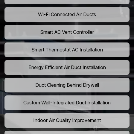
Wi-Fi Connected Air Ducts
Smart AC Vent Controller
Smart Thermostat AC Installation
Energy Efficient Air Duct Installation
Duct Cleaning Behind Drywall
Custom Wall-Integrated Duct Installation
Indoor Air Quality Improvement