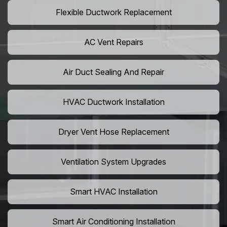
Flexible Ductwork Replacement
AC Vent Repairs
Air Duct Sealing And Repair
HVAC Ductwork Installation
Dryer Vent Hose Replacement
Ventilation System Upgrades
Smart HVAC Installation
Smart Air Conditioning Installation