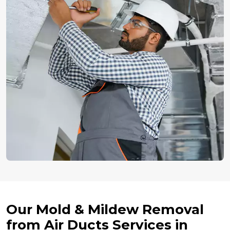
Our Mold & Mildew Removal
from Air Ducts Services in