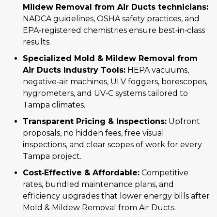
Mildew Removal from Air Ducts technicians:
NADCA guidelines, OSHA safety practices, and
EPA‑registered chemistries ensure best‑in‑class
results.
Specialized Mold & Mildew Removal from
Air Ducts Industry Tools:
HEPA vacuums,
negative‑air machines, ULV foggers, borescopes,
hygrometers, and UV‑C systems tailored to
Tampa climates.
Transparent Pricing & Inspections:
Upfront
proposals, no hidden fees, free visual
inspections, and clear scopes of work for every
Tampa project.
Cost‑Effective & Affordable:
Competitive
rates, bundled maintenance plans, and
efficiency upgrades that lower energy bills after
Mold & Mildew Removal from Air Ducts.