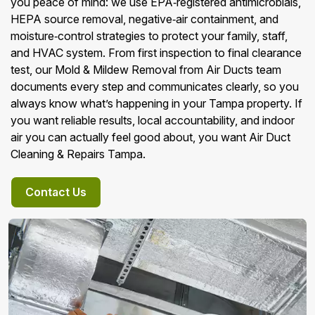
you peace of mind: we use EPA‑registered antimicrobials,
HEPA source removal, negative‑air containment, and
moisture‑control strategies to protect your family, staff,
and HVAC system. From first inspection to final clearance
test, our Mold & Mildew Removal from Air Ducts team
documents every step and communicates clearly, so you
always know what’s happening in your Tampa property. If
you want reliable results, local accountability, and indoor
air you can actually feel good about, you want Air Duct
Cleaning & Repairs Tampa.
Contact Us