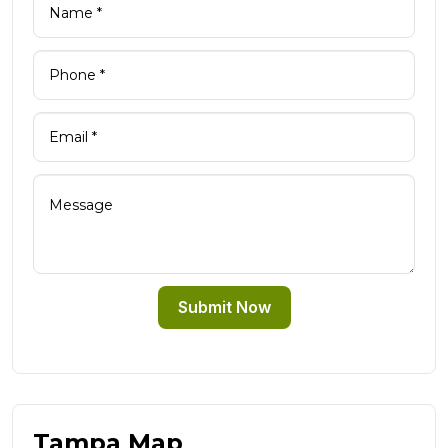
Submit Now
Tampa Map