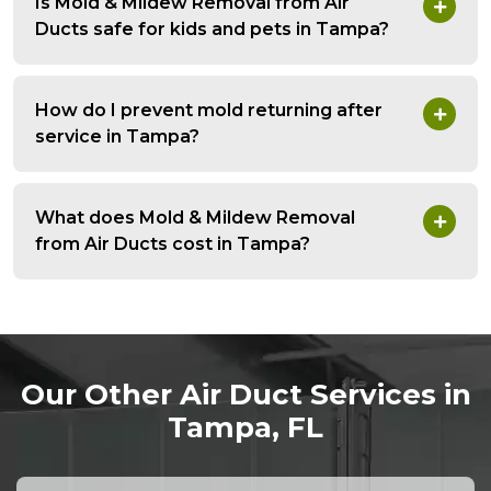
Is Mold & Mildew Removal from Air
Ducts safe for kids and pets in Tampa?
How do I prevent mold returning after
service in Tampa?
What does Mold & Mildew Removal
from Air Ducts cost in Tampa?
Our Other Air Duct Services in
Tampa, FL