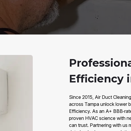
Profession
Efficiency 
Since 2015, Air Duct Cleani
across Tampa unlock lower bi
Efficiency. As an A+ BBB‑rat
proven HVAC science with ne
can trust. Partnering with us 