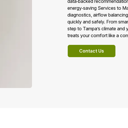
data‑backed recommendations
energy‑saving Services to M
diagnostics, airflow balancin
quickly and safely. From smar
step to Tampa’s climate and y
treats your comfort like a c
Contact Us