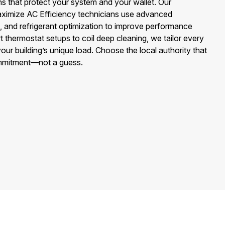
 that protect your system and your wallet. Our
aximize AC Efficiency technicians use advanced
g, and refrigerant optimization to improve performance
t thermostat setups to coil deep cleaning, we tailor every
our building’s unique load. Choose the local authority that
ommitment—not a guess.