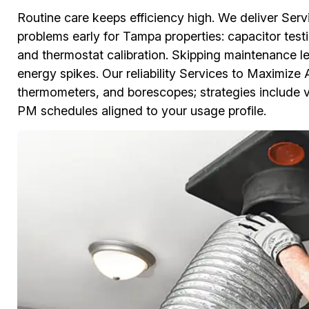
Routine care keeps efficiency high. We deliver Serv
problems early for Tampa properties: capacitor testin
and thermostat calibration. Skipping maintenance l
energy spikes. Our reliability Services to Maximize 
thermometers, and borescopes; strategies include v
PM schedules aligned to your usage profile.