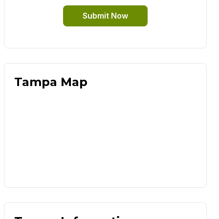
Submit Now
Tampa Map