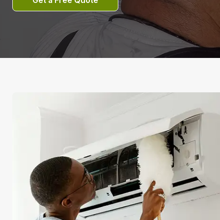
Get a Free Quote