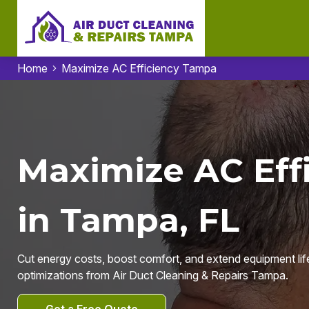
Home
Maximize AC Efficiency Tampa
Maximize AC Eff
in Tampa, FL
Cut energy costs, boost comfort, and extend equipment lif
optimizations from Air Duct Cleaning & Repairs Tampa.