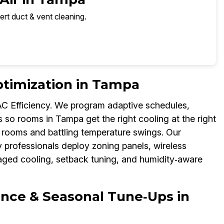
ert duct & vent cleaning.
timization in Tampa
C Efficiency. We program adaptive schedules,
so rooms in Tampa get the right cooling at the right
y rooms and battling temperature swings. Our
 professionals deploy zoning panels, wireless
aged cooling, setback tuning, and humidity‑aware
nce & Seasonal Tune‑Ups in