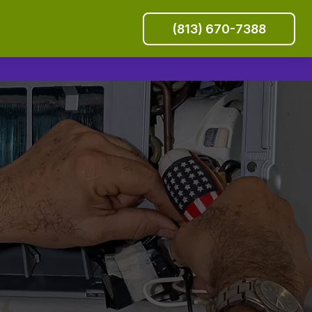
(813) 670-7388