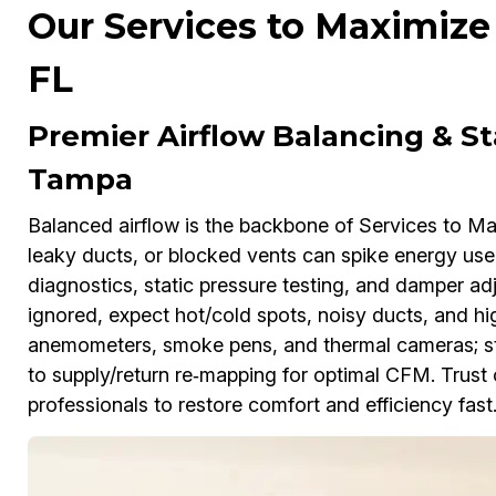
Our Services to Maximize
FL
Premier Airflow Balancing & St
Tampa
Balanced airflow is the backbone of Services to Ma
leaky ducts, or blocked vents can spike energy use
diagnostics, static pressure testing, and damper ad
ignored, expect hot/cold spots, noisy ducts, and high
anemometers, smoke pens, and thermal cameras; stra
to supply/return re‑mapping for optimal CFM. Trust
professionals to restore comfort and efficiency fast