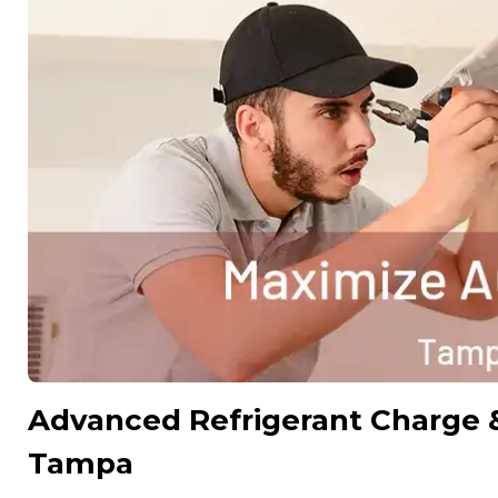
Advanced Refrigerant Charge 
Tampa