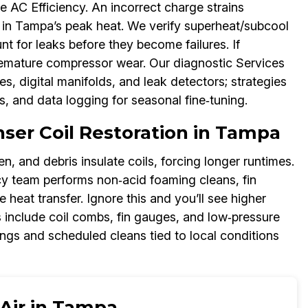
ze AC Efficiency. An incorrect charge strains
 in Tampa’s peak heat. We verify superheat/subcool
nt for leaks before they become failures. If
premature compressor wear. Our diagnostic Services
, digital manifolds, and leak detectors; strategies
s, and data logging for seasonal fine‑tuning.
er Coil Restoration in Tampa
len, and debris insulate coils, forcing longer runtimes.
y team performs non‑acid foaming cleans, fin
heat transfer. Ignore this and you’ll see higher
s include coil combs, fin gauges, and low‑pressure
ings and scheduled cleans tied to local conditions
 Air in Tampa