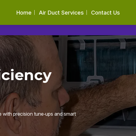
Home
Air Duct Services
Contact Us
iciency
e with precision tune‑ups and smart