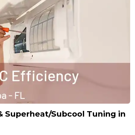
& Superheat/Subcool Tuning in