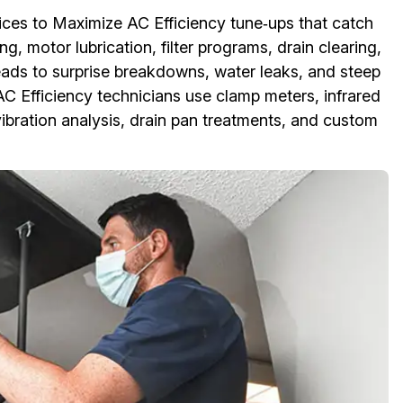
ices to Maximize AC Efficiency tune‑ups that catch
g, motor lubrication, filter programs, drain clearing,
eads to surprise breakdowns, water leaks, and steep
AC Efficiency technicians use clamp meters, infrared
ibration analysis, drain pan treatments, and custom