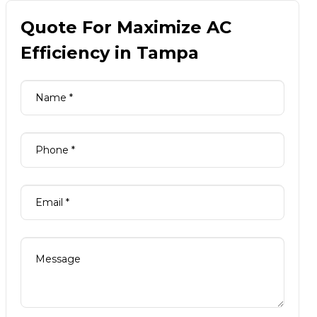
Quote For Maximize AC
Efficiency in Tampa