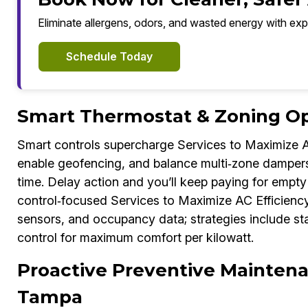
Eliminate allergens, odors, and wasted energy with exp
Schedule Today
Smart Thermostat & Zoning Op
Smart controls supercharge Services to Maximize A
enable geofencing, and balance multi‑zone dampers 
time. Delay action and you’ll keep paying for empt
control‑focused Services to Maximize AC Efficiency
sensors, and occupancy data; strategies include st
control for maximum comfort per kilowatt.
Proactive Preventive Maintena
Tampa