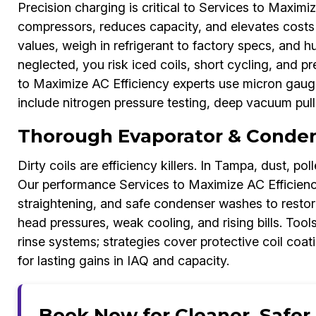
Precision charging is critical to Services to Maximi
compressors, reduces capacity, and elevates costs
values, weigh in refrigerant to factory specs, and hu
neglected, you risk iced coils, short cycling, and 
to Maximize AC Efficiency experts use micron gauges
include nitrogen pressure testing, deep vacuum pull
Thorough Evaporator & Condens
Dirty coils are efficiency killers. In Tampa, dust, pol
Our performance Services to Maximize AC Efficienc
straightening, and safe condenser washes to restore 
head pressures, weak cooling, and rising bills. Tool
rinse systems; strategies cover protective coil coat
for lasting gains in IAQ and capacity.
Book Now for Cleaner, Safer