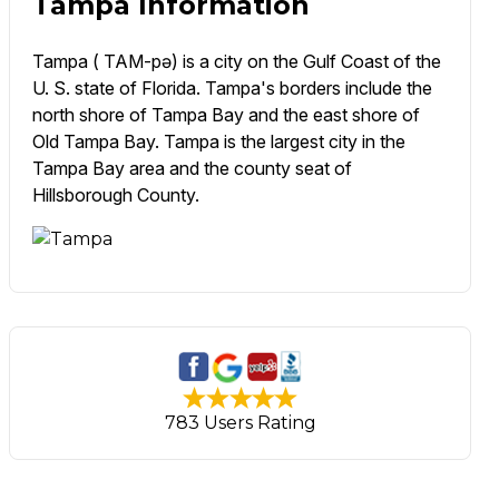
Tampa Information
Tampa ( TAM-pə) is a city on the Gulf Coast of the
U. S. state of Florida. Tampa's borders include the
north shore of Tampa Bay and the east shore of
Old Tampa Bay. Tampa is the largest city in the
Tampa Bay area and the county seat of
Hillsborough County.
783 Users Rating