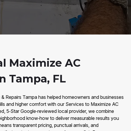
al Maximize AC
in Tampa, FL
ng & Repairs Tampa has helped homeowners and businesses
lls and higher comfort with our Services to Maximize AC
ed, 5‑Star Google‑reviewed local provider, we combine
ighborhood know‑how to deliver measurable results you
means transparent pricing, punctual arrivals, and