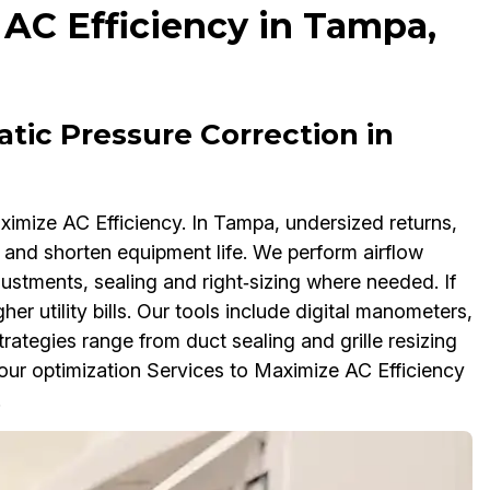
 AC Efficiency in Tampa,
atic Pressure Correction in
ximize AC Efficiency. In Tampa, undersized returns,
 and shorten equipment life. We perform airflow
justments, sealing and right‑sizing where needed. If
er utility bills. Our tools include digital manometers,
tegies range from duct sealing and grille resizing
 our optimization Services to Maximize AC Efficiency
.