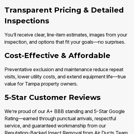
Transparent Pricing & Detailed
Inspections
You’ll receive clear, line-item estimates, images from your
inspection, and options that fit your goals—no surprises.
Cost-Effective & Affordable
Preventative exclusion and maintenance reduce repeat
visits, lower utility costs, and extend equipment life—true
value for Tampa property owners.
5-Star Customer Reviews
We’re proud of our A+ BBB standing and 5-Star Google
Rating—earned through punctual arrivals, respectful
service, and guaranteed workmanship from our
Reputation-Backed Insect Removal from Air Ducts Team.