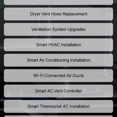
Dryer Vent Hose Replacement
Ventilation System Upgrades
Smart HVAC Installation
Smart Air Conditioning Installation
Wi-Fi Connected Air Ducts
Smart AC Vent Controller
Smart Thermostat AC Installation