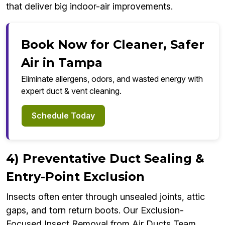
that deliver big indoor-air improvements.
Book Now for Cleaner, Safer
Air in Tampa
Eliminate allergens, odors, and wasted energy with
expert duct & vent cleaning.
Schedule Today
4) Preventative Duct Sealing &
Entry-Point Exclusion
Insects often enter through unsealed joints, attic
gaps, and torn return boots. Our Exclusion-
Focused Insect Removal from Air Ducts Team