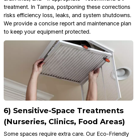
treatment. In Tampa, postponing these corrections
risks efficiency loss, leaks, and system shutdowns.
We provide a concise report and maintenance plan
to keep your equipment protected.
6) Sensitive-Space Treatments
(Nurseries, Clinics, Food Areas)
Some spaces require extra care. Our Eco-Friendly