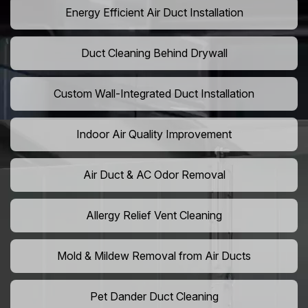
Energy Efficient Air Duct Installation
Duct Cleaning Behind Drywall
Custom Wall-Integrated Duct Installation
Indoor Air Quality Improvement
Air Duct & AC Odor Removal
Allergy Relief Vent Cleaning
Mold & Mildew Removal from Air Ducts
Pet Dander Duct Cleaning