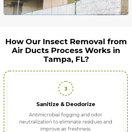
How Our Insect Removal from
Air Ducts Process Works in
Tampa, FL?
3
Sanitize & Deodorize
Antimicrobial fogging and odor
neutralization to eliminate residues and
improve air freshness.