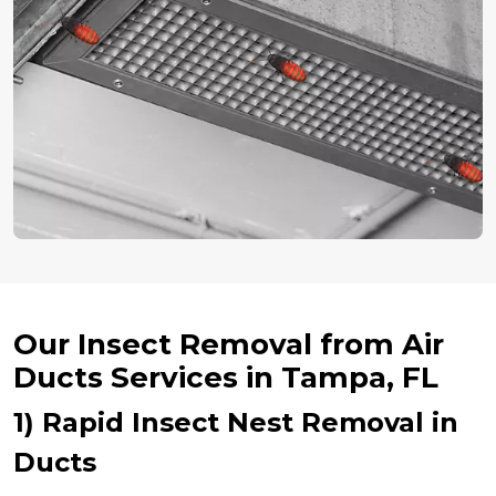
Our Insect Removal from Air
Ducts Services in Tampa, FL
1) Rapid Insect Nest Removal in
Ducts