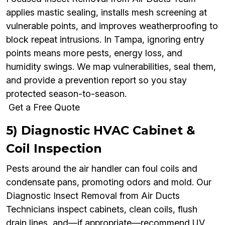
applies mastic sealing, installs mesh screening at
vulnerable points, and improves weatherproofing to
block repeat intrusions. In Tampa, ignoring entry
points means more pests, energy loss, and
humidity swings. We map vulnerabilities, seal them,
and provide a prevention report so you stay
protected season-to-season.
Get a Free Quote
5) Diagnostic HVAC Cabinet &
Coil Inspection
Pests around the air handler can foul coils and
condensate pans, promoting odors and mold. Our
Diagnostic Insect Removal from Air Ducts
Technicians inspect cabinets, clean coils, flush
drain lines, and—if appropriate—recommend UV