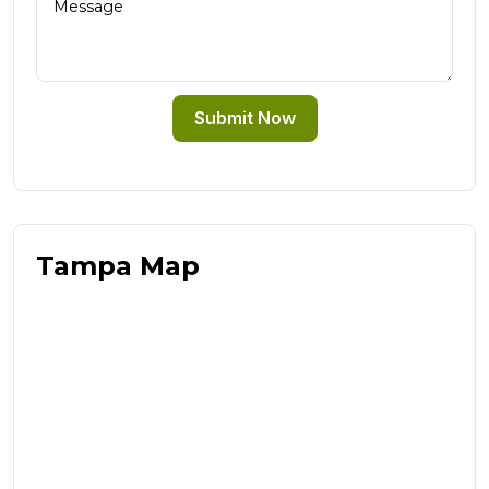
Submit Now
Tampa Map