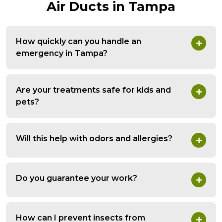
Air Ducts in Tampa
How quickly can you handle an
emergency in Tampa?
Are your treatments safe for kids and
pets?
Will this help with odors and allergies?
Do you guarantee your work?
How can I prevent insects from