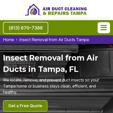
(813) 670-7388
Home
Insect Removal from Air Ducts Tampa
Insect Removal from Air
Ducts in Tampa, FL
We locate, remove, and prevent duct insects so your
Tampa home or business stays clean, efficient, and
healthy.
Get a Free Quote