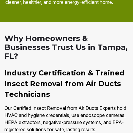
cleaner, healthier, and more energy-efficient home.
Why Homeowners &
Businesses Trust Us in Tampa,
FL?
Industry Certification & Trained
Insect Removal from Air Ducts
Technicians
Our Certified Insect Removal from Air Ducts Experts hold
HVAC and hygiene credentials, use endoscope cameras,
HEPA extractors, negative-pressure systems, and EPA-
registered solutions for safe, lasting results.