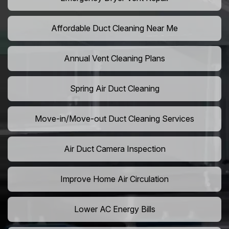
Affordable Duct Cleaning Near Me
Annual Vent Cleaning Plans
Spring Air Duct Cleaning
Move-in/Move-out Duct Cleaning Services
Air Duct Camera Inspection
Improve Home Air Circulation
Lower AC Energy Bills