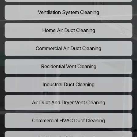
Ventilation System Cleaning
Home Air Duct Cleaning
Commercial Air Duct Cleaning
Residential Vent Cleaning
Industrial Duct Cleaning
Air Duct And Dryer Vent Cleaning
Commercial HVAC Duct Cleaning