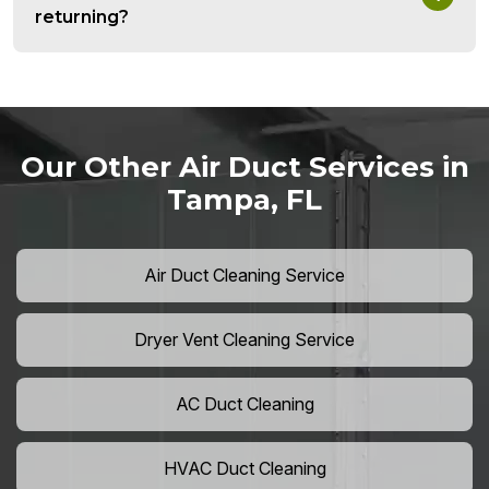
returning?
Our Other Air Duct Services in
Tampa, FL
Air Duct Cleaning Service
Dryer Vent Cleaning Service
AC Duct Cleaning
HVAC Duct Cleaning