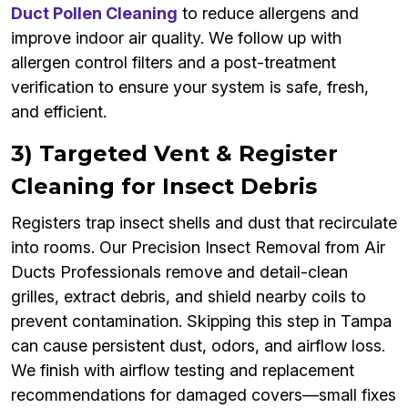
Duct Pollen Cleaning
to reduce allergens and
improve indoor air quality. We follow up with
allergen control filters and a post-treatment
verification to ensure your system is safe, fresh,
and efficient.
3) Targeted Vent & Register
Cleaning for Insect Debris
Registers trap insect shells and dust that recirculate
into rooms. Our Precision Insect Removal from Air
Ducts Professionals remove and detail-clean
grilles, extract debris, and shield nearby coils to
prevent contamination. Skipping this step in Tampa
can cause persistent dust, odors, and airflow loss.
We finish with airflow testing and replacement
recommendations for damaged covers—small fixes