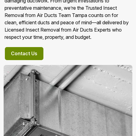
damaging ductwork. From urgent infestations to
preventative maintenance, we’re the Trusted Insect
Removal from Air Ducts Team Tampa counts on for
clean, efficient ducts and peace of mind—all delivered by
Licensed Insect Removal from Air Ducts Experts who
respect your time, property, and budget.
Contact Us