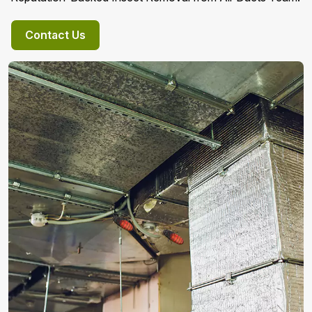
Contact Us