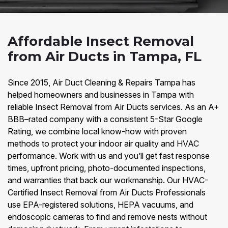
Affordable Insect Removal
from Air Ducts in Tampa, FL
Since 2015, Air Duct Cleaning & Repairs Tampa has
helped homeowners and businesses in Tampa with
reliable Insect Removal from Air Ducts services. As an A+
BBB–rated company with a consistent 5-Star Google
Rating, we combine local know-how with proven
methods to protect your indoor air quality and HVAC
performance. Work with us and you’ll get fast response
times, upfront pricing, photo-documented inspections,
and warranties that back our workmanship. Our HVAC-
Certified Insect Removal from Air Ducts Professionals
use EPA-registered solutions, HEPA vacuums, and
endoscopic cameras to find and remove nests without