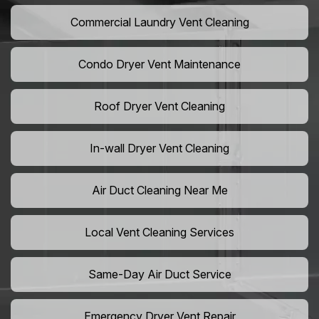
Commercial Laundry Vent Cleaning
Condo Dryer Vent Maintenance
Roof Dryer Vent Cleaning
In-wall Dryer Vent Cleaning
Air Duct Cleaning Near Me
Local Vent Cleaning Services
Same-Day Air Duct Service
Emergency Dryer Vent Repair