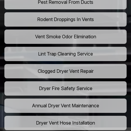
Pest Removal From Ducts
Rodent Droppings In Vents
Vent Smoke Odor Elimination
Lint Trap Cleaning Service
Clogged Dryer Vent Repair
Dryer Fire Safety Service
Annual Dryer Vent Maintenance
Dryer Vent Hose Installation