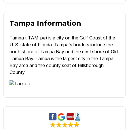
Tampa Information
Tampa ( TAM-pə) is a city on the Gulf Coast of the
U. S. state of Florida. Tampa's borders include the
north shore of Tampa Bay and the east shore of Old
Tampa Bay. Tampa is the largest city in the Tampa
Bay area and the county seat of Hillsborough
County.