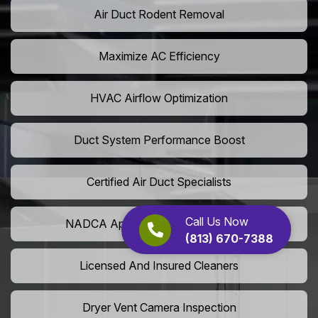
Air Duct Rodent Removal
Maximize AC Efficiency
HVAC Airflow Optimization
Duct System Performance Boost
Certified Air Duct Specialists
Call Us Now
NADCA Approved Air Duct Services
(813) 670-7388
Licensed And Insured Cleaners
Dryer Vent Camera Inspection