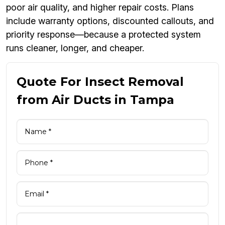
poor air quality, and higher repair costs. Plans
include warranty options, discounted callouts, and
priority response—because a protected system
runs cleaner, longer, and cheaper.
Quote For Insect Removal
from Air Ducts in Tampa