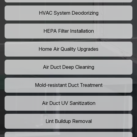
HVAC System Deodorizing
HEPA Filter Installation
Home Air Quality Upgrades
Air Duct Deep Cleaning
Mold-resistant Duct Treatment
Air Duct UV Sanitization
Lint Buildup Removal