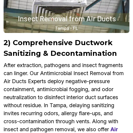
2) Comprehensive Ductwork
Sanitizing & Decontamination
After extraction, pathogens and insect fragments
can linger. Our Antimicrobial Insect Removal from
Air Ducts Experts deploy negative-pressure
containment, antimicrobial fogging, and odor
neutralization to disinfect interior duct surfaces
without residue. In Tampa, delaying sanitizing
invites recurring odors, allergy flare-ups, and
cross-contamination through vents. Along with
insect and pathogen removal, we also offer
Air