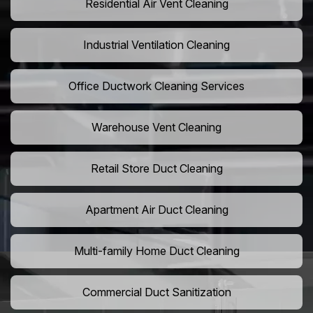
Residential Air Vent Cleaning
Industrial Ventilation Cleaning
Office Ductwork Cleaning Services
Warehouse Vent Cleaning
Retail Store Duct Cleaning
Apartment Air Duct Cleaning
Multi-family Home Duct Cleaning
Commercial Duct Sanitization