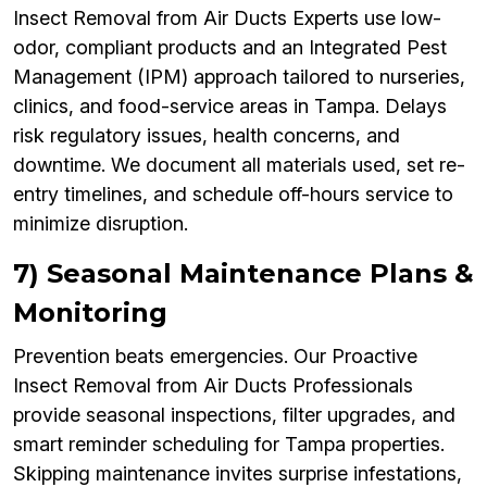
Insect Removal from Air Ducts Experts use low-
odor, compliant products and an Integrated Pest
Management (IPM) approach tailored to nurseries,
clinics, and food-service areas in Tampa. Delays
risk regulatory issues, health concerns, and
downtime. We document all materials used, set re-
entry timelines, and schedule off-hours service to
minimize disruption.
7) Seasonal Maintenance Plans &
Monitoring
Prevention beats emergencies. Our Proactive
Insect Removal from Air Ducts Professionals
provide seasonal inspections, filter upgrades, and
smart reminder scheduling for Tampa properties.
Skipping maintenance invites surprise infestations,