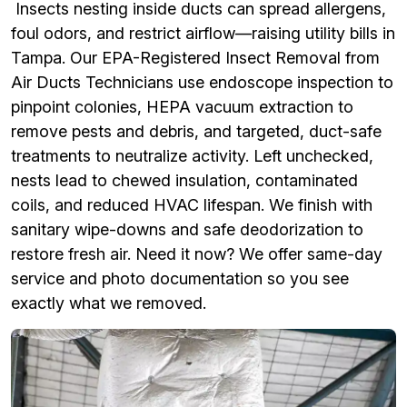
Insects nesting inside ducts can spread allergens,
foul odors, and restrict airflow—raising utility bills in
Tampa. Our EPA-Registered Insect Removal from
Air Ducts Technicians use endoscope inspection to
pinpoint colonies, HEPA vacuum extraction to
remove pests and debris, and targeted, duct-safe
treatments to neutralize activity. Left unchecked,
nests lead to chewed insulation, contaminated
coils, and reduced HVAC lifespan. We finish with
sanitary wipe-downs and safe deodorization to
restore fresh air. Need it now? We offer same-day
service and photo documentation so you see
exactly what we removed.