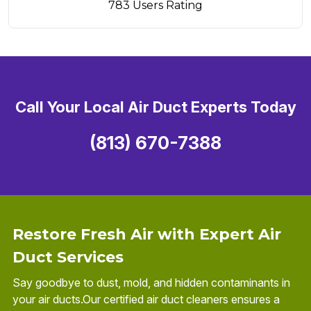
783 Users Rating
Call Your Local Air Duct Experts Today
(813) 670-7388
Restore Fresh Air with Expert Air
Duct Services
Say goodbye to dust, mold, and hidden contaminants in
your air ducts.Our certified air duct cleaners ensures a