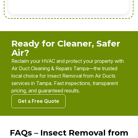
Ready for Cleaner, Safer
Air?
Reclaim your HVAC and protect your property with
Air Duct Cleaning & Repairs Tampa—the trusted
local choice for Insect Removal from Air Ducts
services in Tampa. Fast inspections, transparent
pricing, and guaranteed results.
Get a Free Quote
FAQs – Insect Removal from