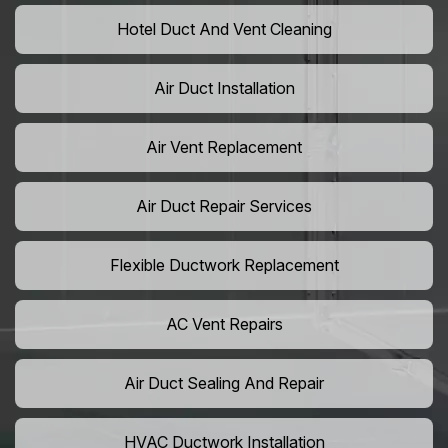
Hotel Duct And Vent Cleaning
Air Duct Installation
Air Vent Replacement
Air Duct Repair Services
Flexible Ductwork Replacement
AC Vent Repairs
Air Duct Sealing And Repair
HVAC Ductwork Installation