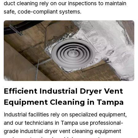
duct cleaning rely on our inspections to maintain
safe, code-compliant systems.
Efficient Industrial Dryer Vent
Equipment Cleaning in Tampa
Industrial facilities rely on specialized equipment,
and our technicians in Tampa use professional-
grade industrial dryer vent cleaning equipment