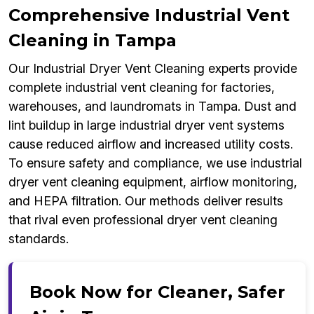
Comprehensive Industrial Vent
Cleaning in Tampa
Our Industrial Dryer Vent Cleaning experts provide
complete industrial vent cleaning for factories,
warehouses, and laundromats in Tampa. Dust and
lint buildup in large industrial dryer vent systems
cause reduced airflow and increased utility costs.
To ensure safety and compliance, we use industrial
dryer vent cleaning equipment, airflow monitoring,
and HEPA filtration. Our methods deliver results
that rival even professional dryer vent cleaning
standards.
Book Now for Cleaner, Safer