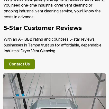
you need one-time industrial dryer vent cleaning or
ongoing industrial vent cleaning service, you’ll know the
costs in advance.
5-Star Customer Reviews
With an A+ BBB rating and countless 5-star reviews,
businesses in Tampa trust us for affordable, dependable
Industrial Dryer Vent Cleaning.
Contact Us