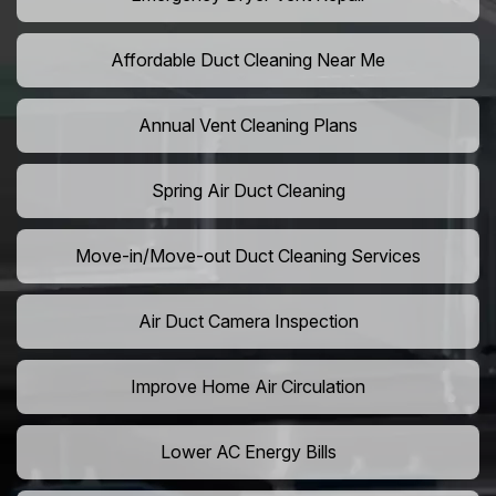
Affordable Duct Cleaning Near Me
Annual Vent Cleaning Plans
Spring Air Duct Cleaning
Move-in/Move-out Duct Cleaning Services
Air Duct Camera Inspection
Improve Home Air Circulation
Lower AC Energy Bills