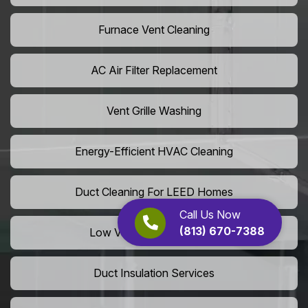
Furnace Vent Cleaning
AC Air Filter Replacement
Vent Grille Washing
Energy-Efficient HVAC Cleaning
Duct Cleaning For LEED Homes
Call Us Now
(813) 670-7388
Low VOC Vent Installation
Duct Insulation Services