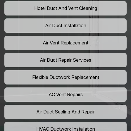
Hotel Duct And Vent Cleaning
Air Duct Installation
Air Vent Replacement
Air Duct Repair Services
Flexible Ductwork Replacement
AC Vent Repairs
Air Duct Sealing And Repair
HVAC Ductwork Installation