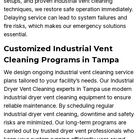
setups, and proven industrial vent cleaning
techniques, we restore safe operation immediately.
Delaying service can lead to system failures and
fire risks, which makes our emergency solutions
essential.
Customized Industrial Vent
Cleaning Programs in Tampa
We design ongoing industrial vent cleaning service
plans tailored to your facility’s needs. Our Industrial
Dryer Vent Cleaning experts in Tampa use modern
industrial dryer vent cleaning equipment to ensure
reliable maintenance. By scheduling regular
industrial dryer vent cleaning, downtime and safety
risks are minimized. Our long-term programs are
carried out by trusted dryer vent professionals who