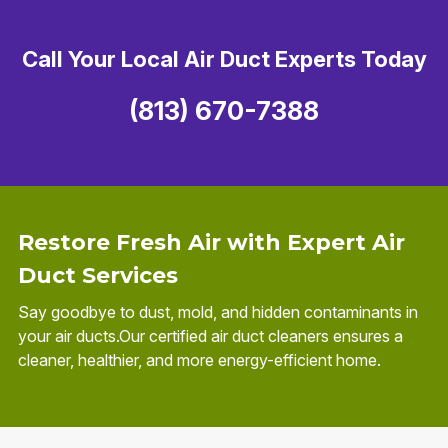
Call Your Local Air Duct Experts Today
(813) 670-7388
Restore Fresh Air with Expert Air
Duct Services
Say goodbye to dust, mold, and hidden contaminants in
your air ducts.Our certified air duct cleaners ensures a
cleaner, healthier, and more energy-efficient home.