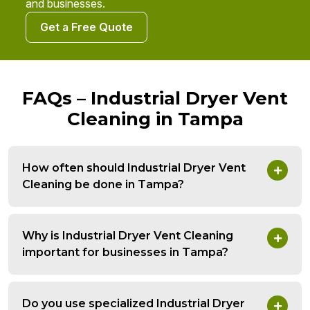
and businesses.
Get a Free Quote
FAQs – Industrial Dryer Vent
Cleaning in Tampa
How often should Industrial Dryer Vent
Cleaning be done in Tampa?
Why is Industrial Dryer Vent Cleaning
important for businesses in Tampa?
Do you use specialized Industrial Dryer