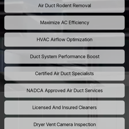
Air Duct Rodent Removal
Maximize AC Efficiency
HVAC Airflow Optimization
Duct System Performance Boost
Certified Air Duct Specialists
NADCA Approved Air Duct Services
Licensed And Insured Cleaners
Dryer Vent Camera Inspection