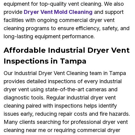
equipment for top-quality vent cleaning. We also
provide
Dryer Vent Mold Cleaning
and support
facilities with ongoing commercial dryer vent
cleaning programs to ensure efficiency, safety, and
long-lasting equipment performance.
Affordable Industrial Dryer Vent
Inspections in Tampa
Our Industrial Dryer Vent Cleaning team in Tampa
provides detailed inspections of every industrial
dryer vent using state-of-the-art cameras and
diagnostic tools. Regular industrial dryer vent
cleaning paired with inspections helps identify
issues early, reducing repair costs and fire hazards.
Many clients searching for professional dryer vent
cleaning near me or requiring commercial dryer