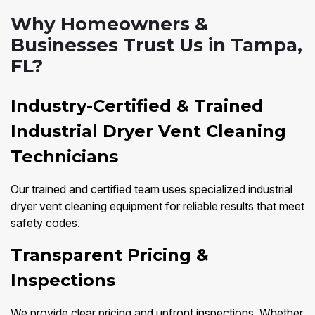
Why Homeowners &
Businesses Trust Us in Tampa,
FL?
Industry-Certified & Trained
Industrial Dryer Vent Cleaning
Technicians
Our trained and certified team uses specialized industrial
dryer vent cleaning equipment for reliable results that meet
safety codes.
Transparent Pricing &
Inspections
We provide clear pricing and upfront inspections. Whether