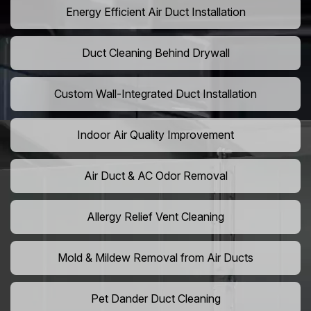
Energy Efficient Air Duct Installation
Duct Cleaning Behind Drywall
Custom Wall-Integrated Duct Installation
Indoor Air Quality Improvement
Air Duct & AC Odor Removal
Allergy Relief Vent Cleaning
Mold & Mildew Removal from Air Ducts
Pet Dander Duct Cleaning