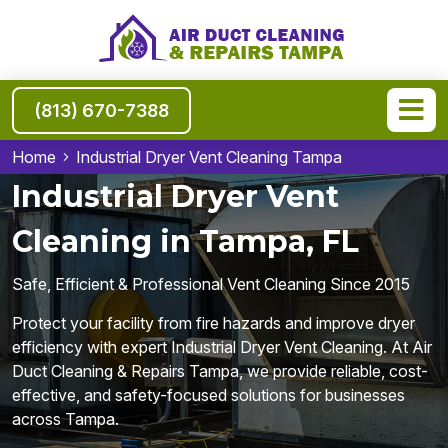
(813) 670-7388
Home
Industrial Dryer Vent Cleaning Tampa
Industrial Dryer Vent
Cleaning in Tampa, FL
Safe, Efficient & Professional Vent Cleaning Since 2015
Protect your facility from fire hazards and improve dryer
efficiency with expert Industrial Dryer Vent Cleaning. At Air
Duct Cleaning & Repairs Tampa, we provide reliable, cost-
effective, and safety-focused solutions for businesses
across Tampa.