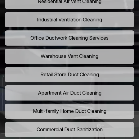
Residential Air Vent Cleaning
Industrial Ventilation Cleaning
Office Ductwork Cleaning Services
Warehouse Vent Cleaning
Retail Store Duct Cleaning
Apartment Air Duct Cleaning
Multi-family Home Duct Cleaning
Commercial Duct Sanitization