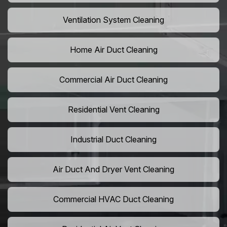
Ventilation System Cleaning
Home Air Duct Cleaning
Commercial Air Duct Cleaning
Residential Vent Cleaning
Industrial Duct Cleaning
Air Duct And Dryer Vent Cleaning
Commercial HVAC Duct Cleaning