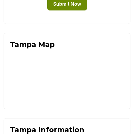
Submit Now
Tampa Map
Tampa Information