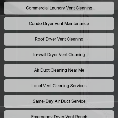
Commercial Laundry Vent Cleaning
Condo Dryer Vent Maintenance
Roof Dryer Vent Cleaning
In-wall Dryer Vent Cleaning
Air Duct Cleaning Near Me
Local Vent Cleaning Services
Same-Day Air Duct Service
Emergency Dryer Vent Repair