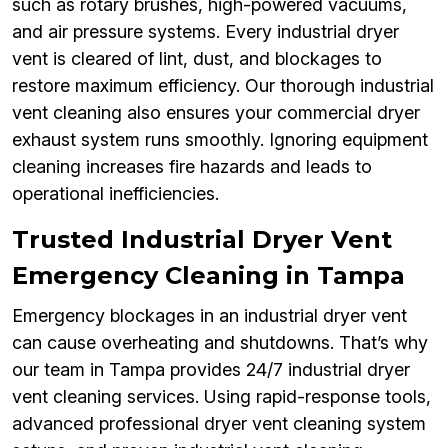
such as rotary brushes, high-powered vacuums,
and air pressure systems. Every industrial dryer
vent is cleared of lint, dust, and blockages to
restore maximum efficiency. Our thorough industrial
vent cleaning also ensures your commercial dryer
exhaust system runs smoothly. Ignoring equipment
cleaning increases fire hazards and leads to
operational inefficiencies.
Trusted Industrial Dryer Vent
Emergency Cleaning in Tampa
Emergency blockages in an industrial dryer vent
can cause overheating and shutdowns. That’s why
our team in Tampa provides 24/7 industrial dryer
vent cleaning services. Using rapid-response tools,
advanced professional dryer vent cleaning system