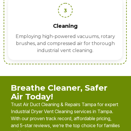
3
Cleaning
Employing high-powered vacuums, rotary
brushes, and compressed air for thorough
industrial vent cleaning.
Breathe Cleaner, Safer
Air Today!
Trust Air Duct Cleaning & Repairs Tampa for expert
Industrial Dryer Vent Cleaning services in Tampa.
With our proven track record, affordable pricing,
and 5-star reviews, we’re the top choice for families