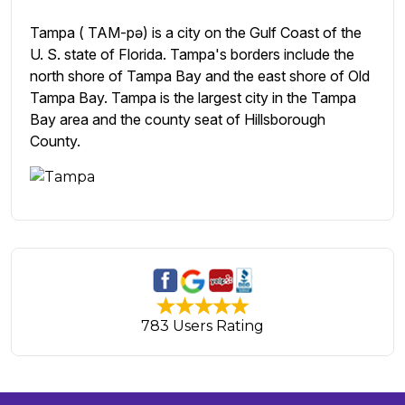
Tampa ( TAM-pə) is a city on the Gulf Coast of the
U. S. state of Florida. Tampa's borders include the
north shore of Tampa Bay and the east shore of Old
Tampa Bay. Tampa is the largest city in the Tampa
Bay area and the county seat of Hillsborough
County.
783 Users Rating