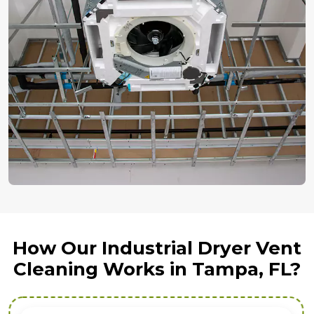
How Our Industrial Dryer Vent
Cleaning Works in Tampa, FL?