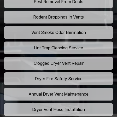
Pest Removal From Ducts
Rodent Droppings In Vents
Vent Smoke Odor Elimination
Lint Trap Cleaning Service
Clogged Dryer Vent Repair
Dryer Fire Safety Service
Annual Dryer Vent Maintenance
Dryer Vent Hose Installation