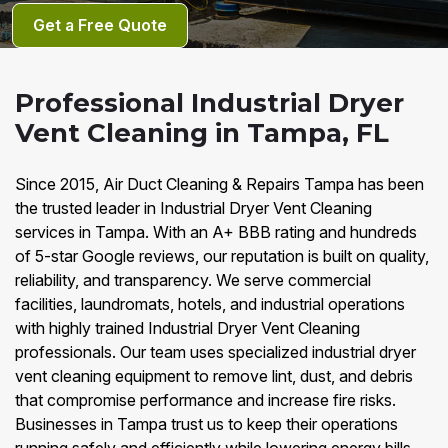
Get a Free Quote
Professional Industrial Dryer
Vent Cleaning in Tampa, FL
Since 2015, Air Duct Cleaning & Repairs Tampa has been
the trusted leader in Industrial Dryer Vent Cleaning
services in Tampa. With an A+ BBB rating and hundreds
of 5-star Google reviews, our reputation is built on quality,
reliability, and transparency. We serve commercial
facilities, laundromats, hotels, and industrial operations
with highly trained Industrial Dryer Vent Cleaning
professionals. Our team uses specialized industrial dryer
vent cleaning equipment to remove lint, dust, and debris
that compromise performance and increase fire risks.
Businesses in Tampa trust us to keep their operations