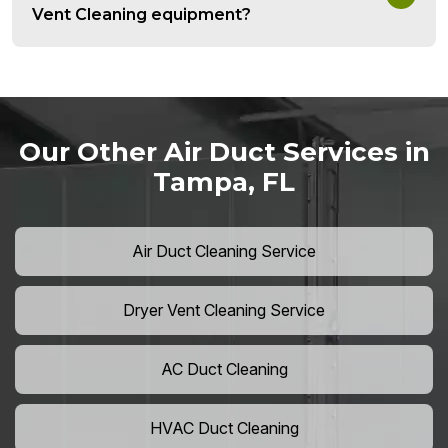
Vent Cleaning equipment?
Our Other Air Duct Services in
Tampa, FL
Air Duct Cleaning Service
Dryer Vent Cleaning Service
AC Duct Cleaning
HVAC Duct Cleaning