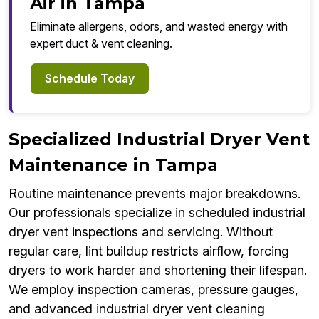
Air in Tampa
Eliminate allergens, odors, and wasted energy with
expert duct & vent cleaning.
Schedule Today
Specialized Industrial Dryer Vent
Maintenance in Tampa
Routine maintenance prevents major breakdowns.
Our professionals specialize in scheduled industrial
dryer vent inspections and servicing. Without
regular care, lint buildup restricts airflow, forcing
dryers to work harder and shortening their lifespan.
We employ inspection cameras, pressure gauges,
and advanced industrial dryer vent cleaning