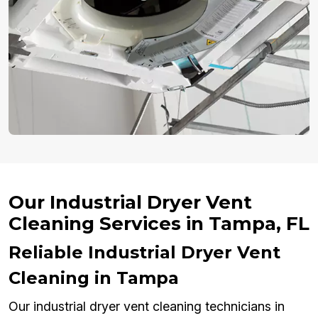
Our Industrial Dryer Vent
Cleaning Services in Tampa, FL
Reliable Industrial Dryer Vent
Cleaning in Tampa
Our industrial dryer vent cleaning technicians in