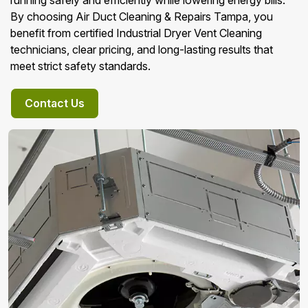
running safely and efficiently while lowering energy bills.
By choosing Air Duct Cleaning & Repairs Tampa, you
benefit from certified Industrial Dryer Vent Cleaning
technicians, clear pricing, and long-lasting results that
meet strict safety standards.
Contact Us