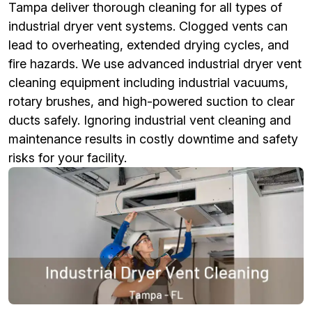
Tampa deliver thorough cleaning for all types of
industrial dryer vent systems. Clogged vents can
lead to overheating, extended drying cycles, and
fire hazards. We use advanced industrial dryer vent
cleaning equipment including industrial vacuums,
rotary brushes, and high-powered suction to clear
ducts safely. Ignoring industrial vent cleaning and
maintenance results in costly downtime and safety
risks for your facility.