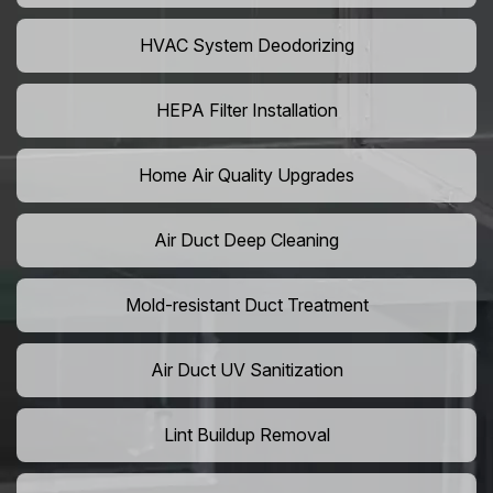
HVAC System Deodorizing
HEPA Filter Installation
Home Air Quality Upgrades
Air Duct Deep Cleaning
Mold-resistant Duct Treatment
Air Duct UV Sanitization
Lint Buildup Removal