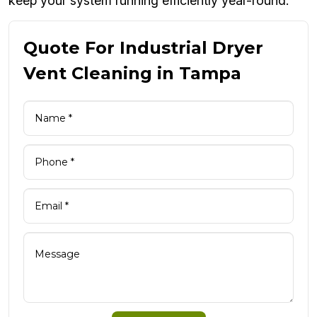
keep your system running efficiently year-round.
Quote For Industrial Dryer
Vent Cleaning in Tampa