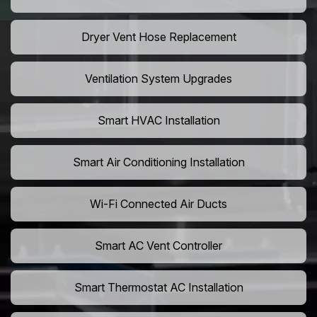
Dryer Vent Hose Replacement
Ventilation System Upgrades
Smart HVAC Installation
Smart Air Conditioning Installation
Wi-Fi Connected Air Ducts
Smart AC Vent Controller
Smart Thermostat AC Installation