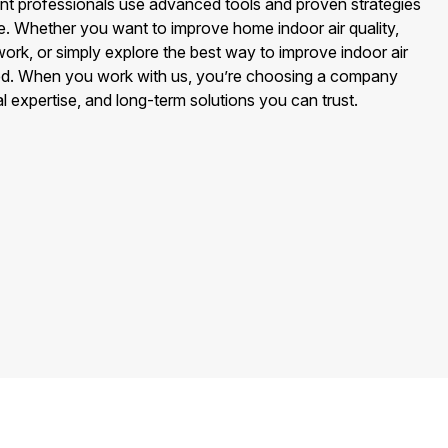
nt professionals use advanced tools and proven strategies
e. Whether you want to improve home indoor air quality,
 work, or simply explore the best way to improve indoor air
red. When you work with us, you’re choosing a company
l expertise, and long-term solutions you can trust.