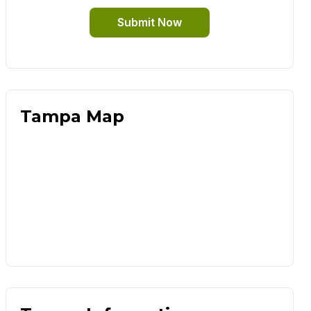
Submit Now
Tampa Map