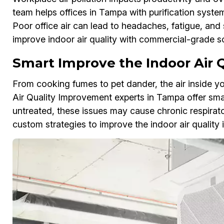
team helps offices in Tampa with purification syste
Poor office air can lead to headaches, fatigue, and
improve indoor air quality with commercial-grade so
Smart Improve the Indoor Air 
From cooking fumes to pet dander, the air inside 
Air Quality Improvement experts in Tampa offer smart 
untreated, these issues may cause chronic respirat
custom strategies to improve the indoor air quality