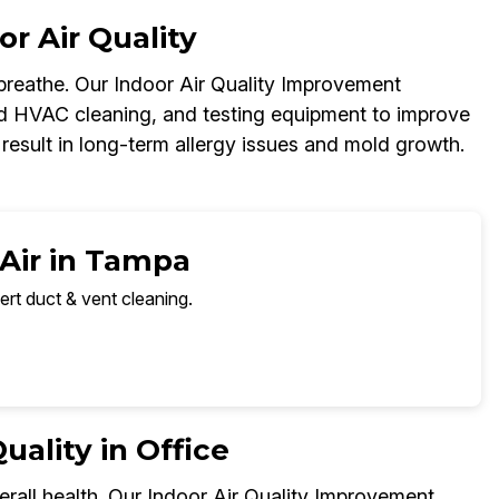
r Air Quality
y breathe. Our Indoor Air Quality Improvement
d HVAC cleaning, and testing equipment to improve
 result in long-term allergy issues and mold growth.
 Air in Tampa
ert duct & vent cleaning.
ality in Office
erall health. Our Indoor Air Quality Improvement