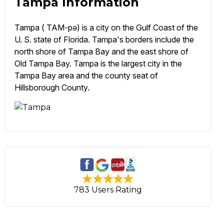
Tampa Information
Tampa ( TAM-pə) is a city on the Gulf Coast of the
U. S. state of Florida. Tampa's borders include the
north shore of Tampa Bay and the east shore of
Old Tampa Bay. Tampa is the largest city in the
Tampa Bay area and the county seat of
Hillsborough County.
783 Users Rating