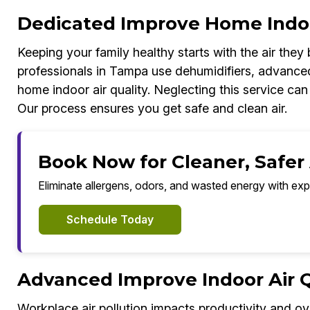
Dedicated Improve Home Indoo
Keeping your family healthy starts with the air the
professionals in Tampa use dehumidifiers, advance
home indoor air quality. Neglecting this service can
Our process ensures you get safe and clean air.
Book Now for Cleaner, Safer
Eliminate allergens, odors, and wasted energy with exp
Schedule Today
Advanced Improve Indoor Air Qu
Workplace air pollution impacts productivity and ov