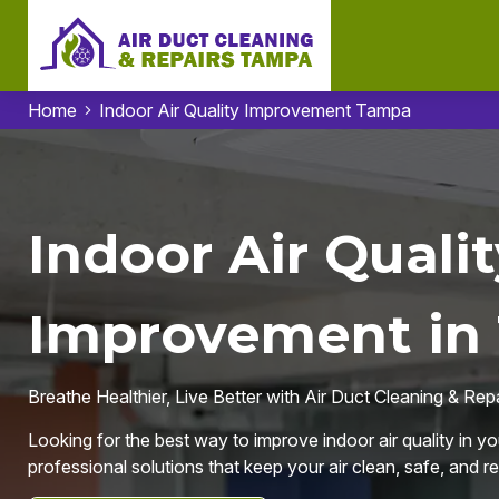
Home
Indoor Air Quality Improvement Tampa
Indoor Air Qualit
Improvement in
Breathe Healthier, Live Better with Air Duct Cleaning & Re
Looking for the best way to improve indoor air quality in y
professional solutions that keep your air clean, safe, and r