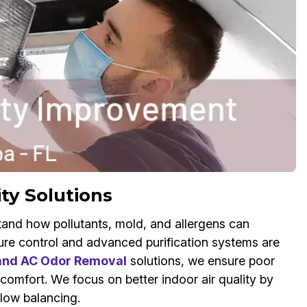
ity Solutions
and how pollutants, mold, and allergens can
re control and advanced purification systems are
 and AC Odor Removal
solutions, we ensure poor
 comfort. We focus on better indoor air quality by
flow balancing.