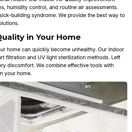
ms, humidity control, and routine air assessments.
 sick-building syndrome. We provide the best way to
lutions.
Quality in Your Home
your home can quickly become unhealthy. Our Indoor
filtration and UV light sterilization methods. Left
ory discomfort. We combine effective tools with
 in your home.