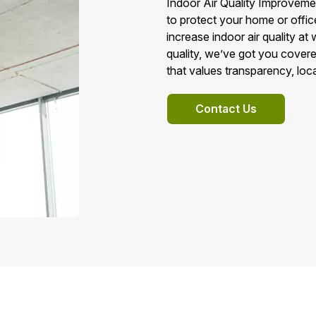
Indoor Air Quality Improveme
to protect your home or offic
increase indoor air quality at
quality, we’ve got you cove
that values transparency, loca
Contact Us