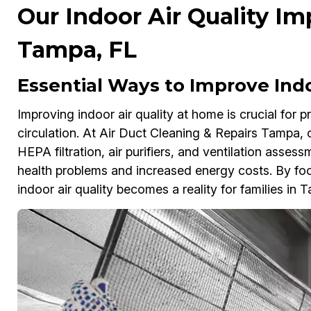
Our Indoor Air Quality I
Tampa, FL
Essential Ways to Improve Indo
Improving indoor air quality at home is crucial for 
circulation. At Air Duct Cleaning & Repairs Tampa,
HEPA filtration, air purifiers, and ventilation asses
health problems and increased energy costs. By focu
indoor air quality becomes a reality for families in 