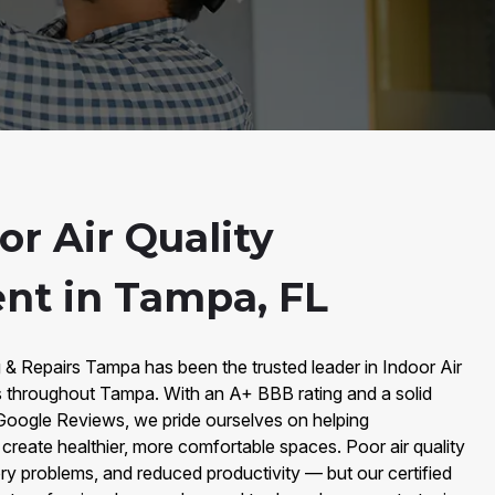
r Air Quality
nt in Tampa, FL
 & Repairs Tampa has been the trusted leader in Indoor Air
 throughout Tampa. With an A+ BBB rating and a solid
Google Reviews, we pride ourselves on helping
eate healthier, more comfortable spaces. Poor air quality
tory problems, and reduced productivity — but our certified