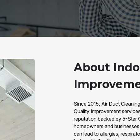
About Indoo
Improveme
Since 2015, Air Duct Cleaning
Quality Improvement services
reputation backed by 5-Star 
homeowners and businesses cr
can lead to allergies, respira