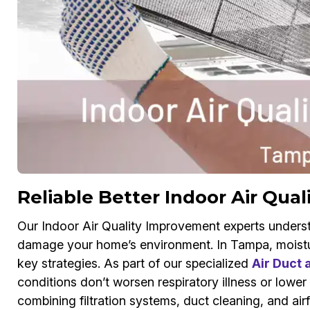
Reliable Better Indoor Air Qual
Our Indoor Air Quality Improvement experts underst
damage your home’s environment. In Tampa, moistu
key strategies. As part of our specialized
Air Duct
conditions don’t worsen respiratory illness or lower
combining filtration systems, duct cleaning, and air