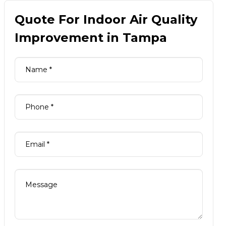
Quote For Indoor Air Quality
Improvement in Tampa