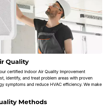
r Quality
 our certified Indoor Air Quality Improvement
t, identify, and treat problem areas with proven
lergy symptoms and reduce HVAC efficiency. We make
Quality Methods