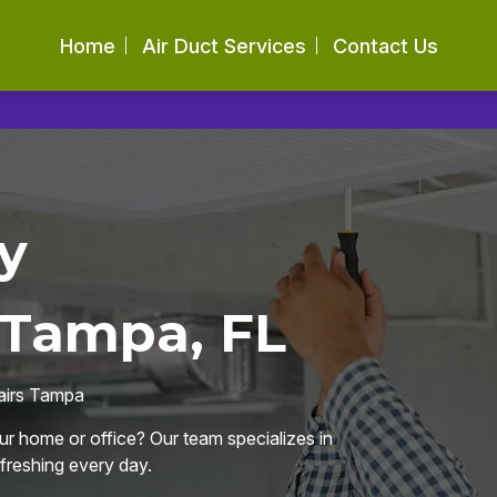
Home
Air Duct Services
Contact Us
y
 Tampa, FL
pairs Tampa
our home or office? Our team specializes in
efreshing every day.