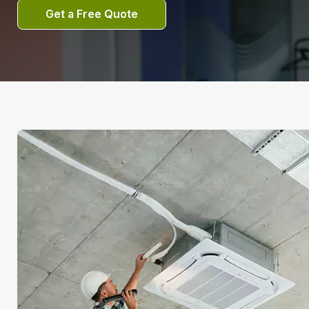
Get a Free Quote