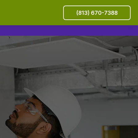
(813) 670-7388