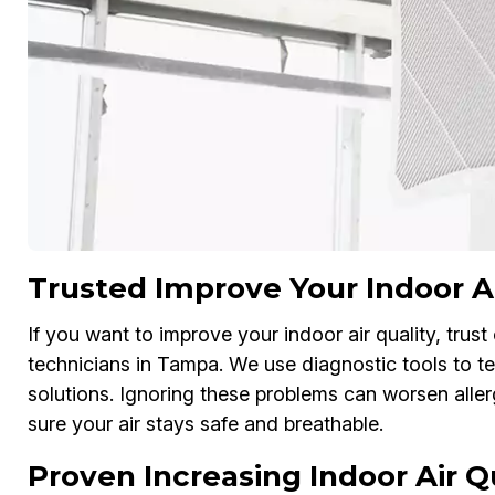
Trusted Improve Your Indoor Ai
If you want to improve your indoor air quality, trust
technicians in Tampa. We use diagnostic tools to tes
solutions. Ignoring these problems can worsen al
sure your air stays safe and breathable.
Proven Increasing Indoor Air 