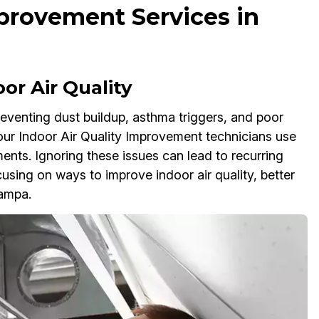
mprovement Services in
or Air Quality
preventing dust buildup, asthma triggers, and poor
 our Indoor Air Quality Improvement technicians use
sments. Ignoring these issues can lead to recurring
sing on ways to improve indoor air quality, better
Tampa.