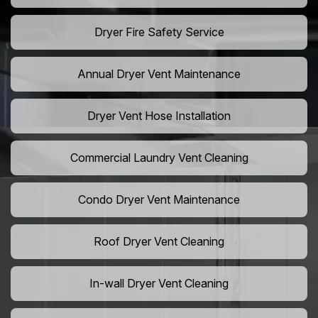
Dryer Fire Safety Service
Annual Dryer Vent Maintenance
Dryer Vent Hose Installation
Commercial Laundry Vent Cleaning
Condo Dryer Vent Maintenance
Roof Dryer Vent Cleaning
In-wall Dryer Vent Cleaning