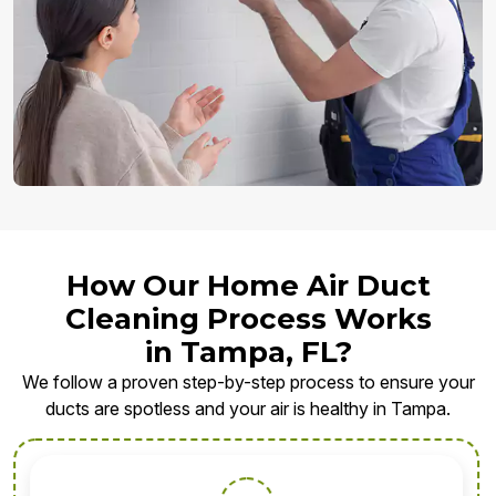
How Our Home Air Duct
Cleaning Process Works
in Tampa, FL?
We follow a proven step-by-step process to ensure your
ducts are spotless and your air is healthy in Tampa.