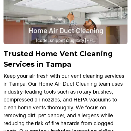
Trusted Home Vent Cleaning
Services in Tampa
Keep your air fresh with our vent cleaning services
in Tampa. Our Home Air Duct Cleaning team uses
industry-leading tools such as rotary brushes,
compressed air nozzles, and HEPA vacuums to
clean home vents thoroughly. We focus on
removing dirt, pet dander, and allergens while
reducing the risk of fire hazards from clogged