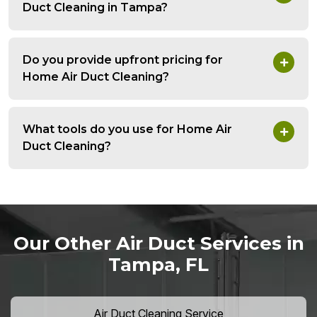
Duct Cleaning in Tampa?
Do you provide upfront pricing for
Home Air Duct Cleaning?
What tools do you use for Home Air
Duct Cleaning?
Our Other Air Duct Services in
Tampa, FL
Air Duct Cleaning Service