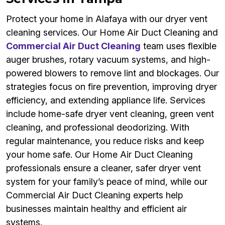
Protect your home in Alafaya with our dryer vent
cleaning services. Our Home Air Duct Cleaning and
Commercial Air Duct Cleaning
team uses flexible
auger brushes, rotary vacuum systems, and high-
powered blowers to remove lint and blockages. Our
strategies focus on fire prevention, improving dryer
efficiency, and extending appliance life. Services
include home-safe dryer vent cleaning, green vent
cleaning, and professional deodorizing. With
regular maintenance, you reduce risks and keep
your home safe. Our Home Air Duct Cleaning
professionals ensure a cleaner, safer dryer vent
system for your family’s peace of mind, while our
Commercial Air Duct Cleaning experts help
businesses maintain healthy and efficient air
systems.