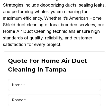
Strategies include deodorizing ducts, sealing leaks,
and performing whole-system cleaning for
maximum efficiency. Whether it’s American Home
Shield duct cleaning or local branded services, our
Home Air Duct Cleaning technicians ensure high
standards of quality, reliability, and customer
satisfaction for every project.
Quote For Home Air Duct
Cleaning in Tampa