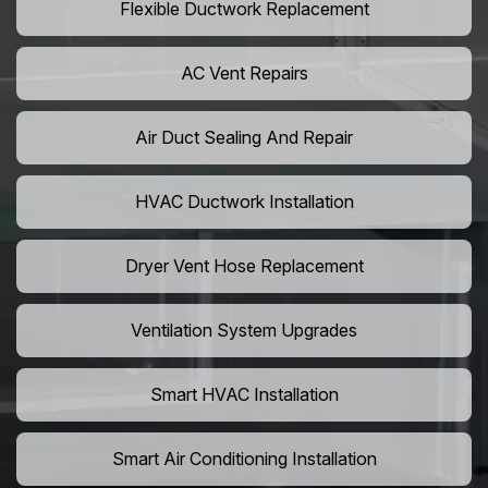
Flexible Ductwork Replacement
AC Vent Repairs
Air Duct Sealing And Repair
HVAC Ductwork Installation
Dryer Vent Hose Replacement
Ventilation System Upgrades
Smart HVAC Installation
Smart Air Conditioning Installation