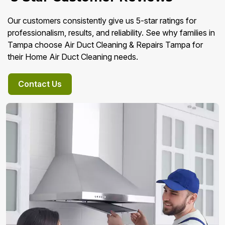
Our customers consistently give us 5-star ratings for
professionalism, results, and reliability. See why families in
Tampa choose Air Duct Cleaning & Repairs Tampa for
their Home Air Duct Cleaning needs.
Contact Us