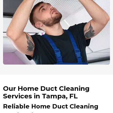
Our Home Duct Cleaning
Services in Tampa, FL
Reliable Home Duct Cleaning