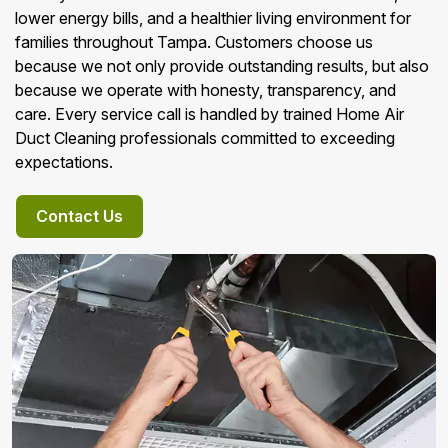
lower energy bills, and a healthier living environment for
families throughout Tampa. Customers choose us
because we not only provide outstanding results, but also
because we operate with honesty, transparency, and
care. Every service call is handled by trained Home Air
Duct Cleaning professionals committed to exceeding
expectations.
Contact Us