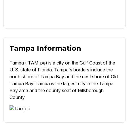
Tampa Information
Tampa ( TAM-pə) is a city on the Gulf Coast of the
U. S. state of Florida. Tampa's borders include the
north shore of Tampa Bay and the east shore of Old
Tampa Bay. Tampa is the largest city in the Tampa
Bay area and the county seat of Hillsborough
County.