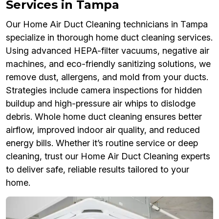
Services in Tampa
Our Home Air Duct Cleaning technicians in Tampa
specialize in thorough home duct cleaning services.
Using advanced HEPA-filter vacuums, negative air
machines, and eco-friendly sanitizing solutions, we
remove dust, allergens, and mold from your ducts.
Strategies include camera inspections for hidden
buildup and high-pressure air whips to dislodge
debris. Whole home duct cleaning ensures better
airflow, improved indoor air quality, and reduced
energy bills. Whether it’s routine service or deep
cleaning, trust our Home Air Duct Cleaning experts
to deliver safe, reliable results tailored to your
home.