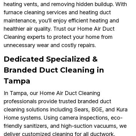
heating vents, and removing hidden buildup. With
furnace cleaning services and heating duct
maintenance, you’ll enjoy efficient heating and
healthier air quality. Trust our Home Air Duct
Cleaning experts to protect your home from
unnecessary wear and costly repairs.
Dedicated Specialized &
Branded Duct Cleaning in
Tampa
In Tampa, our Home Air Duct Cleaning
professionals provide trusted branded duct
cleaning solutions including Sears, BGE, and Kura
Home systems. Using camera inspections, eco-
friendly sanitizers, and high-suction vacuums, we
deliver customized cleaning for all ductwork.