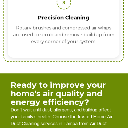
3
Precision Cleaning
Rotary brushes and compressed air whips
are used to scrub and remove buildup from
every corner of your system.
Ready to improve your
home’s air quality and
energy efficiency?
Don’t wait until dust, allergens, and buildup affect
your family’s health. Choose the trusted Home Air
Duct Cleaning services in Tampa from Air Duct