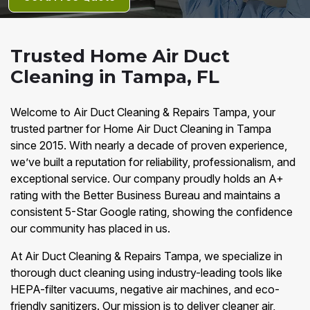
Trusted Home Air Duct
Cleaning in Tampa, FL
Welcome to Air Duct Cleaning & Repairs Tampa, your
trusted partner for Home Air Duct Cleaning in Tampa
since 2015. With nearly a decade of proven experience,
we’ve built a reputation for reliability, professionalism, and
exceptional service. Our company proudly holds an A+
rating with the Better Business Bureau and maintains a
consistent 5-Star Google rating, showing the confidence
our community has placed in us.
At Air Duct Cleaning & Repairs Tampa, we specialize in
thorough duct cleaning using industry-leading tools like
HEPA-filter vacuums, negative air machines, and eco-
friendly sanitizers. Our mission is to deliver cleaner air,