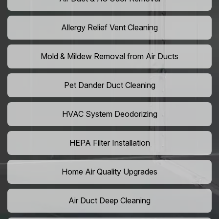
Allergy Relief Vent Cleaning
Mold & Mildew Removal from Air Ducts
Pet Dander Duct Cleaning
HVAC System Deodorizing
HEPA Filter Installation
Home Air Quality Upgrades
Air Duct Deep Cleaning