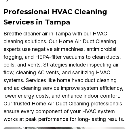
Professional HVAC Cleaning
Services in Tampa
Breathe cleaner air in Tampa with our HVAC
cleaning solutions. Our Home Air Duct Cleaning
experts use negative air machines, antimicrobial
fogging, and HEPA-filter vacuums to clean ducts,
coils, and vents. Strategies include inspecting air
flow, cleaning AC vents, and sanitizing HVAC
systems. Services like home hvac duct cleaning
and ac cleaning service improve system efficiency,
lower energy costs, and enhance indoor comfort.
Our trusted Home Air Duct Cleaning professionals
ensure every component of your HVAC system
works at peak performance for long-lasting results.