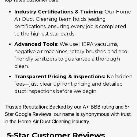
Industry Certifications & Training:
Our Home
Air Duct Cleaning team holds leading
certifications, ensuring every job is completed
to the highest standards.
Advanced Tools:
We use HEPA vacuums,
negative air machines, rotary brushes, and eco-
friendly sanitizers to guarantee a thorough
clean.
Transparent Pricing & Inspections:
No hidden
fees—just clear upfront pricing and detailed
duct inspections before we begin.
Trusted Reputation: Backed by our A+ BBB rating and 5-
Star Google Reviews, our name is synonymous with trust
in the Home Air Duct Cleaning industry.
5-Star Customer Reviews