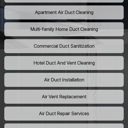
Apartment Air Duct Cleaning
Multi-family Home Duct Cleaning
Commercial Duct Sanitization
Hotel Duct And Vent Cleaning
Air Duct Installation
Air Vent Replacement
Air Duct Repair Services