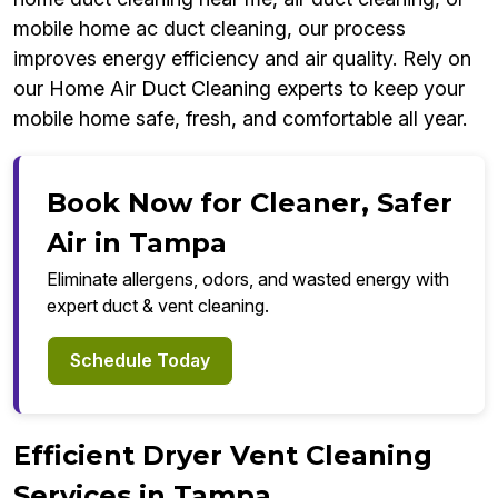
mobile home ac duct cleaning, our process
improves energy efficiency and air quality. Rely on
our Home Air Duct Cleaning experts to keep your
mobile home safe, fresh, and comfortable all year.
Book Now for Cleaner, Safer
Air in Tampa
Eliminate allergens, odors, and wasted energy with
expert duct & vent cleaning.
Schedule Today
Efficient Dryer Vent Cleaning
Services in Tampa