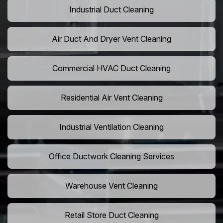
Industrial Duct Cleaning
Air Duct And Dryer Vent Cleaning
Commercial HVAC Duct Cleaning
Residential Air Vent Cleaning
Industrial Ventilation Cleaning
Office Ductwork Cleaning Services
Warehouse Vent Cleaning
Retail Store Duct Cleaning