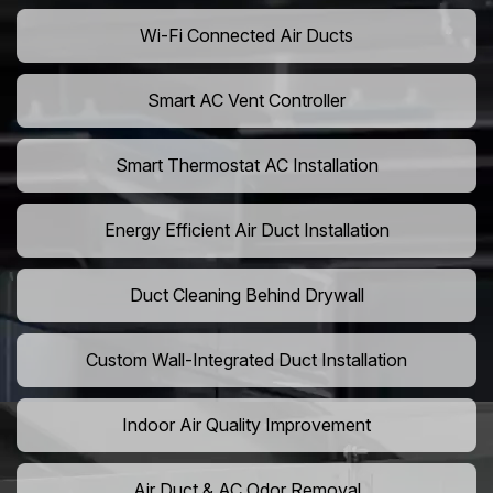
Wi-Fi Connected Air Ducts
Smart AC Vent Controller
Smart Thermostat AC Installation
Energy Efficient Air Duct Installation
Duct Cleaning Behind Drywall
Custom Wall-Integrated Duct Installation
Indoor Air Quality Improvement
Air Duct & AC Odor Removal