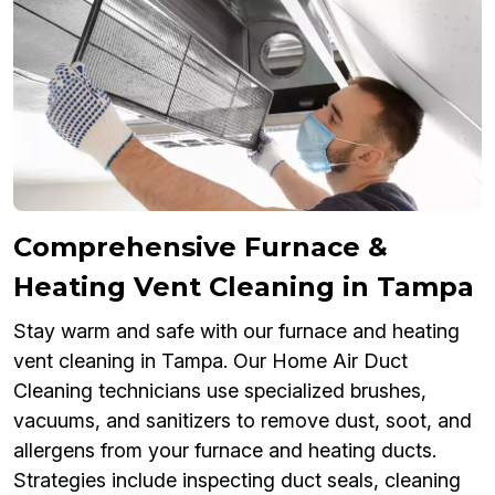
Comprehensive Furnace &
Heating Vent Cleaning in Tampa
Stay warm and safe with our furnace and heating
vent cleaning in Tampa. Our Home Air Duct
Cleaning technicians use specialized brushes,
vacuums, and sanitizers to remove dust, soot, and
allergens from your furnace and heating ducts.
Strategies include inspecting duct seals, cleaning