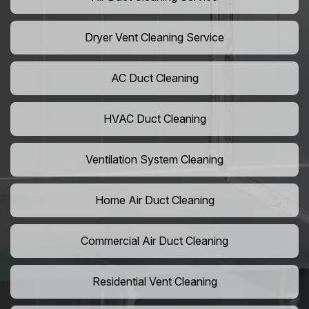
Dryer Vent Cleaning Service
AC Duct Cleaning
HVAC Duct Cleaning
Ventilation System Cleaning
Home Air Duct Cleaning
Commercial Air Duct Cleaning
Residential Vent Cleaning