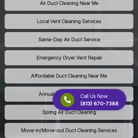
Air Duct Cleaning Near Me
Local Vent Cleaning Services
Same-Day Air Duct Service
Emergency Dryer Vent Repair
Affordable Duct Cleaning Near Me
Annual Vent Cleaning Plans
Call Us Now
(813) 670-7388
Spring Air Duct Cleaning
Move-in/Move-out Duct Cleaning Services