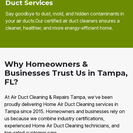
Duct Services
Say goodbye to dust, mold, and hidden contaminants in
your air ducts.Our certified air duct cleaners ensures a
cleaner, healthier, and more energy-efficient home.
Why Homeowners &
Businesses Trust Us in Tampa,
FL?
At Air Duct Cleaning & Repairs Tampa, we’ve been
proudly delivering Home Air Duct Cleaning services in
Tampa since 2015. Homeowners and businesses rely on
us because we combine industry certifications,
experienced Home Air Duct Cleaning technicians, and
top-rated customer care.