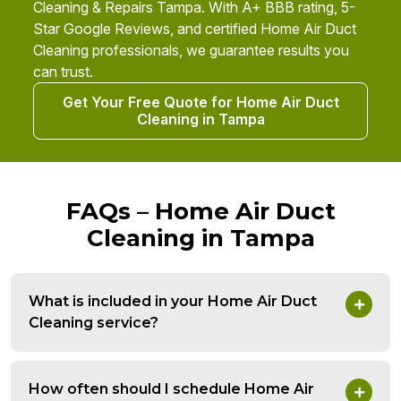
Cleaning & Repairs Tampa. With A+ BBB rating, 5-
Star Google Reviews, and certified Home Air Duct
Cleaning professionals, we guarantee results you
can trust.
Get Your Free Quote for Home Air Duct
Cleaning in Tampa
FAQs – Home Air Duct
Cleaning in Tampa
What is included in your Home Air Duct
Cleaning service?
How often should I schedule Home Air