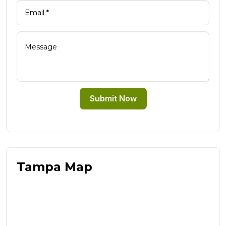
Submit Now
Tampa Map