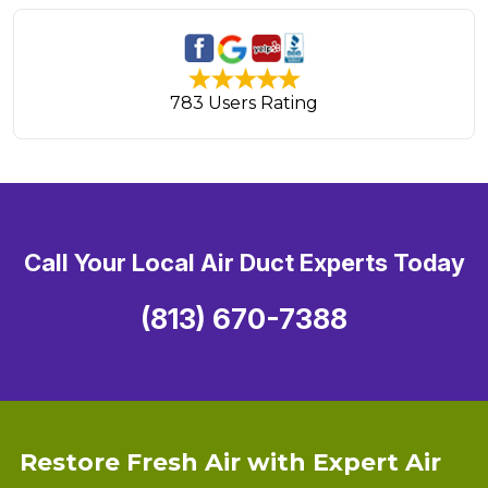
783 Users Rating
Call Your Local Air Duct Experts Today
(813) 670-7388
Restore Fresh Air with Expert Air