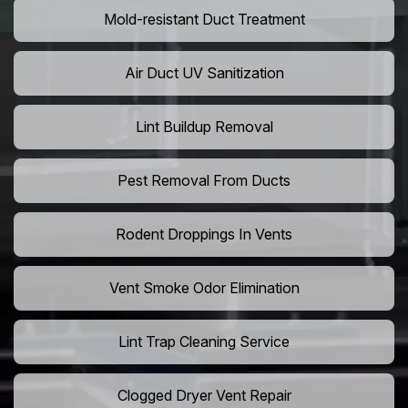
Mold-resistant Duct Treatment
Air Duct UV Sanitization
Lint Buildup Removal
Pest Removal From Ducts
Rodent Droppings In Vents
Vent Smoke Odor Elimination
Lint Trap Cleaning Service
Clogged Dryer Vent Repair