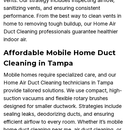
vents. Our strategy includes inspecting airflow,
sanitizing vents, and ensuring consistent
performance. From the best way to clean vents in
home to removing tough buildup, our Home Air
Duct Cleaning professionals guarantee healthier
indoor air.
Affordable Mobile Home Duct
Cleaning in Tampa
Mobile homes require specialized care, and our
Home Air Duct Cleaning technicians in Tampa
provide tailored solutions. We use compact, high-
suction vacuums and flexible rotary brushes
designed for smaller ductwork. Strategies include
sealing leaks, deodorizing ducts, and ensuring
efficient airflow to every room. Whether it’s mobile
home duct cleaning near me, air duct cleaning, or