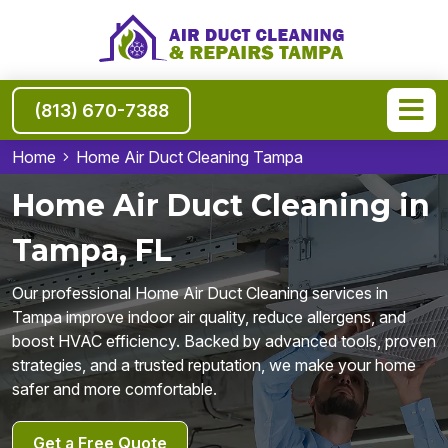
(813) 670-7388
Home
Home Air Duct Cleaning Tampa
Home Air Duct Cleaning in
Tampa, FL
Our professional Home Air Duct Cleaning services in
Tampa improve indoor air quality, reduce allergens, and
boost HVAC efficiency. Backed by advanced tools, proven
strategies, and a trusted reputation, we make your home
safer and more comfortable.
Get a Free Quote