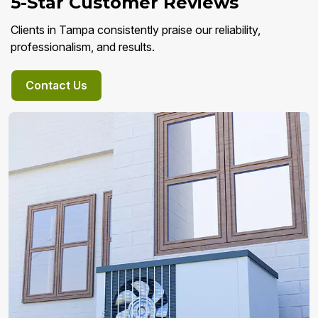
5-Star Customer Reviews
Clients in Tampa consistently praise our reliability,
professionalism, and results.
Contact Us