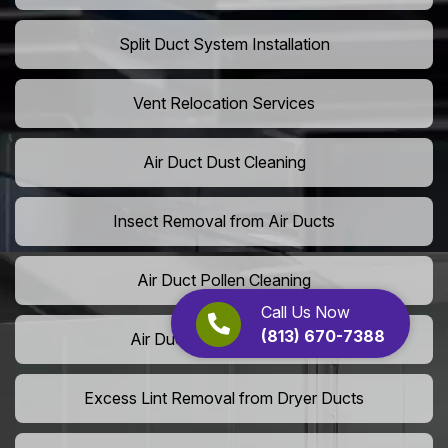
Split Duct System Installation
Vent Relocation Services
Air Duct Dust Cleaning
Insect Removal from Air Ducts
Air Duct Pollen Cleaning
Call Us Now
(813) 670-7388
Air Duct Pet Hair Removal
Excess Lint Removal from Dryer Ducts