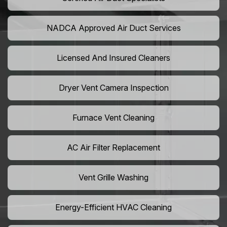
NADCA Approved Air Duct Services
Licensed And Insured Cleaners
Dryer Vent Camera Inspection
Furnace Vent Cleaning
AC Air Filter Replacement
Vent Grille Washing
Energy-Efficient HVAC Cleaning