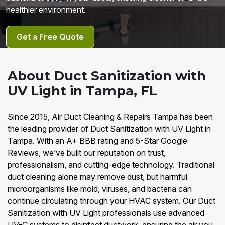
healthier environment.
Get a Free Quote
About Duct Sanitization with
UV Light in Tampa, FL
Since 2015, Air Duct Cleaning & Repairs Tampa has been
the leading provider of Duct Sanitization with UV Light in
Tampa. With an A+ BBB rating and 5-Star Google
Reviews, we’ve built our reputation on trust,
professionalism, and cutting-edge technology. Traditional
duct cleaning alone may remove dust, but harmful
microorganisms like mold, viruses, and bacteria can
continue circulating through your HVAC system. Our Duct
Sanitization with UV Light professionals use advanced