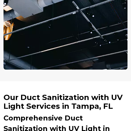
Our Duct Sanitization with UV
Light Services in Tampa, FL
Comprehensive Duct
Sanitization with UV Light in