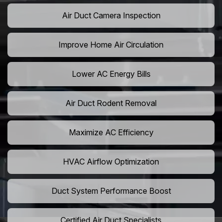
Air Duct Camera Inspection
Improve Home Air Circulation
Lower AC Energy Bills
Air Duct Rodent Removal
Maximize AC Efficiency
HVAC Airflow Optimization
Duct System Performance Boost
Certified Air Duct Specialists