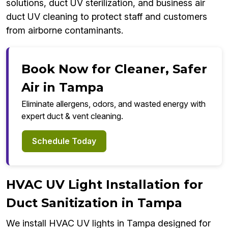
solutions, duct UV sterilization, and business air
duct UV cleaning to protect staff and customers
from airborne contaminants.
Book Now for Cleaner, Safer
Air in Tampa
Eliminate allergens, odors, and wasted energy with
expert duct & vent cleaning.
Schedule Today
HVAC UV Light Installation for
Duct Sanitization in Tampa
We install HVAC UV lights in Tampa designed for