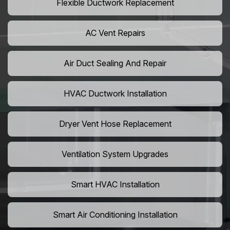
Flexible Ductwork Replacement
AC Vent Repairs
Air Duct Sealing And Repair
HVAC Ductwork Installation
Dryer Vent Hose Replacement
Ventilation System Upgrades
Smart HVAC Installation
Smart Air Conditioning Installation