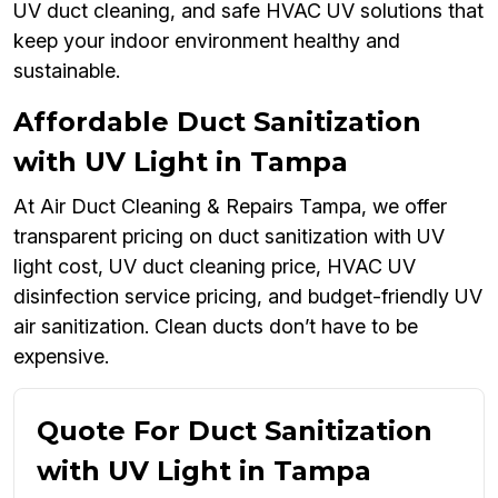
UV duct cleaning, and safe HVAC UV solutions that
keep your indoor environment healthy and
sustainable.
Affordable Duct Sanitization
with UV Light in Tampa
At Air Duct Cleaning & Repairs Tampa, we offer
transparent pricing on duct sanitization with UV
light cost, UV duct cleaning price, HVAC UV
disinfection service pricing, and budget-friendly UV
air sanitization. Clean ducts don’t have to be
expensive.
Quote For Duct Sanitization
with UV Light in Tampa