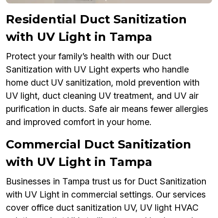
Residential Duct Sanitization
with UV Light in Tampa
Protect your family’s health with our Duct
Sanitization with UV Light experts who handle
home duct UV sanitization, mold prevention with
UV light, duct cleaning UV treatment, and UV air
purification in ducts. Safe air means fewer allergies
and improved comfort in your home.
Commercial Duct Sanitization
with UV Light in Tampa
Businesses in Tampa trust us for Duct Sanitization
with UV Light in commercial settings. Our services
cover office duct sanitization UV, UV light HVAC