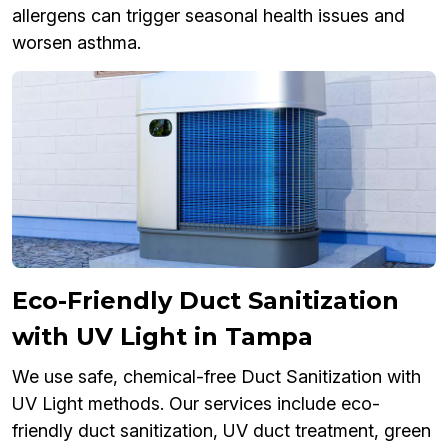
allergens can trigger seasonal health issues and
worsen asthma.
Eco-Friendly Duct Sanitization
with UV Light in Tampa
We use safe, chemical-free Duct Sanitization with
UV Light methods. Our services include eco-
friendly duct sanitization, UV duct treatment, green