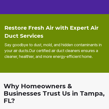
Restore Fresh Air with Expert Air
Duct Services
Say goodbye to dust, mold, and hidden contaminants in
your air ducts.Our certified air duct cleaners ensures a
cleaner, healthier, and more energy-efficient home.
Why Homeowners &
Businesses Trust Us in Tampa,
FL?