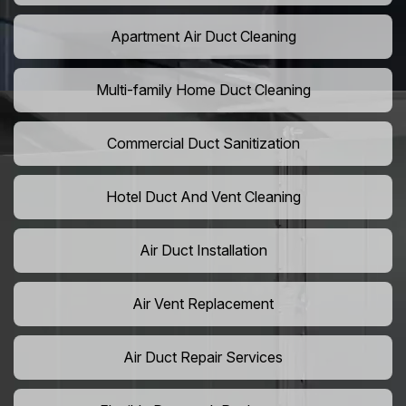
Apartment Air Duct Cleaning
Multi-family Home Duct Cleaning
Commercial Duct Sanitization
Hotel Duct And Vent Cleaning
Air Duct Installation
Air Vent Replacement
Air Duct Repair Services