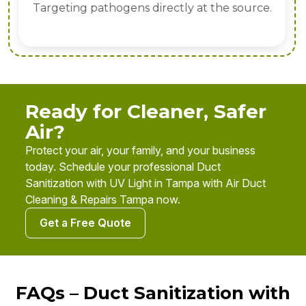
Targeting pathogens directly at the source.
Ready for Cleaner, Safer
Air?
Protect your air, your family, and your business
today. Schedule your professional Duct
Sanitization with UV Light in Tampa with Air Duct
Cleaning & Repairs Tampa now.
Get a Free Quote
FAQs – Duct Sanitization with