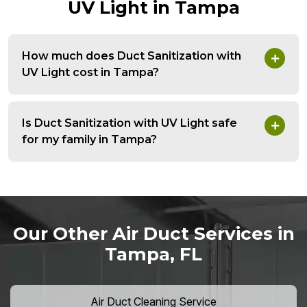
UV Light in Tampa
How much does Duct Sanitization with
UV Light cost in Tampa?
Is Duct Sanitization with UV Light safe
for my family in Tampa?
Our Other Air Duct Services in
Tampa, FL
Air Duct Cleaning Service