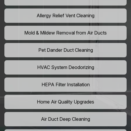
Allergy Relief Vent Cleaning
Mold & Mildew Removal from Air Ducts
Pet Dander Duct Cleaning
HVAC System Deodorizing
HEPA Filter Installation
Home Air Quality Upgrades
Air Duct Deep Cleaning