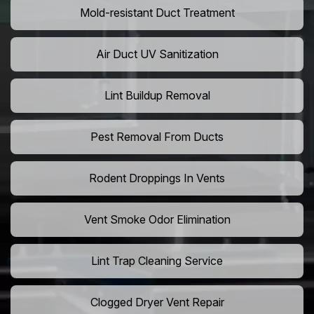
Mold-resistant Duct Treatment
Air Duct UV Sanitization
Lint Buildup Removal
Pest Removal From Ducts
Rodent Droppings In Vents
Vent Smoke Odor Elimination
Lint Trap Cleaning Service
Clogged Dryer Vent Repair