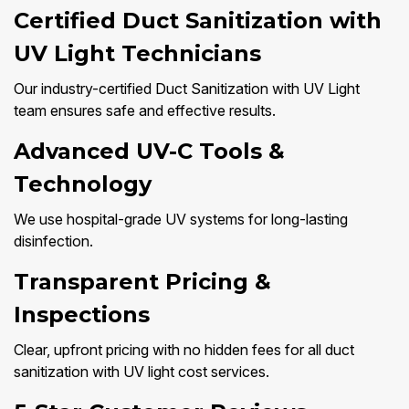
Certified Duct Sanitization with
UV Light Technicians
Our industry-certified Duct Sanitization with UV Light
team ensures safe and effective results.
Advanced UV-C Tools &
Technology
We use hospital-grade UV systems for long-lasting
disinfection.
Transparent Pricing &
Inspections
Clear, upfront pricing with no hidden fees for all duct
sanitization with UV light cost services.