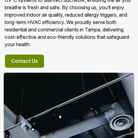
UV-C systems to disinfect ductwork, ensuring the air you
breathe is fresh and safe. By choosing us, you’ll enjoy
improved indoor air quality, reduced allergy triggers, and
long-term HVAC efficiency. We proudly serve both
residential and commercial clients in Tampa, delivering
cost-effective and eco-friendly solutions that safeguard
your health.
Contact Us