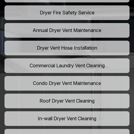
Dryer Fire Safety Service
Annual Dryer Vent Maintenance
Dryer Vent Hose Installation
Commercial Laundry Vent Cleaning
Condo Dryer Vent Maintenance
Roof Dryer Vent Cleaning
In-wall Dryer Vent Cleaning