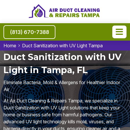
(813) 670-7388
Home
Duct Sanitization with UV Light Tampa
Duct Sanitization with UV
Light in Tampa, FL
Eliminate Bacteria, Mold & Allergens for Healthier Indoor
Air
At Air Duct Cleaning & Repairs Tampa, we specialize in
Duct Sanitization with UV Light solutions that keep your
home or business safe from harmful pathogens. Our
advanced UV light technology kills mold, viruses, and
bacteria directly in your ducts, ensuring cleaner air and a