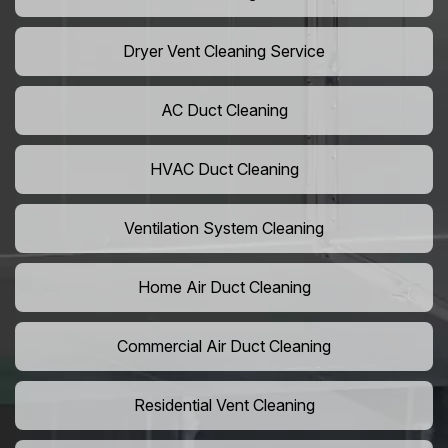
Dryer Vent Cleaning Service
AC Duct Cleaning
HVAC Duct Cleaning
Ventilation System Cleaning
Home Air Duct Cleaning
Commercial Air Duct Cleaning
Residential Vent Cleaning