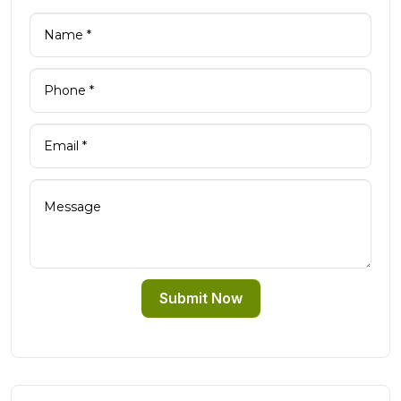
Submit Now