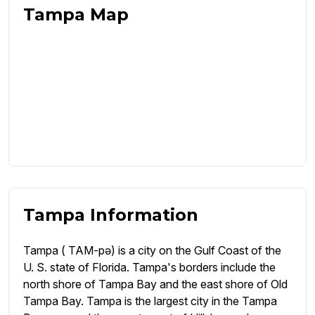
Tampa Map
Tampa Information
Tampa ( TAM-pə) is a city on the Gulf Coast of the
U. S. state of Florida. Tampa's borders include the
north shore of Tampa Bay and the east shore of Old
Tampa Bay. Tampa is the largest city in the Tampa