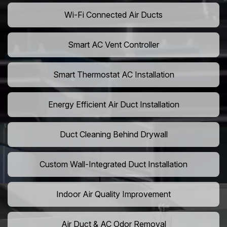
Wi-Fi Connected Air Ducts
Smart AC Vent Controller
Smart Thermostat AC Installation
Energy Efficient Air Duct Installation
Duct Cleaning Behind Drywall
Custom Wall-Integrated Duct Installation
Indoor Air Quality Improvement
Air Duct & AC Odor Removal