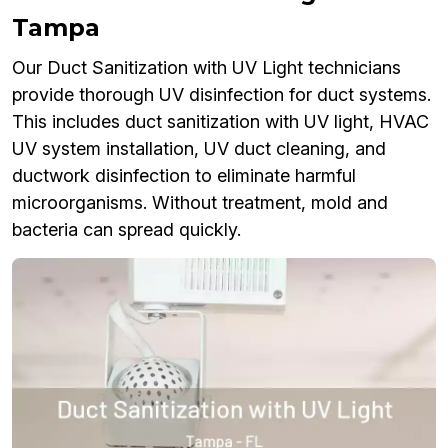
Tampa
Our Duct Sanitization with UV Light technicians
provide thorough UV disinfection for duct systems.
This includes duct sanitization with UV light, HVAC
UV system installation, UV duct cleaning, and
ductwork disinfection to eliminate harmful
microorganisms. Without treatment, mold and
bacteria can spread quickly.