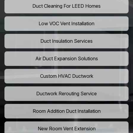
Duct Cleaning For LEED Homes
Low VOC Vent Installation
Duct Insulation Services
Air Duct Expansion Solutions
Custom HVAC Ductwork
Ductwork Rerouting Service
Room Addition Duct Installation
New Room Vent Extension