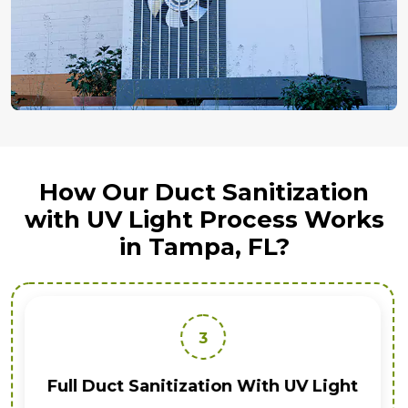
How Our Duct Sanitization
with UV Light Process Works
in Tampa, FL?
3
Full Duct Sanitization With UV Light