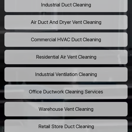
Industrial Duct Cleaning
Air Duct And Dryer Vent Cleaning
Commercial HVAC Duct Cleaning
Residential Air Vent Cleaning
Industrial Ventilation Cleaning
Office Ductwork Cleaning Services
Warehouse Vent Cleaning
Retail Store Duct Cleaning