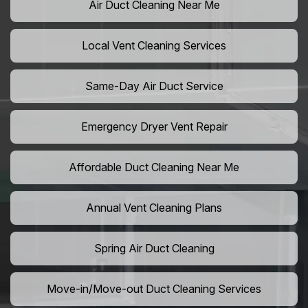
Air Duct Cleaning Near Me
Local Vent Cleaning Services
Same-Day Air Duct Service
Emergency Dryer Vent Repair
Affordable Duct Cleaning Near Me
Annual Vent Cleaning Plans
Spring Air Duct Cleaning
Move-in/Move-out Duct Cleaning Services