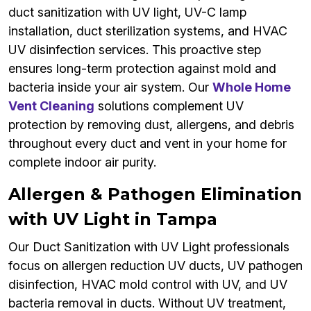
duct sanitization with UV light, UV-C lamp
installation, duct sterilization systems, and HVAC
UV disinfection services. This proactive step
ensures long-term protection against mold and
bacteria inside your air system. Our
Whole Home
Vent Cleaning
solutions complement UV
protection by removing dust, allergens, and debris
throughout every duct and vent in your home for
complete indoor air purity.
Allergen & Pathogen Elimination
with UV Light in Tampa
Our Duct Sanitization with UV Light professionals
focus on allergen reduction UV ducts, UV pathogen
disinfection, HVAC mold control with UV, and UV
bacteria removal in ducts. Without UV treatment,