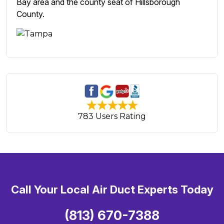
Bay area and the county seat of Hillsborough
County.
783 Users Rating
Call Your Local Air Duct Experts Today
(813) 670-7388