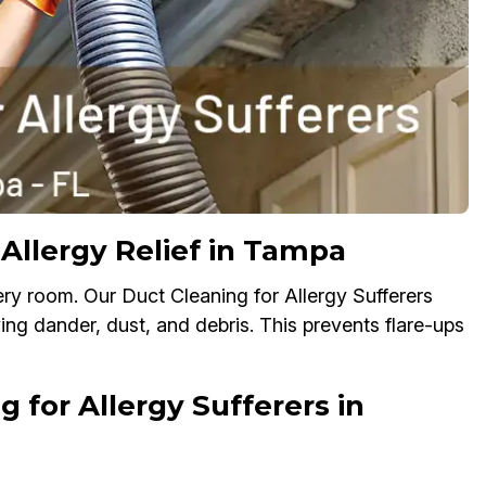
 Allergy Relief in Tampa
ry room. Our Duct Cleaning for Allergy Sufferers
ving dander, dust, and debris. This prevents flare-ups
 for Allergy Sufferers in