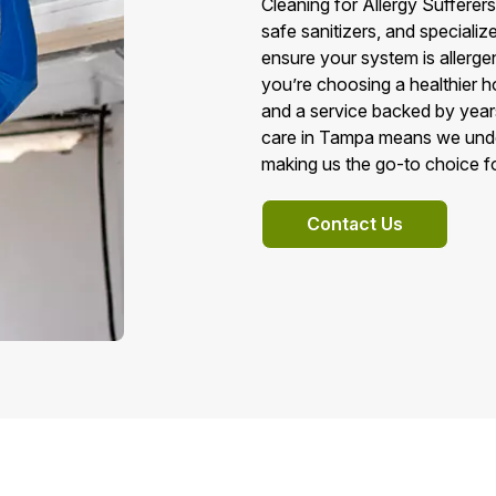
Cleaning for Allergy Suffere
safe sanitizers, and speciali
ensure your system is allerg
you’re choosing a healthier 
and a service backed by year
care in Tampa means we under
making us the go-to choice for
Contact Us