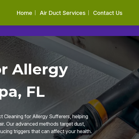
Home
Air Duct Services
Contact Us
r Allergy
pa, FL
 Cleaning for Allergy Sufferers, helping
 air. Our advanced methods target dust,
ucing triggers that can affect your health.