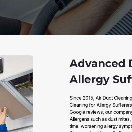
Advanced D
Allergy Suf
Since 2015, Air Duct Cleanin
Cleaning for Allergy Sufferer
Google reviews, our company i
Allergens such as dust mites,
time, worsening allergy sympt