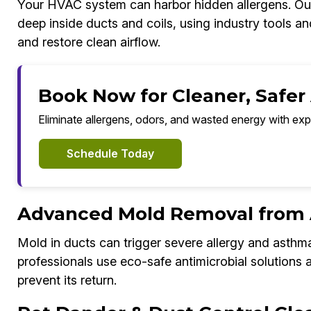
Your HVAC system can harbor hidden allergens. Our
deep inside ducts and coils, using industry tools a
and restore clean airflow.
Book Now for Cleaner, Safer
Eliminate allergens, odors, and wasted energy with exp
Schedule Today
Advanced Mold Removal from 
Mold in ducts can trigger severe allergy and asthm
professionals use eco-safe antimicrobial solutions
prevent its return.