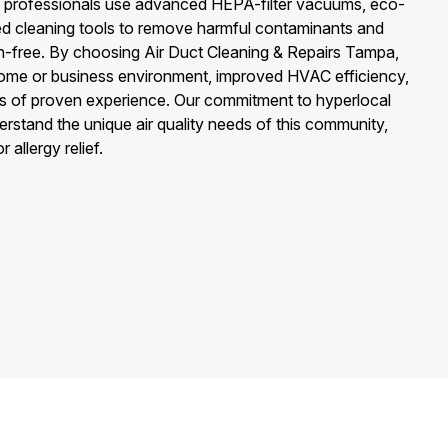
rs professionals use advanced HEPA-filter vacuums, eco-
zed cleaning tools to remove harmful contaminants and
en-free. By choosing Air Duct Cleaning & Repairs Tampa,
home or business environment, improved HVAC efficiency,
s of proven experience. Our commitment to hyperlocal
stand the unique air quality needs of this community,
 allergy relief.