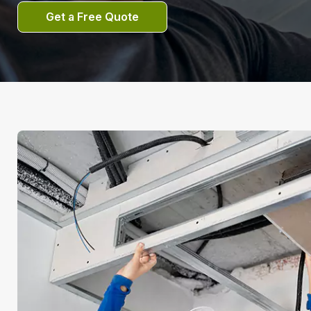
Get a Free Quote