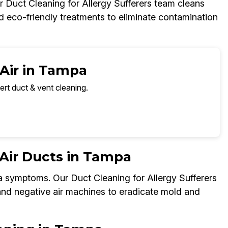
 Duct Cleaning for Allergy Sufferers team cleans
nd eco-friendly treatments to eliminate contamination
 Air in Tampa
ert duct & vent cleaning.
Air Ducts in Tampa
a symptoms. Our Duct Cleaning for Allergy Sufferers
 and negative air machines to eradicate mold and