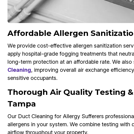
Affordable Allergen Sanitizati
We provide cost-effective allergen sanitization serv
apply hospital-grade fogging treatments that neutral
long-term protection at an affordable rate. We also 
Cleaning
, improving overall air exchange efficienc
sensitive occupants.
Thorough Air Quality Testing &
Tampa
Our Duct Cleaning for Allergy Sufferers professionals
allergens in your system. We combine testing with d
airflow throughout your property.