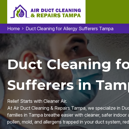
Home
Duct Cleaning for Allergy Sufferers Tampa
Duct Cleaning fo
Sufferers in Tam
Relief Starts with Cleaner Air.
At Air Duct Cleaning & Repairs Tampa, we specialize in Duct
families in Tampa breathe easier with cleaner, safer indoor
pollen, mold, and allergens trapped in your duct system, red