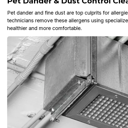
Pet Dander & Dust Control Cle
Pet dander and fine dust are top culprits for allergi
technicians remove these allergens using special
healthier and more comfortable.