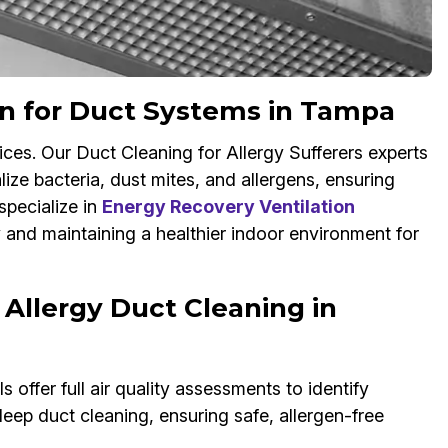
on for Duct Systems in Tampa
ices. Our Duct Cleaning for Allergy Sufferers experts
ize bacteria, dust mites, and allergens, ensuring
specialize in
Energy Recovery Ventilation
y and maintaining a healthier indoor environment for
 Allergy Duct Cleaning in
 offer full air quality assessments to identify
eep duct cleaning, ensuring safe, allergen-free