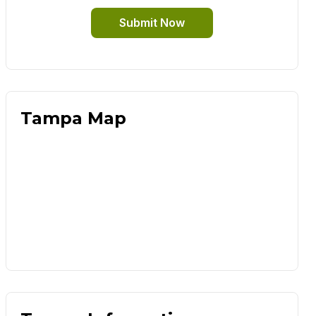
Submit Now
Tampa Map