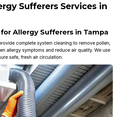
ergy Sufferers Services in
or Allergy Sufferers in Tampa
 provide complete system cleaning to remove pollen,
sen allergy symptoms and reduce air quality. We use
e safe, fresh air circulation.