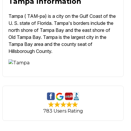
Tampa Information
Tampa ( TAM-pə) is a city on the Gulf Coast of the
U. S. state of Florida. Tampa's borders include the
north shore of Tampa Bay and the east shore of
Old Tampa Bay. Tampa is the largest city in the
Tampa Bay area and the county seat of
Hillsborough County.
783 Users Rating