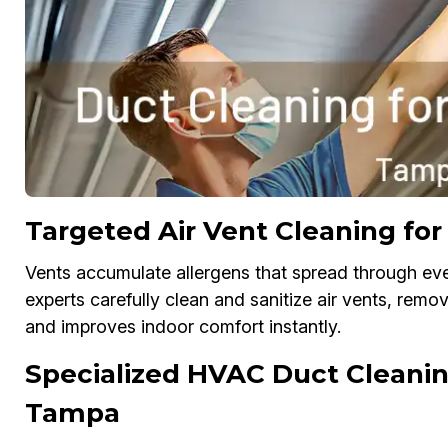
Targeted Air Vent Cleaning for
Vents accumulate allergens that spread through eve
experts carefully clean and sanitize air vents, remo
and improves indoor comfort instantly.
Specialized HVAC Duct Cleaning
Tampa