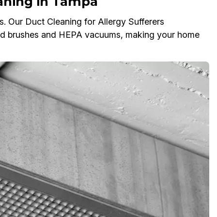
aning in Tampa
es. Our Duct Cleaning for Allergy Sufferers
ized brushes and HEPA vacuums, making your home