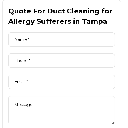
Quote For Duct Cleaning for
Allergy Sufferers in Tampa