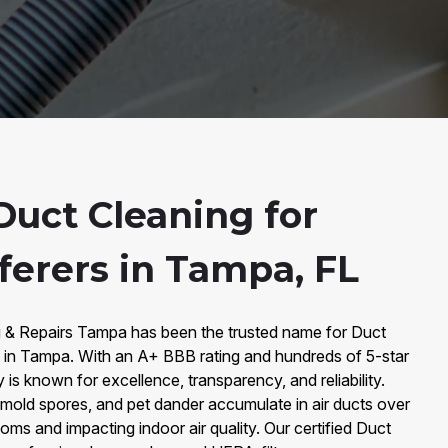
uct Cleaning for
ferers in Tampa, FL
g & Repairs Tampa has been the trusted name for Duct
s in Tampa. With an A+ BBB rating and hundreds of 5-star
s known for excellence, transparency, and reliability.
 mold spores, and pet dander accumulate in air ducts over
oms and impacting indoor air quality. Our certified Duct