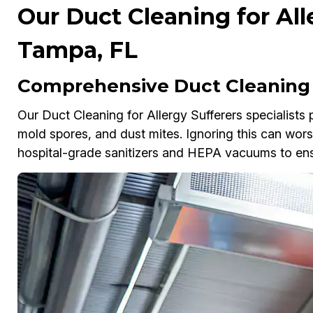
Our Duct Cleaning for All
Tampa, FL
Comprehensive Duct Cleaning f
Our Duct Cleaning for Allergy Sufferers specialists
mold spores, and dust mites. Ignoring this can wor
hospital-grade sanitizers and HEPA vacuums to ensur