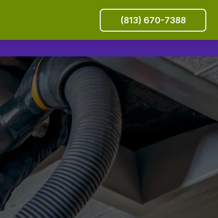
(813) 670-7388