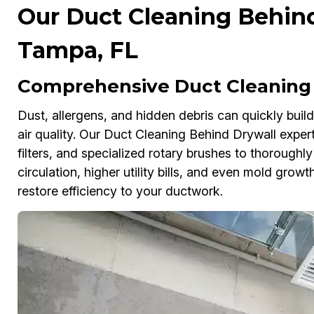
Our Duct Cleaning Behind
Tampa, FL
Comprehensive Duct Cleaning 
Dust, allergens, and hidden debris can quickly buil
air quality. Our Duct Cleaning Behind Drywall ex
filters, and specialized rotary brushes to thoroughly
circulation, higher utility bills, and even mold gro
restore efficiency to your ductwork.