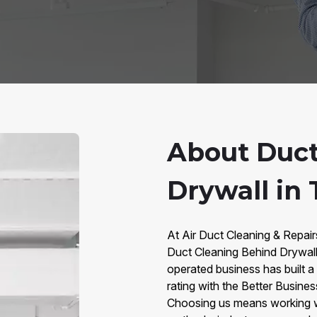
About Duct
Drywall in
At Air Duct Cleaning & Repai
Duct Cleaning Behind Drywall
operated business has built a
rating with the Better Busine
Choosing us means working 