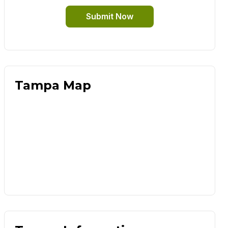
Submit Now
Tampa Map