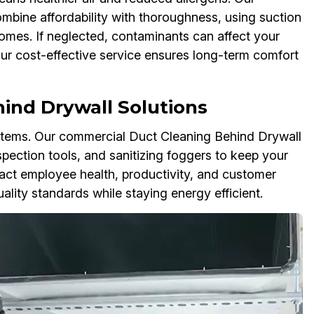
mbine affordability with thoroughness, using suction
omes. If neglected, contaminants can affect your
 Our cost-effective service ensures long-term comfort
ind Drywall Solutions
tems. Our commercial Duct Cleaning Behind Drywall
spection tools, and sanitizing foggers to keep your
act employee health, productivity, and customer
lity standards while staying energy efficient.