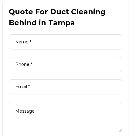
Quote For Duct Cleaning
Behind in Tampa