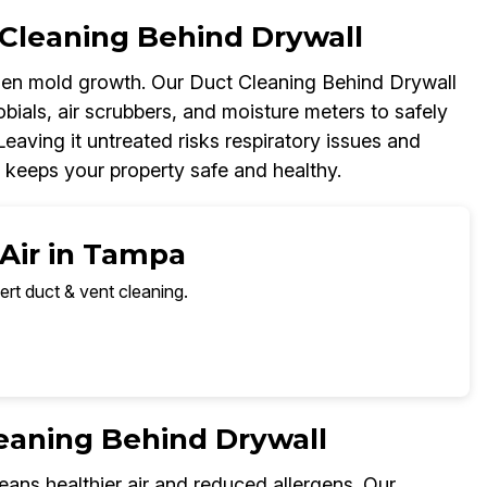
Cleaning Behind Drywall
dden mold growth. Our Duct Cleaning Behind Drywall
ials, air scrubbers, and moisture meters to safely
Leaving it untreated risks respiratory issues and
 keeps your property safe and healthy.
 Air in Tampa
ert duct & vent cleaning.
leaning Behind Drywall
ns healthier air and reduced allergens. Our