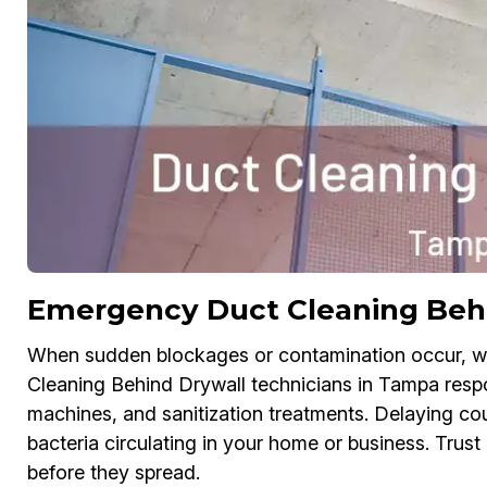
Emergency Duct Cleaning Beh
When sudden blockages or contamination occur, w
Cleaning Behind Drywall technicians in Tampa respo
machines, and sanitization treatments. Delaying co
bacteria circulating in your home or business. Trus
before they spread.