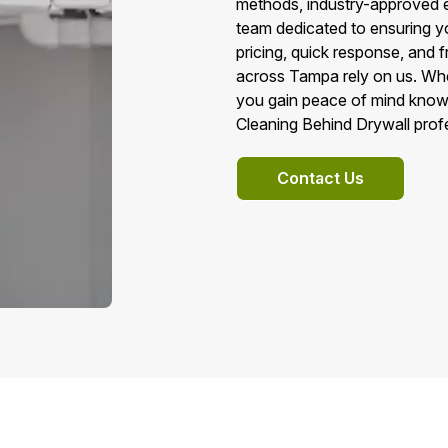
methods, industry-approved e
team dedicated to ensuring yo
pricing, quick response, and
across Tampa rely on us. Whe
you gain peace of mind knowi
Cleaning Behind Drywall profe
Contact Us