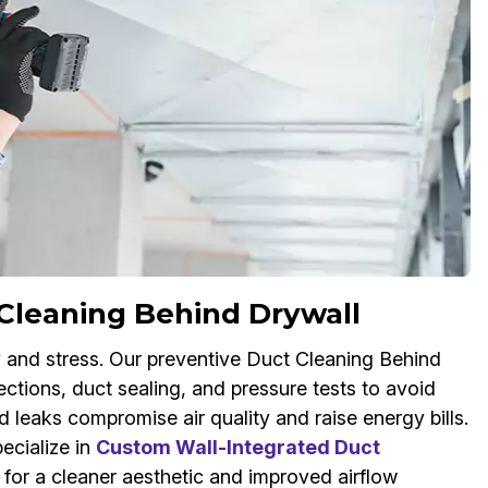
Cleaning Behind Drywall
 and stress. Our preventive Duct Cleaning Behind
ctions, duct sealing, and pressure tests to avoid
leaks compromise air quality and raise energy bills.
ecialize in
Custom Wall-Integrated Duct
s for a cleaner aesthetic and improved airflow