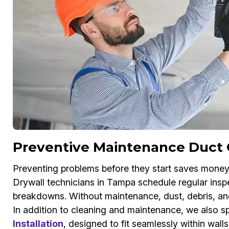
Preventive Maintenance Duct 
Preventing problems before they start saves money
Drywall technicians in Tampa schedule regular inspe
breakdowns. Without maintenance, dust, debris, and 
In addition to cleaning and maintenance, we also sp
Installation
, designed to fit seamlessly within wall