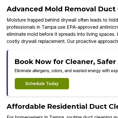
Advanced Mold Removal Duct 
Moisture trapped behind drywall often leads to hi
professionals in Tampa use EPA-approved antimicrob
eliminate mold before it spreads into living spaces. 
costly drywall replacement. Our proactive approach
Book Now for Cleaner, Safer
Eliminate allergens, odors, and wasted energy with exp
Schedule Today
Affordable Residential Duct C
For homeowners in Tampa, routine duct cleaning mea