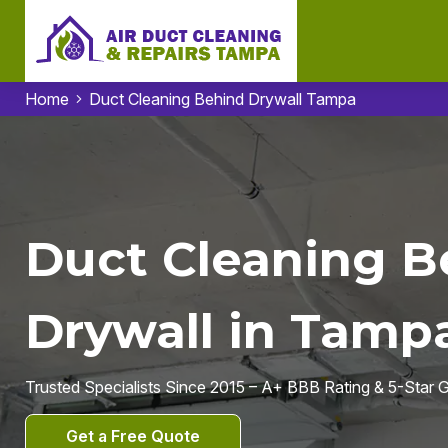
Home
Duct Cleaning Behind Drywall Tampa
Duct Cleaning B
Drywall in Tampa
Trusted Specialists Since 2015 – A+ BBB Rating & 5-Star
Get a Free Quote