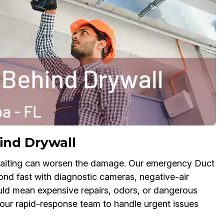
ind Drywall
aiting can worsen the damage. Our emergency Duct
nd fast with diagnostic cameras, negative-air
uld mean expensive repairs, odors, or dangerous
t our rapid-response team to handle urgent issues