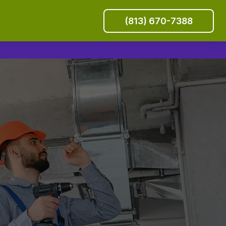
(813) 670-7388