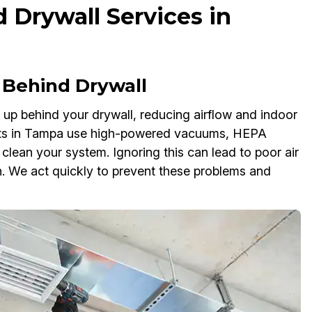
 Drywall Services in
Behind Drywall
d up behind your drywall, reducing airflow and indoor
perts in Tampa use high-powered vacuums, HEPA
 clean your system. Ignoring this can lead to poor air
wth. We act quickly to prevent these problems and