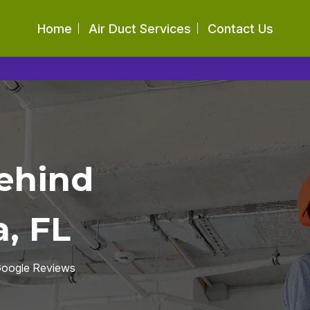
Home
Air Duct Services
Contact Us
ehind
, FL
 Google Reviews