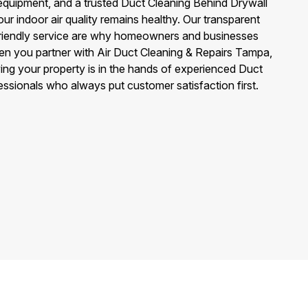
quipment, and a trusted Duct Cleaning Behind Drywall
ur indoor air quality remains healthy. Our transparent
 friendly service are why homeowners and businesses
n you partner with Air Duct Cleaning & Repairs Tampa,
ng your property is in the hands of experienced Duct
ssionals who always put customer satisfaction first.