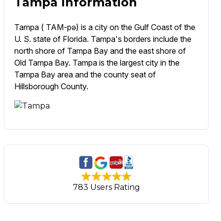
Tampa Information
Tampa ( TAM-pə) is a city on the Gulf Coast of the
U. S. state of Florida. Tampa's borders include the
north shore of Tampa Bay and the east shore of
Old Tampa Bay. Tampa is the largest city in the
Tampa Bay area and the county seat of
Hillsborough County.
783 Users Rating