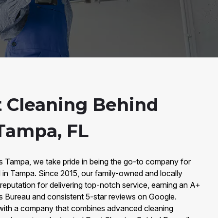
 Cleaning Behind
 Tampa, FL
rs Tampa, we take pride in being the go-to company for
 in Tampa. Since 2015, our family-owned and locally
 reputation for delivering top-notch service, earning an A+
ss Bureau and consistent 5-star reviews on Google.
with a company that combines advanced cleaning