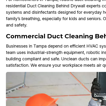
residential Duct Cleaning Behind Drywall experts co
systems and disinfectants designed for everyday h
family’s breathing, especially for kids and seniors.
and safety.
Commercial Duct Cleaning Beh
Businesses in Tampa depend on efficient HVAC sys
team uses industrial-strength equipment, robotic in
building compliant and safe. Unclean ducts can imp
satisfaction. We ensure your workplace meets air qua