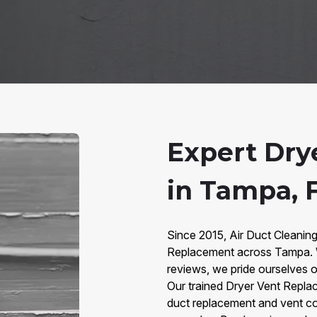
Expert Dry
in Tampa, 
Since 2015, Air Duct Cleanin
Replacement across Tampa. W
reviews, we pride ourselves on
Our trained Dryer Vent Replac
duct replacement and vent co