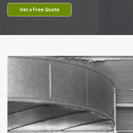
Get a Free Quote