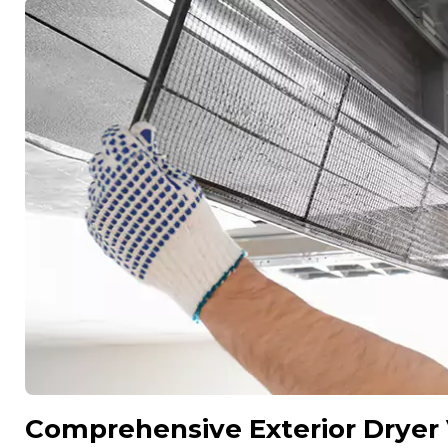
Comprehensive Exterior Dryer