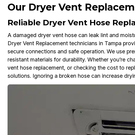
Our Dryer Vent Replaceme
Reliable Dryer Vent Hose Rep
A damaged dryer vent hose can leak lint and moistu
Dryer Vent Replacement technicians in Tampa provi
secure connections and safe operation. We use pr
resistant materials for durability. Whether you’re c
vent hose replacement, or checking the cost to repl
solutions. Ignoring a broken hose can increase dryin