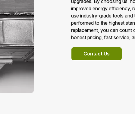
upgrades. By choosing us, h
improved energy efficiency, r
use industry-grade tools and 
performed to the highest sta
replacement, you can count o
honest pricing, fast service, 
Contact Us