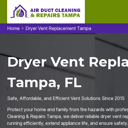
Home
Dryer Vent Replacement Tampa
Dryer Vent Repl
Tampa, FL
Safe, Affordable, and Efficient Vent Solutions Since 2015
Protect your home and family from fire hazards with profe
Cleaning & Repairs Tampa, we deliver reliable dryer vent r
running efficiently, extend appliance life, and ensure safety.