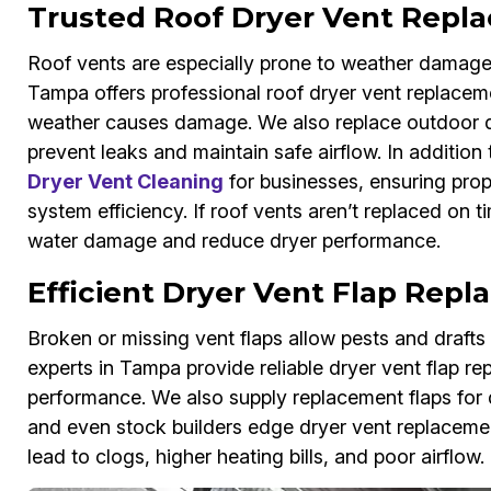
Trusted Roof Dryer Vent Repl
Roof vents are especially prone to weather damage
Tampa offers professional roof dryer vent replacem
weather causes damage. We also replace outdoor dry
prevent leaks and maintain safe airflow. In addition
Dryer Vent Cleaning
for businesses, ensuring prop
system efficiency. If roof vents aren’t replaced on
water damage and reduce dryer performance.
Efficient Dryer Vent Flap Rep
Broken or missing vent flaps allow pests and draft
experts in Tampa provide reliable dryer vent flap rep
performance. We also supply replacement flaps for d
and even stock builders edge dryer vent replacement
lead to clogs, higher heating bills, and poor airflow.