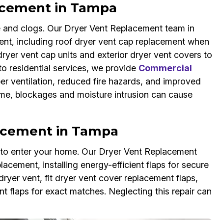
acement in Tampa
 and clogs. Our Dryer Vent Replacement team in
ent, including roof dryer vent cap replacement when
er vent cap units and exterior dryer vent covers to
 to residential services, we provide
Commercial
er ventilation, reduced fire hazards, and improved
 time, blockages and moisture intrusion can cause
lacement in Tampa
s to enter your home. Our Dryer Vent Replacement
lacement, installing energy-efficient flaps for secure
ryer vent, fit dryer vent cover replacement flaps,
 flaps for exact matches. Neglecting this repair can