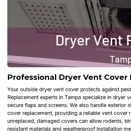
Professional Dryer Vent Cove
Your outside dryer vent cover protects against pes
Replacement experts in Tampa specialize in dryer ve
secure flaps and screens. We also handle exterior 
cover replacement, providing a reliable vent cover r
unreplaced, damaged covers can allow rodents, bird
resistant materials and weatherproof installation me