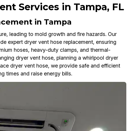
nt Services in Tampa, FL
lacement in Tampa
re, leading to mold growth and fire hazards. Our
de expert dryer vent hose replacement, ensuring
emium hoses, heavy-duty clamps, and thermal-
hanging dryer vent hose, planning a whirlpool dryer
ace dryer vent hose, we provide safe and efficient
g times and raise energy bills.