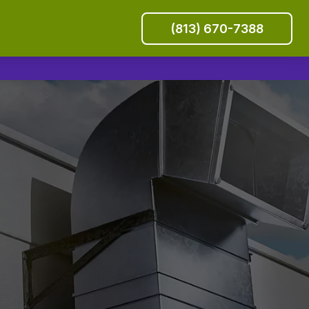
(813) 670-7388