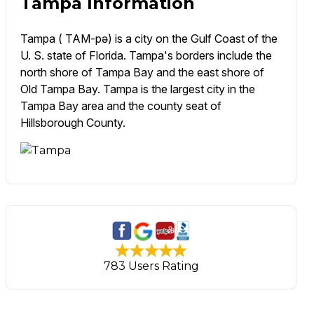
Tampa Information
Tampa ( TAM-pə) is a city on the Gulf Coast of the
U. S. state of Florida. Tampa's borders include the
north shore of Tampa Bay and the east shore of
Old Tampa Bay. Tampa is the largest city in the
Tampa Bay area and the county seat of
Hillsborough County.
783 Users Rating