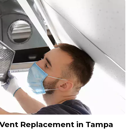
 Vent Replacement in Tampa