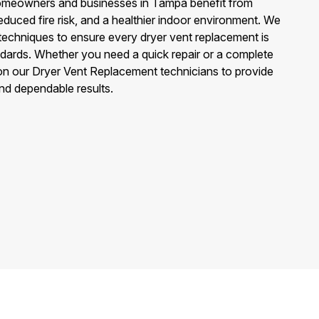
omeowners and businesses in Tampa benefit from
educed fire risk, and a healthier indoor environment. We
techniques to ensure every dryer vent replacement is
ndards. Whether you need a quick repair or a complete
n our Dryer Vent Replacement technicians to provide
and dependable results.