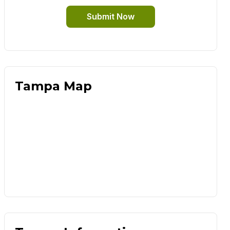
Submit Now
Tampa Map