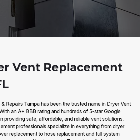
er Vent Replacement
FL
g & Repairs Tampa has been the trusted name in Dryer Vent
ith an A+ BBB rating and hundreds of 5-star Google
 providing safe, affordable, and reliable vent solutions.
ement professionals specialize in everything from dryer
ver replacement to hose replacement and full system