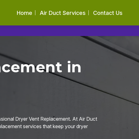
Home
Air Duct Services
Contact Us
acement in
ssional Dryer Vent Replacement. At Air Duct
eplacement services that keep your dryer