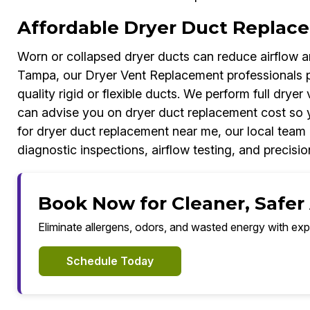
Affordable Dryer Duct Replac
Worn or collapsed dryer ducts can reduce airflow an
Tampa, our Dryer Vent Replacement professionals p
quality rigid or flexible ducts. We perform full dryer
can advise you on dryer duct replacement cost so 
for dryer duct replacement near me, our local team 
diagnostic inspections, airflow testing, and precision
Book Now for Cleaner, Safer
Eliminate allergens, odors, and wasted energy with exp
Schedule Today