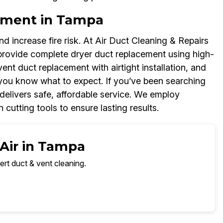
ement in Tampa
d increase fire risk. At Air Duct Cleaning & Repairs
rovide complete dryer duct replacement using high-
 vent duct replacement with airtight installation, and
you know what to expect. If you’ve been searching
delivers safe, affordable service. We employ
 cutting tools to ensure lasting results.
 Air in Tampa
ert duct & vent cleaning.