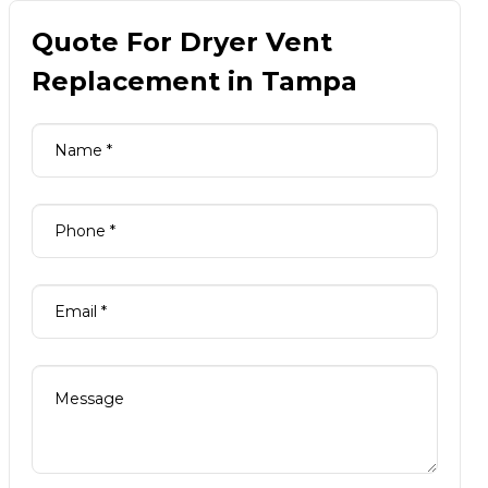
Quote For Dryer Vent
Replacement in Tampa