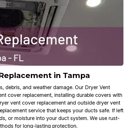
r Replacement in Tampa
ts, debris, and weather damage. Our Dryer Vent
nt cover replacement, installing durable covers with
dryer vent cover replacement and outside dryer vent
eplacement service that keeps your ducts safe. If left
s, or moisture into your duct system. We use rust-
thods for long-lasting protection.