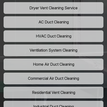
Dryer Vent Cleaning Service
AC Duct Cleaning
HVAC Duct Cleaning
Ventilation System Cleaning
Home Air Duct Cleaning
Commercial Air Duct Cleaning
Residential Vent Cleaning
Industrial Duct Cleaning