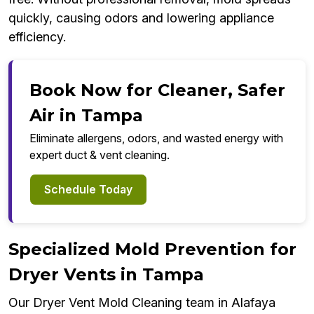
quickly, causing odors and lowering appliance
efficiency.
Book Now for Cleaner, Safer
Air in Tampa
Eliminate allergens, odors, and wasted energy with
expert duct & vent cleaning.
Schedule Today
Specialized Mold Prevention for
Dryer Vents in Tampa
Our Dryer Vent Mold Cleaning team in Alafaya