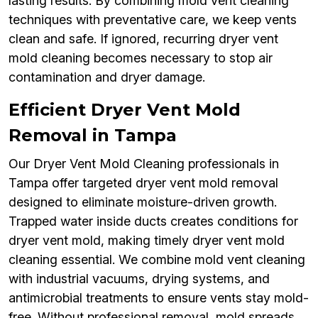
lasting results. By combining mold vent cleaning
techniques with preventative care, we keep vents
clean and safe. If ignored, recurring dryer vent
mold cleaning becomes necessary to stop air
contamination and dryer damage.
Efficient Dryer Vent Mold
Removal in Tampa
Our Dryer Vent Mold Cleaning professionals in
Tampa offer targeted dryer vent mold removal
designed to eliminate moisture-driven growth.
Trapped water inside ducts creates conditions for
dryer vent mold, making timely dryer vent mold
cleaning essential. We combine mold vent cleaning
with industrial vacuums, drying systems, and
antimicrobial treatments to ensure vents stay mold-
free. Without professional removal, mold spreads