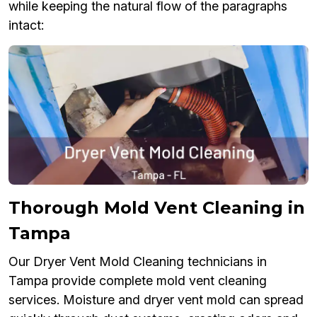
while keeping the natural flow of the paragraphs
intact:
Thorough Mold Vent Cleaning in
Tampa
Our Dryer Vent Mold Cleaning technicians in
Tampa provide complete mold vent cleaning
services. Moisture and dryer vent mold can spread