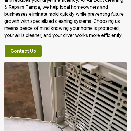
and reduces your dryer’s efficiency. At Air Duct Cleaning
& Repairs Tampa, we help local homeowners and
businesses eliminate mold quickly while preventing future
growth with specialized cleaning systems. Choosing us
means peace of mind knowing your home is protected,
your air is cleaner, and your dryer works more efficiently.
Contact Us