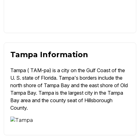
Tampa Information
Tampa ( TAM-pə) is a city on the Gulf Coast of the
U. S. state of Florida. Tampa's borders include the
north shore of Tampa Bay and the east shore of Old
Tampa Bay. Tampa is the largest city in the Tampa
Bay area and the county seat of Hillsborough
County.