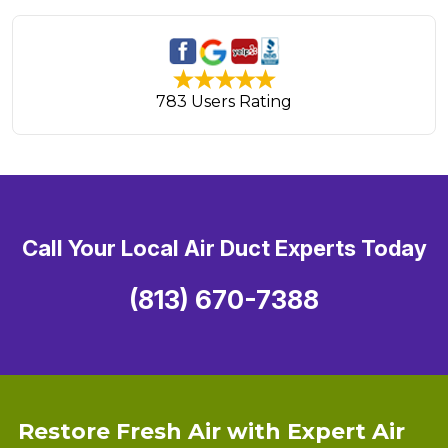
783 Users Rating
Call Your Local Air Duct Experts Today
(813) 670-7388
Restore Fresh Air with Expert Air