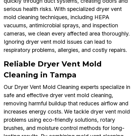
quickly through duct systems, creating odors and
serious health risks. With specialized dryer vent
mold cleaning techniques, including HEPA
vacuums, antimicrobial sprays, and inspection
cameras, we clean every affected area thoroughly.
Ignoring dryer vent mold issues can lead to
respiratory problems, allergies, and costly repairs.
Reliable Dryer Vent Mold
Cleaning in Tampa
Our Dryer Vent Mold Cleaning experts specialize in
safe and effective dryer vent mold cleaning,
removing harmful buildup that reduces airflow and
increases energy costs. We tackle dryer vent mold
problems using eco-friendly solutions, rotary
brushes, and moisture control methods for long-