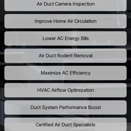
Air Duct Camera Inspection
Improve Home Air Circulation
Lower AC Energy Bills
Air Duct Rodent Removal
Maximize AC Efficiency
HVAC Airflow Optimization
Duct System Performance Boost
Certified Air Duct Specialists