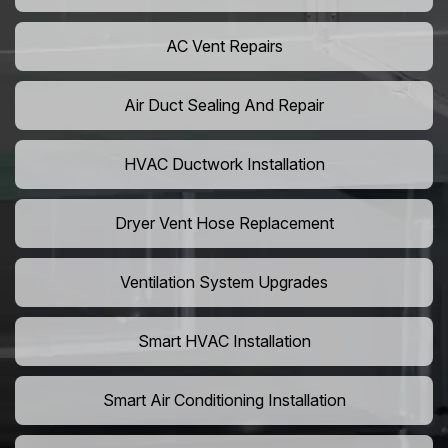
AC Vent Repairs
Air Duct Sealing And Repair
HVAC Ductwork Installation
Dryer Vent Hose Replacement
Ventilation System Upgrades
Smart HVAC Installation
Smart Air Conditioning Installation