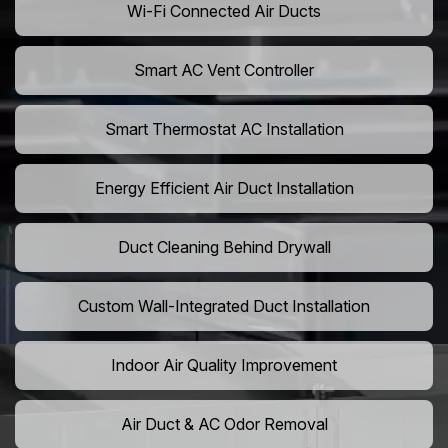
Wi-Fi Connected Air Ducts
Smart AC Vent Controller
Smart Thermostat AC Installation
Energy Efficient Air Duct Installation
Duct Cleaning Behind Drywall
Custom Wall-Integrated Duct Installation
Indoor Air Quality Improvement
Air Duct & AC Odor Removal