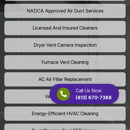
NADCA Approved Air Duct Services
Licensed And Insured Cleaners
Dryer Vent Camera Inspection
Furnace Vent Cleaning
AC Air Filter Replacement
Call Us Now
Vent Grille Washing
(813) 670-7388
Energy-Efficient HVAC Cleaning