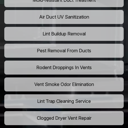
Mold-resistant Duct Treatment
Air Duct UV Sanitization
Lint Buildup Removal
Pest Removal From Ducts
Rodent Droppings In Vents
Vent Smoke Odor Elimination
Lint Trap Cleaning Service
Clogged Dryer Vent Repair