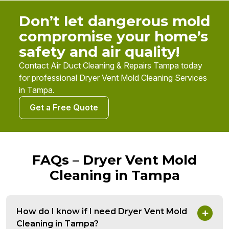
Don’t let dangerous mold
compromise your home’s
safety and air quality!
Contact Air Duct Cleaning & Repairs Tampa today
for professional Dryer Vent Mold Cleaning Services
in Tampa.
Get a Free Quote
FAQs – Dryer Vent Mold
Cleaning in Tampa
How do I know if I need Dryer Vent Mold
Cleaning in Tampa?