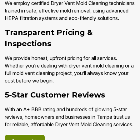
We employ certified Dryer Vent Mold Cleaning technicians
trained in safe, effective mold removal, using advanced
HEPA filtration systems and eco-friendly solutions.
Transparent Pricing &
Inspections
We provide honest, upfront pricing for all services.
Whether you’re dealing with dryer vent mold cleaning or a
full mold vent cleaning project, you’ll always know your
cost before we begin.
5-Star Customer Reviews
With an A+ BBB rating and hundreds of glowing 5-star
reviews, homeowners and businesses in Tampa trust us
for reliable, affordable Dryer Vent Mold Cleaning services.