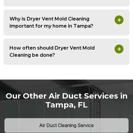
Why is Dryer Vent Mold Cleaning
important for my home in Tampa?
How often should Dryer Vent Mold
Cleaning be done?
Our Other Air Duct Services in
Tampa, FL
Air Duct Cleaning Service