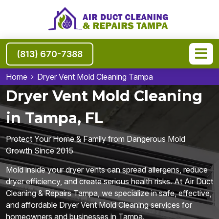
(813) 670-7388
Home
Dryer Vent Mold Cleaning Tampa
Dryer Vent Mold Cleaning
in Tampa, FL
Protect Your Home & Family from Dangerous Mold
Growth Since 2015
Mold inside your dryer vents can spread allergens, reduce
dryer efficiency, and create serious health risks. At Air Duct
Cleaning & Repairs Tampa, we specialize in safe, effective,
and affordable Dryer Vent Mold Cleaning services for
homeowners and businesses in Tampa.