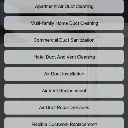
Apartment Air Duct Cleaning
Multi-family Home Duct Cleaning
Commercial Duct Sanitization
Hotel Duct And Vent Cleaning
Air Duct Installation
Air Vent Replacement
Air Duct Repair Services
Flexible Ductwork Replacement