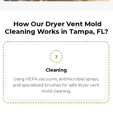
How Our Dryer Vent Mold
Cleaning Works in Tampa, FL?
3
Cleaning
Using HEPA vacuums, antimicrobial sprays,
and specialized brushes for safe dryer vent
mold cleaning.