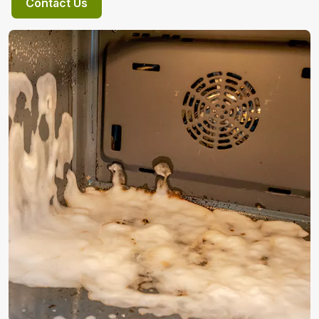
Contact Us