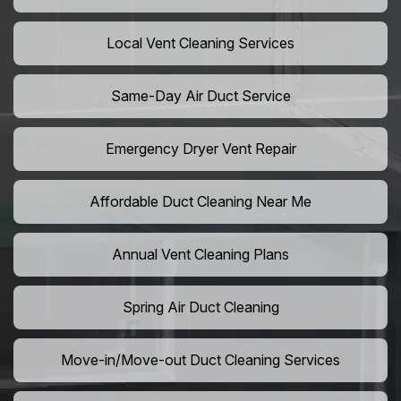
Local Vent Cleaning Services
Same-Day Air Duct Service
Emergency Dryer Vent Repair
Affordable Duct Cleaning Near Me
Annual Vent Cleaning Plans
Spring Air Duct Cleaning
Move-in/Move-out Duct Cleaning Services