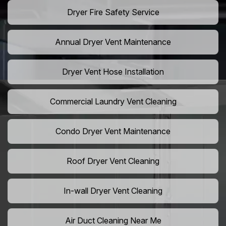
Dryer Fire Safety Service
Annual Dryer Vent Maintenance
Dryer Vent Hose Installation
Commercial Laundry Vent Cleaning
Condo Dryer Vent Maintenance
Roof Dryer Vent Cleaning
In-wall Dryer Vent Cleaning
Air Duct Cleaning Near Me