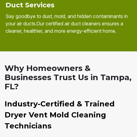
Duct Services
Say goodbye to dust, mold, and hidden contaminants in
your air ducts.Our certified air duct cleaners ensures a
cleaner, healthier, and more energy-efficient home.
Why Homeowners &
Businesses Trust Us in Tampa,
FL?
Industry-Certified & Trained
Dryer Vent Mold Cleaning
Technicians