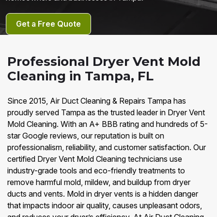
Get a Free Quote
Professional Dryer Vent Mold
Cleaning in Tampa, FL
Since 2015, Air Duct Cleaning & Repairs Tampa has
proudly served Tampa as the trusted leader in Dryer Vent
Mold Cleaning. With an A+ BBB rating and hundreds of 5-
star Google reviews, our reputation is built on
professionalism, reliability, and customer satisfaction. Our
certified Dryer Vent Mold Cleaning technicians use
industry-grade tools and eco-friendly treatments to
remove harmful mold, mildew, and buildup from dryer
ducts and vents. Mold in dryer vents is a hidden danger
that impacts indoor air quality, causes unpleasant odors,