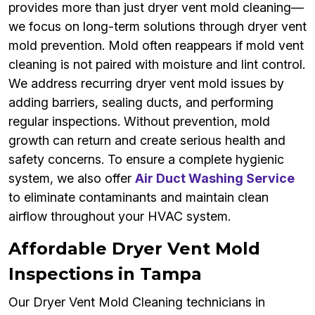
provides more than just dryer vent mold cleaning—
we focus on long-term solutions through dryer vent
mold prevention. Mold often reappears if mold vent
cleaning is not paired with moisture and lint control.
We address recurring dryer vent mold issues by
adding barriers, sealing ducts, and performing
regular inspections. Without prevention, mold
growth can return and create serious health and
safety concerns. To ensure a complete hygienic
system, we also offer
Air Duct Washing Service
to eliminate contaminants and maintain clean
airflow throughout your HVAC system.
Affordable Dryer Vent Mold
Inspections in Tampa
Our Dryer Vent Mold Cleaning technicians in