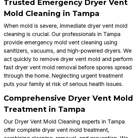
Trusted Emergency Dryer Vent
Mold Cleaning in Tampa
When mold is severe, immediate dryer vent mold
cleaning is crucial. Our professionals in Tampa
provide emergency mold vent cleaning using
sanitizers, vacuums, and high-powered dryers. We
act quickly to remove dryer vent mold and perform
fast dryer vent mold removal before spores spread
through the home. Neglecting urgent treatment
puts your family at risk of serious health issues.
Comprehensive Dryer Vent Mold
Treatment in Tampa
Our Dryer Vent Mold Cleaning experts in Tampa
offer complete dryer vent mold treatment,