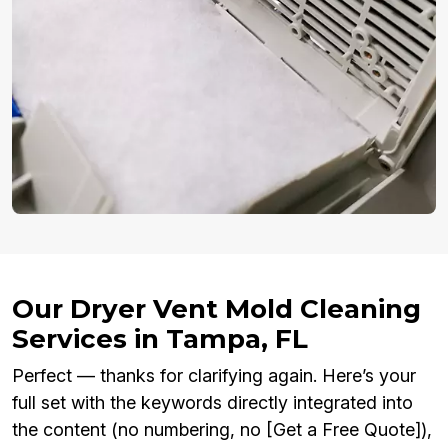
Our Dryer Vent Mold Cleaning
Services in Tampa, FL
Perfect — thanks for clarifying again. Here’s your
full set with the keywords directly integrated into
the content (no numbering, no [Get a Free Quote]),