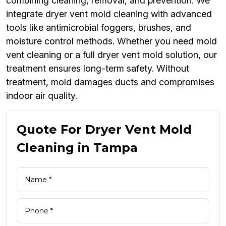
combining cleaning, removal, and prevention. We
integrate dryer vent mold cleaning with advanced
tools like antimicrobial foggers, brushes, and
moisture control methods. Whether you need mold
vent cleaning or a full dryer vent mold solution, our
treatment ensures long-term safety. Without
treatment, mold damages ducts and compromises
indoor air quality.
Quote For Dryer Vent Mold
Cleaning in Tampa