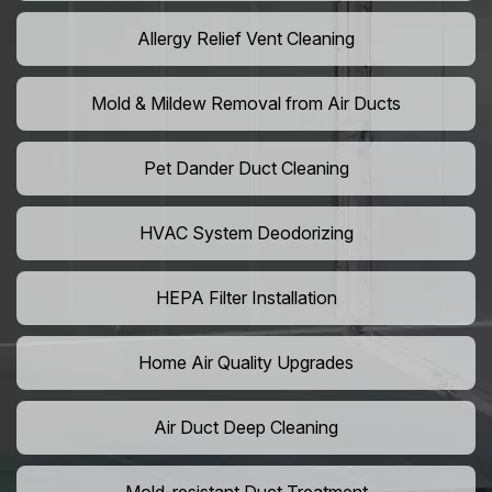
Allergy Relief Vent Cleaning
Mold & Mildew Removal from Air Ducts
Pet Dander Duct Cleaning
HVAC System Deodorizing
HEPA Filter Installation
Home Air Quality Upgrades
Air Duct Deep Cleaning