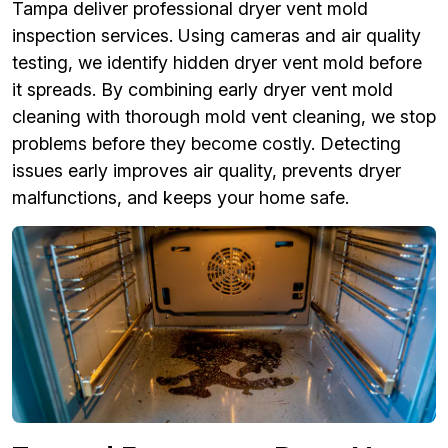
Tampa deliver professional dryer vent mold
inspection services. Using cameras and air quality
testing, we identify hidden dryer vent mold before
it spreads. By combining early dryer vent mold
cleaning with thorough mold vent cleaning, we stop
problems before they become costly. Detecting
issues early improves air quality, prevents dryer
malfunctions, and keeps your home safe.