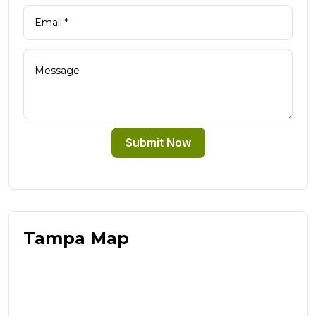
Submit Now
Tampa Map