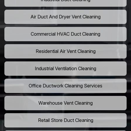
Air Duct And Dryer Vent Cleaning
Commercial HVAC Duct Cleaning
Residential Air Vent Cleaning
Industrial Ventilation Cleaning
Office Ductwork Cleaning Services
Warehouse Vent Cleaning
Retail Store Duct Cleaning