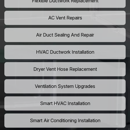
Flexible Ductwork Replacement
AC Vent Repairs
Air Duct Sealing And Repair
HVAC Ductwork Installation
Dryer Vent Hose Replacement
Ventilation System Upgrades
Smart HVAC Installation
Smart Air Conditioning Installation