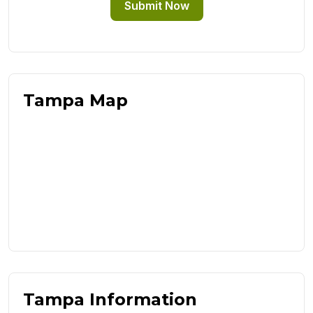
Submit Now
Tampa Map
Tampa Information