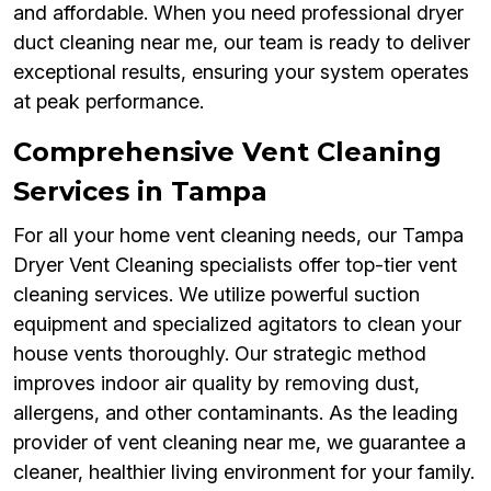
and affordable. When you need professional dryer
duct cleaning near me, our team is ready to deliver
exceptional results, ensuring your system operates
at peak performance.
Comprehensive Vent Cleaning
Services in Tampa
For all your home vent cleaning needs, our Tampa
Dryer Vent Cleaning specialists offer top-tier vent
cleaning services. We utilize powerful suction
equipment and specialized agitators to clean your
house vents thoroughly. Our strategic method
improves indoor air quality by removing dust,
allergens, and other contaminants. As the leading
provider of vent cleaning near me, we guarantee a
cleaner, healthier living environment for your family.