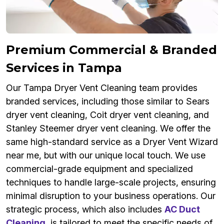
Premium Commercial & Branded
Services in Tampa
Our Tampa Dryer Vent Cleaning team provides
branded services, including those similar to Sears
dryer vent cleaning, Coit dryer vent cleaning, and
Stanley Steemer dryer vent cleaning. We offer the
same high-standard service as a Dryer Vent Wizard
near me, but with our unique local touch. We use
commercial-grade equipment and specialized
techniques to handle large-scale projects, ensuring
minimal disruption to your business operations. Our
strategic process, which also includes
AC Duct
Cleaning
, is tailored to meet the specific needs of