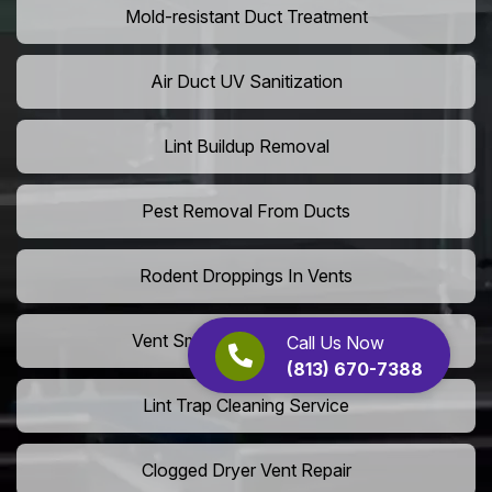
Mold-resistant Duct Treatment
Air Duct UV Sanitization
Lint Buildup Removal
Pest Removal From Ducts
Rodent Droppings In Vents
Vent Smoke Odor Elimination
Call Us Now
(813) 670-7388
Lint Trap Cleaning Service
Clogged Dryer Vent Repair