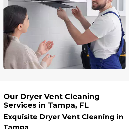
Our Dryer Vent Cleaning
Services in Tampa, FL
Exquisite Dryer Vent Cleaning in
Tampa