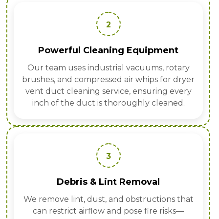
2
Powerful Cleaning Equipment
Our team uses industrial vacuums, rotary
brushes, and compressed air whips for dryer
vent duct cleaning service, ensuring every
inch of the duct is thoroughly cleaned.
3
Debris & Lint Removal
We remove lint, dust, and obstructions that
can restrict airflow and pose fire risks—