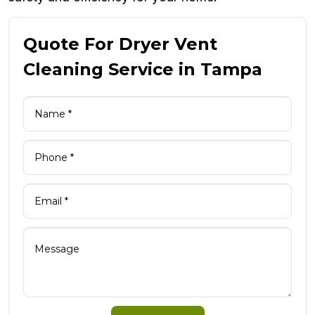
Quote For Dryer Vent
Cleaning Service in Tampa