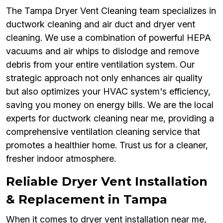
The Tampa Dryer Vent Cleaning team specializes in
ductwork cleaning and air duct and dryer vent
cleaning. We use a combination of powerful HEPA
vacuums and air whips to dislodge and remove
debris from your entire ventilation system. Our
strategic approach not only enhances air quality
but also optimizes your HVAC system's efficiency,
saving you money on energy bills. We are the local
experts for ductwork cleaning near me, providing a
comprehensive ventilation cleaning service that
promotes a healthier home. Trust us for a cleaner,
fresher indoor atmosphere.
Reliable Dryer Vent Installation
& Replacement in Tampa
When it comes to dryer vent installation near me,