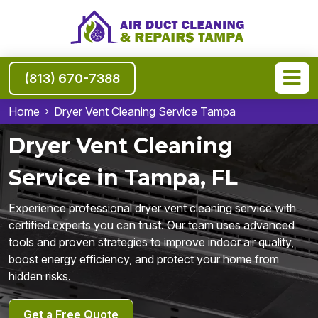
(813) 670-7388
Home
Dryer Vent Cleaning Service Tampa
Dryer Vent Cleaning
Service in Tampa, FL
Experience professional dryer vent cleaning service with
certified experts you can trust. Our team uses advanced
tools and proven strategies to improve indoor air quality,
boost energy efficiency, and protect your home from
hidden risks.
Get a Free Quote