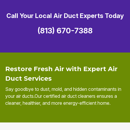
Call Your Local Air Duct Experts Today
(813) 670-7388
Restore Fresh Air with Expert Air
Duct Services
Say goodbye to dust, mold, and hidden contaminants in
your air ducts.Our certified air duct cleaners ensures a
cleaner, healthier, and more energy-efficient home.