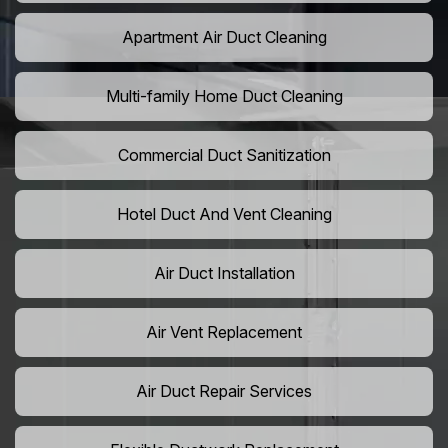
Apartment Air Duct Cleaning
Multi-family Home Duct Cleaning
Commercial Duct Sanitization
Hotel Duct And Vent Cleaning
Air Duct Installation
Air Vent Replacement
Air Duct Repair Services