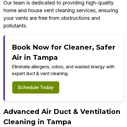
Our team is dedicated to providing high-quality
home and house vent cleaning services, ensuring
your vents are free from obstructions and
pollutants.
Book Now for Cleaner, Safer
Air in Tampa
Eliminate allergens, odors, and wasted energy with
expert duct & vent cleaning.
Schedule Today
Advanced Air Duct & Ventilation
Cleaning in Tampa