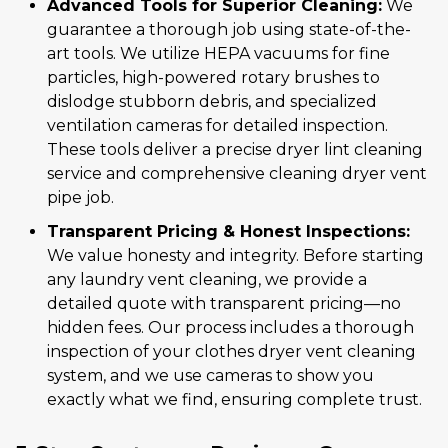
Advanced Tools for Superior Cleaning:
We
guarantee a thorough job using state-of-the-
art tools. We utilize HEPA vacuums for fine
particles, high-powered rotary brushes to
dislodge stubborn debris, and specialized
ventilation cameras for detailed inspection.
These tools deliver a precise dryer lint cleaning
service and comprehensive cleaning dryer vent
pipe job.
Transparent Pricing & Honest Inspections:
We value honesty and integrity. Before starting
any laundry vent cleaning, we provide a
detailed quote with transparent pricing—no
hidden fees. Our process includes a thorough
inspection of your clothes dryer vent cleaning
system, and we use cameras to show you
exactly what we find, ensuring complete trust.