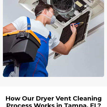
How Our Dryer Vent Cleaning
Process Works in Tampa, FL?