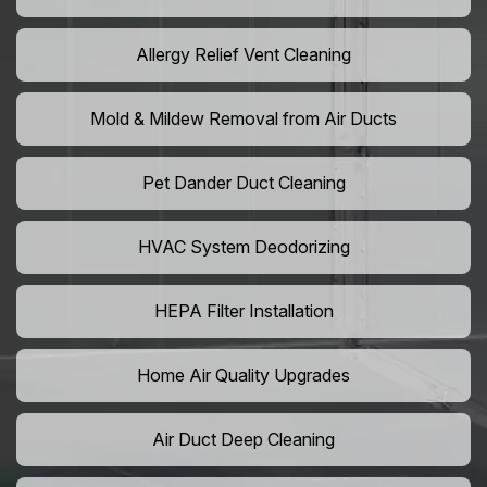
Allergy Relief Vent Cleaning
Mold & Mildew Removal from Air Ducts
Pet Dander Duct Cleaning
HVAC System Deodorizing
HEPA Filter Installation
Home Air Quality Upgrades
Air Duct Deep Cleaning