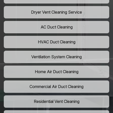
Dryer Vent Cleaning Service
AC Duct Cleaning
HVAC Duct Cleaning
Ventilation System Cleaning
Home Air Duct Cleaning
Commercial Air Duct Cleaning
Residential Vent Cleaning