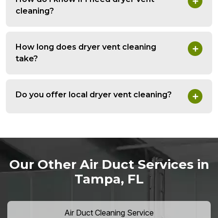
cleaning?
How long does dryer vent cleaning
take?
Do you offer local dryer vent cleaning?
Our Other Air Duct Services in
Tampa, FL
Air Duct Cleaning Service