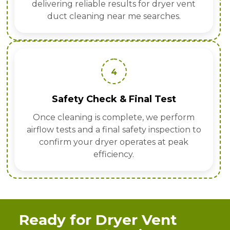
delivering reliable results for dryer vent
duct cleaning near me searches.
4
Safety Check & Final Test
Once cleaning is complete, we perform
airflow tests and a final safety inspection to
confirm your dryer operates at peak
efficiency.
Ready for Dryer Vent