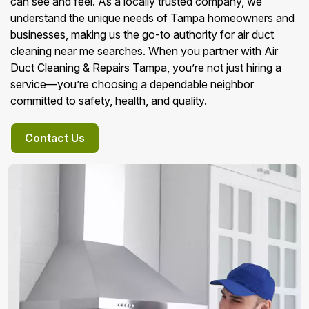
can see and feel. As a locally trusted company, we
understand the unique needs of Tampa homeowners and
businesses, making us the go-to authority for air duct
cleaning near me searches. When you partner with Air
Duct Cleaning & Repairs Tampa, you’re not just hiring a
service—you’re choosing a dependable neighbor
committed to safety, health, and quality.
Contact Us