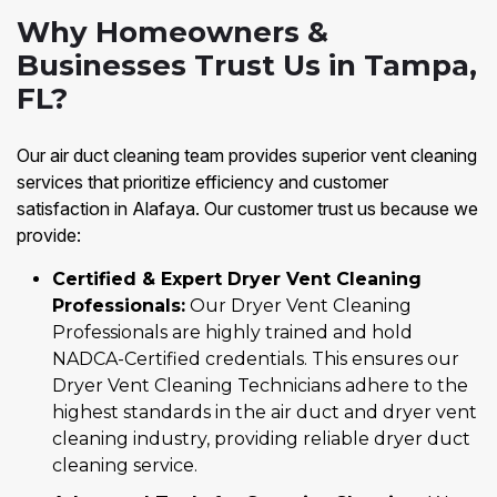
Why Homeowners &
Businesses Trust Us in Tampa,
FL?
Our air duct cleaning team provides superior vent cleaning
services that prioritize efficiency and customer
satisfaction in Alafaya. Our customer trust us because we
provide:
Certified & Expert Dryer Vent Cleaning
Professionals:
Our Dryer Vent Cleaning
Professionals are highly trained and hold
NADCA-Certified credentials. This ensures our
Dryer Vent Cleaning Technicians adhere to the
highest standards in the air duct and dryer vent
cleaning industry, providing reliable dryer duct
cleaning service.