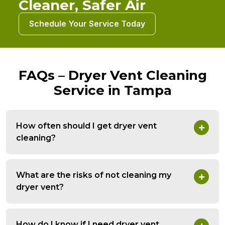
Cleaner, Safer Air
Schedule Your Service Today
FAQs – Dryer Vent Cleaning
Service in Tampa
How often should I get dryer vent
cleaning?
What are the risks of not cleaning my
dryer vent?
How do I know if I need dryer vent