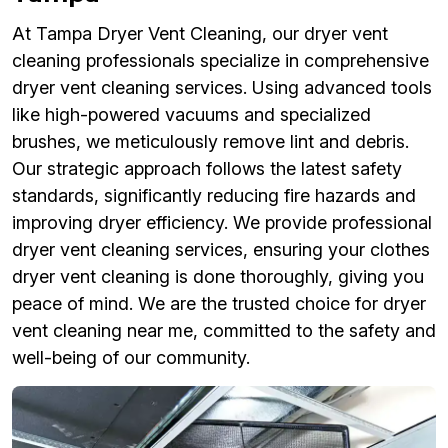
At Tampa Dryer Vent Cleaning, our dryer vent
cleaning professionals specialize in comprehensive
dryer vent cleaning services. Using advanced tools
like high-powered vacuums and specialized
brushes, we meticulously remove lint and debris.
Our strategic approach follows the latest safety
standards, significantly reducing fire hazards and
improving dryer efficiency. We provide professional
dryer vent cleaning services, ensuring your clothes
dryer vent cleaning is done thoroughly, giving you
peace of mind. We are the trusted choice for dryer
vent cleaning near me, committed to the safety and
well-being of our community.