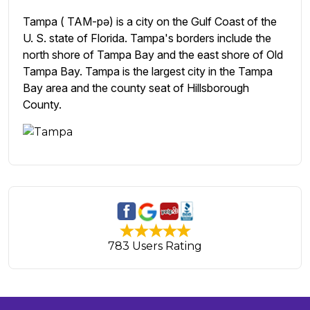
Tampa ( TAM-pə) is a city on the Gulf Coast of the
U. S. state of Florida. Tampa's borders include the
north shore of Tampa Bay and the east shore of Old
Tampa Bay. Tampa is the largest city in the Tampa
Bay area and the county seat of Hillsborough
County.
783 Users Rating