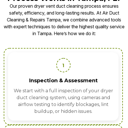
Our proven dryer vent duct cleaning process ensures
safety, efficiency, and long-lasting results. At Air Duct
Cleaning & Repairs Tampa, we combine advanced tools
with expert techniques to deliver the highest quality service
in Tampa. Here’s how we do it:
1
Inspection & Assessment
We start with a full inspection of your dryer
duct cleaning system, using cameras and
airflow testing to identify blockages, lint
buildup, or hidden issues.