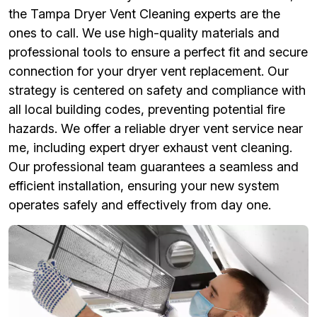
the Tampa Dryer Vent Cleaning experts are the
ones to call. We use high-quality materials and
professional tools to ensure a perfect fit and secure
connection for your dryer vent replacement. Our
strategy is centered on safety and compliance with
all local building codes, preventing potential fire
hazards. We offer a reliable dryer vent service near
me, including expert dryer exhaust vent cleaning.
Our professional team guarantees a seamless and
efficient installation, ensuring your new system
operates safely and effectively from day one.