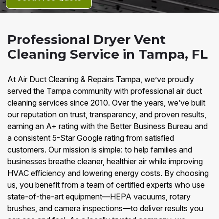
Professional Dryer Vent
Cleaning Service in Tampa, FL
At Air Duct Cleaning & Repairs Tampa, we’ve proudly
served the Tampa community with professional air duct
cleaning services since 2010. Over the years, we’ve built
our reputation on trust, transparency, and proven results,
earning an A+ rating with the Better Business Bureau and
a consistent 5-Star Google rating from satisfied
customers. Our mission is simple: to help families and
businesses breathe cleaner, healthier air while improving
HVAC efficiency and lowering energy costs. By choosing
us, you benefit from a team of certified experts who use
state-of-the-art equipment—HEPA vacuums, rotary
brushes, and camera inspections—to deliver results you