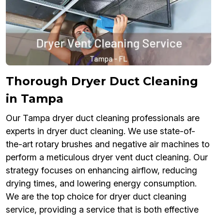
Thorough Dryer Duct Cleaning
in Tampa
Our Tampa dryer duct cleaning professionals are
experts in dryer duct cleaning. We use state-of-
the-art rotary brushes and negative air machines to
perform a meticulous dryer vent duct cleaning. Our
strategy focuses on enhancing airflow, reducing
drying times, and lowering energy consumption.
We are the top choice for dryer duct cleaning
service, providing a service that is both effective