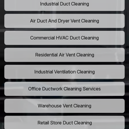
Industrial Duct Cleaning
Air Duct And Dryer Vent Cleaning
Commercial HVAC Duct Cleaning
Residential Air Vent Cleaning
Industrial Ventilation Cleaning
Office Ductwork Cleaning Services
Warehouse Vent Cleaning
Retail Store Duct Cleaning