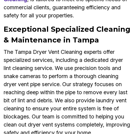
commercial clients, guaranteeing efficiency and
safety for all your properties.
Exceptional Specialized Cleaning
& Maintenance in Tampa
The Tampa Dryer Vent Cleaning experts offer
specialized services, including a dedicated dryer
lint cleaning service. We use precision tools and
snake cameras to perform a thorough cleaning
dryer vent pipe service. Our strategy focuses on
reaching deep within the pipe to remove every last
bit of lint and debris. We also provide laundry vent
cleaning to ensure your entire system is free of
blockages. Our team is committed to helping you
clean out dryer vent systems completely, improving
safety and efficiency for your home.