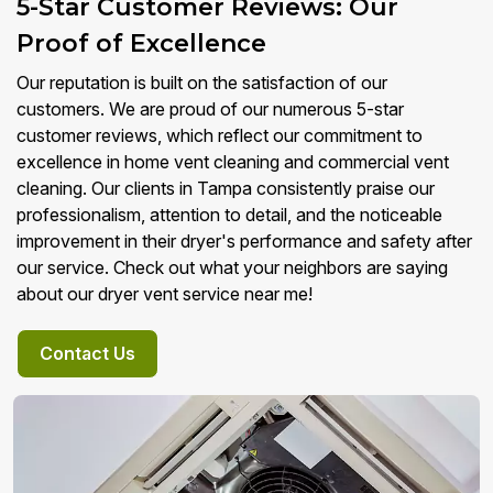
5-Star Customer Reviews: Our
Proof of Excellence
Our reputation is built on the satisfaction of our
customers. We are proud of our numerous 5-star
customer reviews, which reflect our commitment to
excellence in home vent cleaning and commercial vent
cleaning. Our clients in Tampa consistently praise our
professionalism, attention to detail, and the noticeable
improvement in their dryer's performance and safety after
our service. Check out what your neighbors are saying
about our dryer vent service near me!
Contact Us