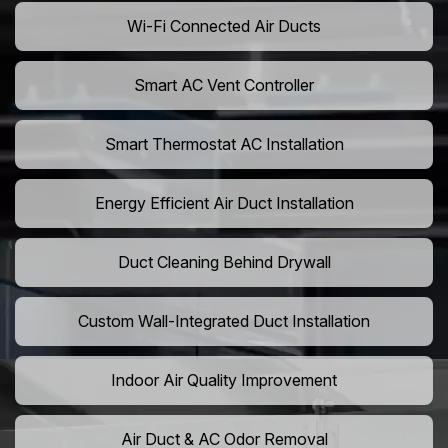
Wi-Fi Connected Air Ducts
Smart AC Vent Controller
Smart Thermostat AC Installation
Energy Efficient Air Duct Installation
Duct Cleaning Behind Drywall
Custom Wall-Integrated Duct Installation
Indoor Air Quality Improvement
Air Duct & AC Odor Removal