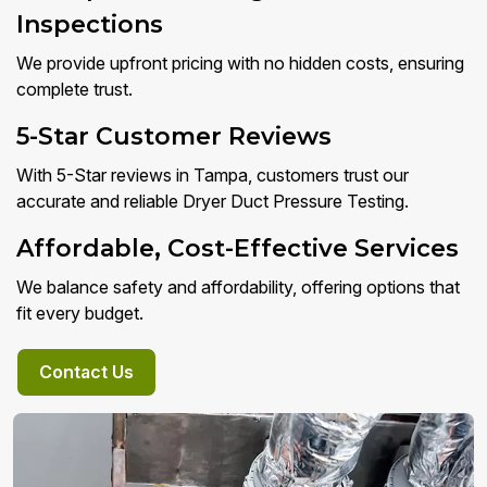
Inspections
We provide upfront pricing with no hidden costs, ensuring
complete trust.
5-Star Customer Reviews
With 5-Star reviews in Tampa, customers trust our
accurate and reliable Dryer Duct Pressure Testing.
Affordable, Cost-Effective Services
We balance safety and affordability, offering options that
fit every budget.
Contact Us