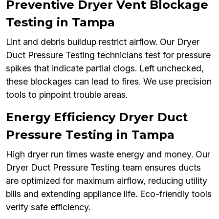
Preventive Dryer Vent Blockage
Testing in Tampa
Lint and debris buildup restrict airflow. Our Dryer
Duct Pressure Testing technicians test for pressure
spikes that indicate partial clogs. Left unchecked,
these blockages can lead to fires. We use precision
tools to pinpoint trouble areas.
Energy Efficiency Dryer Duct
Pressure Testing in Tampa
High dryer run times waste energy and money. Our
Dryer Duct Pressure Testing team ensures ducts
are optimized for maximum airflow, reducing utility
bills and extending appliance life. Eco-friendly tools
verify safe efficiency.