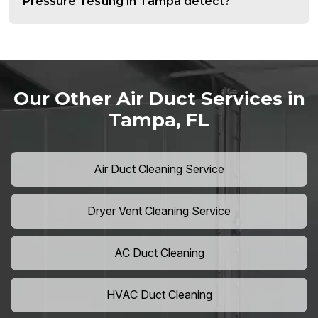
Pressure Testing in Tampa detect?
Our Other Air Duct Services in
Tampa, FL
Air Duct Cleaning Service
Dryer Vent Cleaning Service
AC Duct Cleaning
HVAC Duct Cleaning