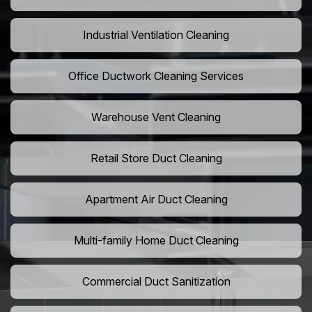
Industrial Ventilation Cleaning
Office Ductwork Cleaning Services
Warehouse Vent Cleaning
Retail Store Duct Cleaning
Apartment Air Duct Cleaning
Multi-family Home Duct Cleaning
Commercial Duct Sanitization