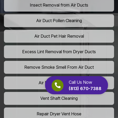
Insect Removal from Air Ducts
Air Duct Pollen Cleaning
Air Duct Pet Hair Removal
Excess Lint Removal from Dryer Ducts
Remove Smoke Smell From Air Duct
Call Us Now
Air Purifier Installation
(813) 670-7388
Vent Shaft Cleaning
Repair Dryer Vent Hose