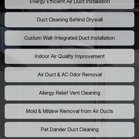
Energy Efficient Air Duct Installation
Duct Cleaning Behind Drywall
Custom Wall-Integrated Duct Installation
Indoor Air Quality Improvement
Air Duct & AC Odor Removal
Allergy Relief Vent Cleaning
Mold & Mildew Removal from Air Ducts
Pet Dander Duct Cleaning