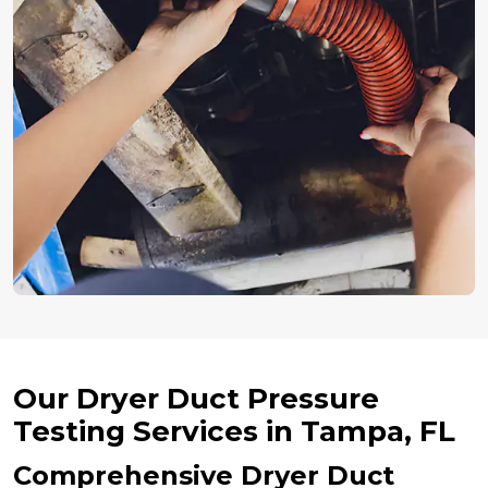
Our Dryer Duct Pressure
Testing Services in Tampa, FL
Comprehensive Dryer Duct