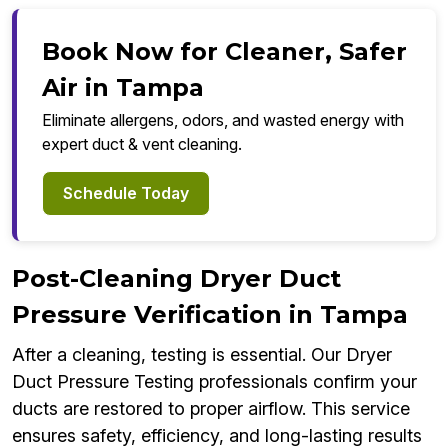
Book Now for Cleaner, Safer
Air in Tampa
Eliminate allergens, odors, and wasted energy with
expert duct & vent cleaning.
Schedule Today
Post-Cleaning Dryer Duct
Pressure Verification in Tampa
After a cleaning, testing is essential. Our Dryer
Duct Pressure Testing professionals confirm your
ducts are restored to proper airflow. This service
ensures safety, efficiency, and long-lasting results