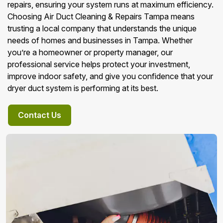
repairs, ensuring your system runs at maximum efficiency.
Choosing Air Duct Cleaning & Repairs Tampa means
trusting a local company that understands the unique
needs of homes and businesses in Tampa. Whether
you’re a homeowner or property manager, our
professional service helps protect your investment,
improve indoor safety, and give you confidence that your
dryer duct system is performing at its best.
Contact Us