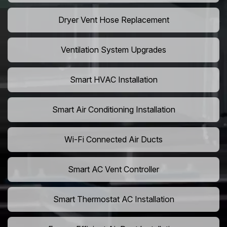
Dryer Vent Hose Replacement
Ventilation System Upgrades
Smart HVAC Installation
Smart Air Conditioning Installation
Wi-Fi Connected Air Ducts
Smart AC Vent Controller
Smart Thermostat AC Installation