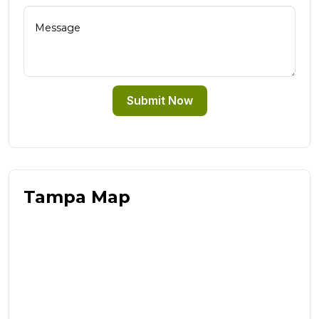
Submit Now
Tampa Map