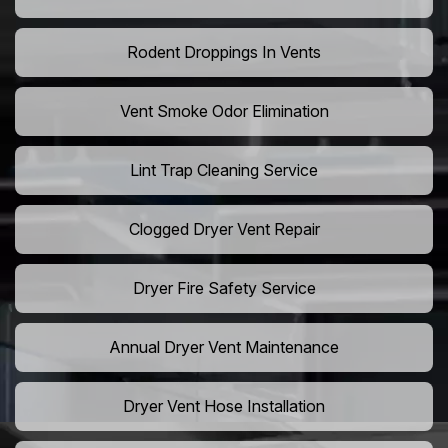
Rodent Droppings In Vents
Vent Smoke Odor Elimination
Lint Trap Cleaning Service
Clogged Dryer Vent Repair
Dryer Fire Safety Service
Annual Dryer Vent Maintenance
Dryer Vent Hose Installation