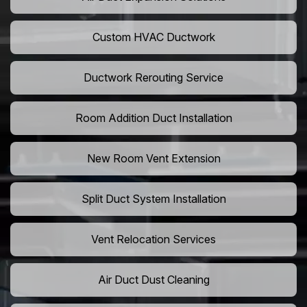
Custom HVAC Ductwork
Ductwork Rerouting Service
Room Addition Duct Installation
New Room Vent Extension
Split Duct System Installation
Vent Relocation Services
Air Duct Dust Cleaning