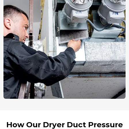
How Our Dryer Duct Pressure