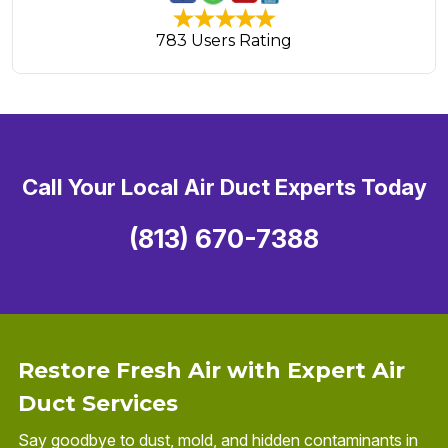
783 Users Rating
Call Your Local Air Duct Experts Today
(813) 670-7388
Restore Fresh Air with Expert Air
Duct Services
Say goodbye to dust, mold, and hidden contaminants in