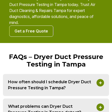
Duct Pressure Testing in Tampa today. Trust Air
Duct Cleaning & Repairs Tampa for expert
diagnostics, affordable solutions, and peace of
mind.
Get a Free Quote
FAQs – Dryer Duct Pressure
Testing in Tampa
How often should I schedule Dryer Duct
Pressure Testing in Tampa?
What problems can Dryer Duct