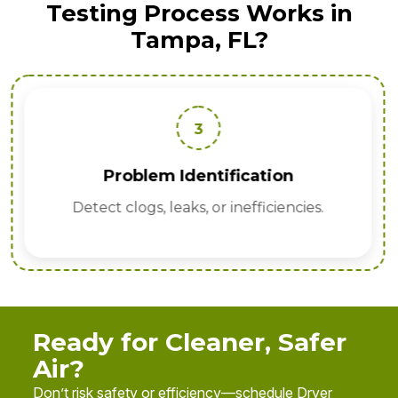
Testing Process Works in
Tampa, FL?
3
Problem Identification
Detect clogs, leaks, or inefficiencies.
Ready for Cleaner, Safer
Air?
Don’t risk safety or efficiency—schedule Dryer