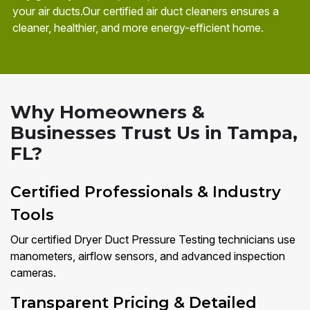
your air ducts.Our certified air duct cleaners ensures a
cleaner, healthier, and more energy-efficient home.
Why Homeowners &
Businesses Trust Us in Tampa,
FL?
Certified Professionals & Industry
Tools
Our certified Dryer Duct Pressure Testing technicians use
manometers, airflow sensors, and advanced inspection
cameras.
Transparent Pricing & Detailed