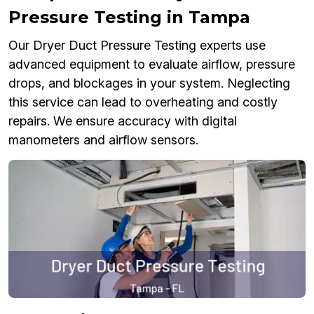
Pressure Testing in Tampa
Our Dryer Duct Pressure Testing experts use
advanced equipment to evaluate airflow, pressure
drops, and blockages in your system. Neglecting
this service can lead to overheating and costly
repairs. We ensure accuracy with digital
manometers and airflow sensors.