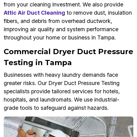
from your cleaning investment. We also provide
Attic Air Duct Cleaning
to remove dust, insulation
fibers, and debris from overhead ductwork,
improving air quality and system performance
throughout your home or business in Tampa.
Commercial Dryer Duct Pressure
Testing in Tampa
Businesses with heavy laundry demands face
greater risks. Our Dryer Duct Pressure Testing
specialists provide tailored services for hotels,
hospitals, and laundromats. We use industrial-
grade tools to safeguard against hazards.