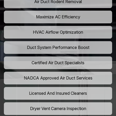
Air Duct Rodent Removal
Maximize AC Efficiency
HVAC Airflow Optimization
Duct System Performance Boost
Certified Air Duct Specialists
NADCA Approved Air Duct Services
Licensed And Insured Cleaners
Dryer Vent Camera Inspection