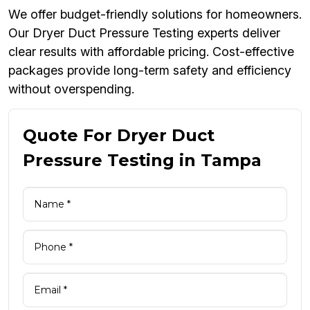
We offer budget-friendly solutions for homeowners.
Our Dryer Duct Pressure Testing experts deliver
clear results with affordable pricing. Cost-effective
packages provide long-term safety and efficiency
without overspending.
Quote For Dryer Duct
Pressure Testing in Tampa