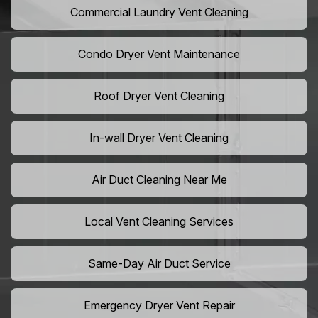
Commercial Laundry Vent Cleaning
Condo Dryer Vent Maintenance
Roof Dryer Vent Cleaning
In-wall Dryer Vent Cleaning
Air Duct Cleaning Near Me
Local Vent Cleaning Services
Same-Day Air Duct Service
Emergency Dryer Vent Repair