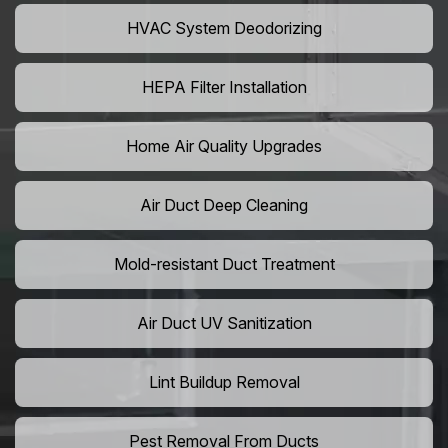
HVAC System Deodorizing
HEPA Filter Installation
Home Air Quality Upgrades
Air Duct Deep Cleaning
Mold-resistant Duct Treatment
Air Duct UV Sanitization
Lint Buildup Removal
Pest Removal From Ducts