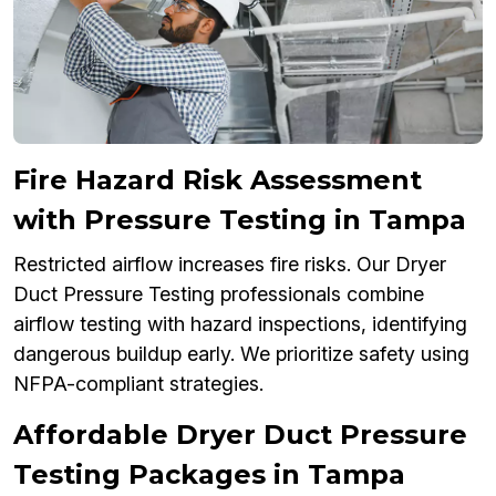
Fire Hazard Risk Assessment
with Pressure Testing in Tampa
Restricted airflow increases fire risks. Our Dryer
Duct Pressure Testing professionals combine
airflow testing with hazard inspections, identifying
dangerous buildup early. We prioritize safety using
NFPA-compliant strategies.
Affordable Dryer Duct Pressure
Testing Packages in Tampa