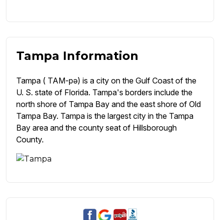
Tampa Information
Tampa ( TAM-pə) is a city on the Gulf Coast of the
U. S. state of Florida. Tampa's borders include the
north shore of Tampa Bay and the east shore of Old
Tampa Bay. Tampa is the largest city in the Tampa
Bay area and the county seat of Hillsborough
County.