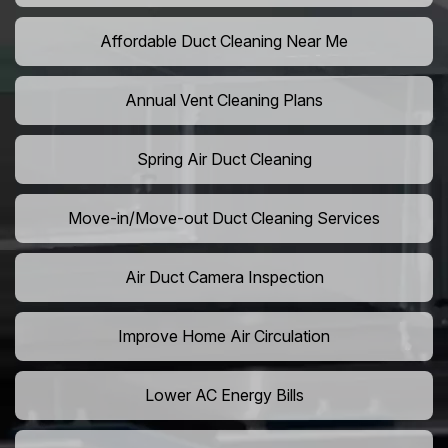
Affordable Duct Cleaning Near Me
Annual Vent Cleaning Plans
Spring Air Duct Cleaning
Move-in/Move-out Duct Cleaning Services
Air Duct Camera Inspection
Improve Home Air Circulation
Lower AC Energy Bills