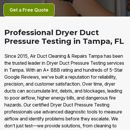
Get a Free Quote
Professional Dryer Duct
Pressure Testing in Tampa, FL
Since 2015, Air Duct Cleaning & Repairs Tampa has been
the trusted leader in Dryer Duct Pressure Testing services
in Tampa. With an A+ BBB rating and hundreds of 5-Star
Google Reviews, we’ve built a reputation for reliability,
precision, and customer satisfaction. Over time, dryer
ducts can accumulate lint, debris, and blockages, leading
to poor airflow, higher energy bills, and dangerous fire
hazards. Our certified Dryer Duct Pressure Testing
professionals use advanced diagnostic tools to measure
airflow and identify problems before they escalate. We
don’t just test—we provide solutions, from cleaning to