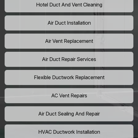
Hotel Duct And Vent Cleaning
Air Duct Installation
Air Vent Replacement
Air Duct Repair Services
Flexible Ductwork Replacement
AC Vent Repairs
Air Duct Sealing And Repair
HVAC Ductwork Installation