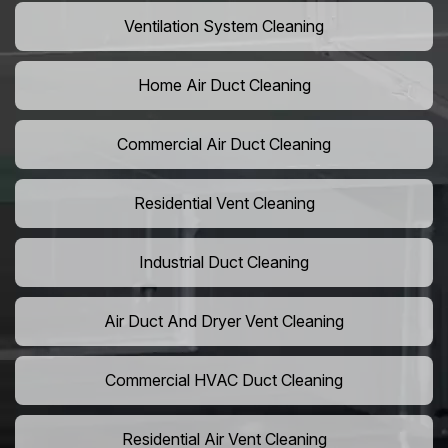
Ventilation System Cleaning
Home Air Duct Cleaning
Commercial Air Duct Cleaning
Residential Vent Cleaning
Industrial Duct Cleaning
Air Duct And Dryer Vent Cleaning
Commercial HVAC Duct Cleaning
Residential Air Vent Cleaning