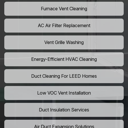
Furnace Vent Cleaning
AC Air Filter Replacement
Vent Grille Washing
Energy-Efficient HVAC Cleaning
Duct Cleaning For LEED Homes
Low VOC Vent Installation
Duct Insulation Services
Air Duct Expansion Solutions