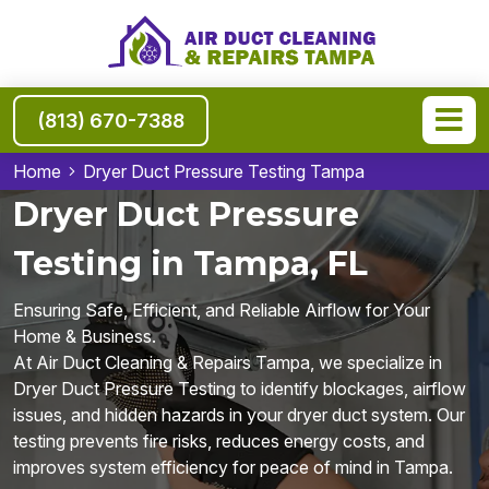
(813) 670-7388
Home
Dryer Duct Pressure Testing Tampa
Dryer Duct Pressure
Testing in Tampa, FL
Ensuring Safe, Efficient, and Reliable Airflow for Your
Home & Business.
At Air Duct Cleaning & Repairs Tampa, we specialize in
Dryer Duct Pressure Testing to identify blockages, airflow
issues, and hidden hazards in your dryer duct system. Our
testing prevents fire risks, reduces energy costs, and
improves system efficiency for peace of mind in Tampa.