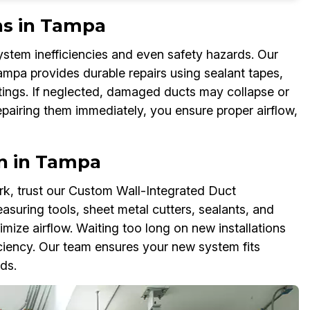
ns in Tampa
tem inefficiencies and even safety hazards. Our
ampa provides durable repairs using sealant tapes,
ittings. If neglected, damaged ducts may collapse or
pairing them immediately, you ensure proper airflow,
n in Tampa
k, trust our Custom Wall-Integrated Duct
asuring tools, sheet metal cutters, sealants, and
ize airflow. Waiting too long on new installations
iciency. Our team ensures your new system fits
ds.