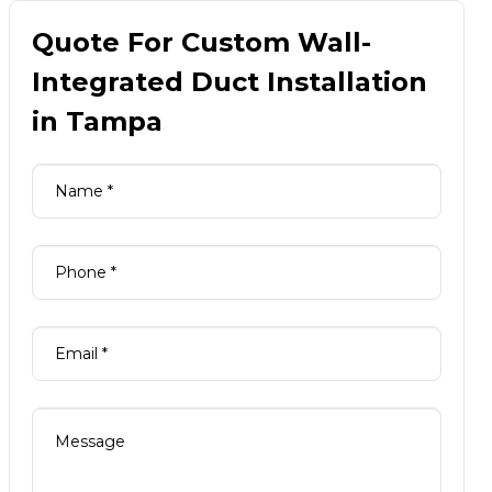
Quote For Custom Wall-
Integrated Duct Installation
in Tampa