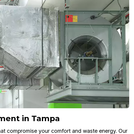
ement in Tampa
 that compromise your comfort and waste energy. Our