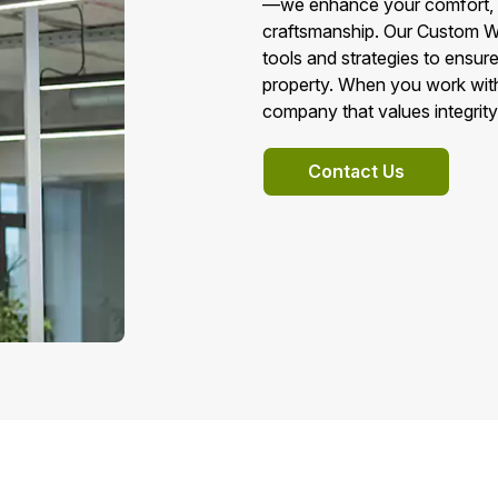
—we enhance your comfort, ene
craftsmanship. Our Custom Wa
tools and strategies to ensur
property. When you work with
company that values integrity
Contact Us