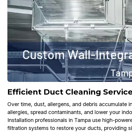
Efficient Duct Cleaning Servic
Over time, dust, allergens, and debris accumulate in 
allergies, spread contaminants, and lower your indo
Installation professionals in Tampa use high-power
filtration systems to restore your ducts, providing s