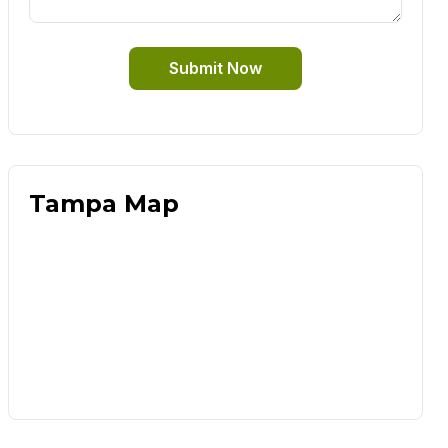
Submit Now
Tampa Map