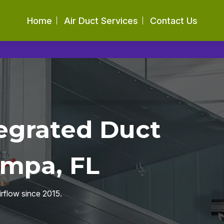
Home
Air Duct Services
Contact Us
egrated Duct
ampa, FL
irflow since 2015.