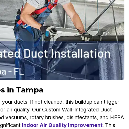
es in Tampa
your ducts. If not cleaned, this buildup can trigger
or air quality. Our Custom Wall-Integrated Duct
ed vacuums, rotary brushes, disinfectants, and HEPA
ignificant
Indoor Air Quality Improvement
. This