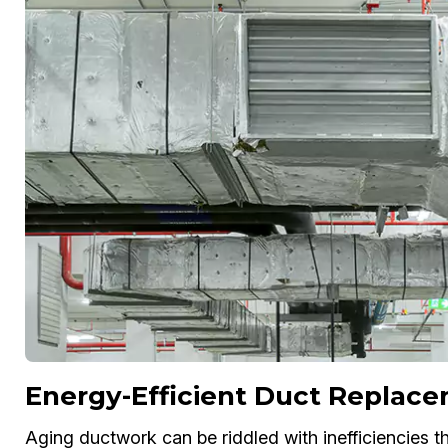
Energy-Efficient Duct Replac
Aging ductwork can be riddled with inefficiencies