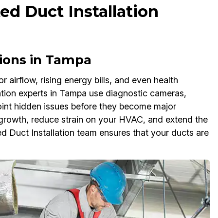
ed Duct Installation
tions in Tampa
airflow, rising energy bills, and even health
ation experts in Tampa use diagnostic cameras,
npoint hidden issues before they become major
 growth, reduce strain on your HVAC, and extend the
ed Duct Installation team ensures that your ducts are