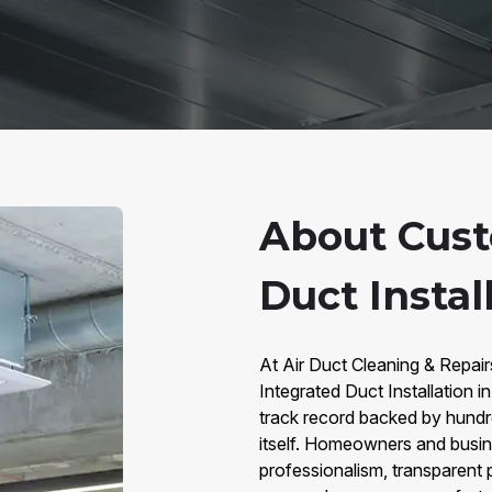
About Cust
Duct Instal
At Air Duct Cleaning & Repai
Integrated Duct Installation
track record backed by hundr
itself. Homeowners and busi
professionalism, transparent p