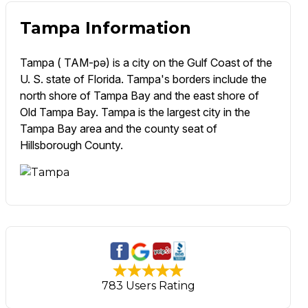
Tampa Information
Tampa ( TAM-pə) is a city on the Gulf Coast of the
U. S. state of Florida. Tampa's borders include the
north shore of Tampa Bay and the east shore of
Old Tampa Bay. Tampa is the largest city in the
Tampa Bay area and the county seat of
Hillsborough County.
783 Users Rating