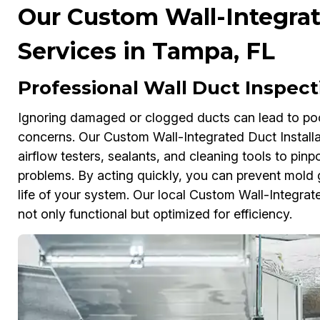
Our Custom Wall-Integrat
Services in Tampa, FL
Professional Wall Duct Inspec
Ignoring damaged or clogged ducts can lead to poor 
concerns. Our Custom Wall-Integrated Duct Install
airflow testers, sealants, and cleaning tools to pi
problems. By acting quickly, you can prevent mold
life of your system. Our local Custom Wall-Integrat
not only functional but optimized for efficiency.