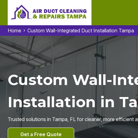
Home
Custom Wall-Integrated Duct Installation Tampa
Custom Wall-Int
Installation in T
Trusted solutions in Tampa, FL for cleaner, more efficient a
Get a Free Quote