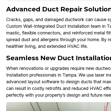
Advanced Duct Repair Solutio
Cracks, gaps, and damaged ductwork can cause sys
Custom Wall-Integrated Duct Installation team in T
mastic, flexible connectors, and reinforced metal f
spread dust and allergens through your home. By re
healthier living, and extended HVAC life.
Seamless New Duct Installatio
When renovations or upgrades require new ductwor
Installation professionals in Tampa. We use laser me
advanced layout software to design ducts that maxim
can result in costly retrofits and reduced HVAC eff
perfectly with your property’s design and future nee