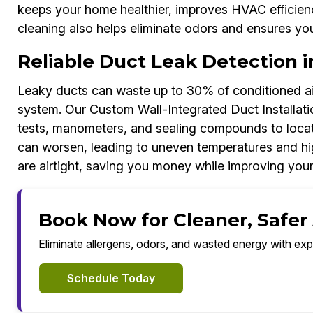
keeps your home healthier, improves HVAC efficien
cleaning also helps eliminate odors and ensures you
Reliable Duct Leak Detection 
Leaky ducts can waste up to 30% of conditioned air
system. Our Custom Wall-Integrated Duct Installat
tests, manometers, and sealing compounds to locate 
can worsen, leading to uneven temperatures and h
are airtight, saving you money while improving you
Book Now for Cleaner, Safer
Eliminate allergens, odors, and wasted energy with exp
Schedule Today