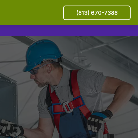
(813) 670-7388