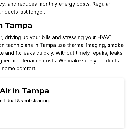
cy, and reduces monthly energy costs. Regular
r ducts last longer.
in Tampa
, driving up your bills and stressing your HVAC
ion technicians in Tampa use thermal imaging, smoke
and fix leaks quickly. Without timely repairs, leaks
igher maintenance costs. We make sure your ducts
r home comfort.
 Air in Tampa
ert duct & vent cleaning.