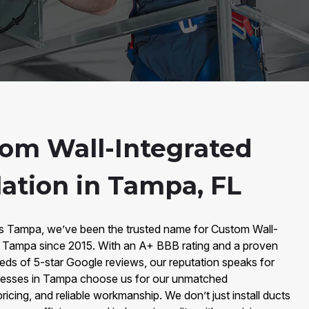
om Wall-Integrated
lation in Tampa, FL
rs Tampa, we’ve been the trusted name for Custom Wall-
 in Tampa since 2015. With an A+ BBB rating and a proven
eds of 5-star Google reviews, our reputation speaks for
nesses in Tampa choose us for our unmatched
ricing, and reliable workmanship. We don’t just install ducts