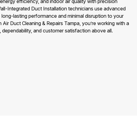
rgy efficiency, and indoor air quality with precision
ll-Integrated Duct Installation technicians use advanced
e long-lasting performance and minimal disruption to your
 Air Duct Cleaning & Repairs Tampa, you’re working with a
, dependability, and customer satisfaction above all.