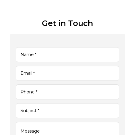
Get in Touch