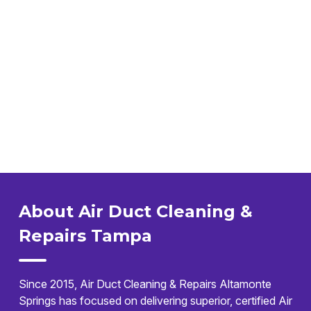
About Air Duct Cleaning &
Repairs Tampa
Since 2015, Air Duct Cleaning & Repairs Altamonte
Springs has focused on delivering superior, certified Air