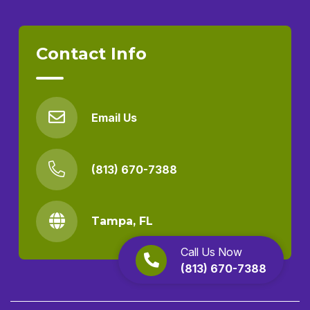
Contact Info
Email Us
(813) 670-7388
Tampa, FL
Call Us Now
(813) 670-7388