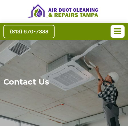
(813) 670-7388
Contact Us