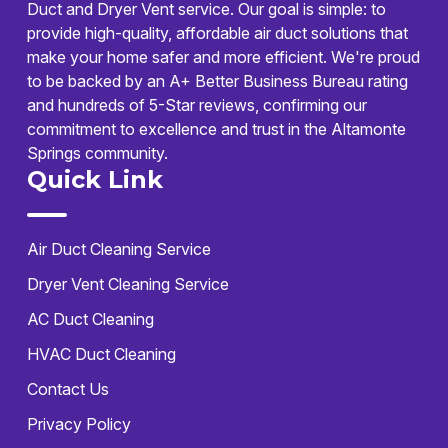
Duct and Dryer Vent service. Our goal is simple: to
provide high-quality, affordable air duct solutions that
make your home safer and more efficient. We're proud
to be backed by an A+ Better Business Bureau rating
and hundreds of 5-Star reviews, confirming our
commitment to excellence and trust in the Altamonte
Springs community.
Quick Link
Air Duct Cleaning Service
Dryer Vent Cleaning Service
AC Duct Cleaning
HVAC Duct Cleaning
Contact Us
Privacy Policy