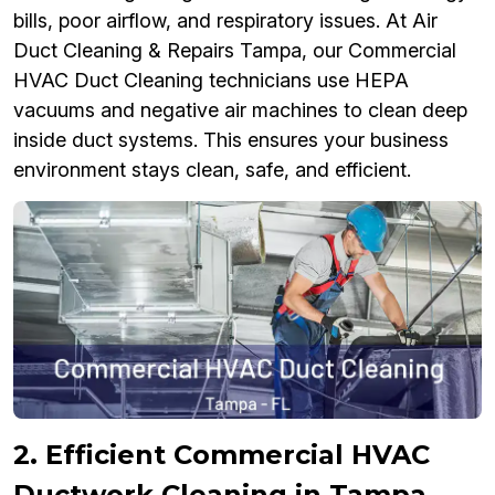
bills, poor airflow, and respiratory issues. At Air
Duct Cleaning & Repairs Tampa, our Commercial
HVAC Duct Cleaning technicians use HEPA
vacuums and negative air machines to clean deep
inside duct systems. This ensures your business
environment stays clean, safe, and efficient.
2. Efficient Commercial HVAC
Ductwork Cleaning in Tampa