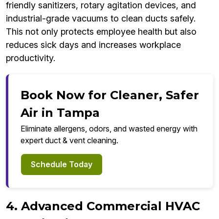
friendly sanitizers, rotary agitation devices, and
industrial-grade vacuums to clean ducts safely.
This not only protects employee health but also
reduces sick days and increases workplace
productivity.
Book Now for Cleaner, Safer
Air in Tampa
Eliminate allergens, odors, and wasted energy with
expert duct & vent cleaning.
Schedule Today
4. Advanced Commercial HVAC