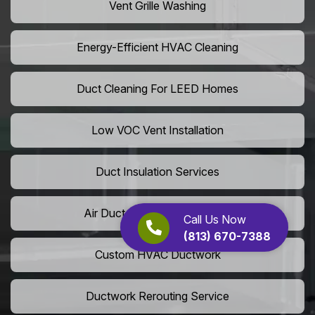
Vent Grille Washing
Energy-Efficient HVAC Cleaning
Duct Cleaning For LEED Homes
Low VOC Vent Installation
Duct Insulation Services
Air Duct Expansion Solutions
Call Us Now
(813) 670-7388
Custom HVAC Ductwork
Ductwork Rerouting Service