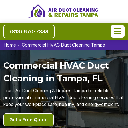
(813) 670-7388
Home
Commercial HVAC Duct Cleaning Tampa
Commercial HVAC Duct
Cleaning in Tampa, FL
Trust Air Duct Cleaning & Repairs Tampa for reliable,
professional commercial HVAC duct cleaning services that
keep your workplace safe, healthy, and energy-efficient.
Get a Free Quote