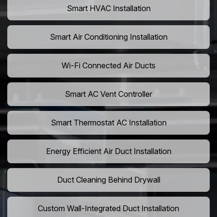
Smart HVAC Installation
Smart Air Conditioning Installation
Wi-Fi Connected Air Ducts
Smart AC Vent Controller
Smart Thermostat AC Installation
Energy Efficient Air Duct Installation
Duct Cleaning Behind Drywall
Custom Wall-Integrated Duct Installation