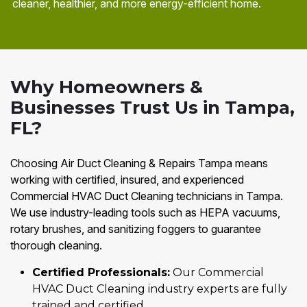
cleaner, healthier, and more energy-efficient home.
Why Homeowners &
Businesses Trust Us in Tampa,
FL?
Choosing Air Duct Cleaning & Repairs Tampa means
working with certified, insured, and experienced
Commercial HVAC Duct Cleaning technicians in Tampa.
We use industry-leading tools such as HEPA vacuums,
rotary brushes, and sanitizing foggers to guarantee
thorough cleaning.
Certified Professionals:
Our Commercial
HVAC Duct Cleaning industry experts are fully
trained and certified.