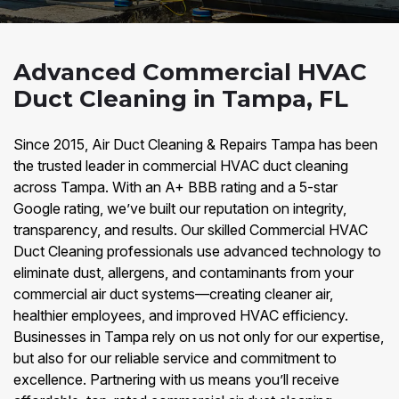
Advanced Commercial HVAC
Duct Cleaning in Tampa, FL
Since 2015, Air Duct Cleaning & Repairs Tampa has been
the trusted leader in commercial HVAC duct cleaning
across Tampa. With an A+ BBB rating and a 5-star
Google rating, we’ve built our reputation on integrity,
transparency, and results. Our skilled Commercial HVAC
Duct Cleaning professionals use advanced technology to
eliminate dust, allergens, and contaminants from your
commercial air duct systems—creating cleaner air,
healthier employees, and improved HVAC efficiency.
Businesses in Tampa rely on us not only for our expertise,
but also for our reliable service and commitment to
excellence. Partnering with us means you’ll receive