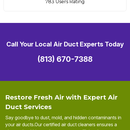
783 Users Rating
Call Your Local Air Duct Experts Today
(813) 670-7388
Restore Fresh Air with Expert Air
Duct Services
Say goodbye to dust, mold, and hidden contaminants in
your air ducts.Our certified air duct cleaners ensures a