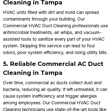
Cleaning in Tampa
HVAC units filled with dirt and mold can spread
contaminants through your building. Our
Commercial HVAC Duct Cleaning professionals use
antimicrobial treatments, air whips, and vacuum-
assisted tools to sanitize every part of your HVAC
system. Skipping this service can lead to foul
odors, poor system efficiency, and rising utility bills.
5. Reliable Commercial AC Duct
Cleaning in Tampa
Over time, commercial ac ducts collect dust and
bacteria, reducing air quality. If left untreated, it can
cause system inefficiency and trigger allergies
among employees. Our Commercial HVAC Duct
Cleaning technicians use state-of-the-art tools like