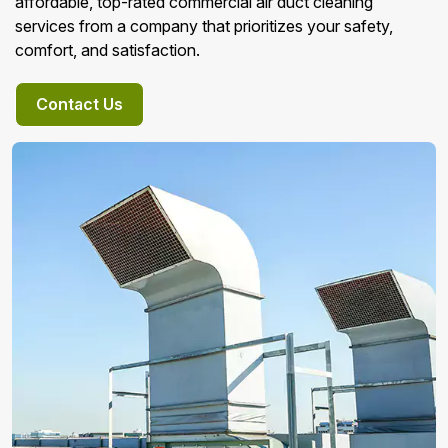
affordable, top-rated commercial air duct cleaning
services from a company that prioritizes your safety,
comfort, and satisfaction.
Contact Us