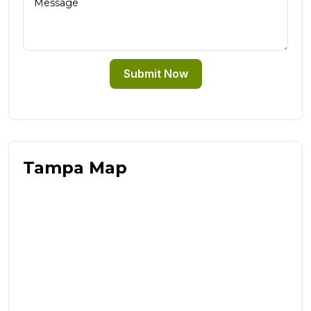
Submit Now
Tampa Map