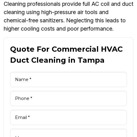
Cleaning professionals provide full AC coil and duct
cleaning using high-pressure air tools and
chemical-free sanitizers. Neglecting this leads to
higher cooling costs and poor performance.
Quote For Commercial HVAC
Duct Cleaning in Tampa