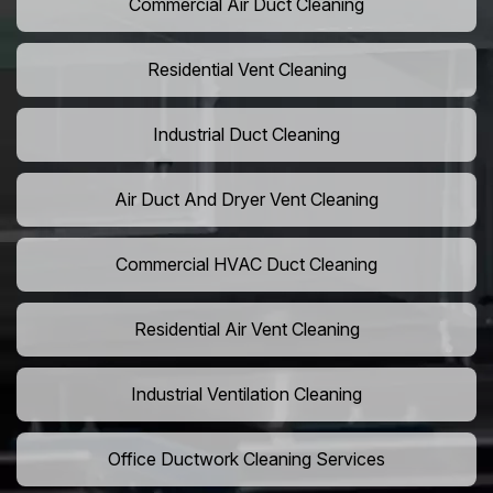
Commercial Air Duct Cleaning
Residential Vent Cleaning
Industrial Duct Cleaning
Air Duct And Dryer Vent Cleaning
Commercial HVAC Duct Cleaning
Residential Air Vent Cleaning
Industrial Ventilation Cleaning
Office Ductwork Cleaning Services