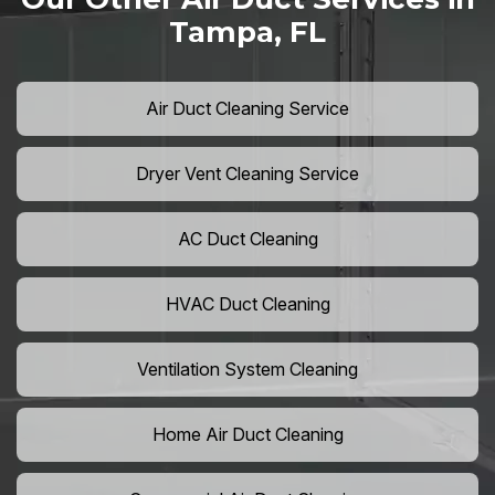
Tampa, FL
Air Duct Cleaning Service
Dryer Vent Cleaning Service
AC Duct Cleaning
HVAC Duct Cleaning
Ventilation System Cleaning
Home Air Duct Cleaning