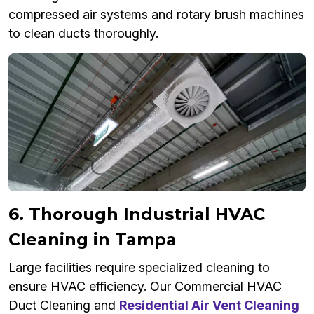
compressed air systems and rotary brush machines
to clean ducts thoroughly.
6. Thorough Industrial HVAC
Cleaning in Tampa
Large facilities require specialized cleaning to
ensure HVAC efficiency. Our Commercial HVAC
Duct Cleaning and
Residential Air Vent Cleaning