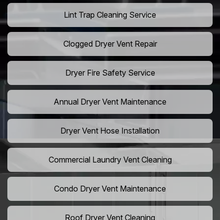
Lint Trap Cleaning Service
Clogged Dryer Vent Repair
Dryer Fire Safety Service
Annual Dryer Vent Maintenance
Dryer Vent Hose Installation
Commercial Laundry Vent Cleaning
Condo Dryer Vent Maintenance
Roof Dryer Vent Cleaning