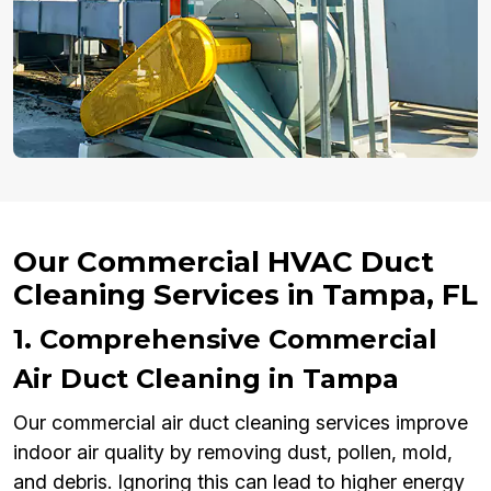
Our Commercial HVAC Duct
Cleaning Services in Tampa, FL
1. Comprehensive Commercial
Air Duct Cleaning in Tampa
Our commercial air duct cleaning services improve
indoor air quality by removing dust, pollen, mold,
and debris. Ignoring this can lead to higher energy