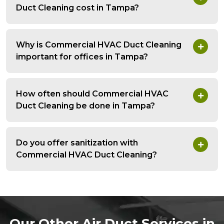
Duct Cleaning cost in Tampa?
Why is Commercial HVAC Duct Cleaning
important for offices in Tampa?
How often should Commercial HVAC
Duct Cleaning be done in Tampa?
Do you offer sanitization with
Commercial HVAC Duct Cleaning?
Our Other Air Duct Services in