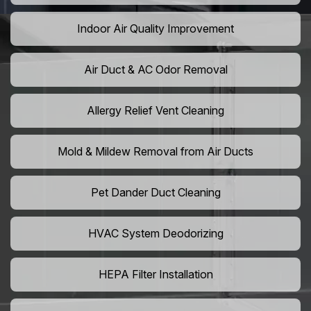
Indoor Air Quality Improvement
Air Duct & AC Odor Removal
Allergy Relief Vent Cleaning
Mold & Mildew Removal from Air Ducts
Pet Dander Duct Cleaning
HVAC System Deodorizing
HEPA Filter Installation