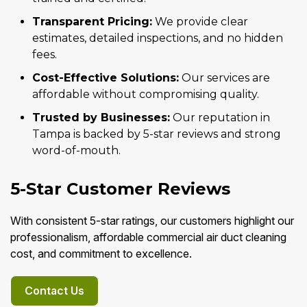
Transparent Pricing:
We provide clear
estimates, detailed inspections, and no hidden
fees.
Cost-Effective Solutions:
Our services are
affordable without compromising quality.
Trusted by Businesses:
Our reputation in
Tampa is backed by 5-star reviews and strong
word-of-mouth.
5-Star Customer Reviews
With consistent 5-star ratings, our customers highlight our
professionalism, affordable commercial air duct cleaning
cost, and commitment to excellence.
Contact Us