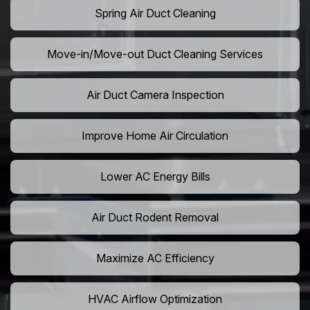
Spring Air Duct Cleaning
Move-in/Move-out Duct Cleaning Services
Air Duct Camera Inspection
Improve Home Air Circulation
Lower AC Energy Bills
Air Duct Rodent Removal
Maximize AC Efficiency
HVAC Airflow Optimization