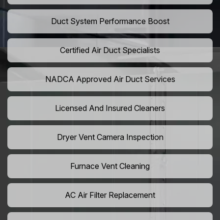
Duct System Performance Boost
Certified Air Duct Specialists
NADCA Approved Air Duct Services
Licensed And Insured Cleaners
Dryer Vent Camera Inspection
Furnace Vent Cleaning
AC Air Filter Replacement