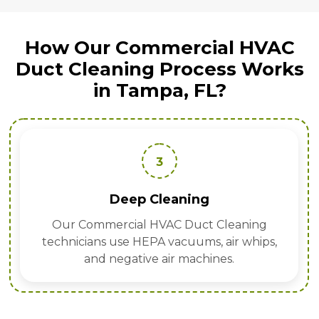
How Our Commercial HVAC
Duct Cleaning Process Works
in Tampa, FL?
3
Deep Cleaning
Our Commercial HVAC Duct Cleaning
technicians use HEPA vacuums, air whips,
and negative air machines.