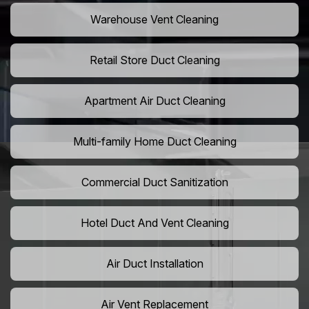
Warehouse Vent Cleaning
Retail Store Duct Cleaning
Apartment Air Duct Cleaning
Multi-family Home Duct Cleaning
Commercial Duct Sanitization
Hotel Duct And Vent Cleaning
Air Duct Installation
Air Vent Replacement