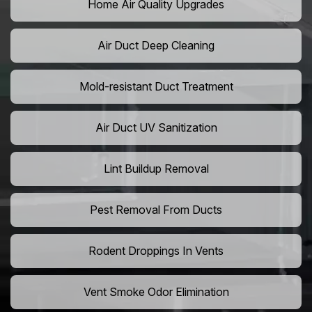
Home Air Quality Upgrades
Air Duct Deep Cleaning
Mold-resistant Duct Treatment
Air Duct UV Sanitization
Lint Buildup Removal
Pest Removal From Ducts
Rodent Droppings In Vents
Vent Smoke Odor Elimination