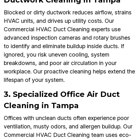
Blocked or dirty ductwork reduces airflow, strains
HVAC units, and drives up utility costs. Our
Commercial HVAC Duct Cleaning experts use
advanced inspection cameras and rotary brushes
to identify and eliminate buildup inside ducts. If
ignored, you risk uneven cooling, system
breakdowns, and poor air circulation in your
workplace. Our proactive cleaning helps extend the
lifespan of your system.
3. Specialized Office Air Duct
Cleaning in Tampa
Offices with unclean ducts often experience poor
ventilation, musty odors, and allergen buildup. Our
Commercial HVAC Duct Cleaning team uses eco-