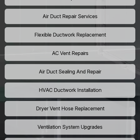
Air Duct Repair Services
Flexible Ductwork Replacement
AC Vent Repairs
Air Duct Sealing And Repair
HVAC Ductwork Installation
Dryer Vent Hose Replacement
Ventilation System Upgrades