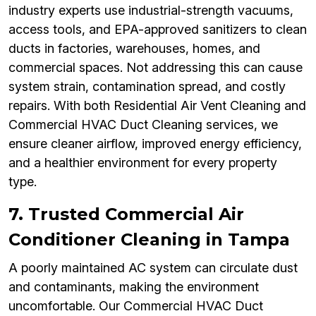
industry experts use industrial-strength vacuums,
access tools, and EPA-approved sanitizers to clean
ducts in factories, warehouses, homes, and
commercial spaces. Not addressing this can cause
system strain, contamination spread, and costly
repairs. With both Residential Air Vent Cleaning and
Commercial HVAC Duct Cleaning services, we
ensure cleaner airflow, improved energy efficiency,
and a healthier environment for every property
type.
7. Trusted Commercial Air
Conditioner Cleaning in Tampa
A poorly maintained AC system can circulate dust
and contaminants, making the environment
uncomfortable. Our Commercial HVAC Duct