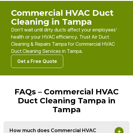
Commercial HVAC Duct
Cleaning in Tampa
Don’t wait until dirty ducts affect your employees’
health or your HVAC efficiency. Trust Air Duct
Cleaning & Repairs Tampa for Commercial HVAC
Duct Cleaning Services in Tampa.
Get a Free Quote
FAQs – Commercial HVAC
Duct Cleaning Tampa in
Tampa
How much does Commercial HVAC