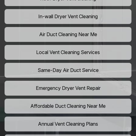
In-wall Dryer Vent Cleaning
Air Duct Cleaning Near Me
Local Vent Cleaning Services
Same-Day Air Duct Service
Emergency Dryer Vent Repair
Affordable Duct Cleaning Near Me
Annual Vent Cleaning Plans