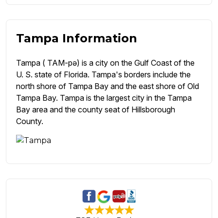
Tampa Information
Tampa ( TAM-pə) is a city on the Gulf Coast of the
U. S. state of Florida. Tampa's borders include the
north shore of Tampa Bay and the east shore of Old
Tampa Bay. Tampa is the largest city in the Tampa
Bay area and the county seat of Hillsborough
County.