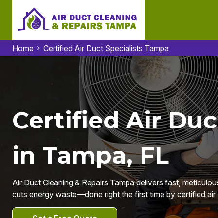
Home
Certified Air Duct Specialists Tampa
Certified Air Duc
in Tampa, FL
Air Duct Cleaning & Repairs Tampa delivers fast, meticulous
cuts energy waste—done right the first time by certified ai