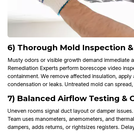
6) Thorough Mold Inspection &
Musty odors or visible growth demand immediate att
Remediation Experts perform borescope video inspe
containment. We remove affected insulation, apply 
condensation or leaks. Untreated mold can spread, t
7) Balanced Airflow Testing &
Uneven rooms signal duct layout or damper issues. 
Team uses manometers, anemometers, and thermal im
dampers, adds returns, or rightsizes registers. Del