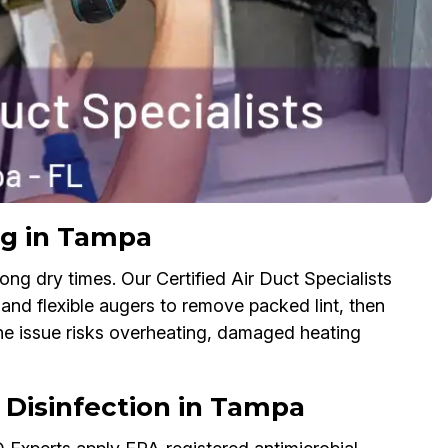
ng in Tampa
ong dry times. Our Certified Air Duct Specialists
 and flexible augers to remove packed lint, then
the issue risks overheating, damaged heating
& Disinfection in Tampa