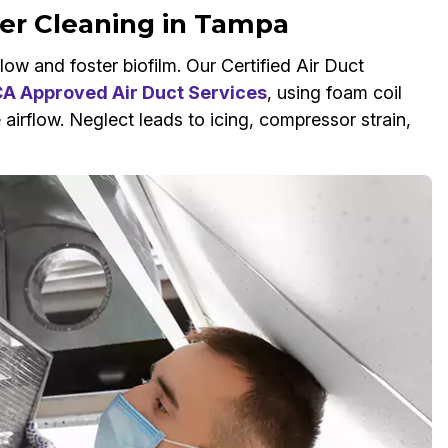
wer Cleaning in Tampa
ow and foster biofilm. Our Certified Air Duct
 Approved Air Duct Services
, using foam coil
 airflow. Neglect leads to icing, compressor strain,