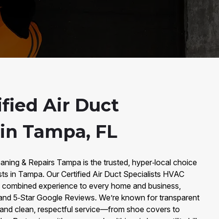
fied Air Duct
 in Tampa, FL
aning & Repairs Tampa is the trusted, hyper‑local choice
ists in Tampa. Our Certified Air Duct Specialists HVAC
f combined experience to every home and business,
and 5‑Star Google Reviews. We’re known for transparent
y, and clean, respectful service—from shoe covers to