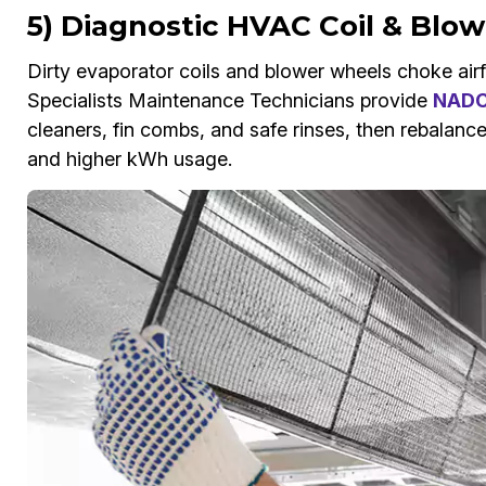
5) Diagnostic HVAC Coil & Blo
Dirty evaporator coils and blower wheels choke airfl
Specialists Maintenance Technicians provide
NADCA
cleaners, fin combs, and safe rinses, then rebalance
and higher kWh usage.