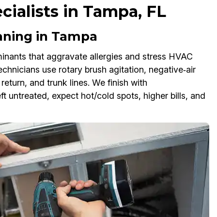
ecialists in Tampa, FL
aning in Tampa
inants that aggravate allergies and stress HVAC
chnicians use rotary brush agitation, negative‑air
eturn, and trunk lines. We finish with
ft untreated, expect hot/cold spots, higher bills, and