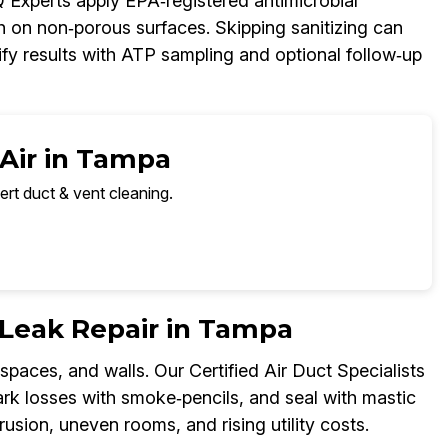
AQ Experts apply EPA‑registered antimicrobial
h on non‑porous surfaces. Skipping sanitizing can
fy results with ATP sampling and optional follow‑up
 Air in Tampa
ert duct & vent cleaning.
r Leak Repair in Tampa
spaces, and walls. Our Certified Air Duct Specialists
rk losses with smoke‑pencils, and seal with mastic
rusion, uneven rooms, and rising utility costs.