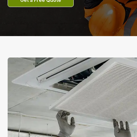
Get a Free Quote