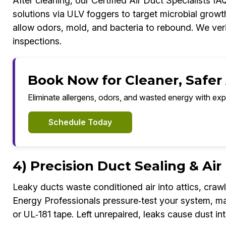
After cleaning, our Certified Air Duct Specialists I
solutions via ULV foggers to target microbial growt
allow odors, mold, and bacteria to rebound. We veri
inspections.
Book Now for Cleaner, Safer
Eliminate allergens, odors, and wasted energy with exp
Schedule Today
4) Precision Duct Sealing & Ai
Leaky ducts waste conditioned air into attics, crawl
Energy Professionals pressure‑test your system, ma
or UL‑181 tape. Left unrepaired, leaks cause dust int