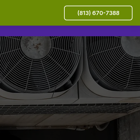
(813) 670-7388