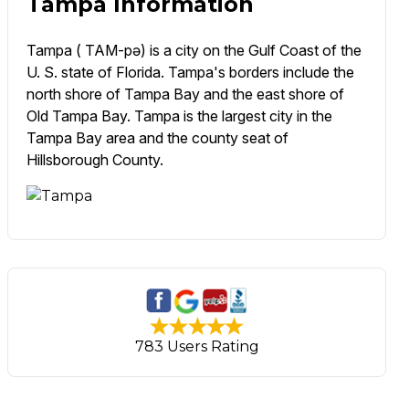
Tampa Information
Tampa ( TAM-pə) is a city on the Gulf Coast of the
U. S. state of Florida. Tampa's borders include the
north shore of Tampa Bay and the east shore of
Old Tampa Bay. Tampa is the largest city in the
Tampa Bay area and the county seat of
Hillsborough County.
783 Users Rating