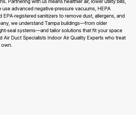
 Partnering with us means healthier air, lower utility bills,
We use advanced negative‑pressure vacuums, HEPA
and EPA‑registered sanitizers to remove dust, allergens, and
mpany, we understand Tampa buildings—from older
ght‑seal systems—and tailor solutions that fit your space
d Air Duct Specialists Indoor Air Quality Experts who treat
r own.