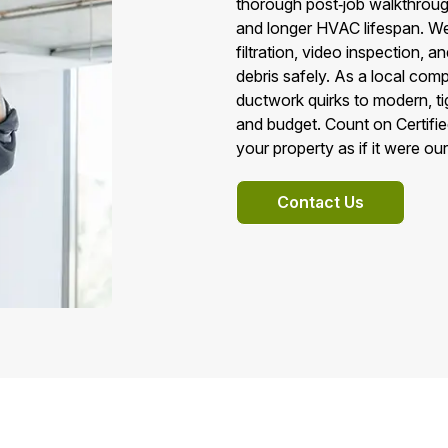
thorough post‑job walkthroughs.
and longer HVAC lifespan. 
filtration, video inspection, 
debris safely. As a local co
ductwork quirks to modern, ti
and budget. Count on Certifie
your property as if it were ou
Contact Us