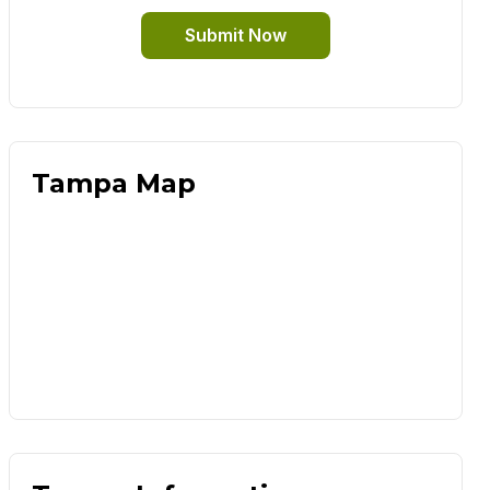
Submit Now
Tampa Map