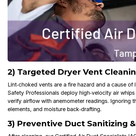
2) Targeted Dryer Vent Cleani
Lint‑choked vents are a fire hazard and a cause of l
Safety Professionals deploy high‑velocity air whips
verify airflow with anemometer readings. Ignoring 
elements, and moisture back‑drafting.
3) Preventive Duct Sanitizing 