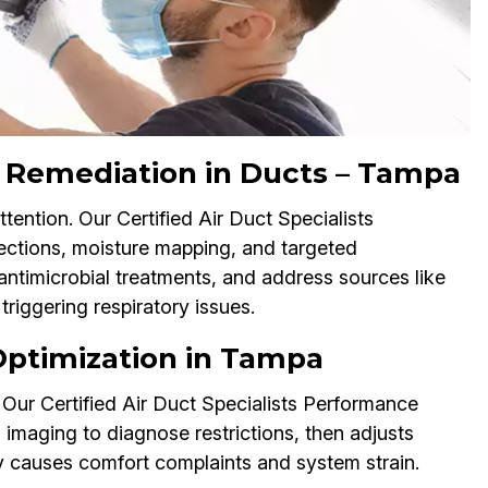
 Remediation in Ducts – Tampa
ention. Our Certified Air Duct Specialists
ctions, moisture mapping, and targeted
antimicrobial treatments, and address sources like
riggering respiratory issues.
 Optimization in Tampa
Our Certified Air Duct Specialists Performance
aging to diagnose restrictions, then adjusts
ay causes comfort complaints and system strain.