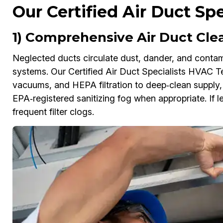
Our Certified Air Duct Sp
1) Comprehensive Air Duct Cle
Neglected ducts circulate dust, dander, and contam
systems. Our Certified Air Duct Specialists HVAC Te
vacuums, and HEPA filtration to deep‑clean supply, r
EPA‑registered sanitizing fog when appropriate. If le
frequent filter clogs.