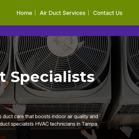
Home
Air Duct Services
Contact Us
t Specialists
 duct care that boosts indoor air quality and
r duct specialists HVAC technicians in Tampa.