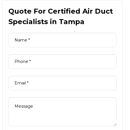
Quote For Certified Air Duct
Specialists in Tampa