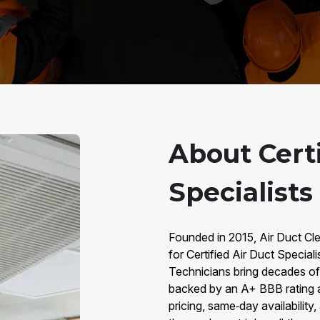
About Certi
Specialists
Founded in 2015, Air Duct Cle
for Certified Air Duct Special
Technicians bring decades o
backed by an A+ BBB rating 
pricing, same‑day availabilit