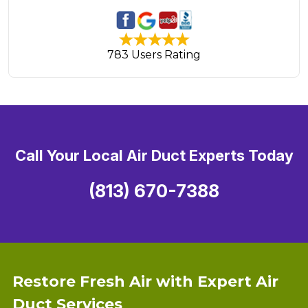
783 Users Rating
Call Your Local Air Duct Experts Today
(813) 670-7388
Restore Fresh Air with Expert Air
Duct Services