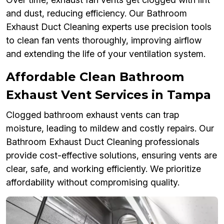
and dust, reducing efficiency. Our Bathroom
Exhaust Duct Cleaning experts use precision tools
to clean fan vents thoroughly, improving airflow
and extending the life of your ventilation system.
Affordable Clean Bathroom
Exhaust Vent Services in Tampa
Clogged bathroom exhaust vents can trap
moisture, leading to mildew and costly repairs. Our
Bathroom Exhaust Duct Cleaning professionals
provide cost-effective solutions, ensuring vents are
clear, safe, and working efficiently. We prioritize
affordability without compromising quality.