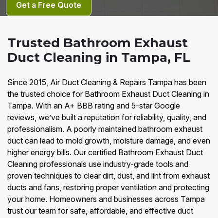
Get a Free Quote
Trusted Bathroom Exhaust
Duct Cleaning in Tampa, FL
Since 2015, Air Duct Cleaning & Repairs Tampa has been
the trusted choice for Bathroom Exhaust Duct Cleaning in
Tampa. With an A+ BBB rating and 5-star Google
reviews, we’ve built a reputation for reliability, quality, and
professionalism. A poorly maintained bathroom exhaust
duct can lead to mold growth, moisture damage, and even
higher energy bills. Our certified Bathroom Exhaust Duct
Cleaning professionals use industry-grade tools and
proven techniques to clear dirt, dust, and lint from exhaust
ducts and fans, restoring proper ventilation and protecting
your home. Homeowners and businesses across Tampa
trust our team for safe, affordable, and effective duct