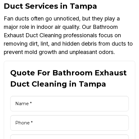
Duct Services in Tampa
Fan ducts often go unnoticed, but they play a
major role in indoor air quality. Our Bathroom
Exhaust Duct Cleaning professionals focus on
removing dirt, lint, and hidden debris from ducts to
prevent mold growth and unpleasant odors.
Quote For Bathroom Exhaust
Duct Cleaning in Tampa