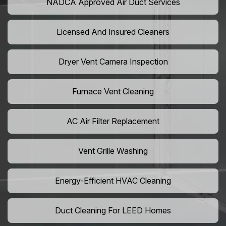
NADCA Approved Air Duct Services
Licensed And Insured Cleaners
Dryer Vent Camera Inspection
Furnace Vent Cleaning
AC Air Filter Replacement
Vent Grille Washing
Energy-Efficient HVAC Cleaning
Duct Cleaning For LEED Homes