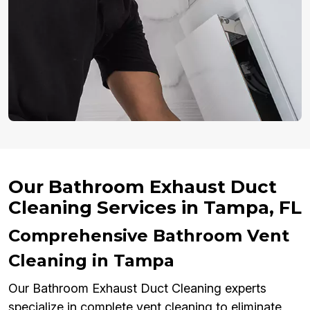
Our Bathroom Exhaust Duct
Cleaning Services in Tampa, FL
Comprehensive Bathroom Vent
Cleaning in Tampa
Our Bathroom Exhaust Duct Cleaning experts
specialize in complete vent cleaning to eliminate