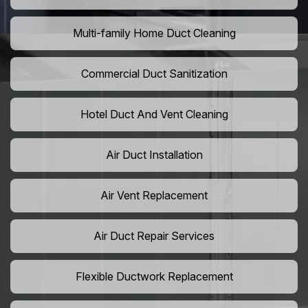
Multi-family Home Duct Cleaning
Commercial Duct Sanitization
Hotel Duct And Vent Cleaning
Air Duct Installation
Air Vent Replacement
Air Duct Repair Services
Flexible Ductwork Replacement