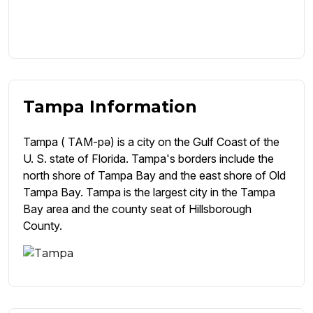
Tampa Information
Tampa ( TAM-pə) is a city on the Gulf Coast of the
U. S. state of Florida. Tampa's borders include the
north shore of Tampa Bay and the east shore of Old
Tampa Bay. Tampa is the largest city in the Tampa
Bay area and the county seat of Hillsborough
County.