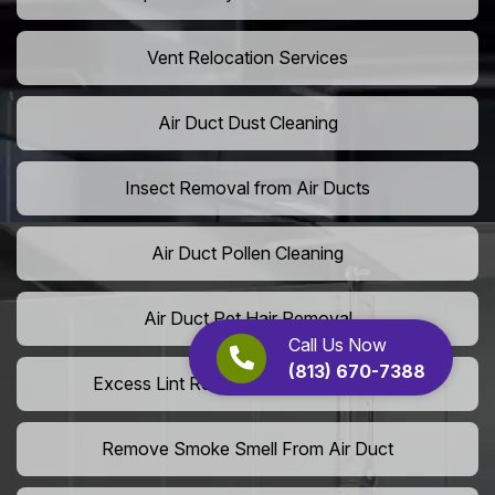
Vent Relocation Services
Air Duct Dust Cleaning
Insect Removal from Air Ducts
Air Duct Pollen Cleaning
Air Duct Pet Hair Removal
Call Us Now
(813) 670-7388
Excess Lint Removal from Dryer Ducts
Remove Smoke Smell From Air Duct