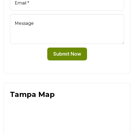
Submit Now
Tampa Map