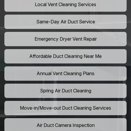
Local Vent Cleaning Services
Same-Day Air Duct Service
Emergency Dryer Vent Repair
Affordable Duct Cleaning Near Me
Annual Vent Cleaning Plans
Spring Air Duct Cleaning
Move-in/Move-out Duct Cleaning Services
Air Duct Camera Inspection