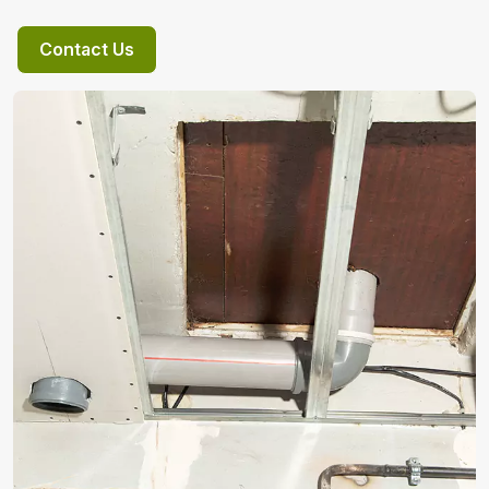
Contact Us