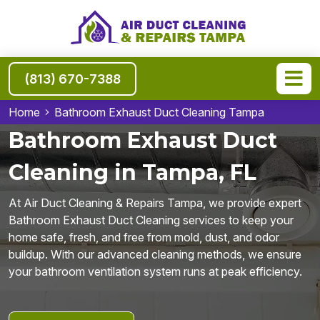
(813) 670-7388
Home
Bathroom Exhaust Duct Cleaning Tampa
Bathroom Exhaust Duct
Cleaning in Tampa, FL
At Air Duct Cleaning & Repairs Tampa, we provide expert
Bathroom Exhaust Duct Cleaning services to keep your
home safe, fresh, and free from mold, dust, and odor
buildup. With our advanced cleaning methods, we ensure
your bathroom ventilation system runs at peak efficiency.