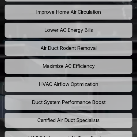
Improve Home Air Circulation
Lower AC Energy Bills
Air Duct Rodent Removal
Maximize AC Efficiency
HVAC Airflow Optimization
Duct System Performance Boost
Certified Air Duct Specialists