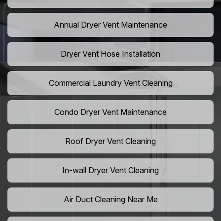
Annual Dryer Vent Maintenance
Dryer Vent Hose Installation
Commercial Laundry Vent Cleaning
Condo Dryer Vent Maintenance
Roof Dryer Vent Cleaning
In-wall Dryer Vent Cleaning
Air Duct Cleaning Near Me