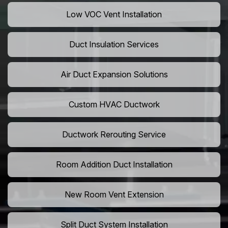
Low VOC Vent Installation
Duct Insulation Services
Air Duct Expansion Solutions
Custom HVAC Ductwork
Ductwork Rerouting Service
Room Addition Duct Installation
New Room Vent Extension
Split Duct System Installation