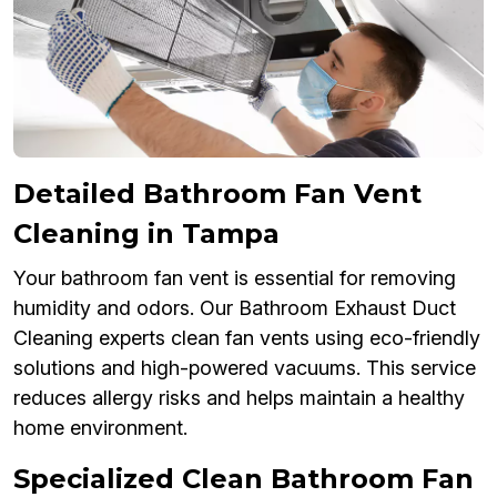
Detailed Bathroom Fan Vent
Cleaning in Tampa
Your bathroom fan vent is essential for removing
humidity and odors. Our Bathroom Exhaust Duct
Cleaning experts clean fan vents using eco-friendly
solutions and high-powered vacuums. This service
reduces allergy risks and helps maintain a healthy
home environment.
Specialized Clean Bathroom Fan