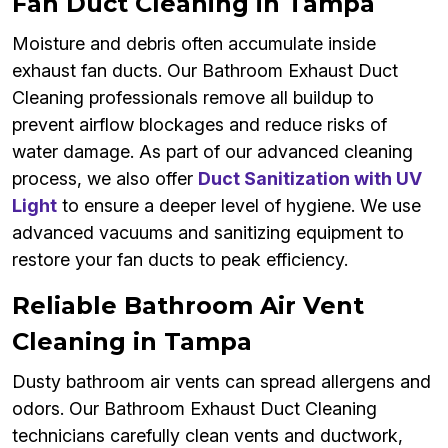
Fan Duct Cleaning in Tampa
Moisture and debris often accumulate inside
exhaust fan ducts. Our Bathroom Exhaust Duct
Cleaning professionals remove all buildup to
prevent airflow blockages and reduce risks of
water damage. As part of our advanced cleaning
process, we also offer
Duct Sanitization with UV
Light
to ensure a deeper level of hygiene. We use
advanced vacuums and sanitizing equipment to
restore your fan ducts to peak efficiency.
Reliable Bathroom Air Vent
Cleaning in Tampa
Dusty bathroom air vents can spread allergens and
odors. Our Bathroom Exhaust Duct Cleaning
technicians carefully clean vents and ductwork,