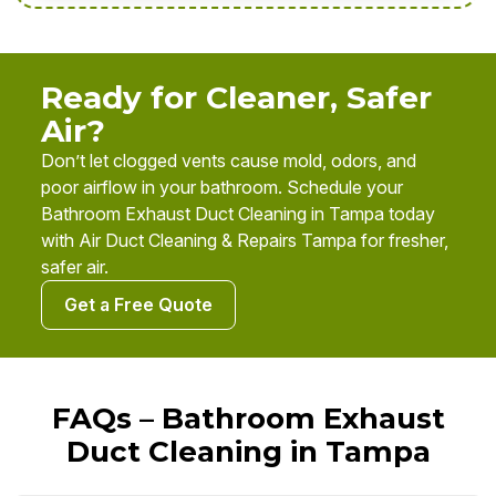
Ready for Cleaner, Safer
Air?
Don’t let clogged vents cause mold, odors, and
poor airflow in your bathroom. Schedule your
Bathroom Exhaust Duct Cleaning in Tampa today
with Air Duct Cleaning & Repairs Tampa for fresher,
safer air.
Get a Free Quote
FAQs – Bathroom Exhaust
Duct Cleaning in Tampa