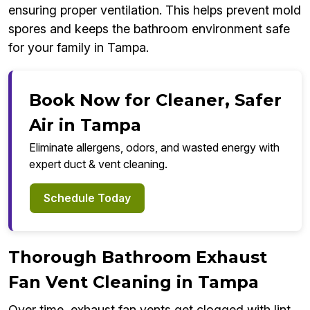
ensuring proper ventilation. This helps prevent mold
spores and keeps the bathroom environment safe
for your family in Tampa.
Book Now for Cleaner, Safer
Air in Tampa
Eliminate allergens, odors, and wasted energy with
expert duct & vent cleaning.
Schedule Today
Thorough Bathroom Exhaust
Fan Vent Cleaning in Tampa
Over time, exhaust fan vents get clogged with lint