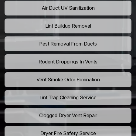
Air Duct UV Sanitization
Lint Buildup Removal
Pest Removal From Ducts
Rodent Droppings In Vents
Vent Smoke Odor Elimination
Lint Trap Cleaning Service
Clogged Dryer Vent Repair
Dryer Fire Safety Service