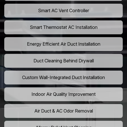
Smart AC Vent Controller
Smart Thermostat AC Installation
Energy Efficient Air Duct Installation
Duct Cleaning Behind Drywall
Custom Wall-Integrated Duct Installation
Indoor Air Quality Improvement
Air Duct & AC Odor Removal