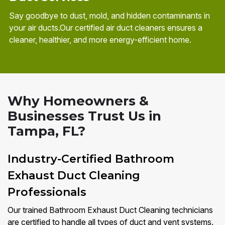
Say goodbye to dust, mold, and hidden contaminants in
your air ducts.Our certified air duct cleaners ensures a
cleaner, healthier, and more energy-efficient home.
Why Homeowners &
Businesses Trust Us in
Tampa, FL?
Industry-Certified Bathroom
Exhaust Duct Cleaning
Professionals
Our trained Bathroom Exhaust Duct Cleaning technicians
are certified to handle all types of duct and vent systems.