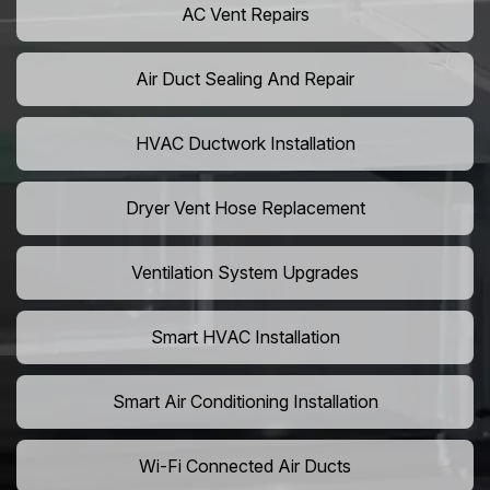
AC Vent Repairs
Air Duct Sealing And Repair
HVAC Ductwork Installation
Dryer Vent Hose Replacement
Ventilation System Upgrades
Smart HVAC Installation
Smart Air Conditioning Installation
Wi-Fi Connected Air Ducts