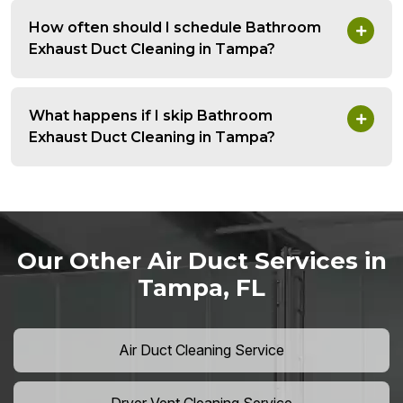
How often should I schedule Bathroom
Exhaust Duct Cleaning in Tampa?
What happens if I skip Bathroom
Exhaust Duct Cleaning in Tampa?
Our Other Air Duct Services in
Tampa, FL
Air Duct Cleaning Service