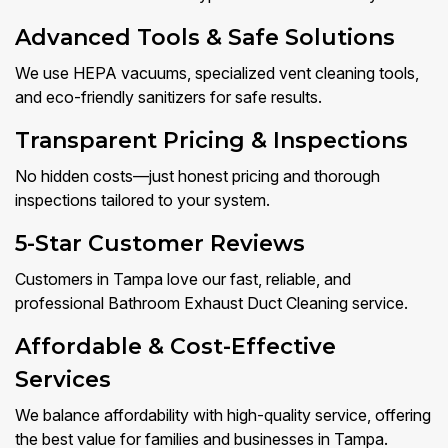
Advanced Tools & Safe Solutions
We use HEPA vacuums, specialized vent cleaning tools,
and eco-friendly sanitizers for safe results.
Transparent Pricing & Inspections
No hidden costs—just honest pricing and thorough
inspections tailored to your system.
5-Star Customer Reviews
Customers in Tampa love our fast, reliable, and
professional Bathroom Exhaust Duct Cleaning service.
Affordable & Cost-Effective
Services
We balance affordability with high-quality service, offering
the best value for families and businesses in Tampa.