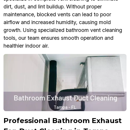
dirt, dust, and lint buildup. Without proper
maintenance, blocked vents can lead to poor
airflow and increased humidity, causing mold
growth. Using specialized bathroom vent cleaning
tools, our team ensures smooth operation and
healthier indoor air.
Professional Bathroom Exhaust