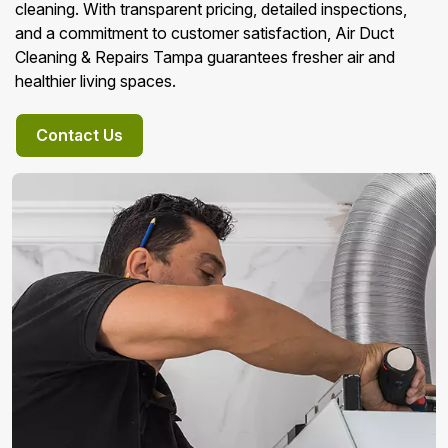
cleaning. With transparent pricing, detailed inspections,
and a commitment to customer satisfaction, Air Duct
Cleaning & Repairs Tampa guarantees fresher air and
healthier living spaces.
Contact Us