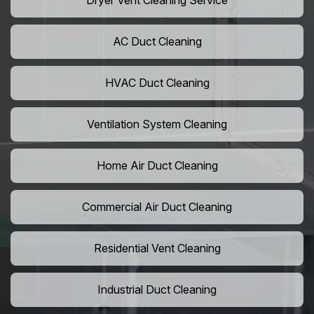
Dryer Vent Cleaning Service
AC Duct Cleaning
HVAC Duct Cleaning
Ventilation System Cleaning
Home Air Duct Cleaning
Commercial Air Duct Cleaning
Residential Vent Cleaning
Industrial Duct Cleaning