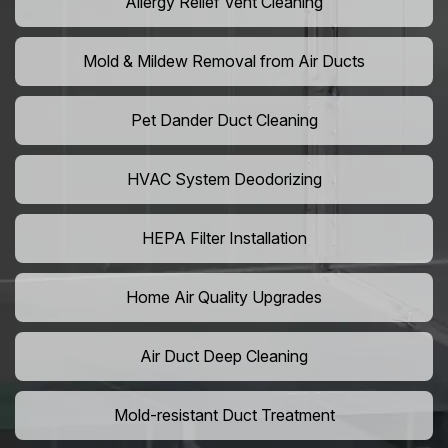
Allergy Relief Vent Cleaning
Mold & Mildew Removal from Air Ducts
Pet Dander Duct Cleaning
HVAC System Deodorizing
HEPA Filter Installation
Home Air Quality Upgrades
Air Duct Deep Cleaning
Mold-resistant Duct Treatment