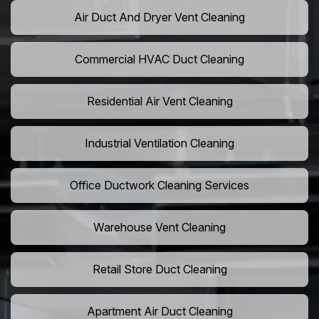
Air Duct And Dryer Vent Cleaning
Commercial HVAC Duct Cleaning
Residential Air Vent Cleaning
Industrial Ventilation Cleaning
Office Ductwork Cleaning Services
Warehouse Vent Cleaning
Retail Store Duct Cleaning
Apartment Air Duct Cleaning