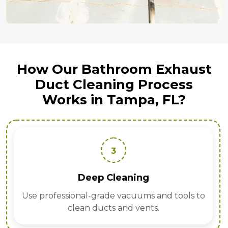
How Our Bathroom Exhaust
Duct Cleaning Process
Works in Tampa, FL?
3
Deep Cleaning
Use professional-grade vacuums and tools to
clean ducts and vents.