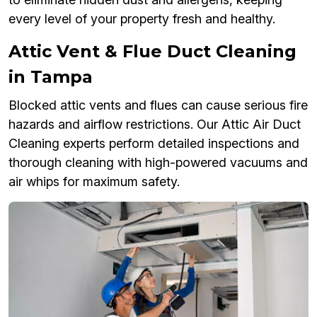
every level of your property fresh and healthy.
Attic Vent & Flue Duct Cleaning
in Tampa
Blocked attic vents and flues can cause serious fire
hazards and airflow restrictions. Our Attic Air Duct
Cleaning experts perform detailed inspections and
thorough cleaning with high-powered vacuums and
air whips for maximum safety.