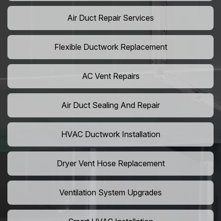
Air Duct Repair Services
Flexible Ductwork Replacement
AC Vent Repairs
Air Duct Sealing And Repair
HVAC Ductwork Installation
Dryer Vent Hose Replacement
Ventilation System Upgrades