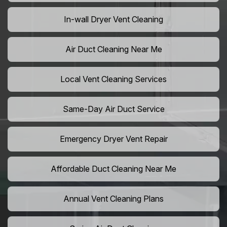
In-wall Dryer Vent Cleaning
Air Duct Cleaning Near Me
Local Vent Cleaning Services
Same-Day Air Duct Service
Emergency Dryer Vent Repair
Affordable Duct Cleaning Near Me
Annual Vent Cleaning Plans