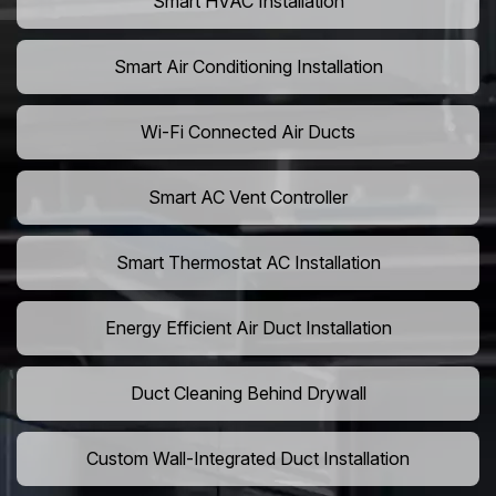
Smart HVAC Installation
Smart Air Conditioning Installation
Wi-Fi Connected Air Ducts
Smart AC Vent Controller
Smart Thermostat AC Installation
Energy Efficient Air Duct Installation
Duct Cleaning Behind Drywall
Custom Wall-Integrated Duct Installation