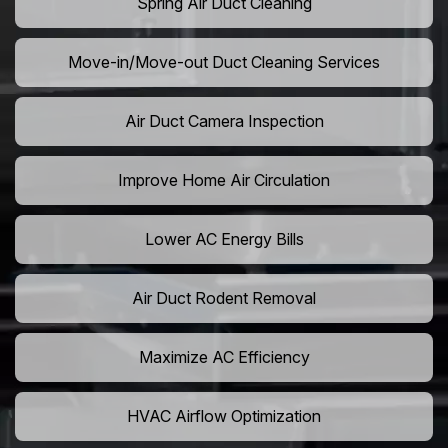
Spring Air Duct Cleaning
Move-in/Move-out Duct Cleaning Services
Air Duct Camera Inspection
Improve Home Air Circulation
Lower AC Energy Bills
Air Duct Rodent Removal
Maximize AC Efficiency
HVAC Airflow Optimization