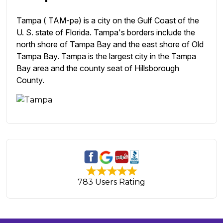
Tampa ( TAM-pə) is a city on the Gulf Coast of the
U. S. state of Florida. Tampa's borders include the
north shore of Tampa Bay and the east shore of Old
Tampa Bay. Tampa is the largest city in the Tampa
Bay area and the county seat of Hillsborough
County.
783 Users Rating