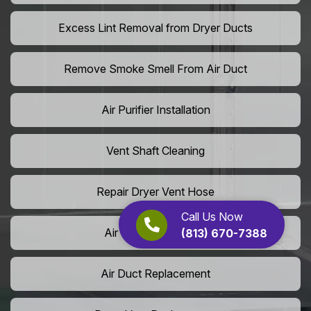
Excess Lint Removal from Dryer Ducts
Remove Smoke Smell From Air Duct
Air Purifier Installation
Vent Shaft Cleaning
Repair Dryer Vent Hose
Call Us Now
Air Duct Leak Repair
(813) 670-7388
Air Duct Replacement