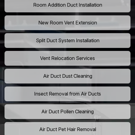
Room Addition Duct Installation
New Room Vent Extension
Split Duct System Installation
Vent Relocation Services
Air Duct Dust Cleaning
Insect Removal from Air Ducts
Air Duct Pollen Cleaning
Air Duct Pet Hair Removal