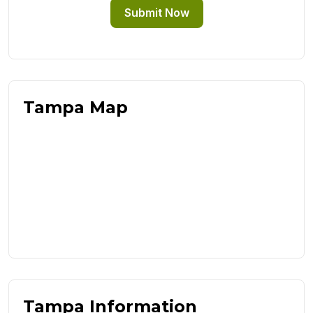
Submit Now
Tampa Map
Tampa Information