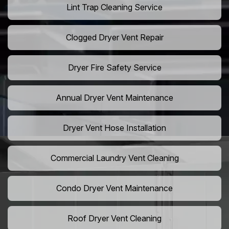
Lint Trap Cleaning Service
Clogged Dryer Vent Repair
Dryer Fire Safety Service
Annual Dryer Vent Maintenance
Dryer Vent Hose Installation
Commercial Laundry Vent Cleaning
Condo Dryer Vent Maintenance
Roof Dryer Vent Cleaning