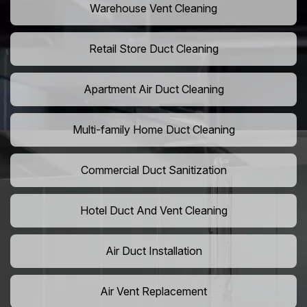
Warehouse Vent Cleaning
Retail Store Duct Cleaning
Apartment Air Duct Cleaning
Multi-family Home Duct Cleaning
Commercial Duct Sanitization
Hotel Duct And Vent Cleaning
Air Duct Installation
Air Vent Replacement