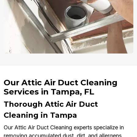
Our Attic Air Duct Cleaning
Services in Tampa, FL
Thorough Attic Air Duct
Cleaning in Tampa
Our Attic Air Duct Cleaning experts specialize in
removing accumulated dust, dirt, and allergens