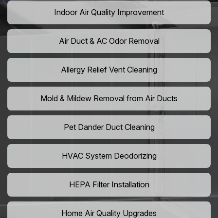
Indoor Air Quality Improvement
Air Duct & AC Odor Removal
Allergy Relief Vent Cleaning
Mold & Mildew Removal from Air Ducts
Pet Dander Duct Cleaning
HVAC System Deodorizing
HEPA Filter Installation
Home Air Quality Upgrades