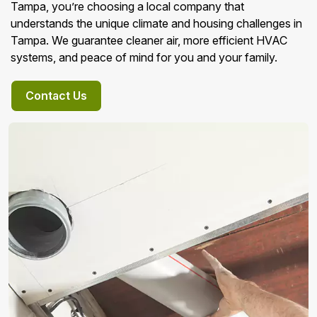
Tampa, you’re choosing a local company that
understands the unique climate and housing challenges in
Tampa. We guarantee cleaner air, more efficient HVAC
systems, and peace of mind for you and your family.
Contact Us