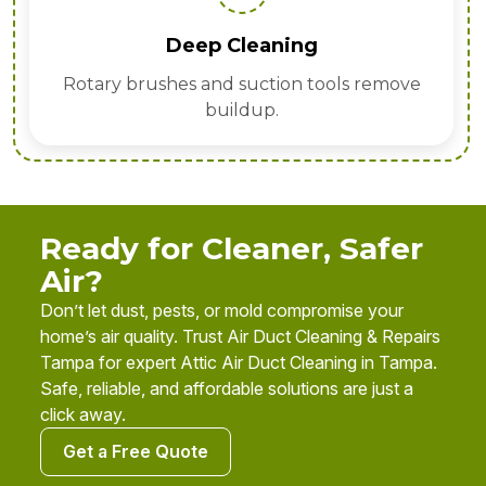
Deep Cleaning
Rotary brushes and suction tools remove
buildup.
Ready for Cleaner, Safer
Air?
Don’t let dust, pests, or mold compromise your
home’s air quality. Trust Air Duct Cleaning & Repairs
Tampa for expert Attic Air Duct Cleaning in Tampa.
Safe, reliable, and affordable solutions are just a
click away.
Get a Free Quote