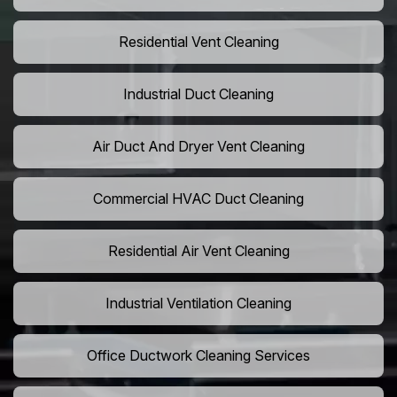
Residential Vent Cleaning
Industrial Duct Cleaning
Air Duct And Dryer Vent Cleaning
Commercial HVAC Duct Cleaning
Residential Air Vent Cleaning
Industrial Ventilation Cleaning
Office Ductwork Cleaning Services