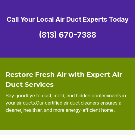
Call Your Local Air Duct Experts Today
(813) 670-7388
Restore Fresh Air with Expert Air
Duct Services
Say goodbye to dust, mold, and hidden contaminants in
your air ducts.Our certified air duct cleaners ensures a
cleaner, healthier, and more energy-efficient home.