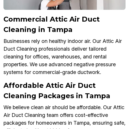
Commercial Attic Air Duct
Cleaning in Tampa
Businesses rely on healthy indoor air. Our Attic Air
Duct Cleaning professionals deliver tailored
cleaning for offices, warehouses, and rental
properties. We use advanced negative pressure
systems for commercial-grade ductwork.
Affordable Attic Air Duct
Cleaning Packages in Tampa
We believe clean air should be affordable. Our Attic
Air Duct Cleaning team offers cost-effective
packages for homeowners in Tampa, ensuring safe,