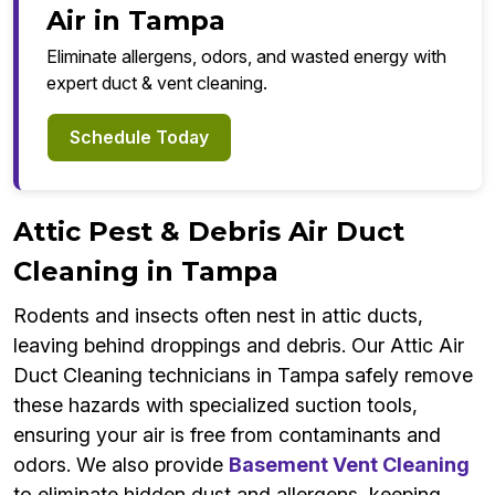
Air in Tampa
Eliminate allergens, odors, and wasted energy with
expert duct & vent cleaning.
Schedule Today
Attic Pest & Debris Air Duct
Cleaning in Tampa
Rodents and insects often nest in attic ducts,
leaving behind droppings and debris. Our Attic Air
Duct Cleaning technicians in Tampa safely remove
these hazards with specialized suction tools,
ensuring your air is free from contaminants and
odors. We also provide
Basement Vent Cleaning
to eliminate hidden dust and allergens, keeping