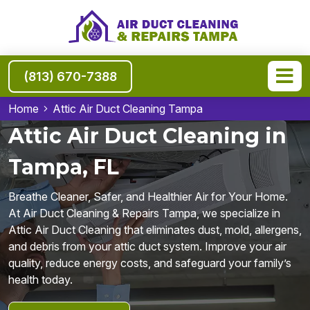
(813) 670-7388
Home
Attic Air Duct Cleaning Tampa
Attic Air Duct Cleaning in
Tampa, FL
Breathe Cleaner, Safer, and Healthier Air for Your Home.
At Air Duct Cleaning & Repairs Tampa, we specialize in
Attic Air Duct Cleaning that eliminates dust, mold, allergens,
and debris from your attic duct system. Improve your air
quality, reduce energy costs, and safeguard your family’s
health today.