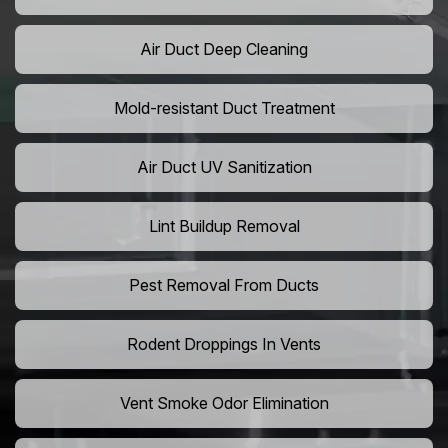
Air Duct Deep Cleaning
Mold-resistant Duct Treatment
Air Duct UV Sanitization
Lint Buildup Removal
Pest Removal From Ducts
Rodent Droppings In Vents
Vent Smoke Odor Elimination