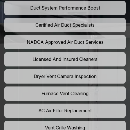
Duct System Performance Boost
Certified Air Duct Specialists
NADCA Approved Air Duct Services
Licensed And Insured Cleaners
Dryer Vent Camera Inspection
Furnace Vent Cleaning
AC Air Filter Replacement
Vent Grille Washing