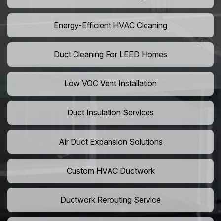
Energy-Efficient HVAC Cleaning
Duct Cleaning For LEED Homes
Low VOC Vent Installation
Duct Insulation Services
Air Duct Expansion Solutions
Custom HVAC Ductwork
Ductwork Rerouting Service