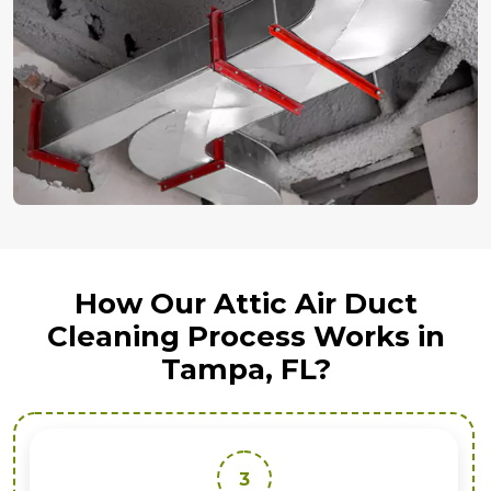
How Our Attic Air Duct
Cleaning Process Works in
Tampa, FL?
3