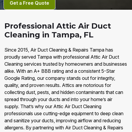
Get a Free Quote
Professional Attic Air Duct
Cleaning in Tampa, FL
Since 2015, Air Duct Cleaning & Repairs Tampa has
proudly served Tampa with professional Attic Air Duct
Cleaning services trusted by homeowners and businesses
alike. With an A+ BBB rating and a consistent 5-Star
Google Rating, our company stands out for integrity,
quality, and proven results. Attics are notorious for
collecting dust, pests, and hidden contaminants that can
spread through your ducts and into your home’s air
supply. That’s why our Attic Air Duct Cleaning
professionals use cutting-edge equipment to deep clean
and sanitize your ducts, improving airflow and reducing
allergens. By partnering with Air Duct Cleaning & Repairs