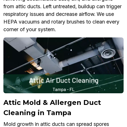
from attic ducts. Left untreated, buildup can trigger
respiratory issues and decrease airflow. We use
HEPA vacuums and rotary brushes to clean every
corner of your system.
Attic Mold & Allergen Duct
Cleaning in Tampa
Mold growth in attic ducts can spread spores