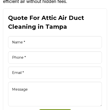
efficient air without hidden fees.
Quote For Attic Air Duct
Cleaning in Tampa