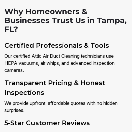
Why Homeowners &
Businesses Trust Us in Tampa,
FL?
Certified Professionals & Tools
Our certified Attic Air Duct Cleaning technicians use
HEPA vacuums, air whips, and advanced inspection
cameras.
Transparent Pricing & Honest
Inspections
We provide upfront, affordable quotes with no hidden
surprises.
5-Star Customer Reviews