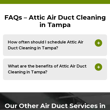
FAQs – Attic Air Duct Cleaning
in Tampa
How often should I schedule Attic Air
Duct Cleaning in Tampa?
What are the benefits of Attic Air Duct
Cleaning in Tampa?
Our Other Air Duct Services in