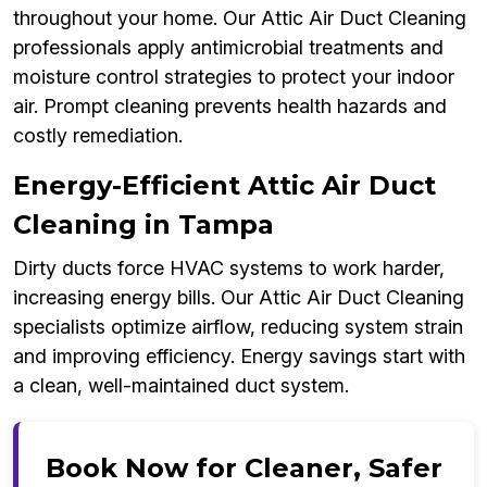
throughout your home. Our Attic Air Duct Cleaning
professionals apply antimicrobial treatments and
moisture control strategies to protect your indoor
air. Prompt cleaning prevents health hazards and
costly remediation.
Energy-Efficient Attic Air Duct
Cleaning in Tampa
Dirty ducts force HVAC systems to work harder,
increasing energy bills. Our Attic Air Duct Cleaning
specialists optimize airflow, reducing system strain
and improving efficiency. Energy savings start with
a clean, well-maintained duct system.
Book Now for Cleaner, Safer