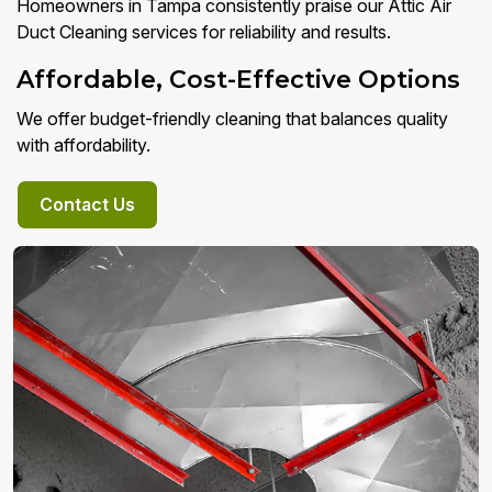
Homeowners in Tampa consistently praise our Attic Air
Duct Cleaning services for reliability and results.
Affordable, Cost-Effective Options
We offer budget-friendly cleaning that balances quality
with affordability.
Contact Us