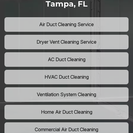
Tampa, FL
Air Duct Cleaning Service
Dryer Vent Cleaning Service
AC Duct Cleaning
HVAC Duct Cleaning
Ventilation System Cleaning
Home Air Duct Cleaning
Commercial Air Duct Cleaning