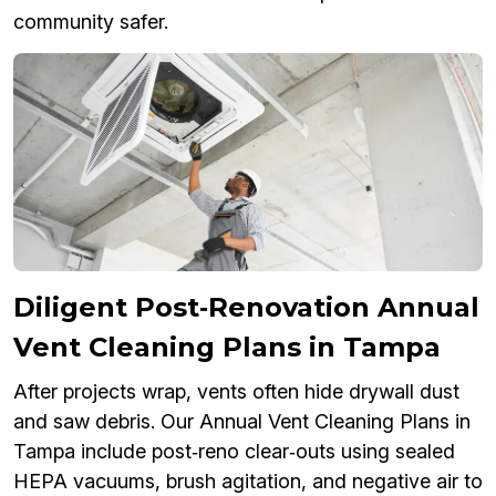
community safer.
Diligent Post‑Renovation Annual
Vent Cleaning Plans in Tampa
After projects wrap, vents often hide drywall dust
and saw debris. Our Annual Vent Cleaning Plans in
Tampa include post‑reno clear‑outs using sealed
HEPA vacuums, brush agitation, and negative air to