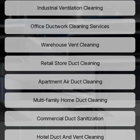
Industrial Ventilation Cleaning
Office Ductwork Cleaning Services
Warehouse Vent Cleaning
Retail Store Duct Cleaning
Apartment Air Duct Cleaning
Multi-family Home Duct Cleaning
Commercial Duct Sanitization
Hotel Duct And Vent Cleaning