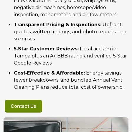
HEPA vacuums, rotary brush/whip systems,
negative air machines, borescope/video
inspection, manometers, and airflow meters.
Transparent Pricing & Inspections:
Upfront
quotes, written findings, and photo reports—no
surprises.
5‑Star Customer Reviews:
Local acclaim in
Tampa plus an A+ BBB rating and verified 5‑Star
Google Reviews.
Cost‑Effective & Affordable:
Energy savings,
fewer breakdowns, and bundled Annual Vent
Cleaning Plans reduce total cost of ownership.
Contact Us