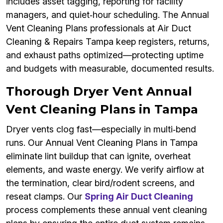
includes asset tagging, reporting for facility
managers, and quiet‑hour scheduling. The Annual
Vent Cleaning Plans professionals at Air Duct
Cleaning & Repairs Tampa keep registers, returns,
and exhaust paths optimized—protecting uptime
and budgets with measurable, documented results.
Thorough Dryer Vent Annual
Vent Cleaning Plans in Tampa
Dryer vents clog fast—especially in multi‑bend
runs. Our Annual Vent Cleaning Plans in Tampa
eliminate lint buildup that can ignite, overheat
elements, and waste energy. We verify airflow at
the termination, clear bird/rodent screens, and
reseat clamps. Our
Spring Air Duct Cleaning
process complements these annual vent cleaning