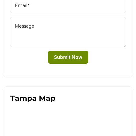
Submit Now
Tampa Map