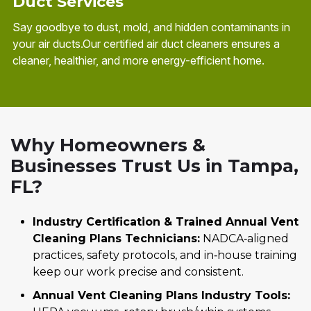
Duct Services
Say goodbye to dust, mold, and hidden contaminants in
your air ducts.Our certified air duct cleaners ensures a
cleaner, healthier, and more energy-efficient home.
Why Homeowners &
Businesses Trust Us in Tampa,
FL?
Industry Certification & Trained Annual Vent
Cleaning Plans Technicians:
NADCA‑aligned
practices, safety protocols, and in‑house training
keep our work precise and consistent.
Annual Vent Cleaning Plans Industry Tools: