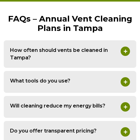
FAQs – Annual Vent Cleaning
Plans in Tampa
How often should vents be cleaned in
Tampa?
What tools do you use?
Will cleaning reduce my energy bills?
Do you offer transparent pricing?