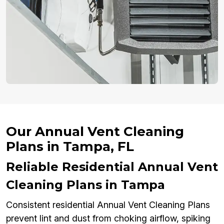
Our Annual Vent Cleaning
Plans in Tampa, FL
Reliable Residential Annual Vent
Cleaning Plans in Tampa
Consistent residential Annual Vent Cleaning Plans
prevent lint and dust from choking airflow, spiking