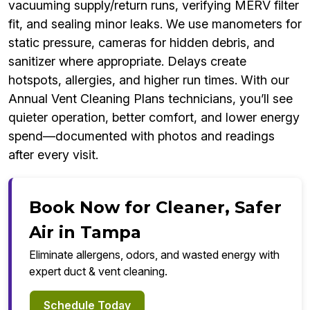
vacuuming supply/return runs, verifying MERV filter
fit, and sealing minor leaks. We use manometers for
static pressure, cameras for hidden debris, and
sanitizer where appropriate. Delays create
hotspots, allergies, and higher run times. With our
Annual Vent Cleaning Plans technicians, you’ll see
quieter operation, better comfort, and lower energy
spend—documented with photos and readings
after every visit.
Book Now for Cleaner, Safer
Air in Tampa
Eliminate allergens, odors, and wasted energy with
expert duct & vent cleaning.
Schedule Today