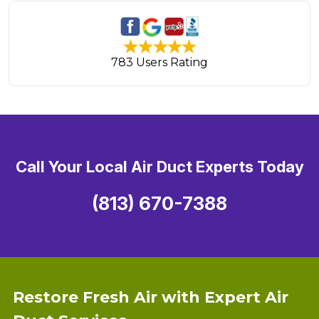
783 Users Rating
Call Your Local Air Duct Experts Today
(813) 670-7388
Restore Fresh Air with Expert Air