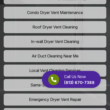
Condo Dryer Vent Maintenance
Roof Dryer Vent Cleaning
In-wall Dryer Vent Cleaning
Air Duct Cleaning Near Me
Local Vent Cleaning Services
Call Us Now
(813) 670-7388
Same-Day Air Duct Service
Emergency Dryer Vent Repair