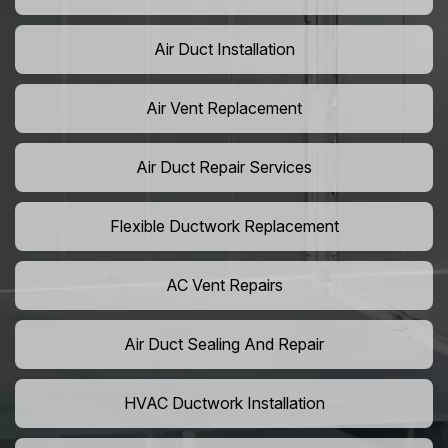
Air Duct Installation
Air Vent Replacement
Air Duct Repair Services
Flexible Ductwork Replacement
AC Vent Repairs
Air Duct Sealing And Repair
HVAC Ductwork Installation