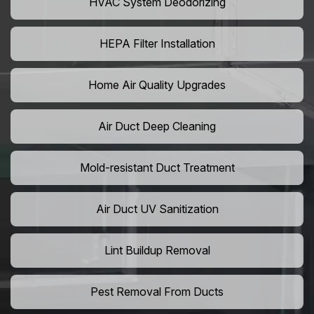
HVAC System Deodorizing
HEPA Filter Installation
Home Air Quality Upgrades
Air Duct Deep Cleaning
Mold-resistant Duct Treatment
Air Duct UV Sanitization
Lint Buildup Removal
Pest Removal From Ducts