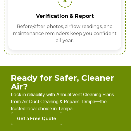
4
Verification & Report
Before/after photos, airflow readings, and
maintenance reminders keep you confident
all year.
Ready for Safer, Cleaner
Air?
Lock in reliability with Annual Vent Cleaning Plans
from Air Duct Cleaning & Repairs Tampa—the
trusted local choice in Tampa.
Get a Free Quote