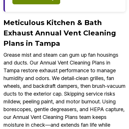
Meticulous Kitchen & Bath
Exhaust Annual Vent Cleaning
Plans in Tampa
Grease mist and steam can gum up fan housings
and ducts. Our Annual Vent Cleaning Plans in
Tampa restore exhaust performance to manage
humidity and odors. We detail‑clean grilles, fan
wheels, and backdraft dampers, then brush‑vacuum
ducts to the exterior cap. Skipping service risks
mildew, peeling paint, and motor burnout. Using
borescopes, gentle degreasers, and HEPA capture,
our Annual Vent Cleaning Plans team keeps
moisture in check—and extends fan life while