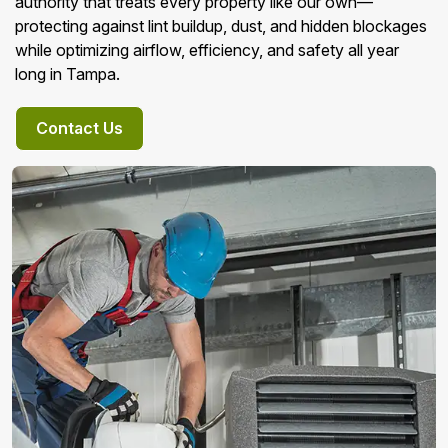
authority that treats every property like our own—
protecting against lint buildup, dust, and hidden blockages
while optimizing airflow, efficiency, and safety all year
long in Tampa.
Contact Us