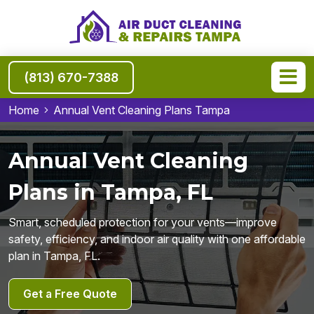
(813) 670-7388
Home
Annual Vent Cleaning Plans Tampa
Annual Vent Cleaning
Plans in Tampa, FL
Smart, scheduled protection for your vents—improve
safety, efficiency, and indoor air quality with one affordable
plan in Tampa, FL.
Get a Free Quote