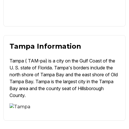
Tampa Information
Tampa ( TAM-pə) is a city on the Gulf Coast of the
U. S. state of Florida. Tampa's borders include the
north shore of Tampa Bay and the east shore of Old
Tampa Bay. Tampa is the largest city in the Tampa
Bay area and the county seat of Hillsborough
County.