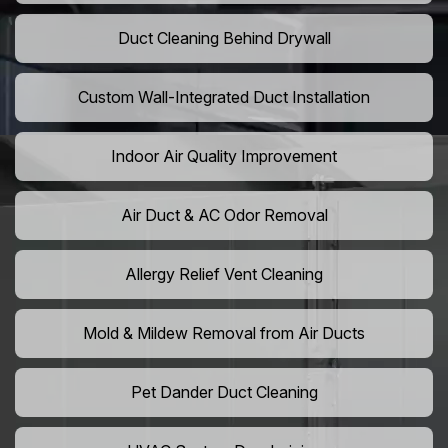
Duct Cleaning Behind Drywall
Custom Wall-Integrated Duct Installation
Indoor Air Quality Improvement
Air Duct & AC Odor Removal
Allergy Relief Vent Cleaning
Mold & Mildew Removal from Air Ducts
Pet Dander Duct Cleaning