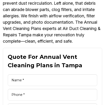
prevent dust recirculation. Left alone, that debris
can abrade blower parts, clog filters, and irritate
allergies. We finish with airflow verification, filter
upgrades, and photo documentation. The Annual
Vent Cleaning Plans experts at Air Duct Cleaning &
Repairs Tampa make your renovation truly
complete—clean, efficient, and safe.
Quote For Annual Vent
Cleaning Plans in Tampa