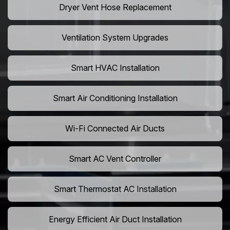
Dryer Vent Hose Replacement
Ventilation System Upgrades
Smart HVAC Installation
Smart Air Conditioning Installation
Wi-Fi Connected Air Ducts
Smart AC Vent Controller
Smart Thermostat AC Installation
Energy Efficient Air Duct Installation