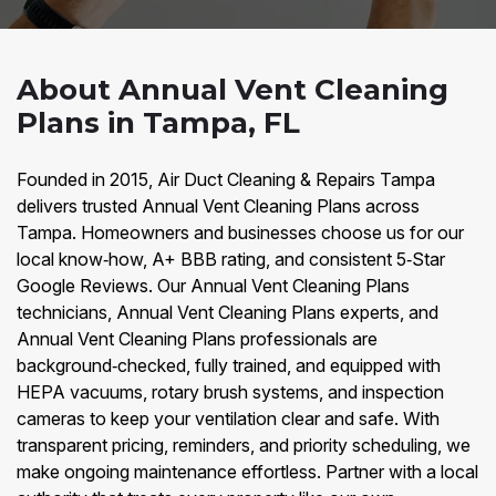
About Annual Vent Cleaning
Plans in Tampa, FL
Founded in 2015, Air Duct Cleaning & Repairs Tampa
delivers trusted Annual Vent Cleaning Plans across
Tampa. Homeowners and businesses choose us for our
local know‑how, A+ BBB rating, and consistent 5‑Star
Google Reviews. Our Annual Vent Cleaning Plans
technicians, Annual Vent Cleaning Plans experts, and
Annual Vent Cleaning Plans professionals are
background‑checked, fully trained, and equipped with
HEPA vacuums, rotary brush systems, and inspection
cameras to keep your ventilation clear and safe. With
transparent pricing, reminders, and priority scheduling, we
make ongoing maintenance effortless. Partner with a local