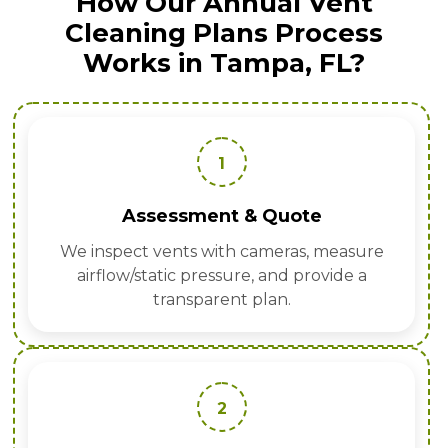
How Our Annual Vent
Cleaning Plans Process
Works in Tampa, FL?
1
Assessment & Quote
We inspect vents with cameras, measure
airflow/static pressure, and provide a
transparent plan.
2