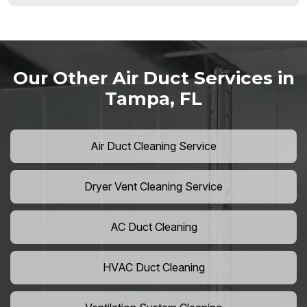
Our Other Air Duct Services in
Tampa, FL
Air Duct Cleaning Service
Dryer Vent Cleaning Service
AC Duct Cleaning
HVAC Duct Cleaning