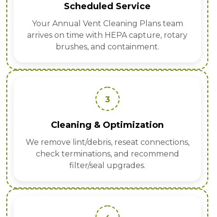
Scheduled Service
Your Annual Vent Cleaning Plans team
arrives on time with HEPA capture, rotary
brushes, and containment.
3
Cleaning & Optimization
We remove lint/debris, reseat connections,
check terminations, and recommend
filter/seal upgrades.