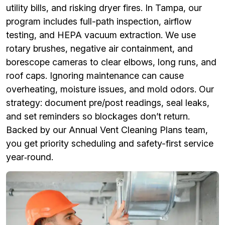
utility bills, and risking dryer fires. In Tampa, our
program includes full-path inspection, airflow
testing, and HEPA vacuum extraction. We use
rotary brushes, negative air containment, and
borescope cameras to clear elbows, long runs, and
roof caps. Ignoring maintenance can cause
overheating, moisture issues, and mold odors. Our
strategy: document pre/post readings, seal leaks,
and set reminders so blockages don’t return.
Backed by our Annual Vent Cleaning Plans team,
you get priority scheduling and safety-first service
year‑round.