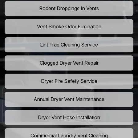
Rodent Droppings In Vents
Vent Smoke Odor Elimination
Lint Trap Cleaning Service
Clogged Dryer Vent Repair
Dryer Fire Safety Service
Annual Dryer Vent Maintenance
Dryer Vent Hose Installation
Commercial Laundry Vent Cleaning