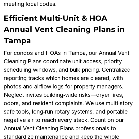
meeting local codes.
Efficient Multi‑Unit & HOA
Annual Vent Cleaning Plans in
Tampa
For condos and HOAs in Tampa, our Annual Vent
Cleaning Plans coordinate unit access, priority
scheduling windows, and bulk pricing. Centralized
reporting tracks which homes are cleared, with
photos and airflow logs for property managers.
Neglect invites building‑wide risks—dryer fires,
odors, and resident complaints. We use multi‑story
safe tools, long‑run rotary systems, and portable
negative air to reach every stack. Count on our
Annual Vent Cleaning Plans professionals to
standardize maintenance and keep the whole