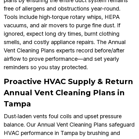
plans by ensuring the entire duct system remains
free of allergens and obstructions year-round.
Tools include high‑torque rotary whips, HEPA
vacuums, and air movers to purge fine dust. If
ignored, expect long dry times, burnt clothing
smells, and costly appliance repairs. The Annual
Vent Cleaning Plans experts record before/after
airflow to prove performance—and set yearly
reminders so you stay protected.
Proactive HVAC Supply & Return
Annual Vent Cleaning Plans in
Tampa
Dust‑laden vents foul coils and upset pressure
balance. Our Annual Vent Cleaning Plans safeguard
HVAC performance in Tampa by brushing and