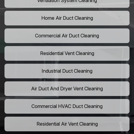
Ventilation System Cleaning
Home Air Duct Cleaning
Commercial Air Duct Cleaning
Residential Vent Cleaning
Industrial Duct Cleaning
Air Duct And Dryer Vent Cleaning
Commercial HVAC Duct Cleaning
Residential Air Vent Cleaning