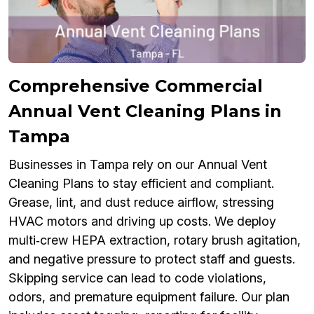
Comprehensive Commercial
Annual Vent Cleaning Plans in
Tampa
Businesses in Tampa rely on our Annual Vent
Cleaning Plans to stay efficient and compliant.
Grease, lint, and dust reduce airflow, stressing
HVAC motors and driving up costs. We deploy
multi‑crew HEPA extraction, rotary brush agitation,
and negative pressure to protect staff and guests.
Skipping service can lead to code violations,
odors, and premature equipment failure. Our plan