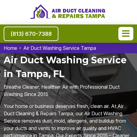
(813) 670-7388
Home
Air Duct Washing Service Tampa
Air Duct Washing Service
in Tampa, FL
Breathe Cleaner, Healthier Air with Professional Duct
Washing Since 2015
Your home or business deserves fresh, clean air. At Air
Duct Cleaning & Repairs Tampa, our Air Duct Washing
Service removes dust, mold, allergens, and buildup from
your ducts and vents to improve air quality and HVAC
performance in Tampa. Our Experts Since 2015 – Cleaner