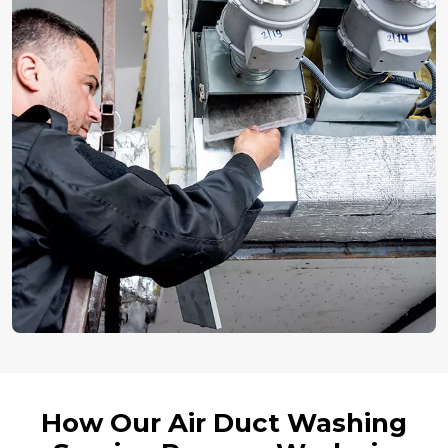
How Our Air Duct Washing