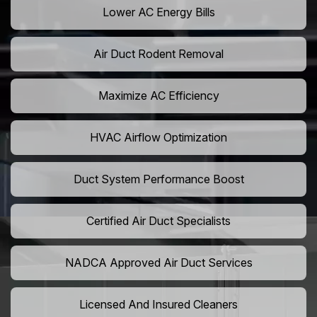
Lower AC Energy Bills
Air Duct Rodent Removal
Maximize AC Efficiency
HVAC Airflow Optimization
Duct System Performance Boost
Certified Air Duct Specialists
NADCA Approved Air Duct Services
Licensed And Insured Cleaners