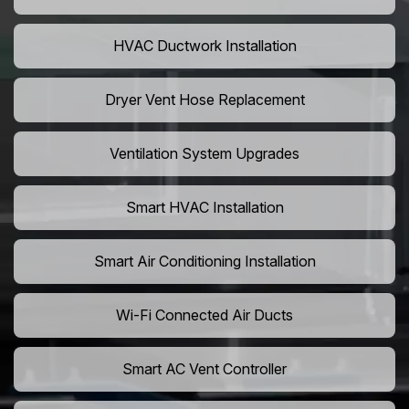
HVAC Ductwork Installation
Dryer Vent Hose Replacement
Ventilation System Upgrades
Smart HVAC Installation
Smart Air Conditioning Installation
Wi-Fi Connected Air Ducts
Smart AC Vent Controller