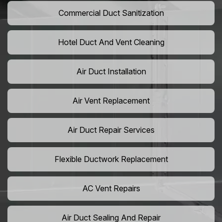
Commercial Duct Sanitization
Hotel Duct And Vent Cleaning
Air Duct Installation
Air Vent Replacement
Air Duct Repair Services
Flexible Ductwork Replacement
AC Vent Repairs
Air Duct Sealing And Repair