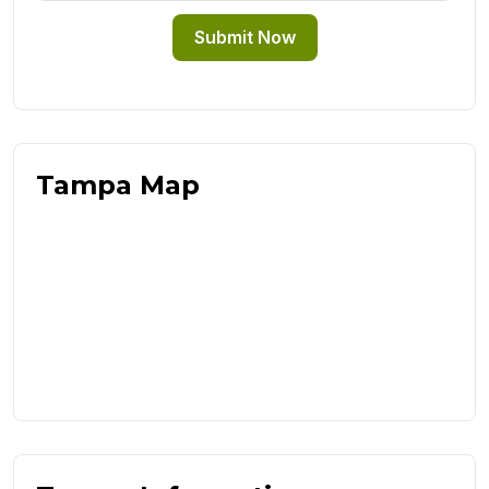
Submit Now
Tampa Map