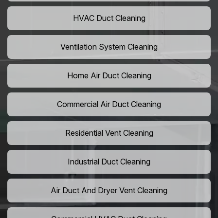
HVAC Duct Cleaning
Ventilation System Cleaning
Home Air Duct Cleaning
Commercial Air Duct Cleaning
Residential Vent Cleaning
Industrial Duct Cleaning
Air Duct And Dryer Vent Cleaning