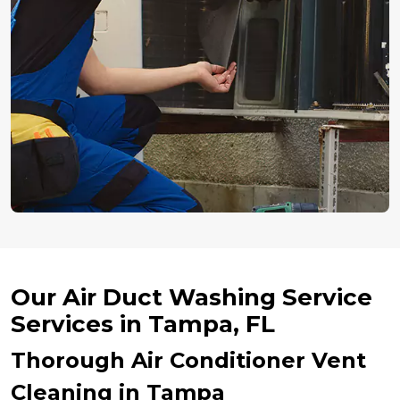
Our Air Duct Washing Service
Services in Tampa, FL
Thorough Air Conditioner Vent
Cleaning in Tampa