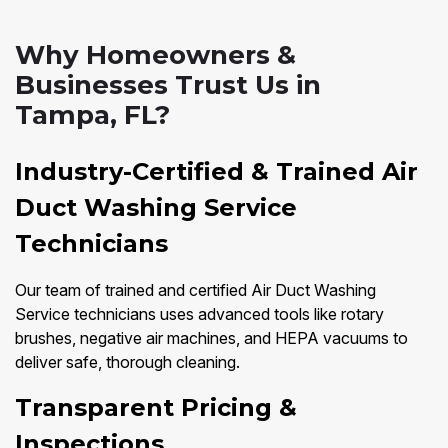
Why Homeowners &
Businesses Trust Us in
Tampa, FL?
Industry-Certified & Trained Air
Duct Washing Service
Technicians
Our team of trained and certified Air Duct Washing
Service technicians uses advanced tools like rotary
brushes, negative air machines, and HEPA vacuums to
deliver safe, thorough cleaning.
Transparent Pricing &
Inspections