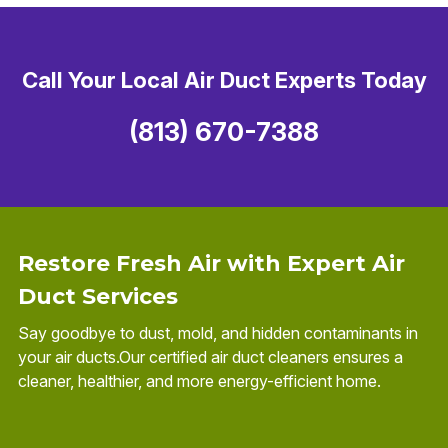
Call Your Local Air Duct Experts Today
(813) 670-7388
Restore Fresh Air with Expert Air
Duct Services
Say goodbye to dust, mold, and hidden contaminants in
your air ducts.Our certified air duct cleaners ensures a
cleaner, healthier, and more energy-efficient home.