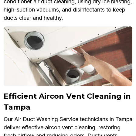
conditioner air duct cleaning, using dry ice blasting,
high-suction vacuums, and disinfectants to keep
ducts clear and healthy.
Efficient Aircon Vent Cleaning in
Tampa
Our Air Duct Washing Service technicians in Tampa
deliver effective aircon vent cleaning, restoring
fresh airflow and reducing odors. Dusty vents