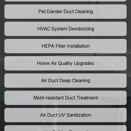
Pet Dander Duct Cleaning
HVAC System Deodorizing
HEPA Filter Installation
Home Air Quality Upgrades
Air Duct Deep Cleaning
Mold-resistant Duct Treatment
Air Duct UV Sanitization