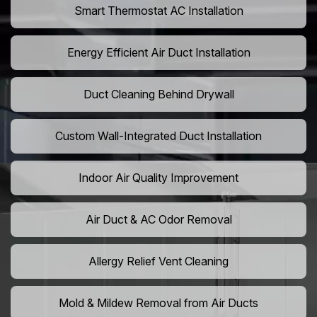
Smart Thermostat AC Installation
Energy Efficient Air Duct Installation
Duct Cleaning Behind Drywall
Custom Wall-Integrated Duct Installation
Indoor Air Quality Improvement
Air Duct & AC Odor Removal
Allergy Relief Vent Cleaning
Mold & Mildew Removal from Air Ducts