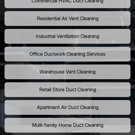
Commercial HVAC Duct Cleaning
Residential Air Vent Cleaning
Industrial Ventilation Cleaning
Office Ductwork Cleaning Services
Warehouse Vent Cleaning
Retail Store Duct Cleaning
Apartment Air Duct Cleaning
Multi-family Home Duct Cleaning