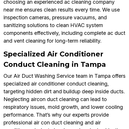
choosing an experienced ac cleaning company
near me ensures clean results every time. We use
inspection cameras, pressure vacuums, and
sanitizing solutions to clean HVAC system
components effectively, including complete ac duct
and vent cleaning for long-term reliability.
Specialized Air Conditioner
Conduct Cleaning in Tampa
Our Air Duct Washing Service team in Tampa offers
specialized air conditioner conduct cleaning,
targeting hidden dirt and buildup deep inside ducts.
Neglecting aircon duct cleaning can lead to
respiratory issues, mold growth, and lower cooling
performance. That’s why our experts provide
professional air con duct cleaning and air