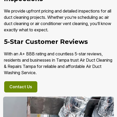
We provide upfront pricing and detailed inspections for all
duct cleaning projects. Whether you’re scheduling ac air
duct cleaning or air conditioner vent cleaning, you’ll know
exactly what to expect.
5-Star Customer Reviews
With an A+ BBB rating and countless 5-star reviews,
residents and businesses in Tampa trust Air Duct Cleaning
& Repairs Tampa for reliable and affordable Air Duct
Washing Service.
Contact Us