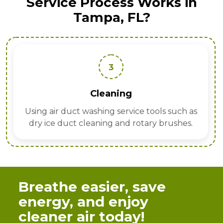
Service Process Works in
Tampa, FL?
3
Cleaning
Using air duct washing service tools such as
dry ice duct cleaning and rotary brushes.
Breathe easier, save
energy, and enjoy
cleaner air today!