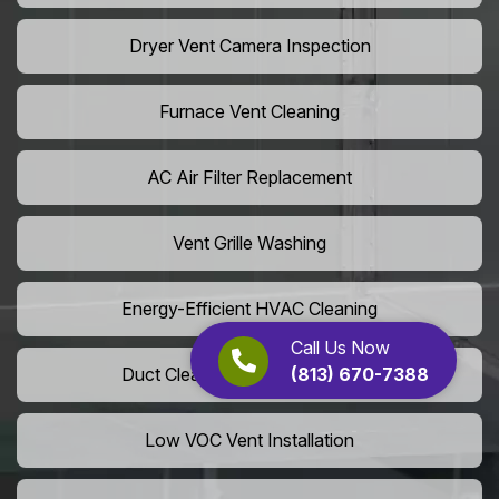
Dryer Vent Camera Inspection
Furnace Vent Cleaning
AC Air Filter Replacement
Vent Grille Washing
Energy-Efficient HVAC Cleaning
Call Us Now
(813) 670-7388
Duct Cleaning For LEED Homes
Low VOC Vent Installation