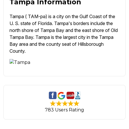
Tampa Information
Tampa ( TAM-pə) is a city on the Gulf Coast of the
U. S. state of Florida. Tampa's borders include the
north shore of Tampa Bay and the east shore of Old
Tampa Bay. Tampa is the largest city in the Tampa
Bay area and the county seat of Hillsborough
County.
783 Users Rating