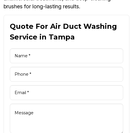
brushes for long-lasting results.
Quote For Air Duct Washing
Service in Tampa