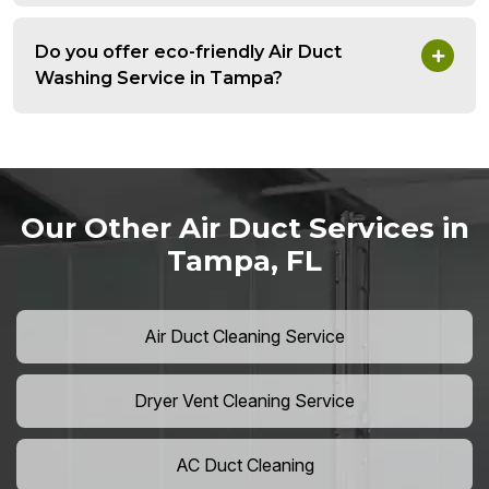
Do you offer eco-friendly Air Duct
Washing Service in Tampa?
Our Other Air Duct Services in
Tampa, FL
Air Duct Cleaning Service
Dryer Vent Cleaning Service
AC Duct Cleaning