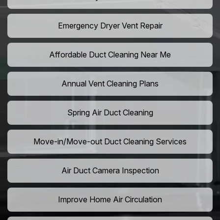
Emergency Dryer Vent Repair
Affordable Duct Cleaning Near Me
Annual Vent Cleaning Plans
Spring Air Duct Cleaning
Move-in/Move-out Duct Cleaning Services
Air Duct Camera Inspection
Improve Home Air Circulation