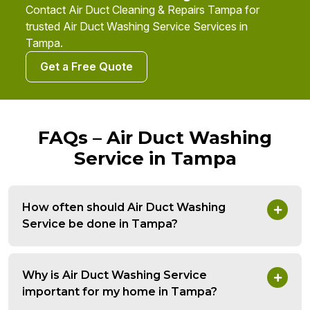
Contact Air Duct Cleaning & Repairs Tampa for
trusted Air Duct Washing Service Services in
Tampa.
Get a Free Quote
FAQs – Air Duct Washing
Service in Tampa
How often should Air Duct Washing
Service be done in Tampa?
Why is Air Duct Washing Service
important for my home in Tampa?