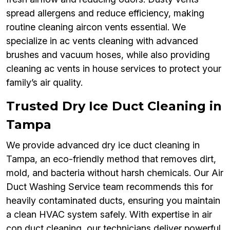
spread allergens and reduce efficiency, making
routine cleaning aircon vents essential. We
specialize in ac vents cleaning with advanced
brushes and vacuum hoses, while also providing
cleaning ac vents in house services to protect your
family’s air quality.
Trusted Dry Ice Duct Cleaning in
Tampa
We provide advanced dry ice duct cleaning in
Tampa, an eco-friendly method that removes dirt,
mold, and bacteria without harsh chemicals. Our Air
Duct Washing Service team recommends this for
heavily contaminated ducts, ensuring you maintain
a clean HVAC system safely. With expertise in air
con duct cleaning, our technicians deliver powerful