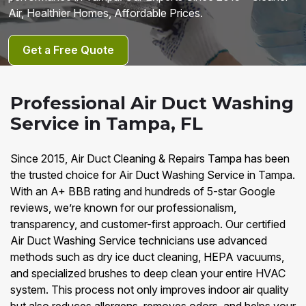
Air, Healthier Homes, Affordable Prices.
Get a Free Quote
Professional Air Duct Washing
Service in Tampa, FL
Since 2015, Air Duct Cleaning & Repairs Tampa has been
the trusted choice for Air Duct Washing Service in Tampa.
With an A+ BBB rating and hundreds of 5-star Google
reviews, we’re known for our professionalism,
transparency, and customer-first approach. Our certified
Air Duct Washing Service technicians use advanced
methods such as dry ice duct cleaning, HEPA vacuums,
and specialized brushes to deep clean your entire HVAC
system. This process not only improves indoor air quality