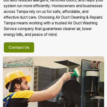
but also reduces allergens, removes odors, and helps your
system run more efficiently. Homeowners and businesses
across Tampa rely on us for safe, affordable, and
effective duct care. Choosing Air Duct Cleaning & Repairs
Tampa means working with a trusted Air Duct Washing
Service company that guarantees cleaner air, lower
energy bills, and peace of mind.
Contact Us