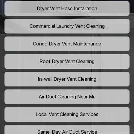
Dryer Vent Hose Installation
Commercial Laundry Vent Cleaning
Condo Dryer Vent Maintenance
Roof Dryer Vent Cleaning
In-wall Dryer Vent Cleaning
Air Duct Cleaning Near Me
Local Vent Cleaning Services
Same-Day Air Duct Service