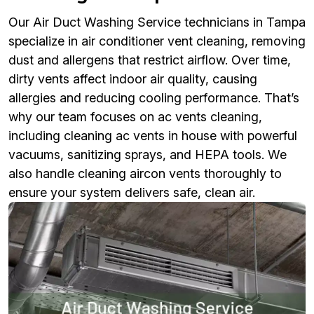
Our Air Duct Washing Service technicians in Tampa
specialize in air conditioner vent cleaning, removing
dust and allergens that restrict airflow. Over time,
dirty vents affect indoor air quality, causing
allergies and reducing cooling performance. That’s
why our team focuses on ac vents cleaning,
including cleaning ac vents in house with powerful
vacuums, sanitizing sprays, and HEPA tools. We
also handle cleaning aircon vents thoroughly to
ensure your system delivers safe, clean air.