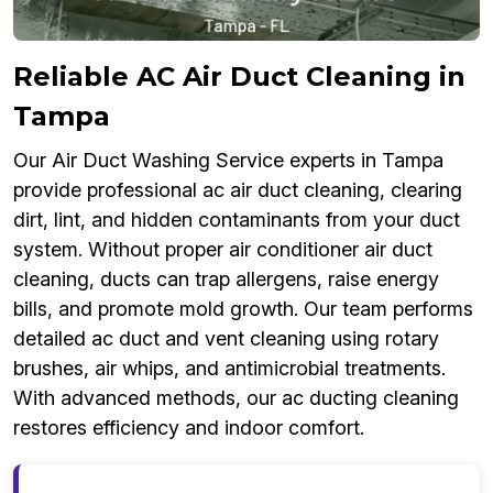
Reliable AC Air Duct Cleaning in
Tampa
Our Air Duct Washing Service experts in Tampa
provide professional ac air duct cleaning, clearing
dirt, lint, and hidden contaminants from your duct
system. Without proper air conditioner air duct
cleaning, ducts can trap allergens, raise energy
bills, and promote mold growth. Our team performs
detailed ac duct and vent cleaning using rotary
brushes, air whips, and antimicrobial treatments.
With advanced methods, our ac ducting cleaning
restores efficiency and indoor comfort.