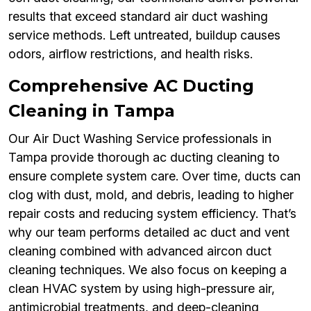
results that exceed standard air duct washing
service methods. Left untreated, buildup causes
odors, airflow restrictions, and health risks.
Comprehensive AC Ducting
Cleaning in Tampa
Our Air Duct Washing Service professionals in
Tampa provide thorough ac ducting cleaning to
ensure complete system care. Over time, ducts can
clog with dust, mold, and debris, leading to higher
repair costs and reducing system efficiency. That’s
why our team performs detailed ac duct and vent
cleaning combined with advanced aircon duct
cleaning techniques. We also focus on keeping a
clean HVAC system by using high-pressure air,
antimicrobial treatments, and deep-cleaning