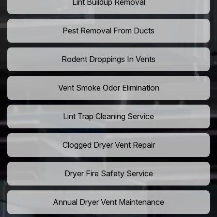
Lint Buildup Removal
Pest Removal From Ducts
Rodent Droppings In Vents
Vent Smoke Odor Elimination
Lint Trap Cleaning Service
Clogged Dryer Vent Repair
Dryer Fire Safety Service
Annual Dryer Vent Maintenance