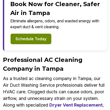
Book Now for Cleaner, Safer
Air in Tampa
Eliminate allergens, odors, and wasted energy with
expert duct & vent cleaning.
Schedule Today
Professional AC Cleaning
Company in Tampa
As a trusted ac cleaning company in Tampa, our
Air Duct Washing Service professionals deliver full
HVAC care. Clogged ducts can cause odors, poor
airflow, and unnecessary strain on your system.
Along with specialized
Dryer Vent Replacement
,