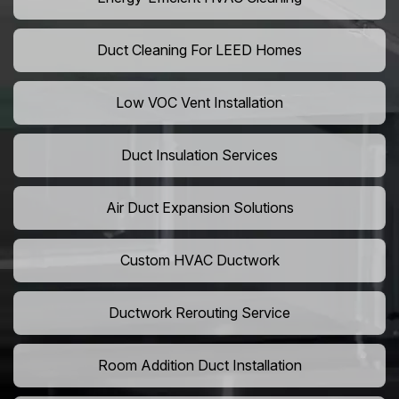
Duct Cleaning For LEED Homes
Low VOC Vent Installation
Duct Insulation Services
Air Duct Expansion Solutions
Custom HVAC Ductwork
Ductwork Rerouting Service
Room Addition Duct Installation