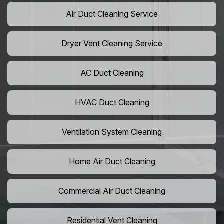
Air Duct Cleaning Service
Dryer Vent Cleaning Service
AC Duct Cleaning
HVAC Duct Cleaning
Ventilation System Cleaning
Home Air Duct Cleaning
Commercial Air Duct Cleaning
Residential Vent Cleaning