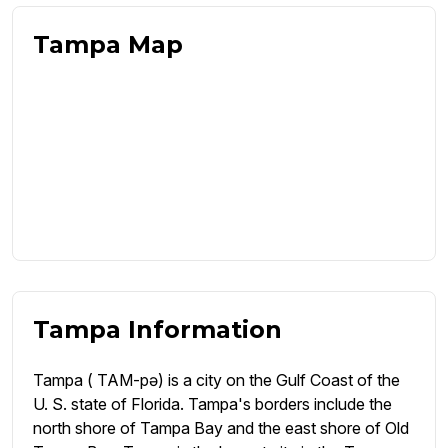
Tampa Map
Tampa Information
Tampa ( TAM-pə) is a city on the Gulf Coast of the
U. S. state of Florida. Tampa's borders include the
north shore of Tampa Bay and the east shore of Old