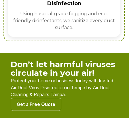
Disinfection
Using hospital-grade fogging and eco-
friendly disinfectants, we sanitize every duct
surface.
Don’t let harmful viruses
circulate in your air!
Protect your home or business today with trusted
Air Duct Virus Disinfection in Tampa by Air Duct
Cleaning & Repairs Tampa.
Get a Free Quote