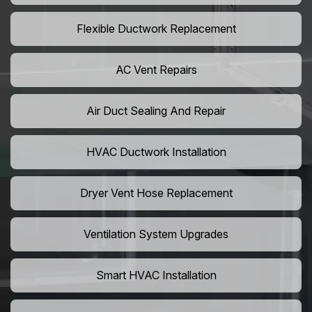
Flexible Ductwork Replacement
AC Vent Repairs
Air Duct Sealing And Repair
HVAC Ductwork Installation
Dryer Vent Hose Replacement
Ventilation System Upgrades
Smart HVAC Installation