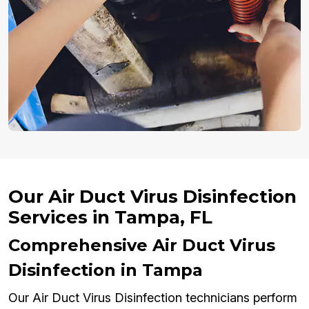
Our Air Duct Virus Disinfection
Services in Tampa, FL
Comprehensive Air Duct Virus
Disinfection in Tampa
Our Air Duct Virus Disinfection technicians perform