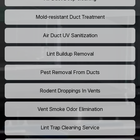
Mold-resistant Duct Treatment
Air Duct UV Sanitization
Lint Buildup Removal
Pest Removal From Ducts
Rodent Droppings In Vents
Vent Smoke Odor Elimination
Lint Trap Cleaning Service