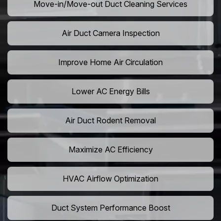
Move-in/Move-out Duct Cleaning Services
Air Duct Camera Inspection
Improve Home Air Circulation
Lower AC Energy Bills
Air Duct Rodent Removal
Maximize AC Efficiency
HVAC Airflow Optimization
Duct System Performance Boost