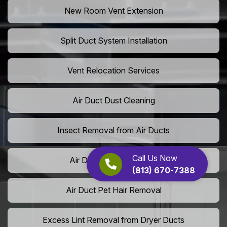
New Room Vent Extension
Split Duct System Installation
Vent Relocation Services
Air Duct Dust Cleaning
Insect Removal from Air Ducts
Call Us Now
Air Duct Pollen Cleaning
(813) 670-7388
Air Duct Pet Hair Removal
Excess Lint Removal from Dryer Ducts