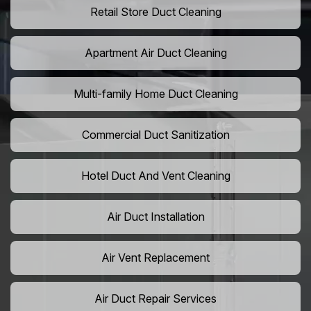
Retail Store Duct Cleaning
Apartment Air Duct Cleaning
Multi-family Home Duct Cleaning
Commercial Duct Sanitization
Hotel Duct And Vent Cleaning
Air Duct Installation
Air Vent Replacement
Air Duct Repair Services