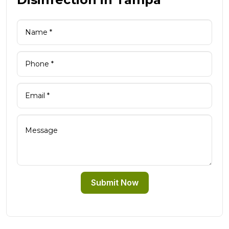
Submit Now