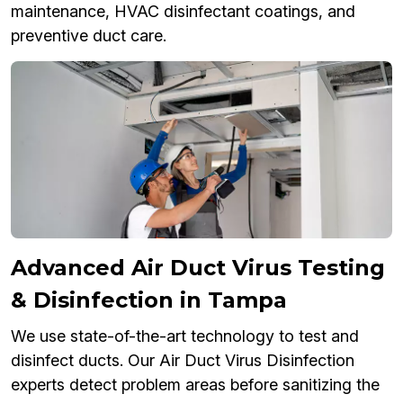
maintenance, HVAC disinfectant coatings, and
preventive duct care.
Advanced Air Duct Virus Testing
& Disinfection in Tampa
We use state-of-the-art technology to test and
disinfect ducts. Our Air Duct Virus Disinfection
experts detect problem areas before sanitizing the