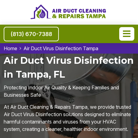
(813) 670-7388
Home
Air Duct Virus Disinfection Tampa
Air Duct Virus Disinfection
in Tampa, FL
Protecting Indoor Air Quality & Keeping Families and
Businesses Safe
At Air Duct Cleaning & Repairs Tampa, we provide trusted
Air Duct Virus Disinfection solutions designed to eliminate
harmful contaminants and viruses from your HVAC
system, creating a cleaner, healthier indoor environment.