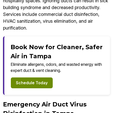
hospitality spaces. Ignoring ducts can result in sick
building syndrome and decreased productivity.
Services include commercial duct disinfection,
HVAC sanitization, virus elimination, and air
purification.
Book Now for Cleaner, Safer
Air in Tampa
Eliminate allergens, odors, and wasted energy with
expert duct & vent cleaning.
Schedule Today
Emergency Air Duct Virus