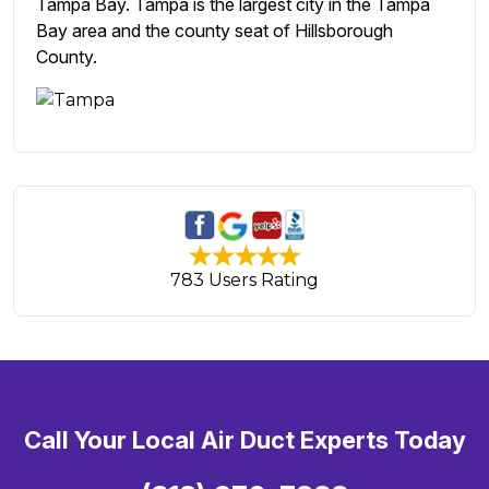
Tampa Bay. Tampa is the largest city in the Tampa
Bay area and the county seat of Hillsborough
County.
783 Users Rating
Call Your Local Air Duct Experts Today