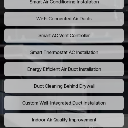
Smart Air Conditioning Installation
Wi-Fi Connected Air Ducts
Smart AC Vent Controller
Smart Thermostat AC Installation
Energy Efficient Air Duct Installation
Duct Cleaning Behind Drywall
Custom Wall-Integrated Duct Installation
Indoor Air Quality Improvement