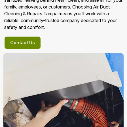
sanitized, leaving behind fresh, clean, and safe air for your
family, employees, or customers. Choosing Air Duct
Cleaning & Repairs Tampa means you’ll work with a
reliable, community-trusted company dedicated to your
safety and comfort.
Contact Us