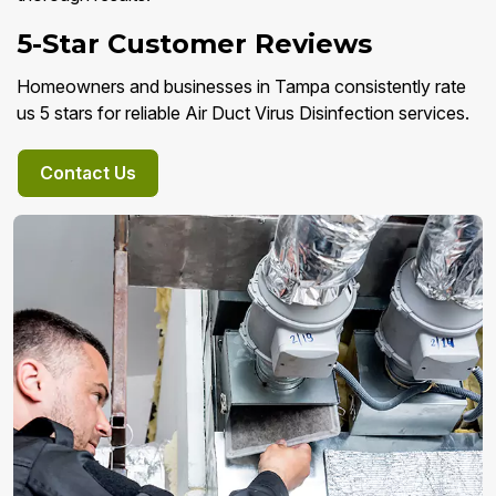
5-Star Customer Reviews
Homeowners and businesses in Tampa consistently rate
us 5 stars for reliable Air Duct Virus Disinfection services.
Contact Us