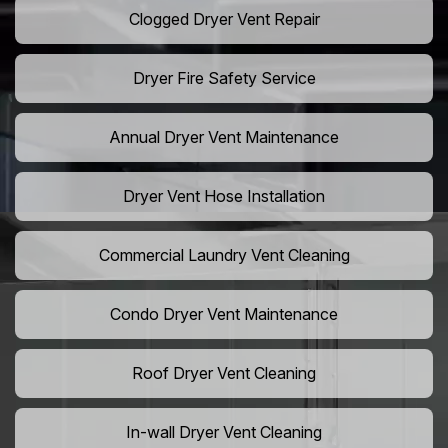
Clogged Dryer Vent Repair
Dryer Fire Safety Service
Annual Dryer Vent Maintenance
Dryer Vent Hose Installation
Commercial Laundry Vent Cleaning
Condo Dryer Vent Maintenance
Roof Dryer Vent Cleaning
In-wall Dryer Vent Cleaning