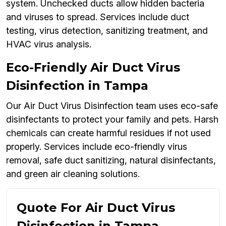
system. Unchecked ducts allow hidden bacteria
and viruses to spread. Services include duct
testing, virus detection, sanitizing treatment, and
HVAC virus analysis.
Eco-Friendly Air Duct Virus
Disinfection in Tampa
Our Air Duct Virus Disinfection team uses eco-safe
disinfectants to protect your family and pets. Harsh
chemicals can create harmful residues if not used
properly. Services include eco-friendly virus
removal, safe duct sanitizing, natural disinfectants,
and green air cleaning solutions.
Quote For Air Duct Virus
Disinfection in Tampa