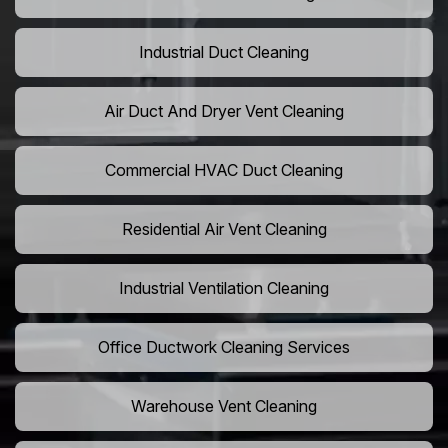
Industrial Duct Cleaning
Air Duct And Dryer Vent Cleaning
Commercial HVAC Duct Cleaning
Residential Air Vent Cleaning
Industrial Ventilation Cleaning
Office Ductwork Cleaning Services
Warehouse Vent Cleaning