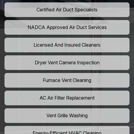
Certified Air Duct Specialists
NADCA Approved Air Duct Services
Licensed And Insured Cleaners
Dryer Vent Camera Inspection
Furnace Vent Cleaning
AC Air Filter Replacement
Vent Grille Washing
Energy-Efficient HVAC Cleaning