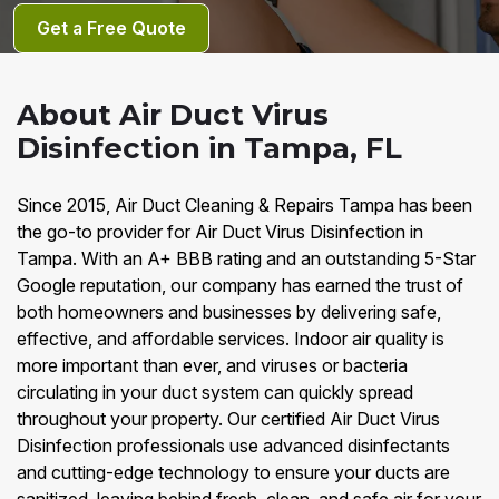
Get a Free Quote
About Air Duct Virus
Disinfection in Tampa, FL
Since 2015, Air Duct Cleaning & Repairs Tampa has been
the go-to provider for Air Duct Virus Disinfection in
Tampa. With an A+ BBB rating and an outstanding 5-Star
Google reputation, our company has earned the trust of
both homeowners and businesses by delivering safe,
effective, and affordable services. Indoor air quality is
more important than ever, and viruses or bacteria
circulating in your duct system can quickly spread
throughout your property. Our certified Air Duct Virus
Disinfection professionals use advanced disinfectants
and cutting-edge technology to ensure your ducts are