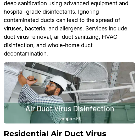
deep sanitization using advanced equipment and
hospital-grade disinfectants. Ignoring
contaminated ducts can lead to the spread of
viruses, bacteria, and allergens. Services include
duct virus removal, air duct sanitizing, HVAC
disinfection, and whole-home duct
decontamination.
Residential Air Duct Virus