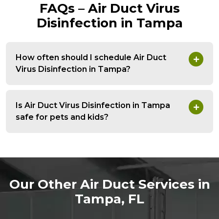
FAQs – Air Duct Virus
Disinfection in Tampa
How often should I schedule Air Duct
Virus Disinfection in Tampa?
Is Air Duct Virus Disinfection in Tampa
safe for pets and kids?
Our Other Air Duct Services in
Tampa, FL