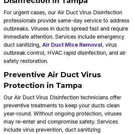
Disinfection in Tampa
For urgent cases, our Air Duct Virus Disinfection
professionals provide same-day service to address
outbreaks. Viruses in ducts spread fast and require
immediate attention. Services include emergency
duct sanitizing,
Air Duct Mice Removal
, virus
outbreak control, HVAC rapid disinfection, and air
safety restoration.
Preventive Air Duct Virus
Protection in Tampa
Our Air Duct Virus Disinfection technicians offer
preventive treatments to keep your ducts clean
year-round. Without ongoing protection, viruses
may re-enter and compromise safety. Services
include virus prevention, duct sanitizing