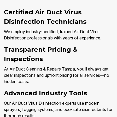
Certified Air Duct Virus
Disinfection Technicians
We employ industry-certified, trained Air Duct Virus
Disinfection professionals with years of experience.
Transparent Pricing &
Inspections
At Air Duct Cleaning & Repairs Tampa, you’ll always get
clear inspections and upfront pricing for all services—no
hidden costs.
Advanced Industry Tools
Our Air Duct Virus Disinfection experts use modern
sprayers, fogging systems, and eco-safe disinfectants for
thorough results.