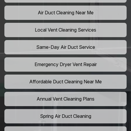
Air Duct Cleaning Near Me
Local Vent Cleaning Services
Same-Day Air Duct Service
Emergency Dryer Vent Repair
Affordable Duct Cleaning Near Me
Annual Vent Cleaning Plans
Spring Air Duct Cleaning