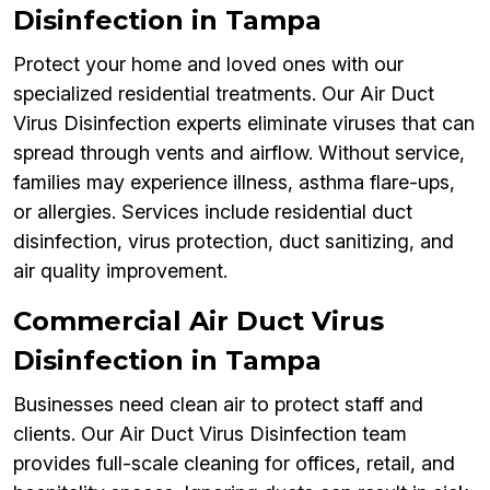
Disinfection in Tampa
Protect your home and loved ones with our
specialized residential treatments. Our Air Duct
Virus Disinfection experts eliminate viruses that can
spread through vents and airflow. Without service,
families may experience illness, asthma flare-ups,
or allergies. Services include residential duct
disinfection, virus protection, duct sanitizing, and
air quality improvement.
Commercial Air Duct Virus
Disinfection in Tampa
Businesses need clean air to protect staff and
clients. Our Air Duct Virus Disinfection team
provides full-scale cleaning for offices, retail, and