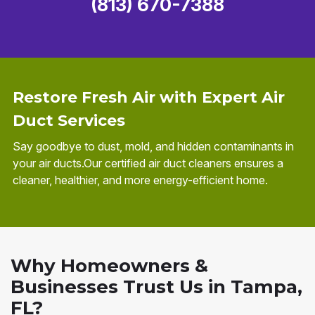
(813) 670-7388
Restore Fresh Air with Expert Air
Duct Services
Say goodbye to dust, mold, and hidden contaminants in
your air ducts.Our certified air duct cleaners ensures a
cleaner, healthier, and more energy-efficient home.
Why Homeowners &
Businesses Trust Us in Tampa,
FL?