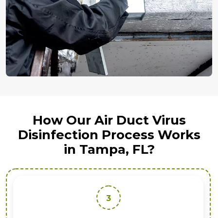
How Our Air Duct Virus
Disinfection Process Works
in Tampa, FL?
3