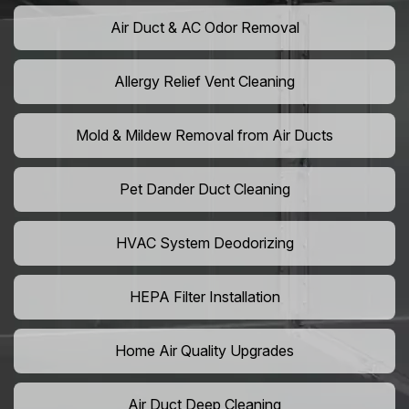
Air Duct & AC Odor Removal
Allergy Relief Vent Cleaning
Mold & Mildew Removal from Air Ducts
Pet Dander Duct Cleaning
HVAC System Deodorizing
HEPA Filter Installation
Home Air Quality Upgrades
Air Duct Deep Cleaning