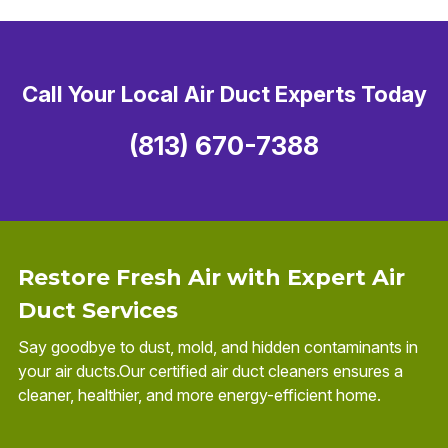
Call Your Local Air Duct Experts Today
(813) 670-7388
Restore Fresh Air with Expert Air
Duct Services
Say goodbye to dust, mold, and hidden contaminants in
your air ducts.Our certified air duct cleaners ensures a
cleaner, healthier, and more energy-efficient home.