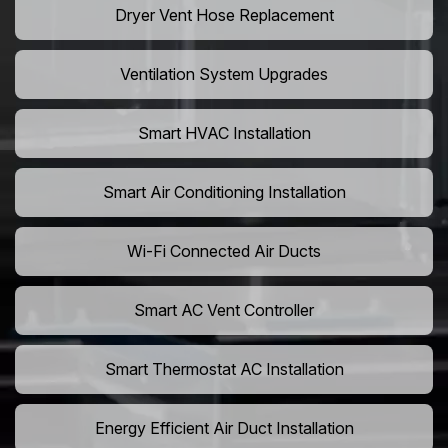
Dryer Vent Hose Replacement
Ventilation System Upgrades
Smart HVAC Installation
Smart Air Conditioning Installation
Wi-Fi Connected Air Ducts
Smart AC Vent Controller
Smart Thermostat AC Installation
Energy Efficient Air Duct Installation