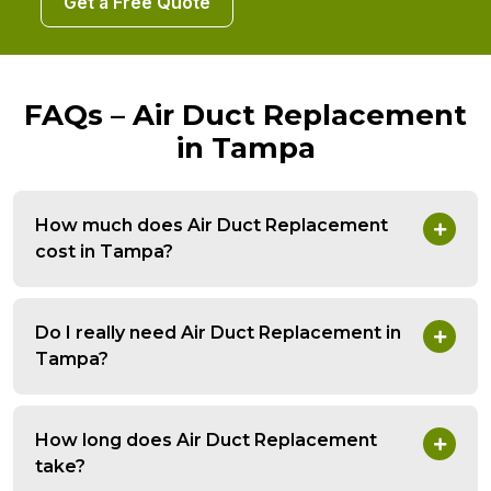
Get a Free Quote
FAQs – Air Duct Replacement
in Tampa
How much does Air Duct Replacement
cost in Tampa?
Do I really need Air Duct Replacement in
Tampa?
How long does Air Duct Replacement
take?