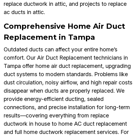
replace ductwork in attic, and projects to replace
ac ducts in attic.
Comprehensive Home Air Duct
Replacement in Tampa
Outdated ducts can affect your entire home’s
comfort. Our Air Duct Replacement technicians in
Tampa offer home air duct replacement, upgrading
duct systems to modern standards. Problems like
dust circulation, noisy airflow, and high repair costs
disappear when ducts are properly replaced. We
provide energy-efficient ducting, sealed
connections, and precise installation for long-term
results—covering everything from replace
ductwork in house to home AC duct replacement
and full home ductwork replacement services. For