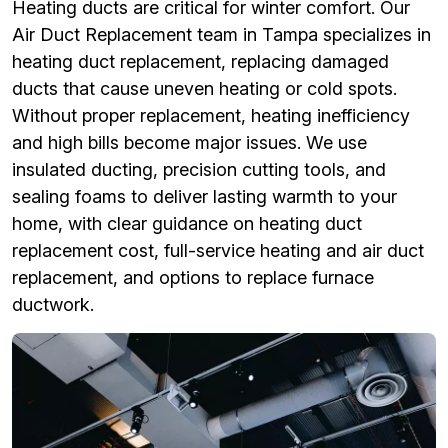
Heating ducts are critical for winter comfort. Our
Air Duct Replacement team in Tampa specializes in
heating duct replacement, replacing damaged
ducts that cause uneven heating or cold spots.
Without proper replacement, heating inefficiency
and high bills become major issues. We use
insulated ducting, precision cutting tools, and
sealing foams to deliver lasting warmth to your
home, with clear guidance on heating duct
replacement cost, full-service heating and air duct
replacement, and options to replace furnace
ductwork.