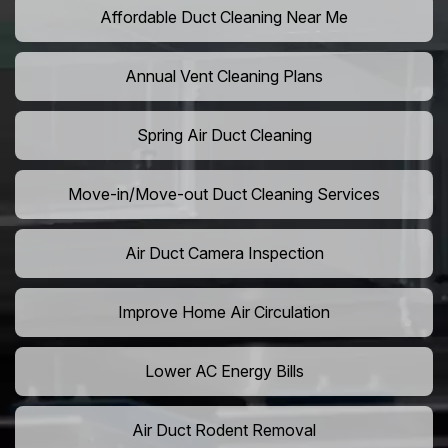
Affordable Duct Cleaning Near Me
Annual Vent Cleaning Plans
Spring Air Duct Cleaning
Move-in/Move-out Duct Cleaning Services
Air Duct Camera Inspection
Improve Home Air Circulation
Lower AC Energy Bills
Air Duct Rodent Removal