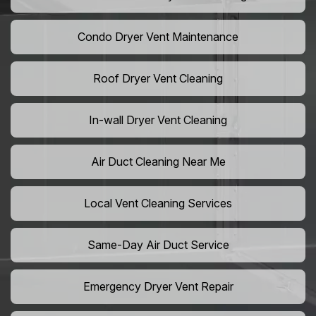
Condo Dryer Vent Maintenance
Roof Dryer Vent Cleaning
In-wall Dryer Vent Cleaning
Air Duct Cleaning Near Me
Local Vent Cleaning Services
Same-Day Air Duct Service
Emergency Dryer Vent Repair