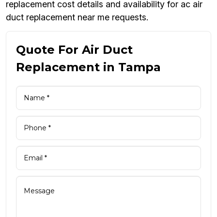
replacement cost details and availability for ac air
duct replacement near me requests.
Quote For Air Duct
Replacement in Tampa