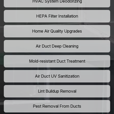
HVAC System Deodorizing
HEPA Filter Installation
Home Air Quality Upgrades
Air Duct Deep Cleaning
Mold-resistant Duct Treatment
Air Duct UV Sanitization
Lint Buildup Removal
Pest Removal From Ducts