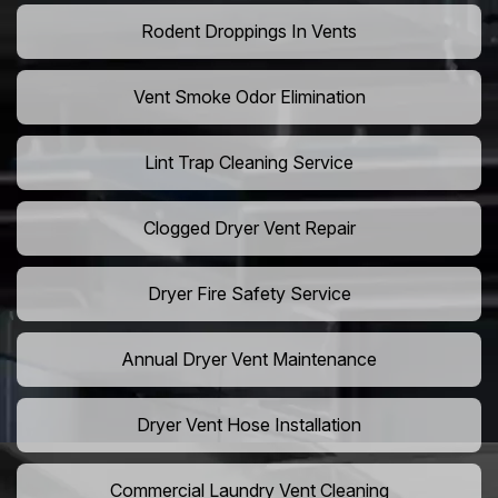
Rodent Droppings In Vents
Vent Smoke Odor Elimination
Lint Trap Cleaning Service
Clogged Dryer Vent Repair
Dryer Fire Safety Service
Annual Dryer Vent Maintenance
Dryer Vent Hose Installation
Commercial Laundry Vent Cleaning