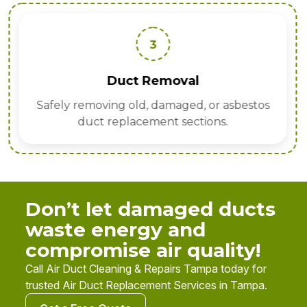
3
Duct Removal
Safely removing old, damaged, or asbestos
duct replacement sections.
Don’t let damaged ducts
waste energy and
compromise air quality!
Call Air Duct Cleaning & Repairs Tampa today for
trusted Air Duct Replacement Services in Tampa.