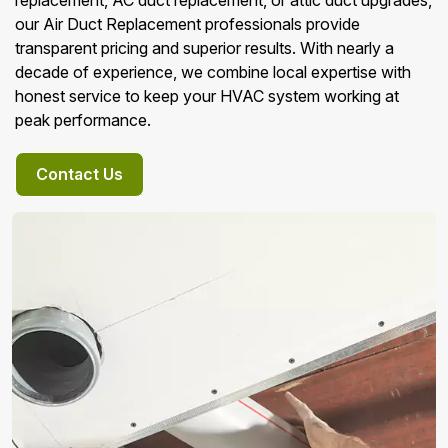
replacement, AC duct replacement, or attic duct upgrades,
our Air Duct Replacement professionals provide
transparent pricing and superior results. With nearly a
decade of experience, we combine local expertise with
honest service to keep your HVAC system working at
peak performance.
Contact Us