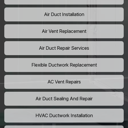
Air Duct Installation
Air Vent Replacement
Air Duct Repair Services
Flexible Ductwork Replacement
AC Vent Repairs
Air Duct Sealing And Repair
HVAC Ductwork Installation