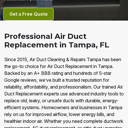
Get a Free Quote
Professional Air Duct
Replacement in Tampa, FL
Since 2015, Air Duct Cleaning & Repairs Tampa has been
the go-to choice for Air Duct Replacement in Tampa.
Backed by an A+ BBB rating and hundreds of 5-star
Google reviews, we’ve built a trusted reputation for
reliability, affordability, and professionalism. Our trained Air
Duct Replacement experts use advanced industry tools to
replace old, leaky, or unsafe ducts with durable, energy-
efficient systems. Homeowners and businesses in Tampa
rely on us for improved airflow, lower energy bills, and
healthier indoor air. Whether you need complete ductwork