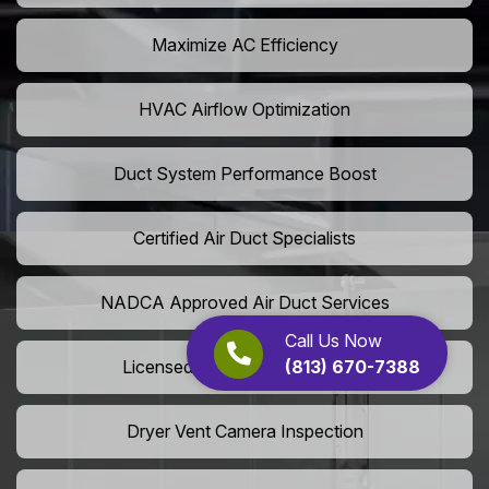
Maximize AC Efficiency
HVAC Airflow Optimization
Duct System Performance Boost
Certified Air Duct Specialists
NADCA Approved Air Duct Services
Call Us Now
(813) 670-7388
Licensed And Insured Cleaners
Dryer Vent Camera Inspection