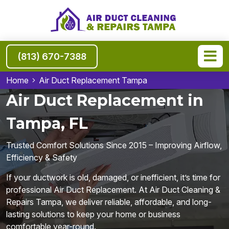
(813) 670-7388
Home
Air Duct Replacement Tampa
Air Duct Replacement in
Tampa, FL
Trusted Comfort Solutions Since 2015 – Improving Airflow,
Efficiency & Safety
If your ductwork is old, damaged, or inefficient, it’s time for
professional Air Duct Replacement. At Air Duct Cleaning &
Repairs Tampa, we deliver reliable, affordable, and long-
lasting solutions to keep your home or business
comfortable year-round.