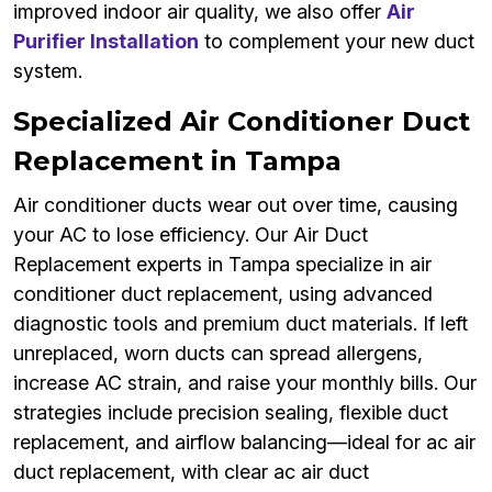
improved indoor air quality, we also offer
Air
Purifier Installation
to complement your new duct
system.
Specialized Air Conditioner Duct
Replacement in Tampa
Air conditioner ducts wear out over time, causing
your AC to lose efficiency. Our Air Duct
Replacement experts in Tampa specialize in air
conditioner duct replacement, using advanced
diagnostic tools and premium duct materials. If left
unreplaced, worn ducts can spread allergens,
increase AC strain, and raise your monthly bills. Our
strategies include precision sealing, flexible duct
replacement, and airflow balancing—ideal for ac air
duct replacement, with clear ac air duct