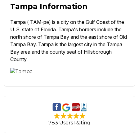
Tampa Information
Tampa ( TAM-pə) is a city on the Gulf Coast of the
U. S. state of Florida. Tampa's borders include the
north shore of Tampa Bay and the east shore of Old
Tampa Bay. Tampa is the largest city in the Tampa
Bay area and the county seat of Hillsborough
County.
783 Users Rating