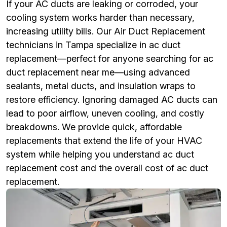
If your AC ducts are leaking or corroded, your
cooling system works harder than necessary,
increasing utility bills. Our Air Duct Replacement
technicians in Tampa specialize in ac duct
replacement—perfect for anyone searching for ac
duct replacement near me—using advanced
sealants, metal ducts, and insulation wraps to
restore efficiency. Ignoring damaged AC ducts can
lead to poor airflow, uneven cooling, and costly
breakdowns. We provide quick, affordable
replacements that extend the life of your HVAC
system while helping you understand ac duct
replacement cost and the overall cost of ac duct
replacement.