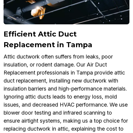
Efficient Attic Duct
Replacement in Tampa
Attic ductwork often suffers from leaks, poor
insulation, or rodent damage. Our Air Duct
Replacement professionals in Tampa provide attic
duct replacement, installing new ductwork with
insulation barriers and high-performance materials.
Ignoring attic ducts leads to energy loss, mold
issues, and decreased HVAC performance. We use
blower door testing and infrared scanning to
ensure airtight systems, making us a top choice for
replacing ductwork in attic, explaining the cost to