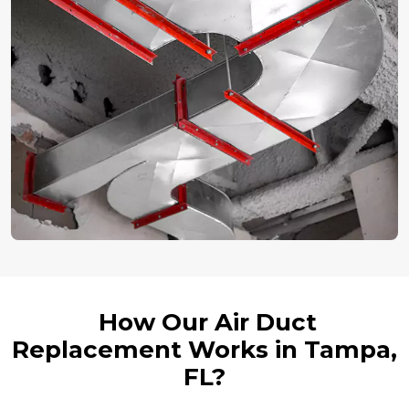
How Our Air Duct
Replacement Works in Tampa,
FL?