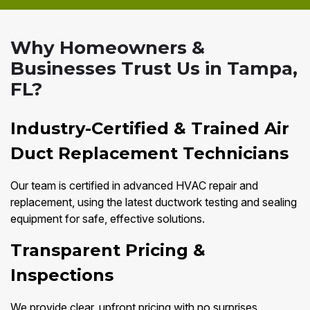
Why Homeowners &
Businesses Trust Us in Tampa,
FL?
Industry-Certified & Trained Air
Duct Replacement Technicians
Our team is certified in advanced HVAC repair and
replacement, using the latest ductwork testing and sealing
equipment for safe, effective solutions.
Transparent Pricing &
Inspections
We provide clear, upfront pricing with no surprises.