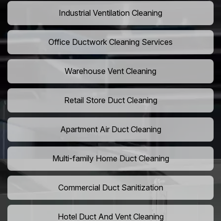
Industrial Ventilation Cleaning
Office Ductwork Cleaning Services
Warehouse Vent Cleaning
Retail Store Duct Cleaning
Apartment Air Duct Cleaning
Multi-family Home Duct Cleaning
Commercial Duct Sanitization
Hotel Duct And Vent Cleaning