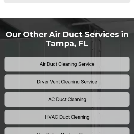
Our Other Air Duct Services in
Tampa, FL
Air Duct Cleaning Service
Dryer Vent Cleaning Service
AC Duct Cleaning
HVAC Duct Cleaning