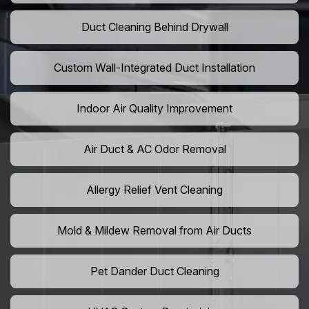
Duct Cleaning Behind Drywall
Custom Wall-Integrated Duct Installation
Indoor Air Quality Improvement
Air Duct & AC Odor Removal
Allergy Relief Vent Cleaning
Mold & Mildew Removal from Air Ducts
Pet Dander Duct Cleaning