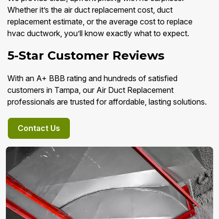
Whether it’s the air duct replacement cost, duct
replacement estimate, or the average cost to replace
hvac ductwork, you’ll know exactly what to expect.
5-Star Customer Reviews
With an A+ BBB rating and hundreds of satisfied
customers in Tampa, our Air Duct Replacement
professionals are trusted for affordable, lasting solutions.
Contact Us