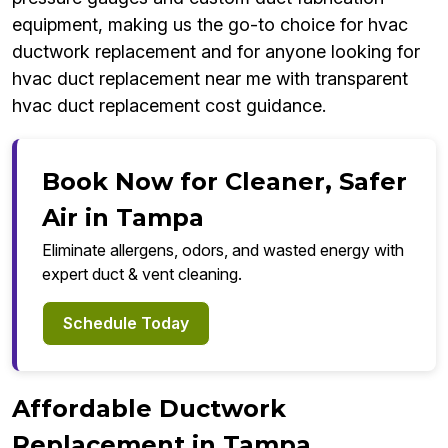
equipment, making us the go-to choice for hvac
ductwork replacement and for anyone looking for
hvac duct replacement near me with transparent
hvac duct replacement cost guidance.
Book Now for Cleaner, Safer
Air in Tampa
Eliminate allergens, odors, and wasted energy with
expert duct & vent cleaning.
Schedule Today
Affordable Ductwork
Replacement in Tampa