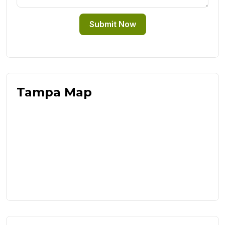
Submit Now
Tampa Map