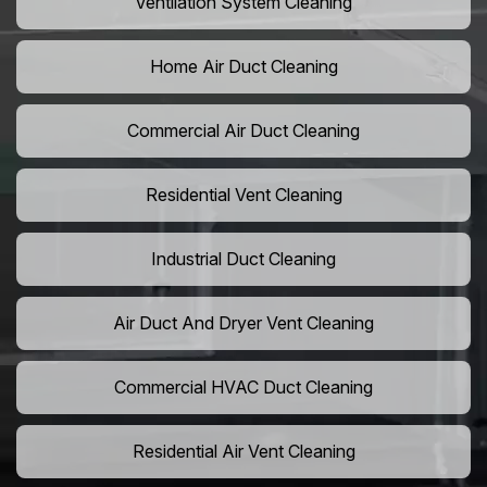
Ventilation System Cleaning
Home Air Duct Cleaning
Commercial Air Duct Cleaning
Residential Vent Cleaning
Industrial Duct Cleaning
Air Duct And Dryer Vent Cleaning
Commercial HVAC Duct Cleaning
Residential Air Vent Cleaning