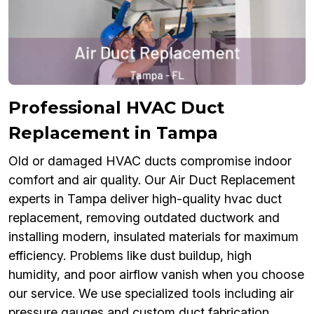
Professional HVAC Duct
Replacement in Tampa
Old or damaged HVAC ducts compromise indoor
comfort and air quality. Our Air Duct Replacement
experts in Tampa deliver high-quality hvac duct
replacement, removing outdated ductwork and
installing modern, insulated materials for maximum
efficiency. Problems like dust buildup, high
humidity, and poor airflow vanish when you choose
our service. We use specialized tools including air
pressure gauges and custom duct fabrication