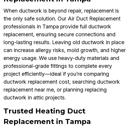
When ductwork is beyond repair, replacement is
the only safe solution. Our Air Duct Replacement
professionals in Tampa provide full ductwork
replacement, ensuring secure connections and
long-lasting results. Leaving old ductwork in place
can increase allergy risks, mold growth, and higher
energy usage. We use heavy-duty materials and
professional-grade fittings to complete every
project efficiently—ideal if you’re comparing
ductwork replacement cost, searching ductwork
replacement near me, or planning replacing
ductwork in attic projects.
Trusted Heating Duct
Replacement in Tampa