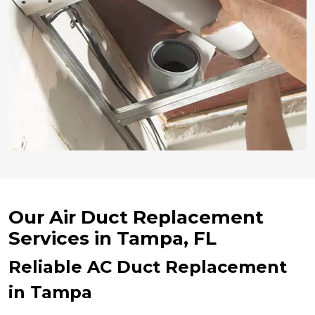
Our Air Duct Replacement
Services in Tampa, FL
Reliable AC Duct Replacement
in Tampa