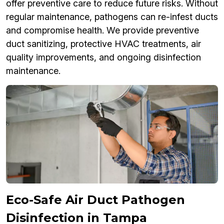
offer preventive care to reduce future risks. Without
regular maintenance, pathogens can re-infest ducts
and compromise health. We provide preventive
duct sanitizing, protective HVAC treatments, air
quality improvements, and ongoing disinfection
maintenance.
Eco-Safe Air Duct Pathogen
Disinfection in Tampa