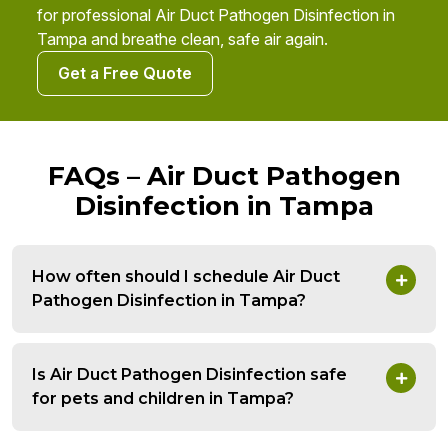
for professional Air Duct Pathogen Disinfection in
Tampa and breathe clean, safe air again.
Get a Free Quote
FAQs – Air Duct Pathogen
Disinfection in Tampa
How often should I schedule Air Duct
Pathogen Disinfection in Tampa?
Is Air Duct Pathogen Disinfection safe
for pets and children in Tampa?