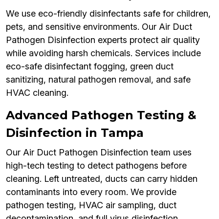
We use eco-friendly disinfectants safe for children,
pets, and sensitive environments. Our Air Duct
Pathogen Disinfection experts protect air quality
while avoiding harsh chemicals. Services include
eco-safe disinfectant fogging, green duct
sanitizing, natural pathogen removal, and safe
HVAC cleaning.
Advanced Pathogen Testing &
Disinfection in Tampa
Our Air Duct Pathogen Disinfection team uses
high-tech testing to detect pathogens before
cleaning. Left untreated, ducts can carry hidden
contaminants into every room. We provide
pathogen testing, HVAC air sampling, duct
decontamination, and full virus disinfection