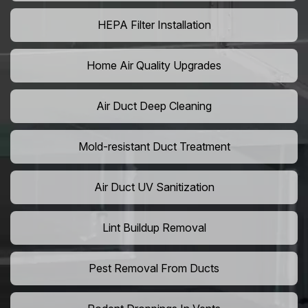
HEPA Filter Installation
Home Air Quality Upgrades
Air Duct Deep Cleaning
Mold-resistant Duct Treatment
Air Duct UV Sanitization
Lint Buildup Removal
Pest Removal From Ducts