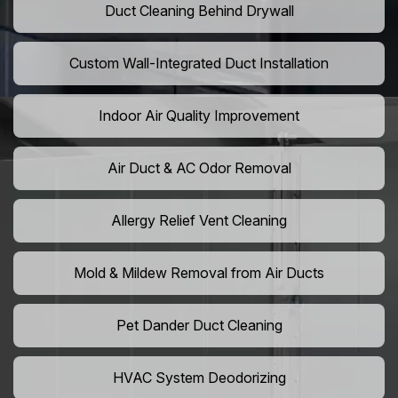
Duct Cleaning Behind Drywall
Custom Wall-Integrated Duct Installation
Indoor Air Quality Improvement
Air Duct & AC Odor Removal
Allergy Relief Vent Cleaning
Mold & Mildew Removal from Air Ducts
Pet Dander Duct Cleaning
HVAC System Deodorizing