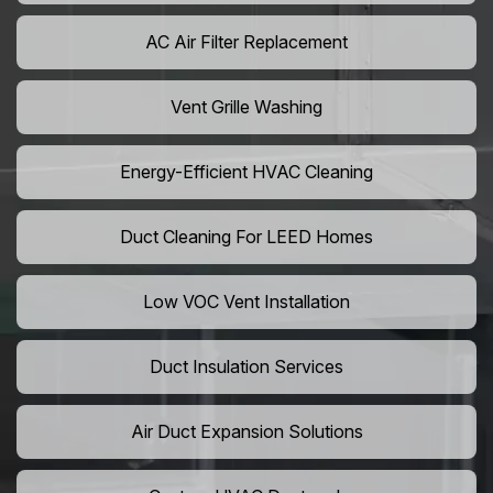
AC Air Filter Replacement
Vent Grille Washing
Energy-Efficient HVAC Cleaning
Duct Cleaning For LEED Homes
Low VOC Vent Installation
Duct Insulation Services
Air Duct Expansion Solutions