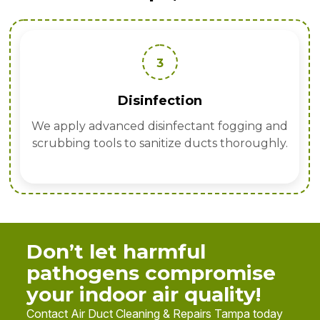
3
Disinfection
We apply advanced disinfectant fogging and
scrubbing tools to sanitize ducts thoroughly.
Don’t let harmful
pathogens compromise
your indoor air quality!
Contact Air Duct Cleaning & Repairs Tampa today