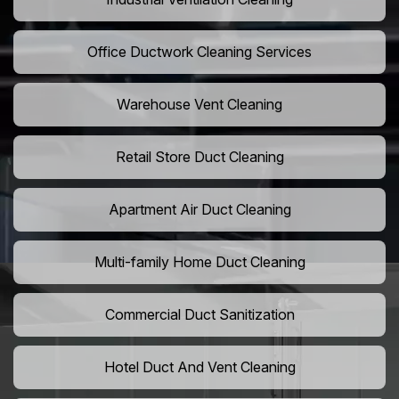
Office Ductwork Cleaning Services
Warehouse Vent Cleaning
Retail Store Duct Cleaning
Apartment Air Duct Cleaning
Multi-family Home Duct Cleaning
Commercial Duct Sanitization
Hotel Duct And Vent Cleaning