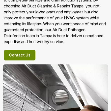
to completely sanitize and disinfect duct systems. By
choosing Air Duct Cleaning & Repairs Tampa, you not
only protect your loved ones and employees but also
improve the performance of your HVAC system while
extending its lifespan. When you want peace of mind and
guaranteed protection, our Air Duct Pathogen
Disinfection team in Tampa is here to deliver unmatched
expertise and trustworthy service.
Contact Us