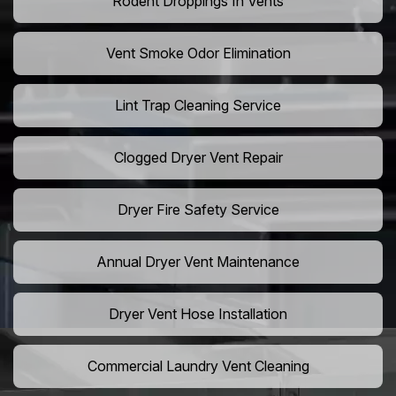
Rodent Droppings In Vents
Vent Smoke Odor Elimination
Lint Trap Cleaning Service
Clogged Dryer Vent Repair
Dryer Fire Safety Service
Annual Dryer Vent Maintenance
Dryer Vent Hose Installation
Commercial Laundry Vent Cleaning