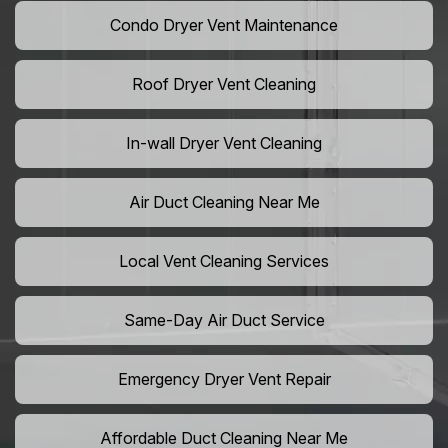
Condo Dryer Vent Maintenance
Roof Dryer Vent Cleaning
In-wall Dryer Vent Cleaning
Air Duct Cleaning Near Me
Local Vent Cleaning Services
Same-Day Air Duct Service
Emergency Dryer Vent Repair
Affordable Duct Cleaning Near Me