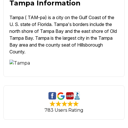
Tampa Information
Tampa ( TAM-pə) is a city on the Gulf Coast of the
U. S. state of Florida. Tampa's borders include the
north shore of Tampa Bay and the east shore of Old
Tampa Bay. Tampa is the largest city in the Tampa
Bay area and the county seat of Hillsborough
County.
783 Users Rating