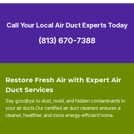
Call Your Local Air Duct Experts Today
(813) 670-7388
Restore Fresh Air with Expert Air
Duct Services
Say goodbye to dust, mold, and hidden contaminants in
your air ducts.Our certified air duct cleaners ensures a
cleaner, healthier, and more energy-efficient home.