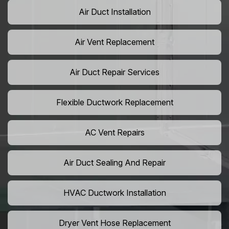
Air Duct Installation
Air Vent Replacement
Air Duct Repair Services
Flexible Ductwork Replacement
AC Vent Repairs
Air Duct Sealing And Repair
HVAC Ductwork Installation
Dryer Vent Hose Replacement