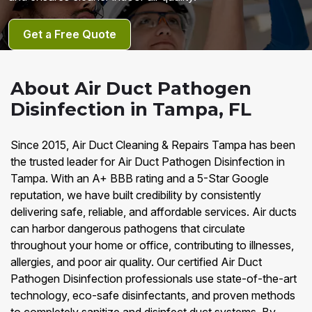
Get a Free Quote
About Air Duct Pathogen
Disinfection in Tampa, FL
Since 2015, Air Duct Cleaning & Repairs Tampa has been
the trusted leader for Air Duct Pathogen Disinfection in
Tampa. With an A+ BBB rating and a 5-Star Google
reputation, we have built credibility by consistently
delivering safe, reliable, and affordable services. Air ducts
can harbor dangerous pathogens that circulate
throughout your home or office, contributing to illnesses,
allergies, and poor air quality. Our certified Air Duct
Pathogen Disinfection professionals use state-of-the-art
technology, eco-safe disinfectants, and proven methods