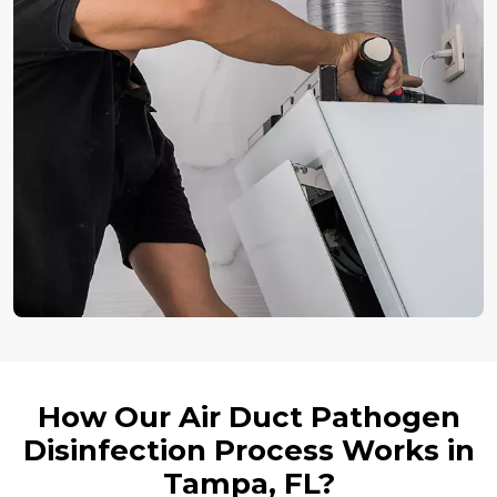
How Our Air Duct Pathogen
Disinfection Process Works in
Tampa, FL?