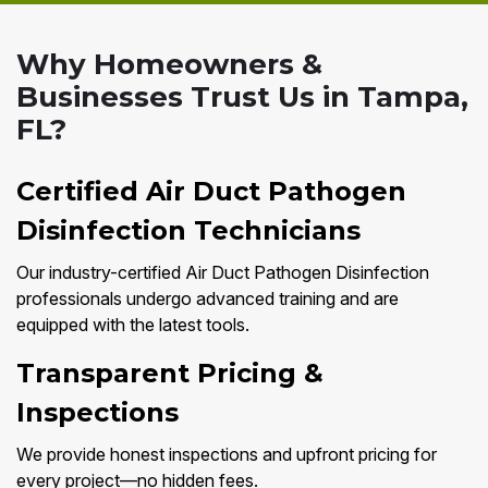
Why Homeowners &
Businesses Trust Us in Tampa,
FL?
Certified Air Duct Pathogen
Disinfection Technicians
Our industry-certified Air Duct Pathogen Disinfection
professionals undergo advanced training and are
equipped with the latest tools.
Transparent Pricing &
Inspections
We provide honest inspections and upfront pricing for
every project—no hidden fees.