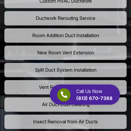
Custom HVAC Ductwork
Ductwork Rerouting Service
Room Addition Duct Installation
New Room Vent Extension
Split Duct System Installation
Vent Relocation Services
Call Us Now
(813) 670-7388
Air Duct Dust Cleaning
Insect Removal from Air Ducts