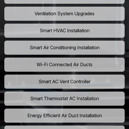
Ventilation System Upgrades
Smart HVAC Installation
Smart Air Conditioning Installation
Wi-Fi Connected Air Ducts
Smart AC Vent Controller
Smart Thermostat AC Installation
Energy Efficient Air Duct Installation