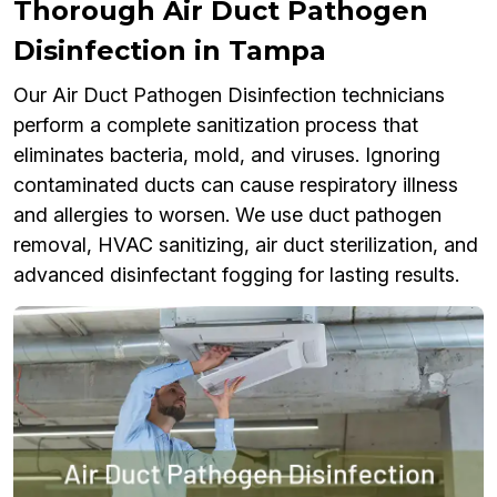
Thorough Air Duct Pathogen
Disinfection in Tampa
Our Air Duct Pathogen Disinfection technicians
perform a complete sanitization process that
eliminates bacteria, mold, and viruses. Ignoring
contaminated ducts can cause respiratory illness
and allergies to worsen. We use duct pathogen
removal, HVAC sanitizing, air duct sterilization, and
advanced disinfectant fogging for lasting results.