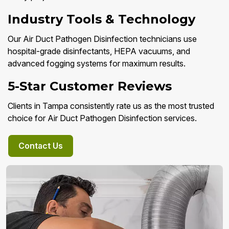
Industry Tools & Technology
Our Air Duct Pathogen Disinfection technicians use
hospital-grade disinfectants, HEPA vacuums, and
advanced fogging systems for maximum results.
5-Star Customer Reviews
Clients in Tampa consistently rate us as the most trusted
choice for Air Duct Pathogen Disinfection services.
Contact Us