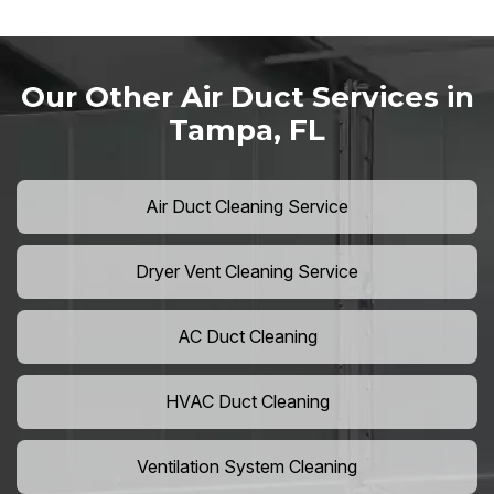
Our Other Air Duct Services in
Tampa, FL
Air Duct Cleaning Service
Dryer Vent Cleaning Service
AC Duct Cleaning
HVAC Duct Cleaning
Ventilation System Cleaning