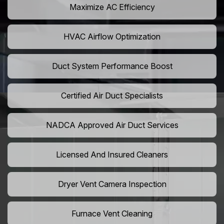
Maximize AC Efficiency
HVAC Airflow Optimization
Duct System Performance Boost
Certified Air Duct Specialists
NADCA Approved Air Duct Services
Licensed And Insured Cleaners
Dryer Vent Camera Inspection
Furnace Vent Cleaning