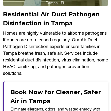
Residential Air Duct Pathogen
Disinfection in Tampa
Homes are highly vulnerable to airborne pathogens
if ducts are not cleaned regularly. Our Air Duct
Pathogen Disinfection experts ensure families in
Tampa breathe fresh, safe air. Services include
residential duct disinfection, virus elimination, home
HVAC sanitizing, and pathogen prevention
solutions.
Book Now for Cleaner, Safer
Air in Tampa
Eliminate allergens, odors, and wasted energy with