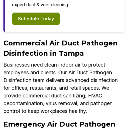
expert duct & vent cleaning.
Schedule Today
Commercial Air Duct Pathogen
Disinfection in Tampa
Businesses need clean indoor air to protect
employees and clients. Our Air Duct Pathogen
Disinfection team delivers advanced disinfection
for offices, restaurants, and retail spaces. We
provide commercial duct sanitizing, HVAC
decontamination, virus removal, and pathogen
control to keep workplaces healthy.
Emergency Air Duct Pathogen