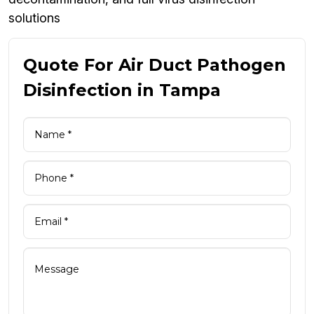
solutions
Quote For Air Duct Pathogen
Disinfection in Tampa