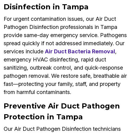
Disinfection in Tampa
For urgent contamination issues, our Air Duct
Pathogen Disinfection professionals in Tampa
provide same-day emergency service. Pathogens
spread quickly if not addressed immediately. Our
services include
Air Duct Bacteria Removal
,
emergency HVAC disinfecting, rapid duct
sanitizing, outbreak control, and quick-response
pathogen removal. We restore safe, breathable air
fast—protecting your family, staff, and property
from harmful contaminants.
Preventive Air Duct Pathogen
Protection in Tampa
Our Air Duct Pathogen Disinfection technicians