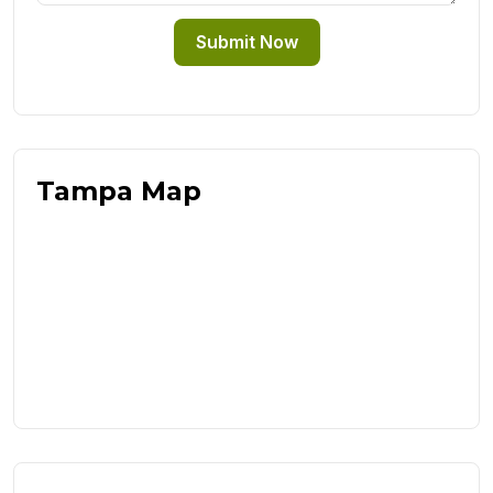
Submit Now
Tampa Map