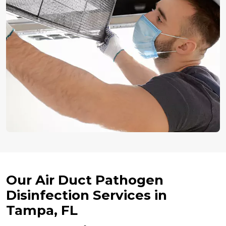
Our Air Duct Pathogen
Disinfection Services in
Tampa, FL