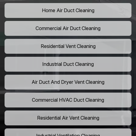
Home Air Duct Cleaning
Commercial Air Duct Cleaning
Residential Vent Cleaning
Industrial Duct Cleaning
Air Duct And Dryer Vent Cleaning
Commercial HVAC Duct Cleaning
Residential Air Vent Cleaning
Industrial Ventilation Cleaning