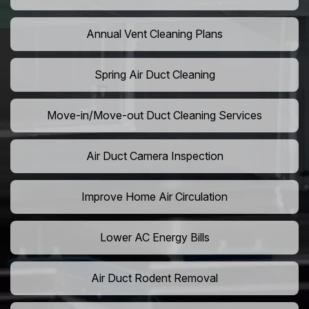
Annual Vent Cleaning Plans
Spring Air Duct Cleaning
Move-in/Move-out Duct Cleaning Services
Air Duct Camera Inspection
Improve Home Air Circulation
Lower AC Energy Bills
Air Duct Rodent Removal