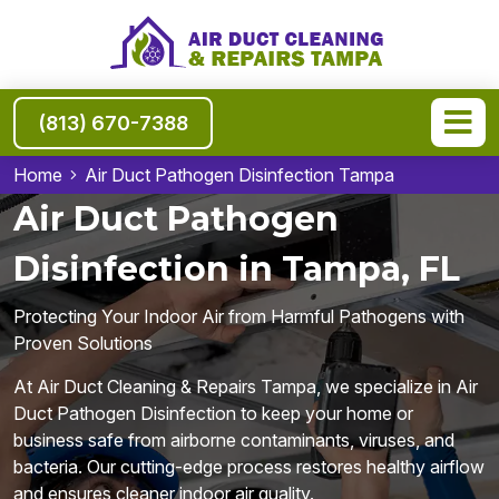
(813) 670-7388
Home
Air Duct Pathogen Disinfection Tampa
Air Duct Pathogen
Disinfection in Tampa, FL
Protecting Your Indoor Air from Harmful Pathogens with
Proven Solutions
At Air Duct Cleaning & Repairs Tampa, we specialize in Air
Duct Pathogen Disinfection to keep your home or
business safe from airborne contaminants, viruses, and
bacteria. Our cutting-edge process restores healthy airflow
and ensures cleaner indoor air quality.