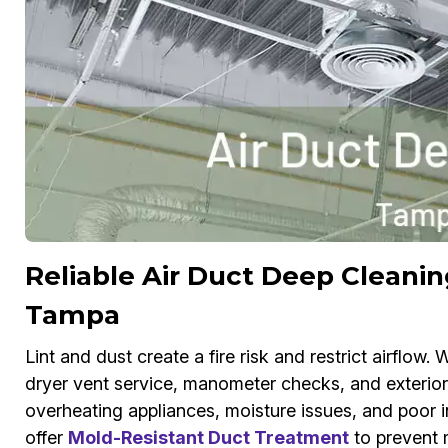
Reliable Air Duct Deep Cleanin
Tampa
Lint and dust create a fire risk and restrict airflow
dryer vent service, manometer checks, and exterior 
overheating appliances, moisture issues, and poor i
offer
Mold-Resistant Duct Treatment
to prevent m