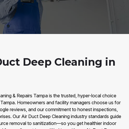
Duct Deep Cleaning in
aning & Repairs Tampa is the trusted, hyper-local choice
in Tampa. Homeowners and facility managers choose us for
ogle reviews, and our commitment to honest inspections,
prises. Our Air Duct Deep Cleaning industry standards guide
ce removal to sanitization—so you get healthier indoor