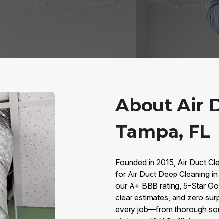
About Air 
Tampa, FL
Founded in 2015, Air Duct Cle
for Air Duct Deep Cleaning 
our A+ BBB rating, 5-Star Go
clear estimates, and zero sur
every job—from thorough sour