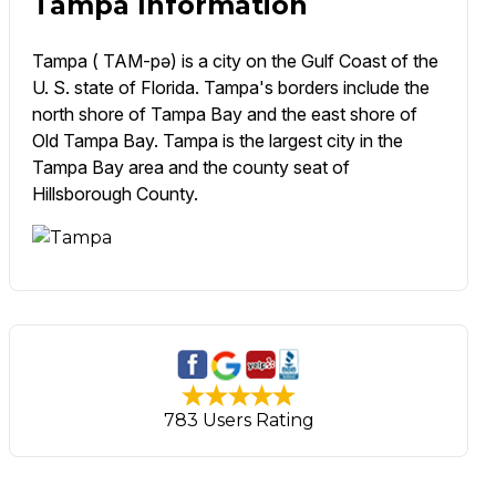
Tampa Information
Tampa ( TAM-pə) is a city on the Gulf Coast of the
U. S. state of Florida. Tampa's borders include the
north shore of Tampa Bay and the east shore of
Old Tampa Bay. Tampa is the largest city in the
Tampa Bay area and the county seat of
Hillsborough County.
783 Users Rating