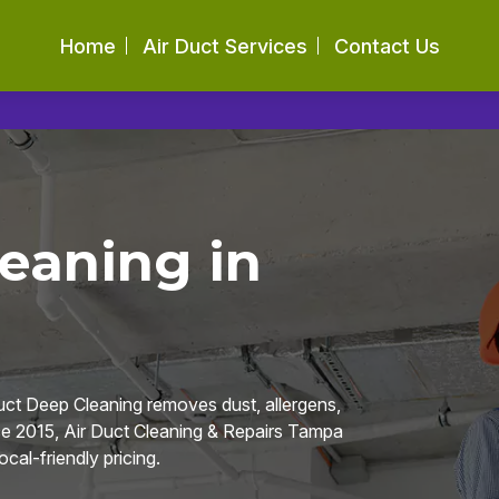
Home
Air Duct Services
Contact Us
eaning in
uct Deep Cleaning removes dust, allergens,
e 2015, Air Duct Cleaning & Repairs Tampa
cal-friendly pricing.