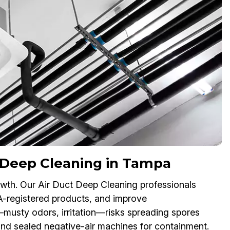
 Deep Cleaning in Tampa
owth. Our Air Duct Deep Cleaning professionals
A-registered products, and improve
s—musty odors, irritation—risks spreading spores
nd sealed negative-air machines for containment.