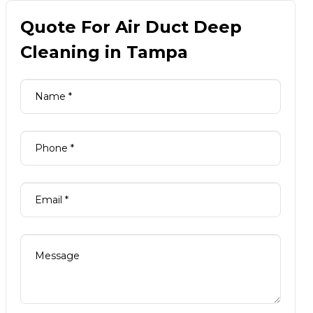
Quote For Air Duct Deep
Cleaning in Tampa