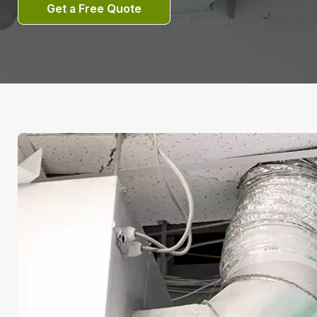
Get a Free Quote