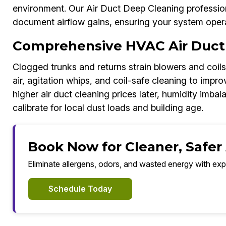
environment. Our Air Duct Deep Cleaning profession
document airflow gains, ensuring your system operat
Comprehensive HVAC Air Duct
Clogged trunks and returns strain blowers and coil
air, agitation whips, and coil-safe cleaning to imp
higher air duct cleaning prices later, humidity imba
calibrate for local dust loads and building age.
Book Now for Cleaner, Safer
Eliminate allergens, odors, and wasted energy with exp
Schedule Today