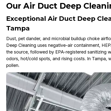
Our Air Duct Deep Cleani
Exceptional Air Duct Deep Clea
Tampa
Dust, pet dander, and microbial buildup choke airflo
Deep Cleaning uses negative-air containment, HEPA 
the source, followed by EPA-registered sanitizing w
odors, hot/cold spots, and rising costs. In Tampa, w
pollen.