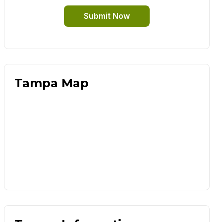
Submit Now
Tampa Map