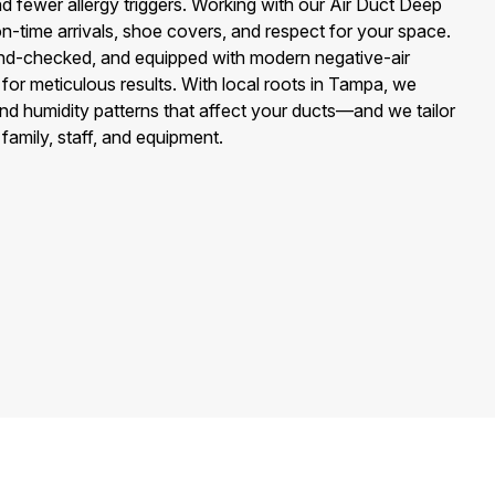
nd fewer allergy triggers. Working with our Air Duct Deep
-time arrivals, shoe covers, and respect for your space.
und-checked, and equipped with modern negative-air
for meticulous results. With local roots in Tampa, we
and humidity patterns that affect your ducts—and we tailor
 family, staff, and equipment.