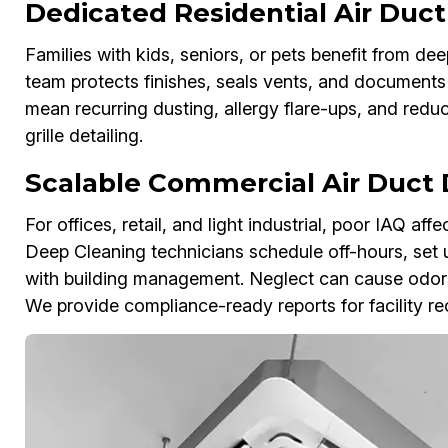
Dedicated Residential Air Duc
Families with kids, seniors, or pets benefit from d
team protects finishes, seals vents, and documents 
mean recurring dusting, allergy flare-ups, and redu
grille detailing.
Scalable Commercial Air Duct
For offices, retail, and light industrial, poor IAQ a
Deep Cleaning technicians schedule off-hours, set
with building management. Neglect can cause odor
We provide compliance-ready reports for facility re