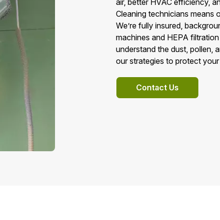
air, better HVAC efficiency, a
Cleaning technicians means on
We’re fully insured, backgro
machines and HEPA filtration 
understand the dust, pollen, 
our strategies to protect your
Contact Us