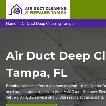
Home
Air Duct Deep Cleaning Tampa
Air Duct Deep Cl
Tampa, FL
Breathe cleaner, safer air at home or work—fast. Our Air D
and hidden contaminants so your HVAC runs like new. Sinc
delivers A+ BBB service and 5-Star results at transparent, lo