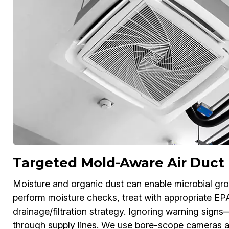
Targeted Mold-Aware Air Duct
Moisture and organic dust can enable microbial gr
perform moisture checks, treat with appropriate EP
drainage/filtration strategy. Ignoring warning sign
through supply lines. We use bore-scope cameras a