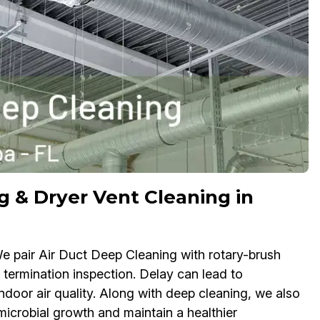
g & Dryer Vent Cleaning in
. We pair Air Duct Deep Cleaning with rotary-brush
termination inspection. Delay can lead to
ndoor air quality. Along with deep cleaning, we also
icrobial growth and maintain a healthier