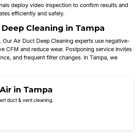
als deploy video inspection to confirm results and
es efficiently and safely.
 Deep Cleaning in Tampa
s. Our Air Duct Deep Cleaning experts use negative-
rove CFM and reduce wear. Postponing service invites
lance, and frequent filter changes. In Tampa, we
 Air in Tampa
ert duct & vent cleaning.