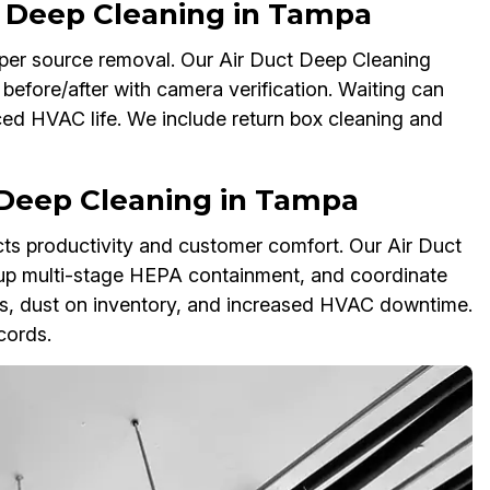
t Deep Cleaning in Tampa
eeper source removal. Our Air Duct Deep Cleaning
before/after with camera verification. Waiting can
ced HVAC life. We include return box cleaning and
 Deep Cleaning in Tampa
ffects productivity and customer comfort. Our Air Duct
 up multi-stage HEPA containment, and coordinate
s, dust on inventory, and increased HVAC downtime.
cords.