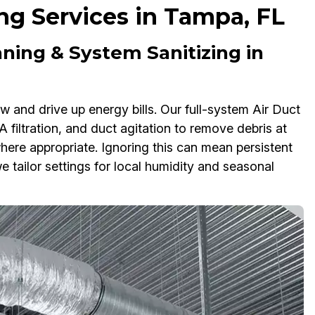
ng Services in Tampa, FL
ning & System Sanitizing in
w and drive up energy bills. Our full-system Air Duct
filtration, and duct agitation to remove debris at
here appropriate. Ignoring this can mean persistent
e tailor settings for local humidity and seasonal