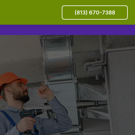
(813) 670-7388